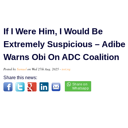
If I Were Him, I Would Be
Extremely Suspicious – Adibe
Warns Obi On ADC Coalition
Posted by
Samuel
on Wed 27th Aug, 2025 -
tori.ng
Share this news: