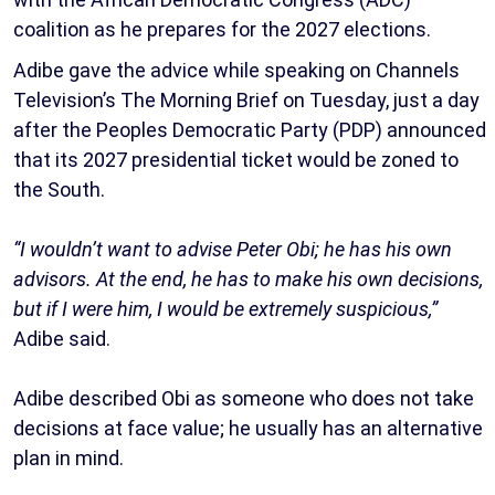
coalition as he prepares for the 2027 elections.
Adibe gave the advice while speaking on Channels
Television’s The Morning Brief on Tuesday, just a day
after the Peoples Democratic Party (PDP) announced
that its 2027 presidential ticket would be zoned to
the South.
“I wouldn’t want to advise Peter Obi; he has his own
advisors. At the end, he has to make his own decisions,
but if I were him, I would be extremely suspicious,”
Adibe said.
Adibe described Obi as someone who does not take
decisions at face value; he usually has an alternative
plan in mind.