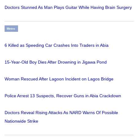
Doctors Stunned As Man Plays Guitar While Having Brain Surgery
Metro
6 Killed as Speeding Car Crashes Into Traders in Abia
15-Year-Old Boy Dies After Drowning in Jigawa Pond
Woman Rescued After Lagoon Incident on Lagos Bridge
Police Arrest 13 Suspects, Recover Guns in Abia Crackdown
Doctors Reveal Rising Attacks As NARD Warns Of Possible
Nationwide Strike