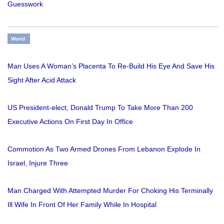
Guesswork
World
Man Uses A Woman’s Placenta To Re-Build His Eye And Save His
Sight After Acid Attack
US President-elect, Donald Trump To Take More Than 200
Executive Actions On First Day In Office
Commotion As Two Armed Drones From Lebanon Explode In
Israel, Injure Three
Man Charged With Attempted Murder For Choking His Terminally
Ill Wife In Front Of Her Family While In Hospital