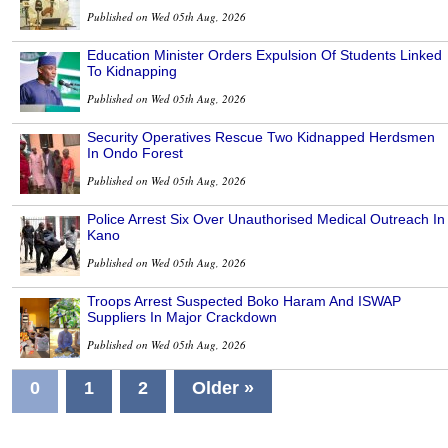
Published on Wed 05th Aug, 2026
Education Minister Orders Expulsion Of Students Linked
To Kidnapping
Published on Wed 05th Aug, 2026
Security Operatives Rescue Two Kidnapped Herdsmen
In Ondo Forest
Published on Wed 05th Aug, 2026
Police Arrest Six Over Unauthorised Medical Outreach In
Kano
Published on Wed 05th Aug, 2026
Troops Arrest Suspected Boko Haram And ISWAP
Suppliers In Major Crackdown
Published on Wed 05th Aug, 2026
0
1
2
Older »