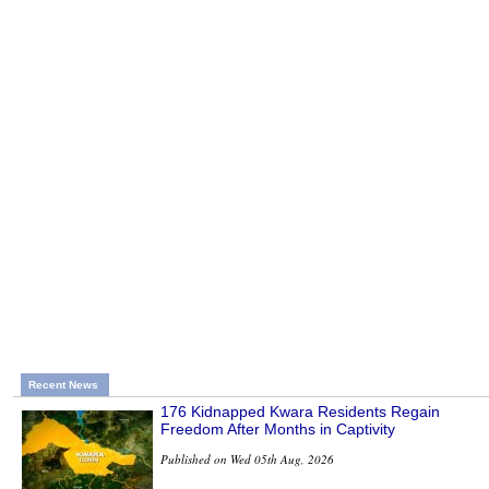
Recent News
176 Kidnapped Kwara Residents Regain
Freedom After Months in Captivity
Published on Wed 05th Aug, 2026