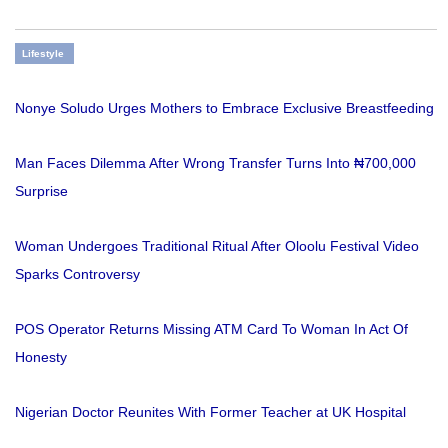
Lifestyle
Nonye Soludo Urges Mothers to Embrace Exclusive Breastfeeding
Man Faces Dilemma After Wrong Transfer Turns Into ₦700,000
Surprise
Woman Undergoes Traditional Ritual After Oloolu Festival Video
Sparks Controversy
POS Operator Returns Missing ATM Card To Woman In Act Of
Honesty
Nigerian Doctor Reunites With Former Teacher at UK Hospital