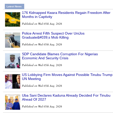
Latest News
176 Kidnapped Kwara Residents Regain Freedom After
Months in Captivity
Published on Wed 05th Aug, 2026
Police Arrest Fifth Suspect Over UniJos
Graduate&#039;s Mob Killing
Published on Wed 05th Aug, 2026
SDP Candidate Blames Corruption For Nigerias
Economic And Security Crisis
Published on Wed 05th Aug, 2026
US Lobbying Firm Moves Against Possible Tinubu Trump
UN Meeting
Published on Wed 05th Aug, 2026
Uba Sani Declares Kaduna Already Decided For Tinubu
Ahead Of 2027
Published on Wed 05th Aug, 2026