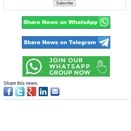
Subscribe
Share this news: