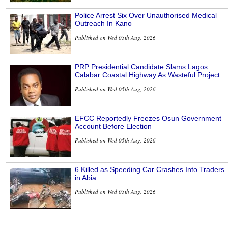
Police Arrest Six Over Unauthorised Medical
Outreach In Kano
Published on Wed 05th Aug, 2026
PRP Presidential Candidate Slams Lagos
Calabar Coastal Highway As Wasteful Project
Published on Wed 05th Aug, 2026
EFCC Reportedly Freezes Osun Government
Account Before Election
Published on Wed 05th Aug, 2026
6 Killed as Speeding Car Crashes Into Traders
in Abia
Published on Wed 05th Aug, 2026