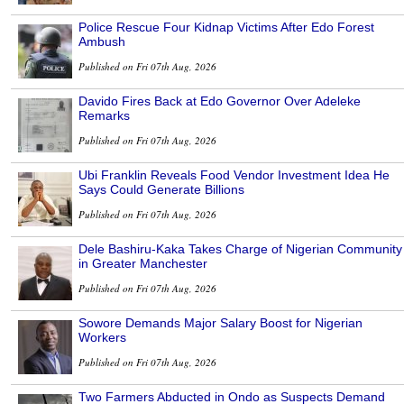
Police Rescue Four Kidnap Victims After Edo Forest
Ambush
Published on Fri 07th Aug, 2026
Davido Fires Back at Edo Governor Over Adeleke
Remarks
Published on Fri 07th Aug, 2026
Ubi Franklin Reveals Food Vendor Investment Idea He
Says Could Generate Billions
Published on Fri 07th Aug, 2026
Dele Bashiru-Kaka Takes Charge of Nigerian Community
in Greater Manchester
Published on Fri 07th Aug, 2026
Sowore Demands Major Salary Boost for Nigerian
Workers
Published on Fri 07th Aug, 2026
Two Farmers Abducted in Ondo as Suspects Demand