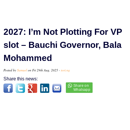
2027: I’m Not Plotting For VP
slot – Bauchi Governor, Bala
Mohammed
Posted by
Samuel
on Fri 29th Aug, 2025 -
tori.ng
Share this news: