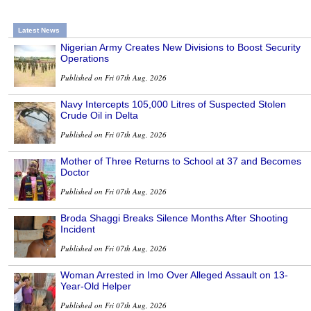
Latest News
Nigerian Army Creates New Divisions to Boost Security
Operations
Published on Fri 07th Aug, 2026
Navy Intercepts 105,000 Litres of Suspected Stolen
Crude Oil in Delta
Published on Fri 07th Aug, 2026
Mother of Three Returns to School at 37 and Becomes
Doctor
Published on Fri 07th Aug, 2026
Broda Shaggi Breaks Silence Months After Shooting
Incident
Published on Fri 07th Aug, 2026
Woman Arrested in Imo Over Alleged Assault on 13-
Year-Old Helper
Published on Fri 07th Aug, 2026