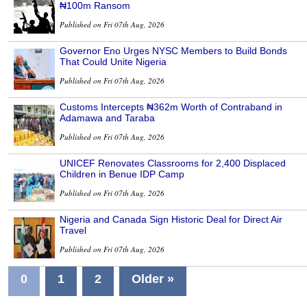
₦100m Ransom
Published on Fri 07th Aug, 2026
Governor Eno Urges NYSC Members to Build Bonds
That Could Unite Nigeria
Published on Fri 07th Aug, 2026
Customs Intercepts ₦362m Worth of Contraband in
Adamawa and Taraba
Published on Fri 07th Aug, 2026
UNICEF Renovates Classrooms for 2,400 Displaced
Children in Benue IDP Camp
Published on Fri 07th Aug, 2026
Nigeria and Canada Sign Historic Deal for Direct Air
Travel
Published on Fri 07th Aug, 2026
0
1
2
Older »