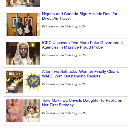
Nigeria and Canada Sign Historic Deal for
Direct Air Travel
Published on Fri 07th Aug, 2026
ICPC Uncovers Two More Fake Government
Agencies in Massive Fraud Probe
Published on Fri 07th Aug, 2026
After Two Setbacks, Woman Finally Clears
WAEC With Outstanding Results
Published on Fri 07th Aug, 2026
Toke Makinwa Unveils Daughter to Public on
Her First Birthday
Published on Fri 07th Aug, 2026