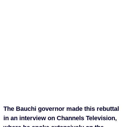
The Bauchi governor made this rebuttal
in an interview on Channels Television,