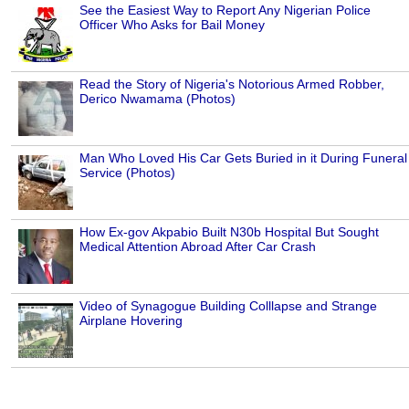
See the Easiest Way to Report Any Nigerian Police
Officer Who Asks for Bail Money
Read the Story of Nigeria's Notorious Armed Robber,
Derico Nwamama (Photos)
Man Who Loved His Car Gets Buried in it During Funeral
Service (Photos)
How Ex-gov Akpabio Built N30b Hospital But Sought
Medical Attention Abroad After Car Crash
Video of Synagogue Building Colllapse and Strange
Airplane Hovering