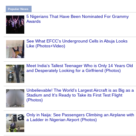
Popular News
5 Nigerians That Have Been Nominated For Grammy
Awards
See What EFCC's Underground Cells in Abuja Looks
Like (Photos+Video)
Meet India's Tallest Teenager Who is Only 14 Years Old
and Desperately Looking for a Girlfriend (Photos)
Unbelievable! The World's Largest Aircraft is as Big as a
Stadium and It's Ready to Take its First Test Flight
(Photos)
Only in Naija: See Passengers Climbing an Airplane with
a Ladder in Nigerian Airport (Photos)