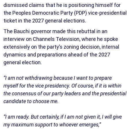
dismissed claims that he is positioning himself for
the Peoples Democratic Party (PDP) vice-presidential
ticket in the 2027 general elections.
The Bauchi governor made this rebuttal in an
interview on Channels Television, where he spoke
extensively on the party’s zoning decision, internal
dynamics and preparations ahead of the 2027
general election.
“I am not withdrawing because I want to prepare
myself for the vice presidency. Of course, if it is within
the consensus of our party leaders and the presidential
candidate to choose me.
“I am ready. But certainly, if I am not given it, I will give
my maximum support to whoever emerges,”