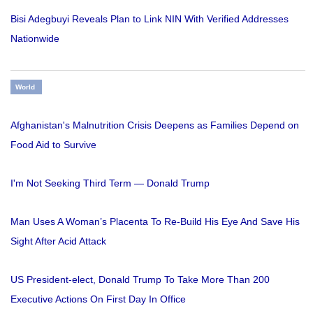
Bisi Adegbuyi Reveals Plan to Link NIN With Verified Addresses
Nationwide
World
Afghanistan's Malnutrition Crisis Deepens as Families Depend on
Food Aid to Survive
I'm Not Seeking Third Term — Donald Trump
Man Uses A Woman’s Placenta To Re-Build His Eye And Save His
Sight After Acid Attack
US President-elect, Donald Trump To Take More Than 200
Executive Actions On First Day In Office