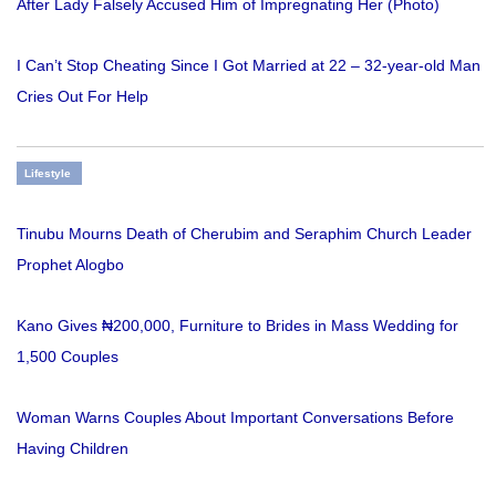
After Lady Falsely Accused Him of Impregnating Her (Photo)
I Can’t Stop Cheating Since I Got Married at 22 – 32-year-old Man
Cries Out For Help
Lifestyle
Tinubu Mourns Death of Cherubim and Seraphim Church Leader
Prophet Alogbo
Kano Gives ₦200,000, Furniture to Brides in Mass Wedding for
1,500 Couples
Woman Warns Couples About Important Conversations Before
Having Children