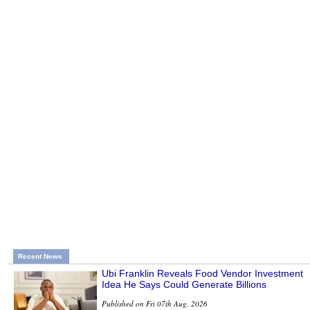
Recent News
Ubi Franklin Reveals Food Vendor Investment
Idea He Says Could Generate Billions
Published on Fri 07th Aug, 2026