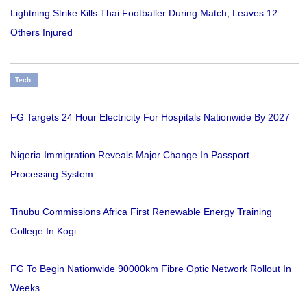
Lightning Strike Kills Thai Footballer During Match, Leaves 12
Others Injured
Tech
FG Targets 24 Hour Electricity For Hospitals Nationwide By 2027
Nigeria Immigration Reveals Major Change In Passport
Processing System
Tinubu Commissions Africa First Renewable Energy Training
College In Kogi
FG To Begin Nationwide 90000km Fibre Optic Network Rollout In
Weeks