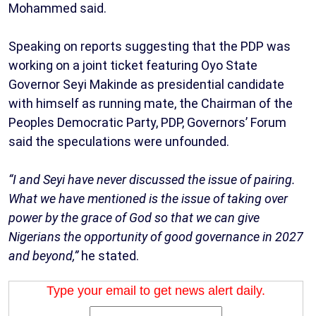
Mohammed said.
Speaking on reports suggesting that the PDP was
working on a joint ticket featuring Oyo State
Governor Seyi Makinde as presidential candidate
with himself as running mate, the Chairman of the
Peoples Democratic Party, PDP, Governors’ Forum
said the speculations were unfounded.
“I and Seyi have never discussed the issue of pairing.
What we have mentioned is the issue of taking over
power by the grace of God so that we can give
Nigerians the opportunity of good governance in 2027
and beyond,”
he stated.
Type your email to get news alert daily.