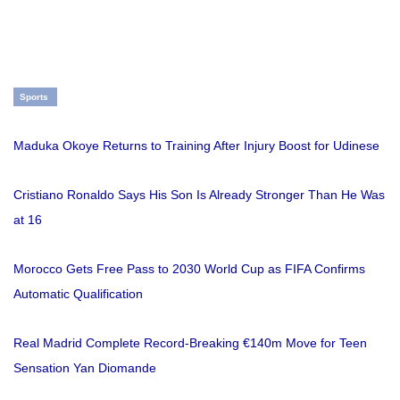
Sports
Maduka Okoye Returns to Training After Injury Boost for Udinese
Cristiano Ronaldo Says His Son Is Already Stronger Than He Was
at 16
Morocco Gets Free Pass to 2030 World Cup as FIFA Confirms
Automatic Qualification
Real Madrid Complete Record-Breaking €140m Move for Teen
Sensation Yan Diomande