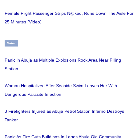
Female Flight Passenger Strips N@ked, Runs Down The Aisle For
25 Minutes (Video)
Metro
Panic in Abuja as Multiple Explosions Rock Area Near Filling
Station
Woman Hospitalized After Seaside Swim Leaves Her With
Dangerous Parasite Infection
3 Firefighters Injured as Abuja Petrol Station Inferno Destroys
Tanker
Panic As Fire Guts Buildings In Lagos Abule Oja Community