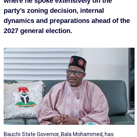
where he spoke extensively on the
party’s zoning decision, internal
dynamics and preparations ahead of the
2027 general election.
Bauchi State Governor, Bala Mohammed, has