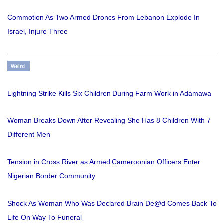
Commotion As Two Armed Drones From Lebanon Explode In
Israel, Injure Three
Weird
Lightning Strike Kills Six Children During Farm Work in Adamawa
Woman Breaks Down After Revealing She Has 8 Children With 7
Different Men
Tension in Cross River as Armed Cameroonian Officers Enter
Nigerian Border Community
Shock As Woman Who Was Declared Brain De@d Comes Back To
Life On Way To Funeral