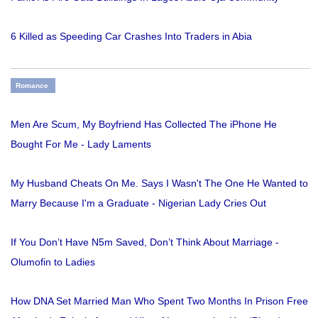
6 Killed as Speeding Car Crashes Into Traders in Abia
Romance
Men Are Scum, My Boyfriend Has Collected The iPhone He
Bought For Me - Lady Laments
My Husband Cheats On Me. Says I Wasn't The One He Wanted to
Marry Because I'm a Graduate - Nigerian Lady Cries Out
If You Don’t Have N5m Saved, Don’t Think About Marriage -
Olumofin to Ladies
How DNA Set Married Man Who Spent Two Months In Prison Free