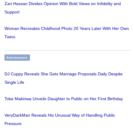
Zari Hassan Divides Opinion With Bold Views on Infidelity and
Support
Woman Recreates Childhood Photo 20 Years Later With Her Own
Twins
Entertainment
DJ Cuppy Reveals She Gets Marriage Proposals Daily Despite
Single Life
Toke Makinwa Unveils Daughter to Public on Her First Birthday
VeryDarkMan Reveals His Unusual Way of Handling Public
Pressure