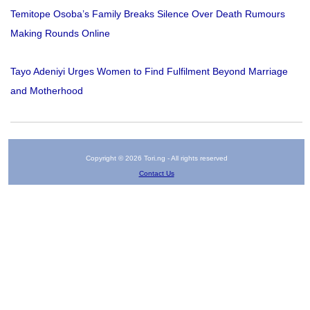
Temitope Osoba’s Family Breaks Silence Over Death Rumours
Making Rounds Online
Tayo Adeniyi Urges Women to Find Fulfilment Beyond Marriage
and Motherhood
Copyright © 2026 Tori.ng - All rights reserved
Contact Us