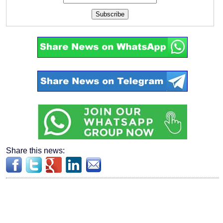
Subscribe
Share this news: