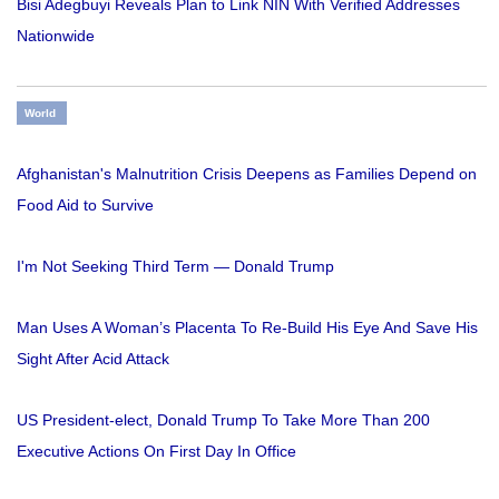
Bisi Adegbuyi Reveals Plan to Link NIN With Verified Addresses
Nationwide
World
Afghanistan's Malnutrition Crisis Deepens as Families Depend on
Food Aid to Survive
I'm Not Seeking Third Term — Donald Trump
Man Uses A Woman’s Placenta To Re-Build His Eye And Save His
Sight After Acid Attack
US President-elect, Donald Trump To Take More Than 200
Executive Actions On First Day In Office