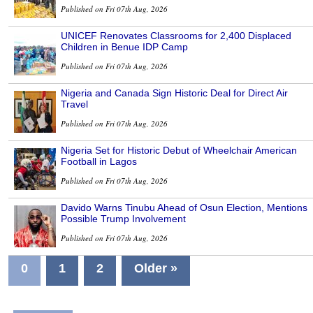
Published on Fri 07th Aug, 2026
UNICEF Renovates Classrooms for 2,400 Displaced
Children in Benue IDP Camp
Published on Fri 07th Aug, 2026
Nigeria and Canada Sign Historic Deal for Direct Air
Travel
Published on Fri 07th Aug, 2026
Nigeria Set for Historic Debut of Wheelchair American
Football in Lagos
Published on Fri 07th Aug, 2026
Davido Warns Tinubu Ahead of Osun Election, Mentions
Possible Trump Involvement
Published on Fri 07th Aug, 2026
0
1
2
Older »