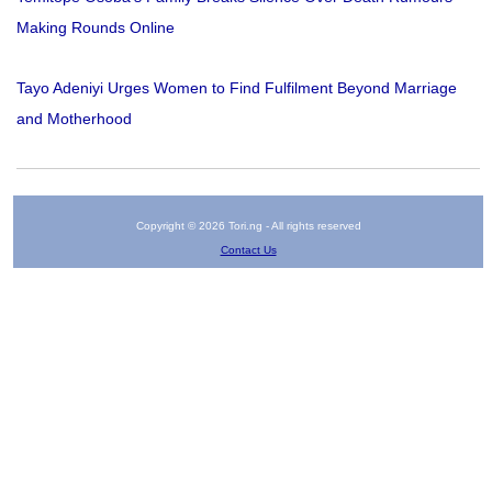
Making Rounds Online
Tayo Adeniyi Urges Women to Find Fulfilment Beyond Marriage
and Motherhood
Copyright © 2026 Tori.ng - All rights reserved
Contact Us