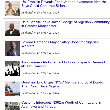
Ubi Franklin Reveals Food Vendor Investment Idea He
Says Could Generate Billions
Published on Fri 07th Aug, 2026
Dele Bashiru-Kaka Takes Charge of Nigerian Community
in Greater Manchester
Published on Fri 07th Aug, 2026
Sowore Demands Major Salary Boost for Nigerian
Workers
Published on Fri 07th Aug, 2026
Two Farmers Abducted in Ondo as Suspects Demand
₦100m Ransom
Published on Fri 07th Aug, 2026
Governor Eno Urges NYSC Members to Build Bonds
That Could Unite Nigeria
Published on Fri 07th Aug, 2026
Customs Intercepts ₦362m Worth of Contraband in
Adamawa and Taraba