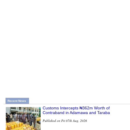
Recent News
Customs Intercepts ₦362m Worth of
Contraband in Adamawa and Taraba
Published on Fri 07th Aug, 2026