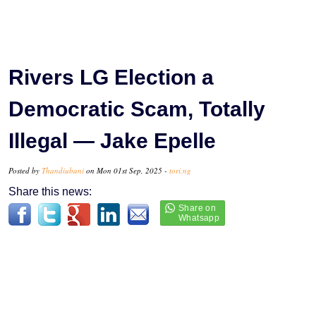
Rivers LG Election a
Democratic Scam, Totally
Illegal — Jake Epelle
Posted by
Thandiubani
on Mon 01st Sep, 2025 -
tori.ng
Share this news: