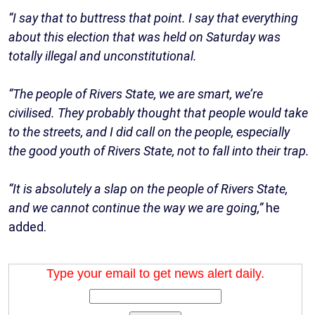
“I say that to buttress that point. I say that everything
about this election that was held on Saturday was
totally illegal and unconstitutional.
“The people of Rivers State, we are smart, we’re
civilised. They probably thought that people would take
to the streets, and I did call on the people, especially
the good youth of Rivers State, not to fall into their trap.
“It is absolutely a slap on the people of Rivers State,
and we cannot continue the way we are going,”
he
added.
Type your email to get news alert daily.