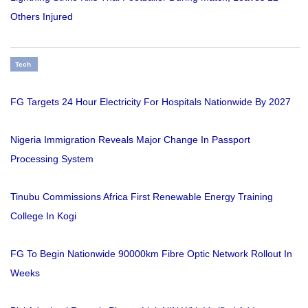
Others Injured
Tech
FG Targets 24 Hour Electricity For Hospitals Nationwide By 2027
Nigeria Immigration Reveals Major Change In Passport
Processing System
Tinubu Commissions Africa First Renewable Energy Training
College In Kogi
FG To Begin Nationwide 90000km Fibre Optic Network Rollout In
Weeks