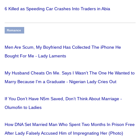
6 Killed as Speeding Car Crashes Into Traders in Abia
Romance
Men Are Scum, My Boyfriend Has Collected The iPhone He
Bought For Me - Lady Laments
My Husband Cheats On Me. Says I Wasn't The One He Wanted to
Marry Because I'm a Graduate - Nigerian Lady Cries Out
If You Don’t Have N5m Saved, Don’t Think About Marriage -
Olumofin to Ladies
How DNA Set Married Man Who Spent Two Months In Prison Free
After Lady Falsely Accused Him of Impregnating Her (Photo)