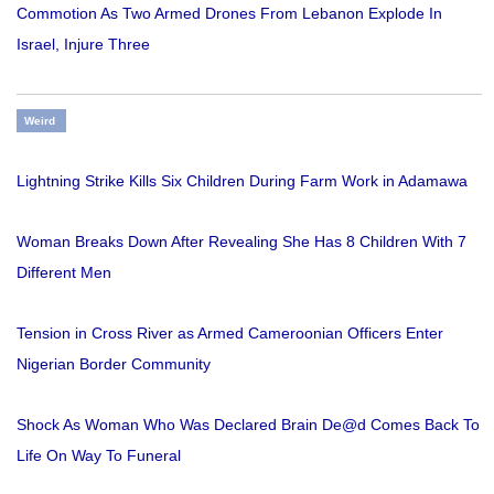
Commotion As Two Armed Drones From Lebanon Explode In
Israel, Injure Three
Weird
Lightning Strike Kills Six Children During Farm Work in Adamawa
Woman Breaks Down After Revealing She Has 8 Children With 7
Different Men
Tension in Cross River as Armed Cameroonian Officers Enter
Nigerian Border Community
Shock As Woman Who Was Declared Brain De@d Comes Back To
Life On Way To Funeral