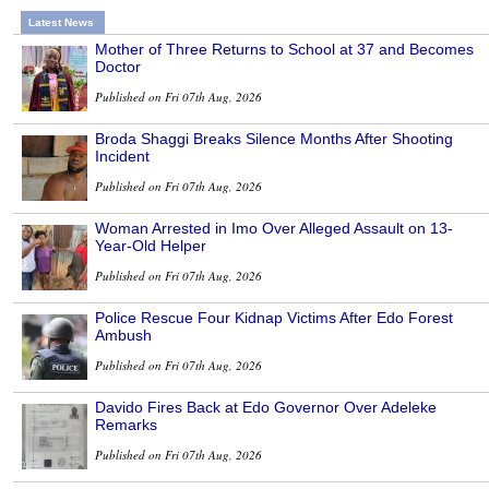
Latest News
Mother of Three Returns to School at 37 and Becomes
Doctor
Published on Fri 07th Aug, 2026
Broda Shaggi Breaks Silence Months After Shooting
Incident
Published on Fri 07th Aug, 2026
Woman Arrested in Imo Over Alleged Assault on 13-
Year-Old Helper
Published on Fri 07th Aug, 2026
Police Rescue Four Kidnap Victims After Edo Forest
Ambush
Published on Fri 07th Aug, 2026
Davido Fires Back at Edo Governor Over Adeleke
Remarks
Published on Fri 07th Aug, 2026