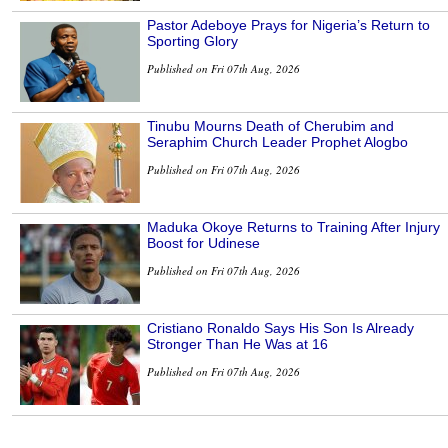
Pastor Adeboye Prays for Nigeria’s Return to
Sporting Glory
Published on Fri 07th Aug, 2026
Tinubu Mourns Death of Cherubim and
Seraphim Church Leader Prophet Alogbo
Published on Fri 07th Aug, 2026
Maduka Okoye Returns to Training After Injury
Boost for Udinese
Published on Fri 07th Aug, 2026
Cristiano Ronaldo Says His Son Is Already
Stronger Than He Was at 16
Published on Fri 07th Aug, 2026