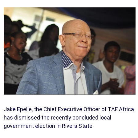
Jake Epelle, the Chief Executive Officer of TAF Africa
has dismissed the recently concluded local
government election in Rivers State.