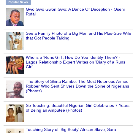
Popular News
Gwo Gwo Gwon Gwo: A Dance Of Deception - Oseni
Rufai
See a Family Photo of a Big Man and His Plus-Size Wife
that Got People Talking
Who is a 'Runs Girl', How Do You Identify Them? -
Lagos Relationship Expert Writes on 'Diary of a Runs
Girl'
The Story of Shina Rambo: The Most Notorious Armed
Robber Who Sent Shivers Down the Spine of Nigerians
(Photos)
So Touching: Beautiful Nigerian Girl Celebrates 7 Years
of Being an Amputee (Photos)
Touching Story of 'Big Booty' African Slave, Sara