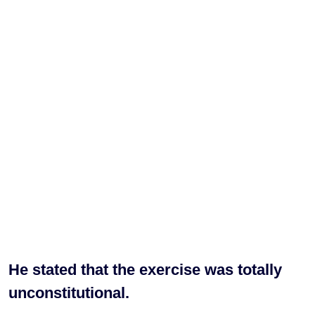
He stated that the exercise was totally
unconstitutional.