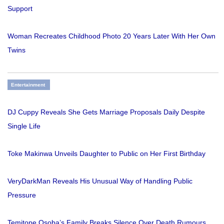
Support
Woman Recreates Childhood Photo 20 Years Later With Her Own
Twins
Entertainment
DJ Cuppy Reveals She Gets Marriage Proposals Daily Despite
Single Life
Toke Makinwa Unveils Daughter to Public on Her First Birthday
VeryDarkMan Reveals His Unusual Way of Handling Public
Pressure
Temitope Osoba’s Family Breaks Silence Over Death Rumours