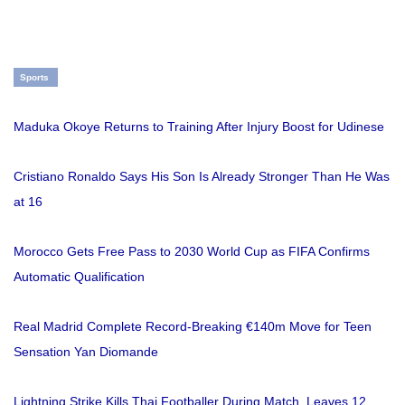
Sports
Maduka Okoye Returns to Training After Injury Boost for Udinese
Cristiano Ronaldo Says His Son Is Already Stronger Than He Was
at 16
Morocco Gets Free Pass to 2030 World Cup as FIFA Confirms
Automatic Qualification
Real Madrid Complete Record-Breaking €140m Move for Teen
Sensation Yan Diomande
Lightning Strike Kills Thai Footballer During Match, Leaves 12