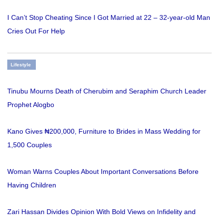
I Can’t Stop Cheating Since I Got Married at 22 – 32-year-old Man
Cries Out For Help
Lifestyle
Tinubu Mourns Death of Cherubim and Seraphim Church Leader
Prophet Alogbo
Kano Gives ₦200,000, Furniture to Brides in Mass Wedding for
1,500 Couples
Woman Warns Couples About Important Conversations Before
Having Children
Zari Hassan Divides Opinion With Bold Views on Infidelity and