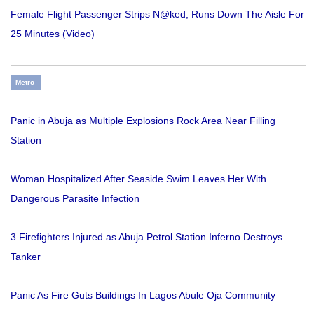
Female Flight Passenger Strips N@ked, Runs Down The Aisle For
25 Minutes (Video)
Metro
Panic in Abuja as Multiple Explosions Rock Area Near Filling
Station
Woman Hospitalized After Seaside Swim Leaves Her With
Dangerous Parasite Infection
3 Firefighters Injured as Abuja Petrol Station Inferno Destroys
Tanker
Panic As Fire Guts Buildings In Lagos Abule Oja Community