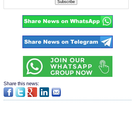
Subscribe
Share this news: