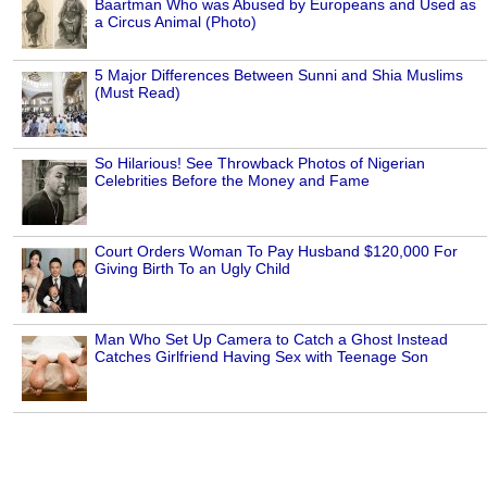
Baartman Who was Abused by Europeans and Used as
a Circus Animal (Photo)
5 Major Differences Between Sunni and Shia Muslims
(Must Read)
So Hilarious! See Throwback Photos of Nigerian
Celebrities Before the Money and Fame
Court Orders Woman To Pay Husband $120,000 For
Giving Birth To an Ugly Child
Man Who Set Up Camera to Catch a Ghost Instead
Catches Girlfriend Having Sex with Teenage Son