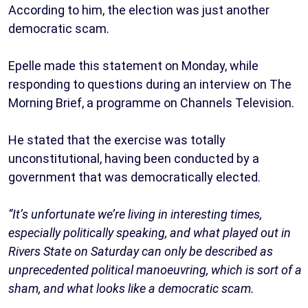
According to him, the election was just another
democratic scam.
Epelle made this statement on Monday, while
responding to questions during an interview on The
Morning Brief, a programme on Channels Television.
He stated that the exercise was totally
unconstitutional, having been conducted by a
government that was democratically elected.
“It’s unfortunate we’re living in interesting times,
especially politically speaking, and what played out in
Rivers State on Saturday can only be described as
unprecedented political manoeuvring, which is sort of a
sham, and what looks like a democratic scam.