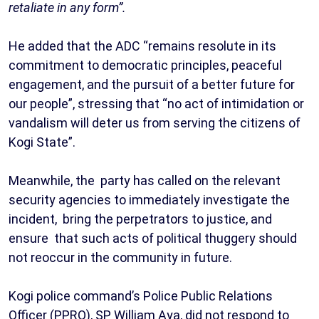
retaliate in any form”.
‎He added that the ADC “remains resolute in its
commitment to democratic principles, peaceful
engagement, and the pursuit of a better future for
our people”, stressing that “no act of intimidation or
vandalism will deter us from serving the citizens of
Kogi State”.
Meanwhile, the party has called on the relevant
security agencies to immediately investigate the
incident, bring the perpetrators to justice, and
ensure that such acts of political thuggery should
not reoccur in the community in future.
Kogi police command’s Police Public Relations
Officer (PPRO), SP William Aya, did not respond to