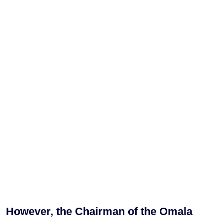
However, the Chairman of the Omala