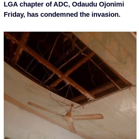
LGA chapter of ADC, Odaudu Ojonimi
Friday, has condemned the invasion.