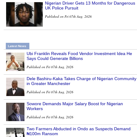
Nigerian Driver Gets 13 Months for Dangerous
UK Police Pursuit
Published on Fri 07th Aug, 2026
Latest News
Ubi Franklin Reveals Food Vendor Investment Idea He
Says Could Generate Billions
Published on Fri 07th Aug, 2026
Dele Bashiru-Kaka Takes Charge of Nigerian Community
in Greater Manchester
Published on Fri 07th Aug, 2026
Sowore Demands Major Salary Boost for Nigerian
Workers
Published on Fri 07th Aug, 2026
Two Farmers Abducted in Ondo as Suspects Demand
₦100m Ransom