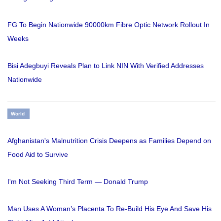
FG To Begin Nationwide 90000km Fibre Optic Network Rollout In
Weeks
Bisi Adegbuyi Reveals Plan to Link NIN With Verified Addresses
Nationwide
World
Afghanistan's Malnutrition Crisis Deepens as Families Depend on
Food Aid to Survive
I'm Not Seeking Third Term — Donald Trump
Man Uses A Woman’s Placenta To Re-Build His Eye And Save His