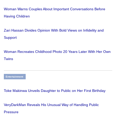
Woman Warns Couples About Important Conversations Before
Having Children
Zari Hassan Divides Opinion With Bold Views on Infidelity and
Support
Woman Recreates Childhood Photo 20 Years Later With Her Own
Twins
Entertainment
Toke Makinwa Unveils Daughter to Public on Her First Birthday
VeryDarkMan Reveals His Unusual Way of Handling Public
Pressure