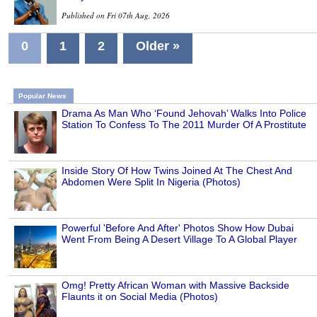
Published on Fri 07th Aug, 2026
0
1
2
Older »
Popular News
Drama As Man Who ‘Found Jehovah’ Walks Into Police
Station To Confess To The 2011 Murder Of A Prostitute
Inside Story Of How Twins Joined At The Chest And
Abdomen Were Split In Nigeria (Photos)
Powerful 'Before And After' Photos Show How Dubai
Went From Being A Desert Village To A Global Player
Omg! Pretty African Woman with Massive Backside
Flaunts it on Social Media (Photos)