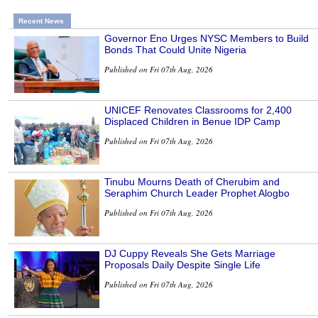
Recent News
Governor Eno Urges NYSC Members to Build
Bonds That Could Unite Nigeria
Published on Fri 07th Aug, 2026
UNICEF Renovates Classrooms for 2,400
Displaced Children in Benue IDP Camp
Published on Fri 07th Aug, 2026
Tinubu Mourns Death of Cherubim and
Seraphim Church Leader Prophet Alogbo
Published on Fri 07th Aug, 2026
DJ Cuppy Reveals She Gets Marriage
Proposals Daily Despite Single Life
Published on Fri 07th Aug, 2026