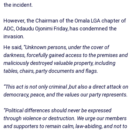
the incident.
However, the Chairman of the Omala LGA chapter of
ADC, Odaudu Ojonimi Friday, has condemned the
invasion.
He said,
“Unknown persons, under the cover of
darkness, forcefully gained access to the premises and
maliciously destroyed valuable property, including
tables, chairs, party documents and flags.
“This act is not only criminal ,but also a direct attack on
democracy, peace, and the values our party represents.
“Political differences should never be expressed
through violence or destruction. We urge our members
and supporters to remain calm, law-abiding, and not to