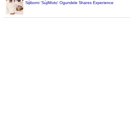
Sijibomi 'SujiMoto' Ogundele Shares Experience