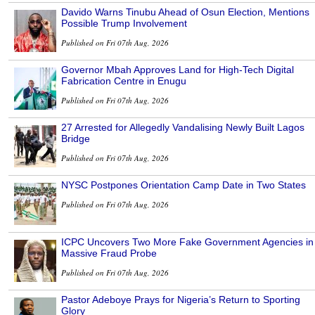
Davido Warns Tinubu Ahead of Osun Election, Mentions
Possible Trump Involvement
Published on Fri 07th Aug, 2026
Governor Mbah Approves Land for High-Tech Digital
Fabrication Centre in Enugu
Published on Fri 07th Aug, 2026
27 Arrested for Allegedly Vandalising Newly Built Lagos
Bridge
Published on Fri 07th Aug, 2026
NYSC Postpones Orientation Camp Date in Two States
Published on Fri 07th Aug, 2026
ICPC Uncovers Two More Fake Government Agencies in
Massive Fraud Probe
Published on Fri 07th Aug, 2026
Pastor Adeboye Prays for Nigeria’s Return to Sporting
Glory