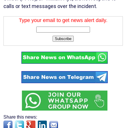
calls or text messages over the incident.
Type your email to get news alert daily.
Subscribe
Share this news: