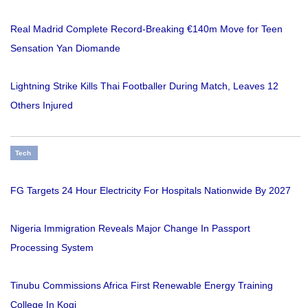
Real Madrid Complete Record-Breaking €140m Move for Teen
Sensation Yan Diomande
Lightning Strike Kills Thai Footballer During Match, Leaves 12
Others Injured
Tech
FG Targets 24 Hour Electricity For Hospitals Nationwide By 2027
Nigeria Immigration Reveals Major Change In Passport
Processing System
Tinubu Commissions Africa First Renewable Energy Training
College In Kogi