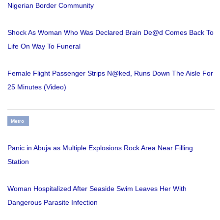
Nigerian Border Community
Shock As Woman Who Was Declared Brain De@d Comes Back To
Life On Way To Funeral
Female Flight Passenger Strips N@ked, Runs Down The Aisle For
25 Minutes (Video)
Metro
Panic in Abuja as Multiple Explosions Rock Area Near Filling
Station
Woman Hospitalized After Seaside Swim Leaves Her With
Dangerous Parasite Infection