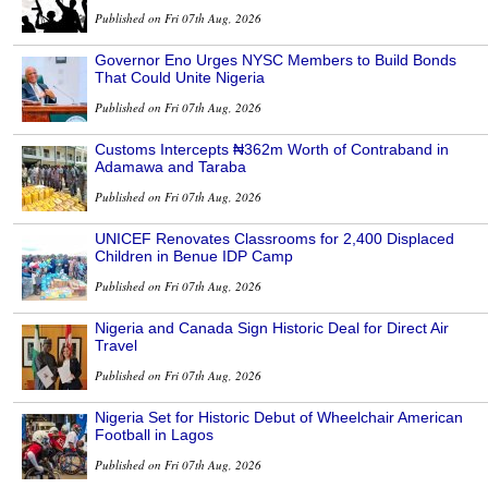
Published on Fri 07th Aug, 2026
Governor Eno Urges NYSC Members to Build Bonds
That Could Unite Nigeria
Published on Fri 07th Aug, 2026
Customs Intercepts ₦362m Worth of Contraband in
Adamawa and Taraba
Published on Fri 07th Aug, 2026
UNICEF Renovates Classrooms for 2,400 Displaced
Children in Benue IDP Camp
Published on Fri 07th Aug, 2026
Nigeria and Canada Sign Historic Deal for Direct Air
Travel
Published on Fri 07th Aug, 2026
Nigeria Set for Historic Debut of Wheelchair American
Football in Lagos
Published on Fri 07th Aug, 2026