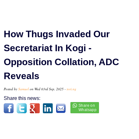
How Thugs Invaded Our
Secretariat In Kogi -
Opposition Collation, ADC
Reveals
Posted by
Samuel
on Wed 03rd Sep, 2025 -
tori.ng
Share this news: