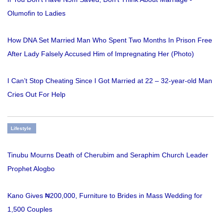
Olumofin to Ladies
How DNA Set Married Man Who Spent Two Months In Prison Free
After Lady Falsely Accused Him of Impregnating Her (Photo)
I Can’t Stop Cheating Since I Got Married at 22 – 32-year-old Man
Cries Out For Help
Lifestyle
Tinubu Mourns Death of Cherubim and Seraphim Church Leader
Prophet Alogbo
Kano Gives ₦200,000, Furniture to Brides in Mass Wedding for
1,500 Couples