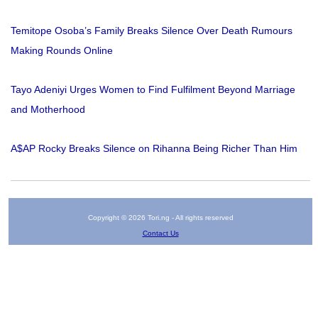
Temitope Osoba’s Family Breaks Silence Over Death Rumours
Making Rounds Online
Tayo Adeniyi Urges Women to Find Fulfilment Beyond Marriage
and Motherhood
A$AP Rocky Breaks Silence on Rihanna Being Richer Than Him
Copyright © 2026 Tori.ng - All rights reserved
Contact Us