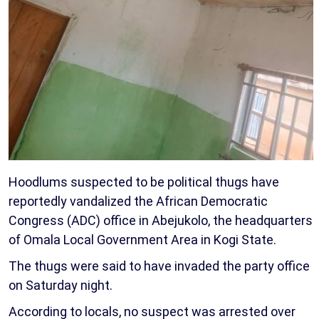
Hoodlums suspected to be political thugs have
reportedly vandalized the African Democratic
Congress (ADC) office in Abejukolo, the headquarters
of Omala Local Government Area in Kogi State.
The thugs were said to have invaded the party office
on Saturday night.
According to locals, no suspect was arrested over