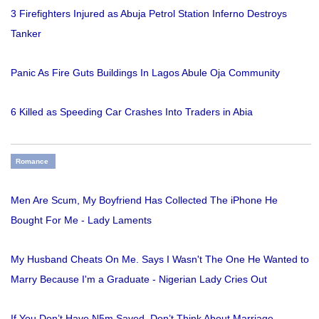
3 Firefighters Injured as Abuja Petrol Station Inferno Destroys
Tanker
Panic As Fire Guts Buildings In Lagos Abule Oja Community
6 Killed as Speeding Car Crashes Into Traders in Abia
Romance
Men Are Scum, My Boyfriend Has Collected The iPhone He
Bought For Me - Lady Laments
My Husband Cheats On Me. Says I Wasn't The One He Wanted to
Marry Because I'm a Graduate - Nigerian Lady Cries Out
If You Don’t Have N5m Saved, Don’t Think About Marriage -