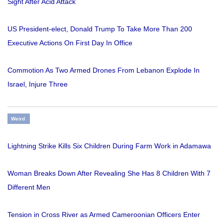
Sight After Acid Attack
US President-elect, Donald Trump To Take More Than 200
Executive Actions On First Day In Office
Commotion As Two Armed Drones From Lebanon Explode In
Israel, Injure Three
Weird
Lightning Strike Kills Six Children During Farm Work in Adamawa
Woman Breaks Down After Revealing She Has 8 Children With 7
Different Men
Tension in Cross River as Armed Cameroonian Officers Enter