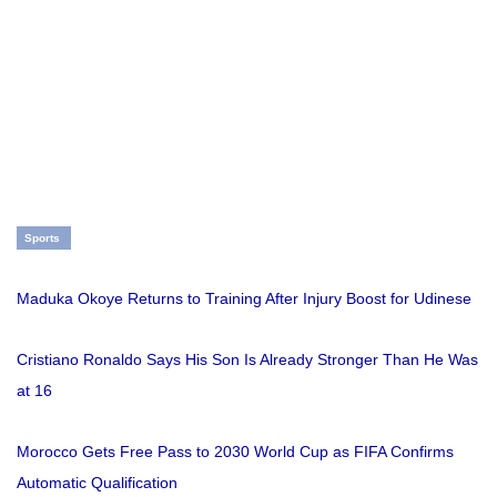
Sports
Maduka Okoye Returns to Training After Injury Boost for Udinese
Cristiano Ronaldo Says His Son Is Already Stronger Than He Was
at 16
Morocco Gets Free Pass to 2030 World Cup as FIFA Confirms
Automatic Qualification