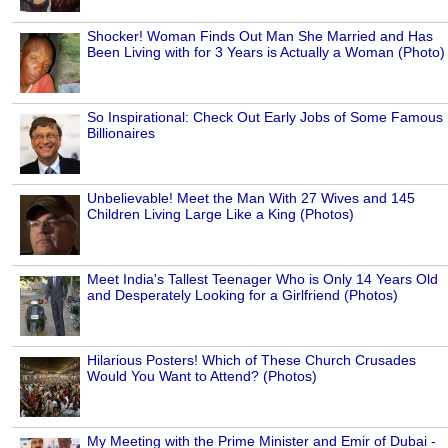
Shocker! Woman Finds Out Man She Married and Has
Been Living with for 3 Years is Actually a Woman (Photo)
So Inspirational: Check Out Early Jobs of Some Famous
Billionaires
Unbelievable! Meet the Man With 27 Wives and 145
Children Living Large Like a King (Photos)
Meet India's Tallest Teenager Who is Only 14 Years Old
and Desperately Looking for a Girlfriend (Photos)
Hilarious Posters! Which of These Church Crusades
Would You Want to Attend? (Photos)
My Meeting with the Prime Minister and Emir of Dubai -