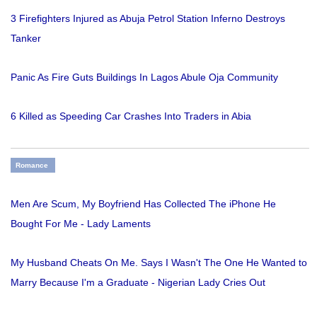
3 Firefighters Injured as Abuja Petrol Station Inferno Destroys
Tanker
Panic As Fire Guts Buildings In Lagos Abule Oja Community
6 Killed as Speeding Car Crashes Into Traders in Abia
Romance
Men Are Scum, My Boyfriend Has Collected The iPhone He
Bought For Me - Lady Laments
My Husband Cheats On Me. Says I Wasn't The One He Wanted to
Marry Because I'm a Graduate - Nigerian Lady Cries Out