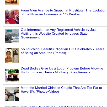
From Allen Avenue to Snapchat Prostitute: The Evolution
of the Nigerian Commercial S*x Worker
Get Information on Any Registered Vehicle by Just
Visiting this Website Created by Lagos State
Government
So Touching: Beautiful Nigerian Girl Celebrates 7 Years
of Being an Amputee (Photos)
Dead Bodies Give Us a Lot of Problem Before Allowing
Us to Embalm Them - Mortuary Boss Reveals
Meet the Married Chinese Couple That Are Too Fat to
Have S*x (Photos+Video)