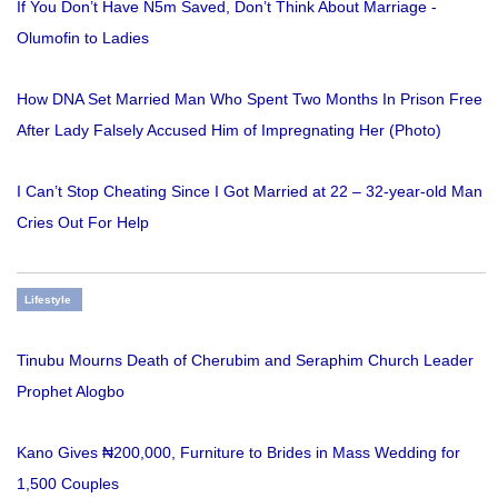
If You Don’t Have N5m Saved, Don’t Think About Marriage -
Olumofin to Ladies
How DNA Set Married Man Who Spent Two Months In Prison Free
After Lady Falsely Accused Him of Impregnating Her (Photo)
I Can’t Stop Cheating Since I Got Married at 22 – 32-year-old Man
Cries Out For Help
Lifestyle
Tinubu Mourns Death of Cherubim and Seraphim Church Leader
Prophet Alogbo
Kano Gives ₦200,000, Furniture to Brides in Mass Wedding for
1,500 Couples