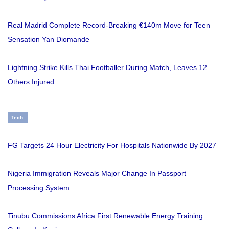
Real Madrid Complete Record-Breaking €140m Move for Teen
Sensation Yan Diomande
Lightning Strike Kills Thai Footballer During Match, Leaves 12
Others Injured
Tech
FG Targets 24 Hour Electricity For Hospitals Nationwide By 2027
Nigeria Immigration Reveals Major Change In Passport
Processing System
Tinubu Commissions Africa First Renewable Energy Training