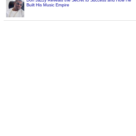
Don Jazzy Reveals the Secret to Success and How He
Built His Music Empire