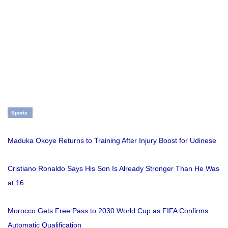
Sports
Maduka Okoye Returns to Training After Injury Boost for Udinese
Cristiano Ronaldo Says His Son Is Already Stronger Than He Was
at 16
Morocco Gets Free Pass to 2030 World Cup as FIFA Confirms
Automatic Qualification