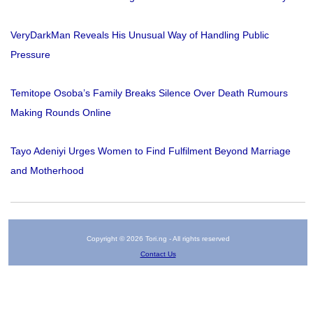
VeryDarkMan Reveals His Unusual Way of Handling Public
Pressure
Temitope Osoba’s Family Breaks Silence Over Death Rumours
Making Rounds Online
Tayo Adeniyi Urges Women to Find Fulfilment Beyond Marriage
and Motherhood
Copyright © 2026 Tori.ng - All rights reserved
Contact Us