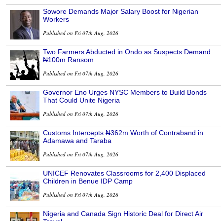
Sowore Demands Major Salary Boost for Nigerian
Workers
Published on Fri 07th Aug, 2026
Two Farmers Abducted in Ondo as Suspects Demand
₦100m Ransom
Published on Fri 07th Aug, 2026
Governor Eno Urges NYSC Members to Build Bonds
That Could Unite Nigeria
Published on Fri 07th Aug, 2026
Customs Intercepts ₦362m Worth of Contraband in
Adamawa and Taraba
Published on Fri 07th Aug, 2026
UNICEF Renovates Classrooms for 2,400 Displaced
Children in Benue IDP Camp
Published on Fri 07th Aug, 2026
Nigeria and Canada Sign Historic Deal for Direct Air