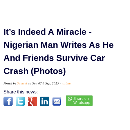
It’s Indeed A Miracle -
Nigerian Man Writes As He
And Friends Survive Car
Crash (Photos)
Posted by
Samuel
on Sun 07th Sep, 2025 -
tori.ng
Share this news: