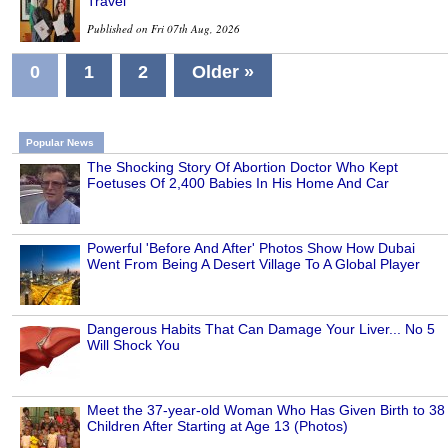
Travel
Published on Fri 07th Aug, 2026
0
1
2
Older »
Popular News
The Shocking Story Of Abortion Doctor Who Kept
Foetuses Of 2,400 Babies In His Home And Car
Powerful 'Before And After' Photos Show How Dubai
Went From Being A Desert Village To A Global Player
Dangerous Habits That Can Damage Your Liver... No 5
Will Shock You
Meet the 37-year-old Woman Who Has Given Birth to 38
Children After Starting at Age 13 (Photos)