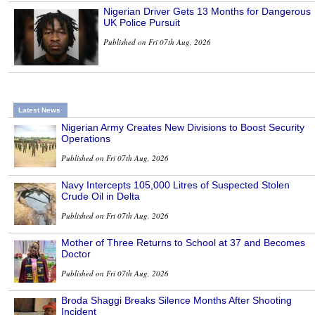
Nigerian Driver Gets 13 Months for Dangerous
UK Police Pursuit
Published on Fri 07th Aug, 2026
Latest News
Nigerian Army Creates New Divisions to Boost Security
Operations
Published on Fri 07th Aug, 2026
Navy Intercepts 105,000 Litres of Suspected Stolen
Crude Oil in Delta
Published on Fri 07th Aug, 2026
Mother of Three Returns to School at 37 and Becomes
Doctor
Published on Fri 07th Aug, 2026
Broda Shaggi Breaks Silence Months After Shooting
Incident