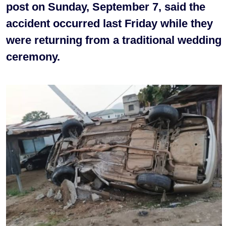
post on Sunday, September 7, said the
accident occurred last Friday while they
were returning from a traditional wedding
ceremony.