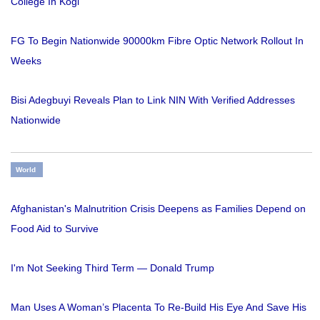
College In Kogi
FG To Begin Nationwide 90000km Fibre Optic Network Rollout In
Weeks
Bisi Adegbuyi Reveals Plan to Link NIN With Verified Addresses
Nationwide
World
Afghanistan's Malnutrition Crisis Deepens as Families Depend on
Food Aid to Survive
I'm Not Seeking Third Term — Donald Trump
Man Uses A Woman’s Placenta To Re-Build His Eye And Save His