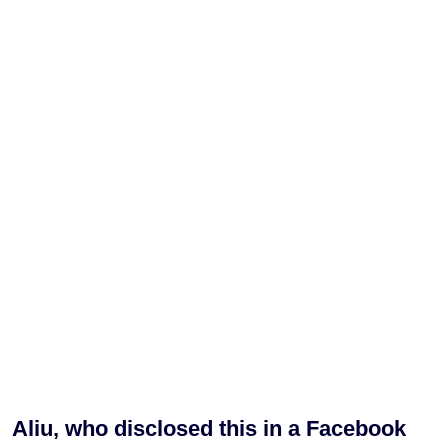
Aliu, who disclosed this in a Facebook