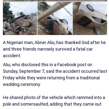
A Nigerian man, Abner Aliu, has thanked God after he
and three friends narrowly survived a fatal car
accident.
Aliu, who disclosed this in a Facebook post on
Sunday, September 7, said the accident occurred last
Friday while they were returning from a traditional
wedding ceremony.
He shared photo of the vehicle which rammed into a
pole and somersaulted, adding that they came out