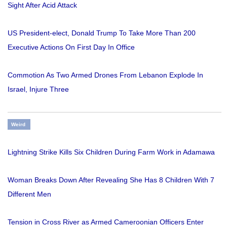
Sight After Acid Attack
US President-elect, Donald Trump To Take More Than 200
Executive Actions On First Day In Office
Commotion As Two Armed Drones From Lebanon Explode In
Israel, Injure Three
Weird
Lightning Strike Kills Six Children During Farm Work in Adamawa
Woman Breaks Down After Revealing She Has 8 Children With 7
Different Men
Tension in Cross River as Armed Cameroonian Officers Enter