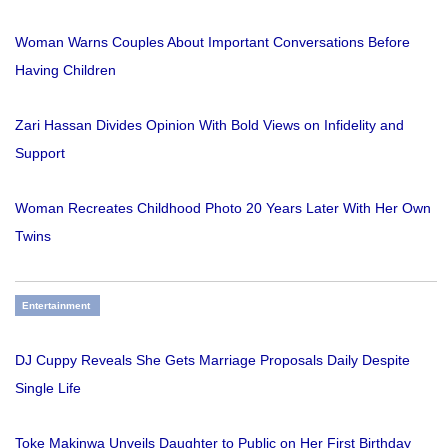
Woman Warns Couples About Important Conversations Before
Having Children
Zari Hassan Divides Opinion With Bold Views on Infidelity and
Support
Woman Recreates Childhood Photo 20 Years Later With Her Own
Twins
Entertainment
DJ Cuppy Reveals She Gets Marriage Proposals Daily Despite
Single Life
Toke Makinwa Unveils Daughter to Public on Her First Birthday