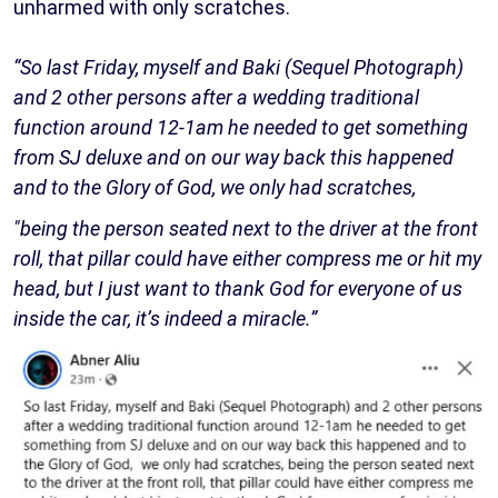
unharmed with only scratches.
“So last Friday, myself and Baki (Sequel Photograph)
and 2 other persons after a wedding traditional
function around 12-1am he needed to get something
from SJ deluxe and on our way back this happened
and to the Glory of God, we only had scratches,
"being the person seated next to the driver at the front
roll, that pillar could have either compress me or hit my
head, but I just want to thank God for everyone of us
inside the car, it’s indeed a miracle.”