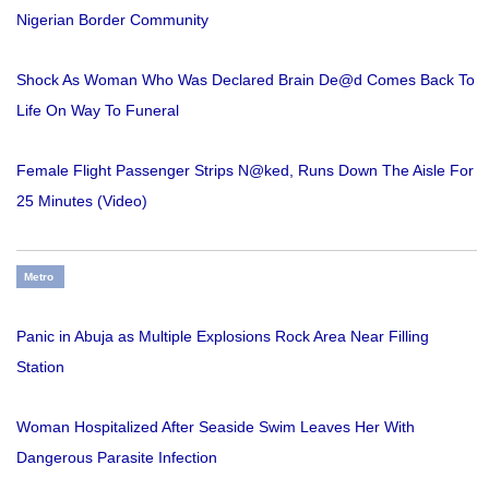
Nigerian Border Community
Shock As Woman Who Was Declared Brain De@d Comes Back To
Life On Way To Funeral
Female Flight Passenger Strips N@ked, Runs Down The Aisle For
25 Minutes (Video)
Metro
Panic in Abuja as Multiple Explosions Rock Area Near Filling
Station
Woman Hospitalized After Seaside Swim Leaves Her With
Dangerous Parasite Infection