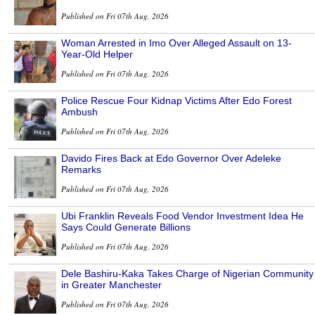
Published on Fri 07th Aug, 2026
Woman Arrested in Imo Over Alleged Assault on 13-
Year-Old Helper
Published on Fri 07th Aug, 2026
Police Rescue Four Kidnap Victims After Edo Forest
Ambush
Published on Fri 07th Aug, 2026
Davido Fires Back at Edo Governor Over Adeleke
Remarks
Published on Fri 07th Aug, 2026
Ubi Franklin Reveals Food Vendor Investment Idea He
Says Could Generate Billions
Published on Fri 07th Aug, 2026
Dele Bashiru-Kaka Takes Charge of Nigerian Community
in Greater Manchester
Published on Fri 07th Aug, 2026