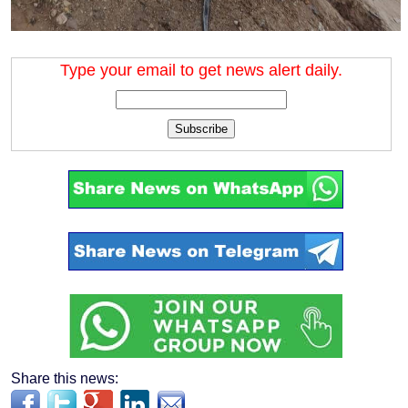
Type your email to get news alert daily.
Subscribe
Share this news: