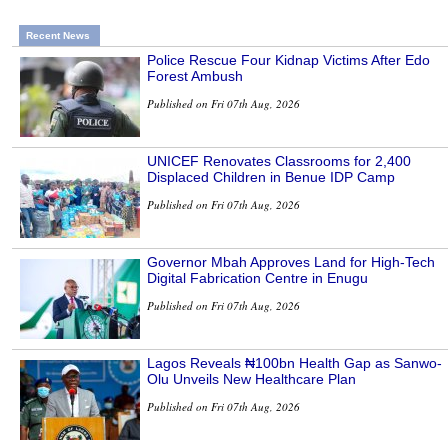
Recent News
Police Rescue Four Kidnap Victims After Edo
Forest Ambush
Published on Fri 07th Aug, 2026
UNICEF Renovates Classrooms for 2,400
Displaced Children in Benue IDP Camp
Published on Fri 07th Aug, 2026
Governor Mbah Approves Land for High-Tech
Digital Fabrication Centre in Enugu
Published on Fri 07th Aug, 2026
Lagos Reveals ₦100bn Health Gap as Sanwo-
Olu Unveils New Healthcare Plan
Published on Fri 07th Aug, 2026