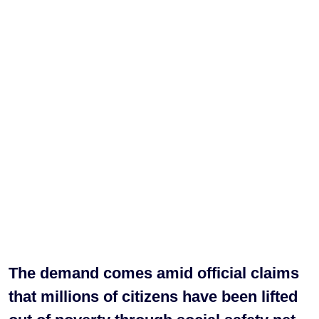
The demand comes amid official claims
that millions of citizens have been lifted