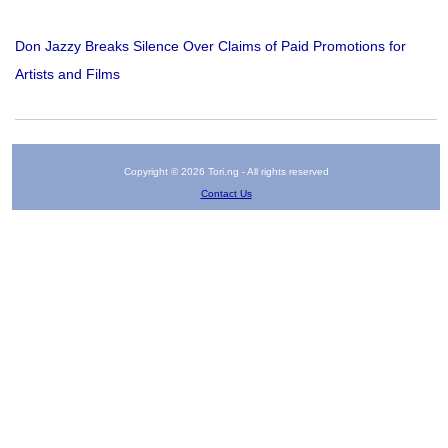
Don Jazzy Breaks Silence Over Claims of Paid Promotions for
Artists and Films
Copyright © 2026 Tori.ng - All rights reserved
Contact Us