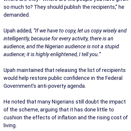
so much to? They should publish the recipients,” he
demanded.
Upah added
, “If we have to copy, let us copy wisely and
intelligently, because for every activity, there is an
audience, and the Nigerian audience is not a stupid
audience; it is highly enlightened, I tell you.”
Upah maintained that releasing the list of recipients
would help restore public confidence in the Federal
Government’s anti-poverty agenda.
He noted that many Nigerians still doubt the impact
of the scheme, arguing that it has done little to
cushion the effects of inflation and the rising cost of
living.