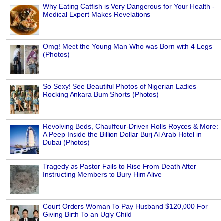
Why Eating Catfish is Very Dangerous for Your Health -
Medical Expert Makes Revelations
Omg! Meet the Young Man Who was Born with 4 Legs
(Photos)
So Sexy! See Beautiful Photos of Nigerian Ladies
Rocking Ankara Bum Shorts (Photos)
Revolving Beds, Chauffeur-Driven Rolls Royces & More:
A Peep Inside the Billion Dollar Burj Al Arab Hotel in
Dubai (Photos)
Tragedy as Pastor Fails to Rise From Death After
Instructing Members to Bury Him Alive
Court Orders Woman To Pay Husband $120,000 For
Giving Birth To an Ugly Child