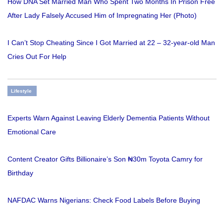
How DNA Set Married Man Who Spent Two Months In Prison Free
After Lady Falsely Accused Him of Impregnating Her (Photo)
I Can’t Stop Cheating Since I Got Married at 22 – 32-year-old Man
Cries Out For Help
Lifestyle
Experts Warn Against Leaving Elderly Dementia Patients Without
Emotional Care
Content Creator Gifts Billionaire’s Son ₦30m Toyota Camry for
Birthday
NAFDAC Warns Nigerians: Check Food Labels Before Buying