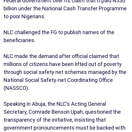
Federal Government over its claim that it paid N330
billion under the National Cash Transfer Programme
to poor Nigerians.
NLC challenged the FG to publish names of the
beneficiaries.
NLC made the demand after official claimed that
millions of citizens have been lifted out of poverty
through social safety net schemes managed by the
National Social Safety-net Coordinating Office
(NASSCO).
Speaking in Abuja, the NLC’s Acting General
Secretary, Comrade Benson Upah, questioned the
transparency of the initiative, insisting that
government pronouncements must be backed with