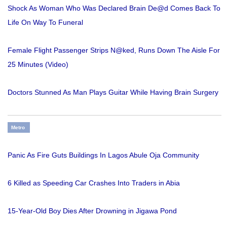
Shock As Woman Who Was Declared Brain De@d Comes Back To
Life On Way To Funeral
Female Flight Passenger Strips N@ked, Runs Down The Aisle For
25 Minutes (Video)
Doctors Stunned As Man Plays Guitar While Having Brain Surgery
Metro
Panic As Fire Guts Buildings In Lagos Abule Oja Community
6 Killed as Speeding Car Crashes Into Traders in Abia
15-Year-Old Boy Dies After Drowning in Jigawa Pond