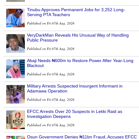
Tinubu Approves Permanent Jobs for 3,252 Long-
Serving PTA Teachers
Published on Fri 07th Aug, 2026
VeryDarkMan Reveals His Unusual Way of Handling
Public Pressure
Published on Fri 07th Aug, 2026
Abaji Needs ₦600m to Restore Power After Year-Long
Blackout
Published on Fri 07th Aug, 2026
Military Arrests Suspected Insurgent Informant in
Adamawa Operation
Published on Fri 07th Aug, 2026
EFCC Arrests Over 20 Suspects in Lekki Raid as
Investigation Deepens
Published on Fri 07th Aug, 2026
Osun Government Denies ₦11bn Fraud, Accuses EFCC