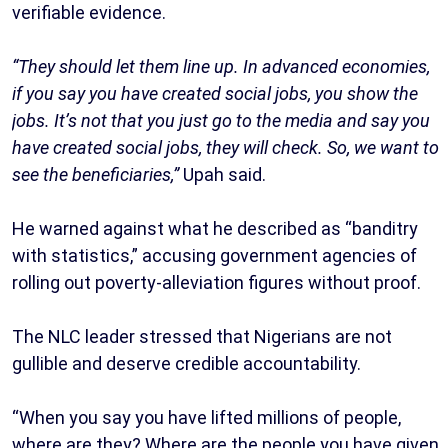
verifiable evidence.
“They should let them line up. In advanced economies,
if you say you have created social jobs, you show the
jobs. It’s not that you just go to the media and say you
have created social jobs, they will check. So, we want to
see the beneficiaries,”
Upah said.
He warned against what he described as “banditry
with statistics,” accusing government agencies of
rolling out poverty-alleviation figures without proof.
The NLC leader stressed that Nigerians are not
gullible and deserve credible accountability.
“When you say you have lifted millions of people,
where are they? Where are the people you have given