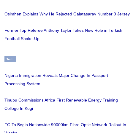
Osimhen Explains Why He Rejected Galatasaray Number 9 Jersey
Former Top Referee Anthony Taylor Takes New Role in Turkish
Football Shake-Up
Tech
Nigeria Immigration Reveals Major Change In Passport
Processing System
Tinubu Commissions Africa First Renewable Energy Training
College In Kogi
FG To Begin Nationwide 90000km Fibre Optic Network Rollout In