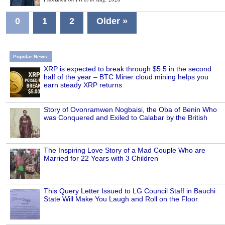
0
1
2
Older »
Popular News
XRP is expected to break through $5.5 in the second
half of the year – BTC Miner cloud mining helps you
earn steady XRP returns
Story of Ovonramwen Nogbaisi, the Oba of Benin Who
was Conquered and Exiled to Calabar by the British
The Inspiring Love Story of a Mad Couple Who are
Married for 22 Years with 3 Children
This Query Letter Issued to LG Council Staff in Bauchi
State Will Make You Laugh and Roll on the Floor