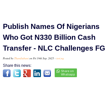
Publish Names Of Nigerians
Who Got N330 Billion Cash
Transfer - NLC Challenges FG
Posted by
Thandiubani
on Fri 19th Sep, 2025 -
tori.ng
Share this news: