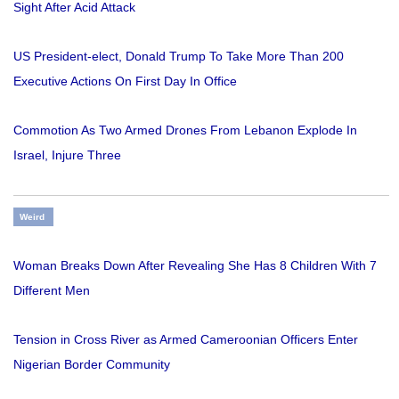
Sight After Acid Attack
US President-elect, Donald Trump To Take More Than 200
Executive Actions On First Day In Office
Commotion As Two Armed Drones From Lebanon Explode In
Israel, Injure Three
Weird
Woman Breaks Down After Revealing She Has 8 Children With 7
Different Men
Tension in Cross River as Armed Cameroonian Officers Enter
Nigerian Border Community