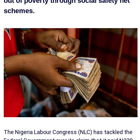
out of poverty through social safety net
schemes.
The Nigeria Labour Congress (NLC) has tackled the