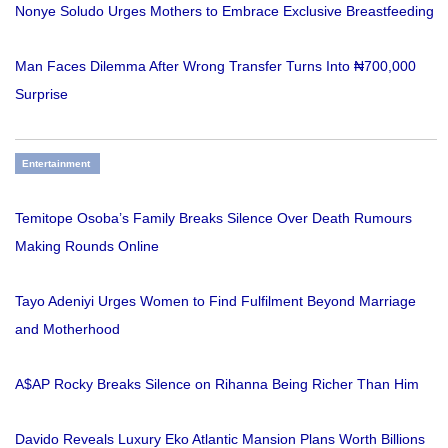
Nonye Soludo Urges Mothers to Embrace Exclusive Breastfeeding
Man Faces Dilemma After Wrong Transfer Turns Into ₦700,000
Surprise
Entertainment
Temitope Osoba’s Family Breaks Silence Over Death Rumours
Making Rounds Online
Tayo Adeniyi Urges Women to Find Fulfilment Beyond Marriage
and Motherhood
A$AP Rocky Breaks Silence on Rihanna Being Richer Than Him
Davido Reveals Luxury Eko Atlantic Mansion Plans Worth Billions