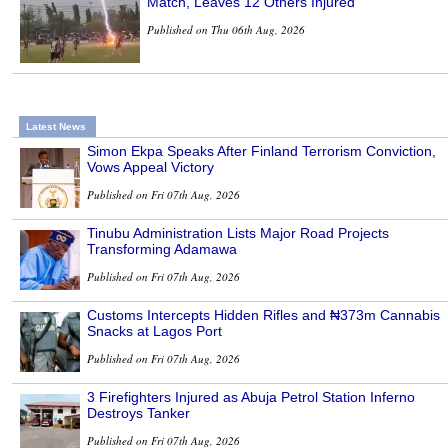
Match, Leaves 12 Others Injured
Published on Thu 06th Aug, 2026
Latest News
Simon Ekpa Speaks After Finland Terrorism Conviction,
Vows Appeal Victory
Published on Fri 07th Aug, 2026
Tinubu Administration Lists Major Road Projects
Transforming Adamawa
Published on Fri 07th Aug, 2026
Customs Intercepts Hidden Rifles and ₦373m Cannabis
Snacks at Lagos Port
Published on Fri 07th Aug, 2026
3 Firefighters Injured as Abuja Petrol Station Inferno
Destroys Tanker
Published on Fri 07th Aug, 2026