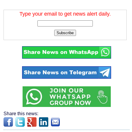
Type your email to get news alert daily.
Subscribe
Share this news: