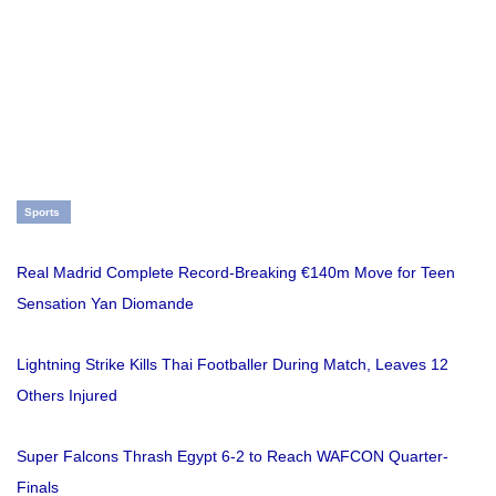
Sports
Real Madrid Complete Record-Breaking €140m Move for Teen
Sensation Yan Diomande
Lightning Strike Kills Thai Footballer During Match, Leaves 12
Others Injured
Super Falcons Thrash Egypt 6-2 to Reach WAFCON Quarter-
Finals