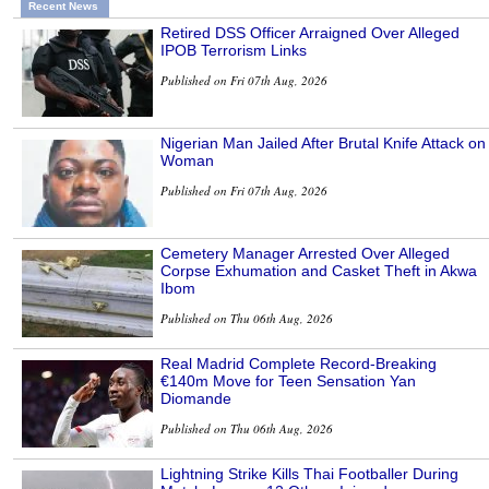
Recent News
Retired DSS Officer Arraigned Over Alleged
IPOB Terrorism Links
Published on Fri 07th Aug, 2026
Nigerian Man Jailed After Brutal Knife Attack on
Woman
Published on Fri 07th Aug, 2026
Cemetery Manager Arrested Over Alleged
Corpse Exhumation and Casket Theft in Akwa
Ibom
Published on Thu 06th Aug, 2026
Real Madrid Complete Record-Breaking
€140m Move for Teen Sensation Yan
Diomande
Published on Thu 06th Aug, 2026
Lightning Strike Kills Thai Footballer During