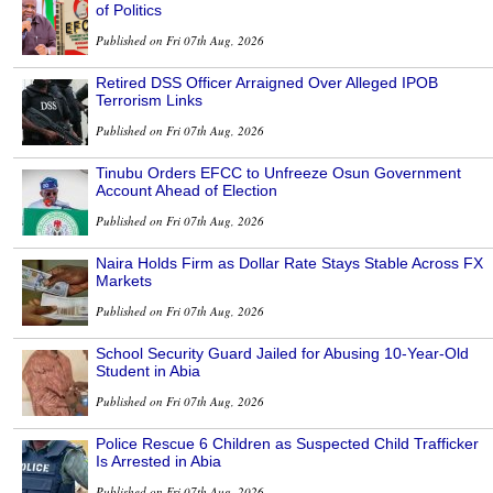
of Politics
Published on Fri 07th Aug, 2026
Retired DSS Officer Arraigned Over Alleged IPOB
Terrorism Links
Published on Fri 07th Aug, 2026
Tinubu Orders EFCC to Unfreeze Osun Government
Account Ahead of Election
Published on Fri 07th Aug, 2026
Naira Holds Firm as Dollar Rate Stays Stable Across FX
Markets
Published on Fri 07th Aug, 2026
School Security Guard Jailed for Abusing 10-Year-Old
Student in Abia
Published on Fri 07th Aug, 2026
Police Rescue 6 Children as Suspected Child Trafficker
Is Arrested in Abia
Published on Fri 07th Aug, 2026