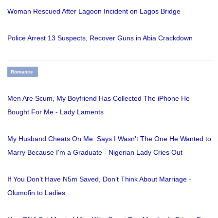
Woman Rescued After Lagoon Incident on Lagos Bridge
Police Arrest 13 Suspects, Recover Guns in Abia Crackdown
Romance
Men Are Scum, My Boyfriend Has Collected The iPhone He
Bought For Me - Lady Laments
My Husband Cheats On Me. Says I Wasn't The One He Wanted to
Marry Because I'm a Graduate - Nigerian Lady Cries Out
If You Don’t Have N5m Saved, Don’t Think About Marriage -
Olumofin to Ladies