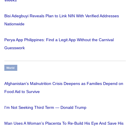
Weeks
Bisi Adegbuyi Reveals Plan to Link NIN With Verified Addresses
Nationwide
Perya App Philippines: Find a Legit App Without the Carnival
Guesswork
World
Afghanistan's Malnutrition Crisis Deepens as Families Depend on
Food Aid to Survive
I'm Not Seeking Third Term — Donald Trump
Man Uses A Woman’s Placenta To Re-Build His Eye And Save His