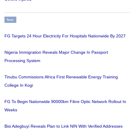
Tech
FG Targets 24 Hour Electricity For Hospitals Nationwide By 2027
Nigeria Immigration Reveals Major Change In Passport
Processing System
Tinubu Commissions Africa First Renewable Energy Training
College In Kogi
FG To Begin Nationwide 90000km Fibre Optic Network Rollout In
Weeks
Bisi Adegbuyi Reveals Plan to Link NIN With Verified Addresses