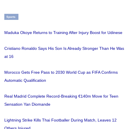
Sports
Maduka Okoye Returns to Training After Injury Boost for Udinese
Cristiano Ronaldo Says His Son Is Already Stronger Than He Was
at 16
Morocco Gets Free Pass to 2030 World Cup as FIFA Confirms
Automatic Qualification
Real Madrid Complete Record-Breaking €140m Move for Teen
Sensation Yan Diomande
Lightning Strike Kills Thai Footballer During Match, Leaves 12
Others Injured