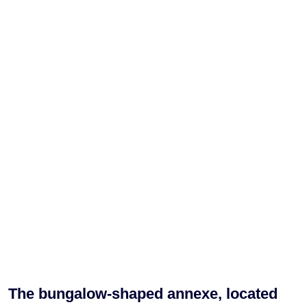
The bungalow-shaped annexe, located