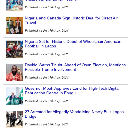
Published on Fri 07th Aug, 2026
Nigeria and Canada Sign Historic Deal for Direct Air
Travel
Published on Fri 07th Aug, 2026
Nigeria Set for Historic Debut of Wheelchair American
Football in Lagos
Published on Fri 07th Aug, 2026
Davido Warns Tinubu Ahead of Osun Election, Mentions
Possible Trump Involvement
Published on Fri 07th Aug, 2026
Governor Mbah Approves Land for High-Tech Digital
Fabrication Centre in Enugu
Published on Fri 07th Aug, 2026
27 Arrested for Allegedly Vandalising Newly Built Lagos
Bridge
Published on Fri 07th Aug, 2026