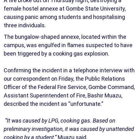
A fire broke out on Thursday night, destroying a
female hostel annexe at Gombe State University,
causing panic among students and hospitalising
three individuals.
‎The bungalow-shaped annexe, located within the
campus, was engulfed in flames suspected to have
been triggered by a cooking gas explosion.
‎Confirming the incident in a telephone interview with
our correspondent on Friday, the Public Relations
Officer of the Federal Fire Service, Gombe Command,
Assistant Superintendent of Fire, Bashir Muazu,
described the incident as “unfortunate.”
“It was caused by LPG, cooking gas. Based on
preliminary investigation, it was caused by unattended
cooking by a student,”
Muazu said.