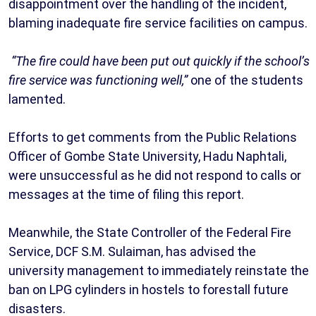
disappointment over the handling of the incident,
blaming inadequate fire service facilities on campus.
“The fire could have been put out quickly if the school’s
fire service was functioning well,”
one of the students
lamented.
‎Efforts to get comments from the Public Relations
Officer of Gombe State University, Hadu Naphtali,
were unsuccessful as he did not respond to calls or
messages at the time of filing this report.
‎Meanwhile, the State Controller of the Federal Fire
Service, DCF S.M. Sulaiman, has advised the
university management to immediately reinstate the
ban on LPG cylinders in hostels to forestall future
disasters.