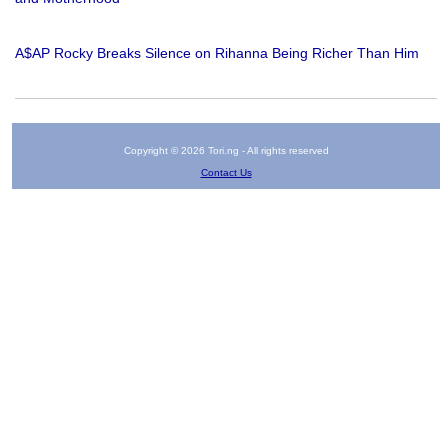
A$AP Rocky Breaks Silence on Rihanna Being Richer Than Him
Copyright © 2026 Tori.ng - All rights reserved
Contact Us