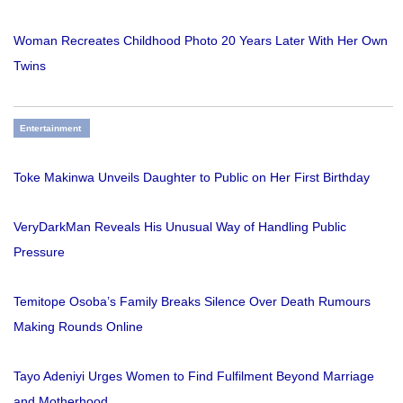
Woman Recreates Childhood Photo 20 Years Later With Her Own
Twins
Entertainment
Toke Makinwa Unveils Daughter to Public on Her First Birthday
VeryDarkMan Reveals His Unusual Way of Handling Public
Pressure
Temitope Osoba’s Family Breaks Silence Over Death Rumours
Making Rounds Online
Tayo Adeniyi Urges Women to Find Fulfilment Beyond Marriage
and Motherhood