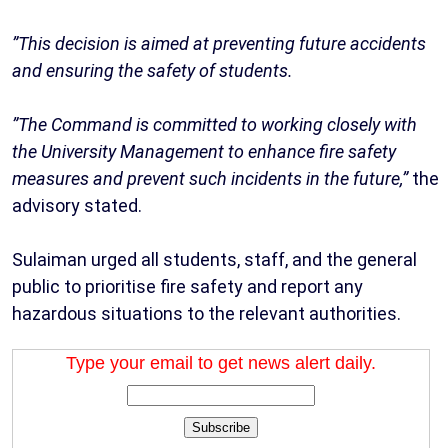
‎”This decision is aimed at preventing future accidents
and ensuring the safety of students.
‎”The Command is committed to working closely with
the University Management to enhance fire safety
measures and prevent such incidents in the future,”
the
advisory stated.
‎Sulaiman urged all students, staff, and the general
public to prioritise fire safety and report any
hazardous situations to the relevant authorities.
Type your email to get news alert daily.
Subscribe