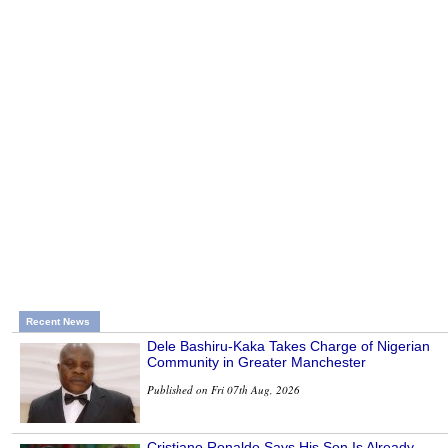
Recent News
Dele Bashiru-Kaka Takes Charge of Nigerian
Community in Greater Manchester
Published on Fri 07th Aug, 2026
Cristiano Ronaldo Says His Son Is Already