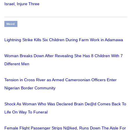
Israel, Injure Three
Weird
Lightning Strike Kills Six Children During Farm Work in Adamawa
Woman Breaks Down After Revealing She Has 8 Children With 7
Different Men
Tension in Cross River as Armed Cameroonian Officers Enter
Nigerian Border Community
Shock As Woman Who Was Declared Brain De@d Comes Back To
Life On Way To Funeral
Female Flight Passenger Strips N@ked, Runs Down The Aisle For