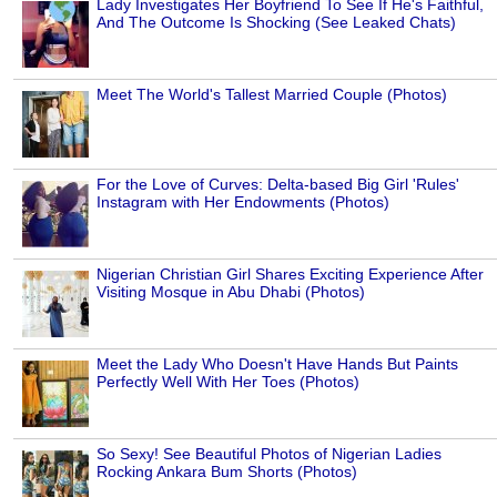
Lady Investigates Her Boyfriend To See If He's Faithful,
And The Outcome Is Shocking (See Leaked Chats)
Meet The World's Tallest Married Couple (Photos)
For the Love of Curves: Delta-based Big Girl 'Rules'
Instagram with Her Endowments (Photos)
Nigerian Christian Girl Shares Exciting Experience After
Visiting Mosque in Abu Dhabi (Photos)
Meet the Lady Who Doesn't Have Hands But Paints
Perfectly Well With Her Toes (Photos)
So Sexy! See Beautiful Photos of Nigerian Ladies
Rocking Ankara Bum Shorts (Photos)