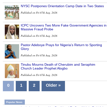
NYSC Postpones Orientation Camp Date in Two States
Published on Fri 07th Aug, 2026
ICPC Uncovers Two More Fake Government Agencies in
Massive Fraud Probe
Published on Fri 07th Aug, 2026
Pastor Adeboye Prays for Nigeria’s Return to Sporting
Glory
Published on Fri 07th Aug, 2026
Tinubu Mourns Death of Cherubim and Seraphim
Church Leader Prophet Alogbo
Published on Fri 07th Aug, 2026
0
1
2
Older »
Popular News