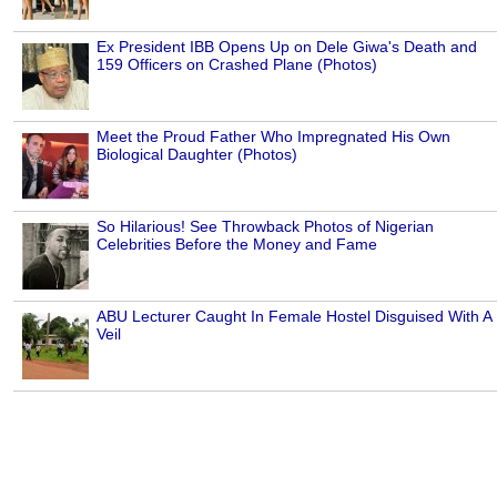
Ex President IBB Opens Up on Dele Giwa's Death and
159 Officers on Crashed Plane (Photos)
Meet the Proud Father Who Impregnated His Own
Biological Daughter (Photos)
So Hilarious! See Throwback Photos of Nigerian
Celebrities Before the Money and Fame
ABU Lecturer Caught In Female Hostel Disguised With A
Veil