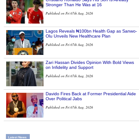
Stronger Than He Was at 16
Published on Fri 07th Aug, 2026
Lagos Reveals ₦100bn Health Gap as Sanwo-
Olu Unveils New Healthcare Plan
Published on Fri 07th Aug, 2026
Zari Hassan Divides Opinion With Bold Views
on Infidelity and Support
Published on Fri 07th Aug, 2026
Davido Fires Back at Former Presidential Aide
Over Political Jabs
Published on Fri 07th Aug, 2026
Latest News