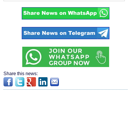
Share this news: