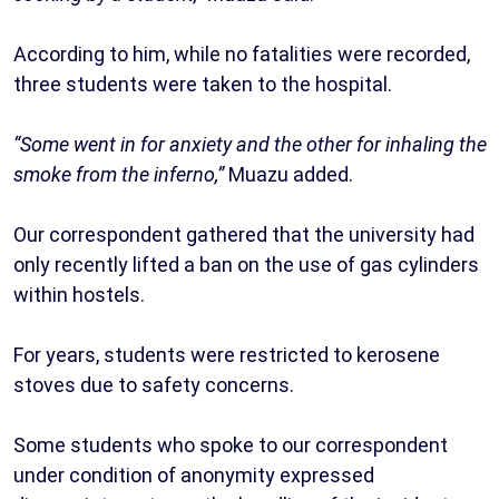
‎According to him, while no fatalities were recorded,
three students were taken to the hospital.
‎“Some went in for anxiety and the other for inhaling the
smoke from the inferno,”
Muazu added.
‎Our correspondent gathered that the university had
only recently lifted a ban on the use of gas cylinders
within hostels.
For years, students were restricted to kerosene
stoves due to safety concerns.
‎Some students who spoke to our correspondent
under condition of anonymity expressed