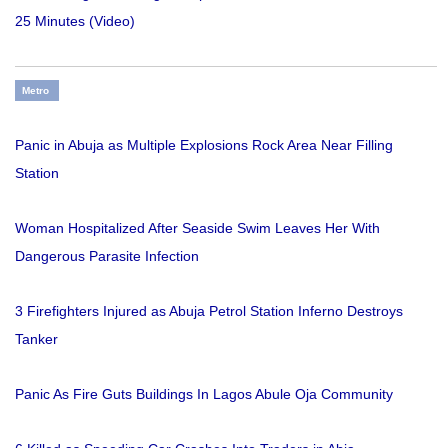
25 Minutes (Video)
Metro
Panic in Abuja as Multiple Explosions Rock Area Near Filling
Station
Woman Hospitalized After Seaside Swim Leaves Her With
Dangerous Parasite Infection
3 Firefighters Injured as Abuja Petrol Station Inferno Destroys
Tanker
Panic As Fire Guts Buildings In Lagos Abule Oja Community