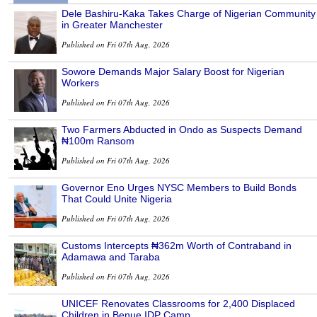
Dele Bashiru-Kaka Takes Charge of Nigerian Community
in Greater Manchester
Published on Fri 07th Aug, 2026
Sowore Demands Major Salary Boost for Nigerian
Workers
Published on Fri 07th Aug, 2026
Two Farmers Abducted in Ondo as Suspects Demand
₦100m Ransom
Published on Fri 07th Aug, 2026
Governor Eno Urges NYSC Members to Build Bonds
That Could Unite Nigeria
Published on Fri 07th Aug, 2026
Customs Intercepts ₦362m Worth of Contraband in
Adamawa and Taraba
Published on Fri 07th Aug, 2026
UNICEF Renovates Classrooms for 2,400 Displaced
Children in Benue IDP Camp