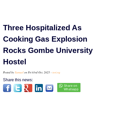
‎‎Three Hospitalized As
Cooking Gas Explosion
Rocks Gombe University
Hostel
Posted by
Samuel
on Fri 03rd Oct, 2025 -
tori.ng
Share this news: