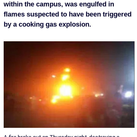
within the campus, was engulfed in
flames suspected to have been triggered
by a cooking gas explosion.