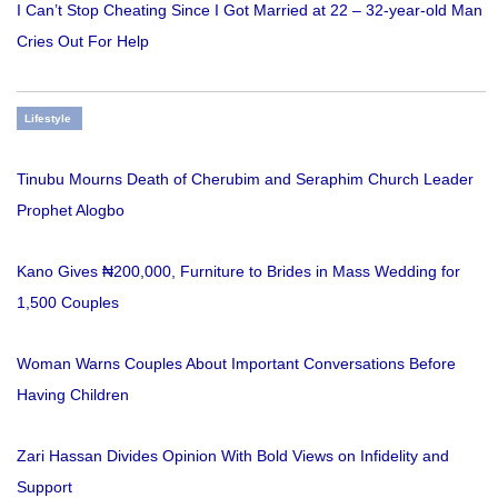
I Can’t Stop Cheating Since I Got Married at 22 – 32-year-old Man
Cries Out For Help
Lifestyle
Tinubu Mourns Death of Cherubim and Seraphim Church Leader
Prophet Alogbo
Kano Gives ₦200,000, Furniture to Brides in Mass Wedding for
1,500 Couples
Woman Warns Couples About Important Conversations Before
Having Children
Zari Hassan Divides Opinion With Bold Views on Infidelity and
Support