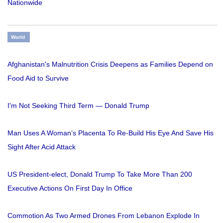
Nationwide
World
Afghanistan's Malnutrition Crisis Deepens as Families Depend on
Food Aid to Survive
I'm Not Seeking Third Term — Donald Trump
Man Uses A Woman’s Placenta To Re-Build His Eye And Save His
Sight After Acid Attack
US President-elect, Donald Trump To Take More Than 200
Executive Actions On First Day In Office
Commotion As Two Armed Drones From Lebanon Explode In