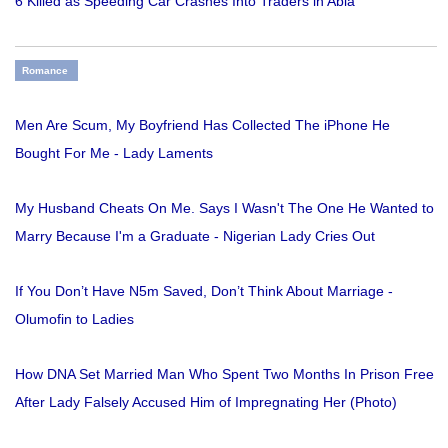
6 Killed as Speeding Car Crashes Into Traders in Abia
Romance
Men Are Scum, My Boyfriend Has Collected The iPhone He
Bought For Me - Lady Laments
My Husband Cheats On Me. Says I Wasn't The One He Wanted to
Marry Because I'm a Graduate - Nigerian Lady Cries Out
If You Don’t Have N5m Saved, Don’t Think About Marriage -
Olumofin to Ladies
How DNA Set Married Man Who Spent Two Months In Prison Free
After Lady Falsely Accused Him of Impregnating Her (Photo)