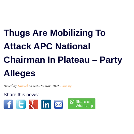
Thugs Are Mobilizing To
Attack APC National
Chairman In Plateau – Party
Alleges
Posted by
Samuel
on Sat 01st Nov, 2025 -
tori.ng
Share this news: