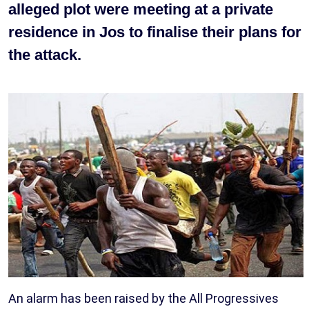
alleged plot were meeting at a private
residence in Jos to finalise their plans for
the attack.
An alarm has been raised by the All Progressives