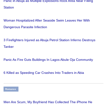
Panic in Abuja as Multiple Explosions Rock Area Near Filling
Station
Woman Hospitalized After Seaside Swim Leaves Her With
Dangerous Parasite Infection
3 Firefighters Injured as Abuja Petrol Station Inferno Destroys
Tanker
Panic As Fire Guts Buildings In Lagos Abule Oja Community
6 Killed as Speeding Car Crashes Into Traders in Abia
Romance
Men Are Scum, My Boyfriend Has Collected The iPhone He