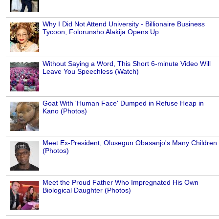
Why I Did Not Attend University - Billionaire Business
Tycoon, Folorunsho Alakija Opens Up
Without Saying a Word, This Short 6-minute Video Will
Leave You Speechless (Watch)
Goat With 'Human Face' Dumped in Refuse Heap in
Kano (Photos)
Meet Ex-President, Olusegun Obasanjo's Many Children
(Photos)
Meet the Proud Father Who Impregnated His Own
Biological Daughter (Photos)