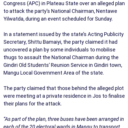
Congress (APC) in Plateau State over an alleged plan
to attack the party’s National Chairman, Nentawe
Yilwatda, during an event scheduled for Sunday.
In a statement issued by the state’s Acting Publicity
Secretary, Shittu Bamaiyi, the party claimed it had
uncovered a plan by some individuals to mobilise
thugs to assault the National Chairman during the
Gindiri Old Students’ Reunion Service in Gindiri town,
Mangu Local Government Area of the state.
The party claimed that those behind the alleged plot
were meeting at a private residence in Jos to finalise
their plans for the attack.
“As part of the plan, three buses have been arranged in
each of the 20 electoral wards in Mangu to transport