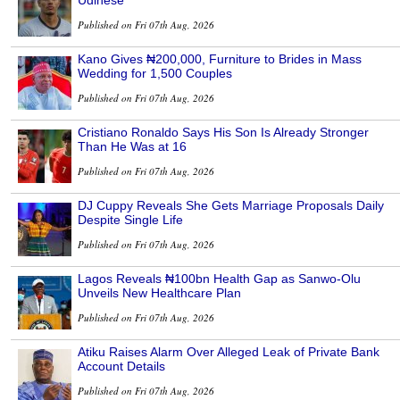
Udinese
Published on Fri 07th Aug, 2026
Kano Gives ₦200,000, Furniture to Brides in Mass
Wedding for 1,500 Couples
Published on Fri 07th Aug, 2026
Cristiano Ronaldo Says His Son Is Already Stronger
Than He Was at 16
Published on Fri 07th Aug, 2026
DJ Cuppy Reveals She Gets Marriage Proposals Daily
Despite Single Life
Published on Fri 07th Aug, 2026
Lagos Reveals ₦100bn Health Gap as Sanwo-Olu
Unveils New Healthcare Plan
Published on Fri 07th Aug, 2026
Atiku Raises Alarm Over Alleged Leak of Private Bank
Account Details
Published on Fri 07th Aug, 2026