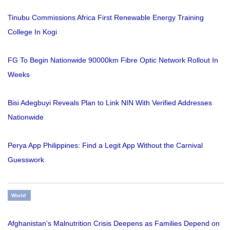
Tinubu Commissions Africa First Renewable Energy Training
College In Kogi
FG To Begin Nationwide 90000km Fibre Optic Network Rollout In
Weeks
Bisi Adegbuyi Reveals Plan to Link NIN With Verified Addresses
Nationwide
Perya App Philippines: Find a Legit App Without the Carnival
Guesswork
World
Afghanistan's Malnutrition Crisis Deepens as Families Depend on