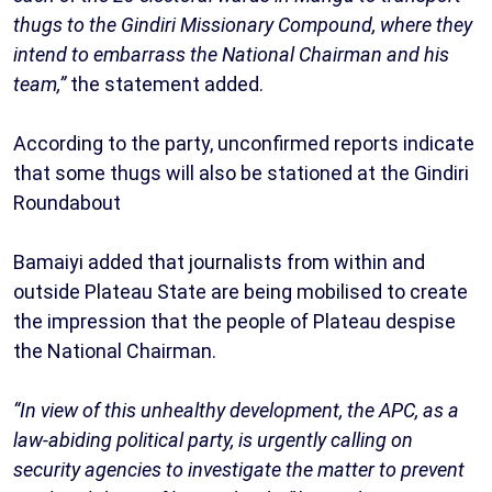
thugs to the Gindiri Missionary Compound, where they
intend to embarrass the National Chairman and his
team,”
the statement added.
According to the party, unconfirmed reports indicate
that some thugs will also be stationed at the Gindiri
Roundabout
Bamaiyi added that journalists from within and
outside Plateau State are being mobilised to create
the impression that the people of Plateau despise
the National Chairman.
“In view of this unhealthy development, the APC, as a
law-abiding political party, is urgently calling on
security agencies to investigate the matter to prevent