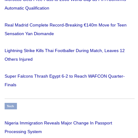
Automatic Qualification
Real Madrid Complete Record-Breaking €140m Move for Teen
Sensation Yan Diomande
Lightning Strike Kills Thai Footballer During Match, Leaves 12
Others Injured
Super Falcons Thrash Egypt 6-2 to Reach WAFCON Quarter-
Finals
Tech
Nigeria Immigration Reveals Major Change In Passport
Processing System