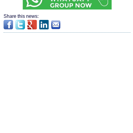
Share this news: