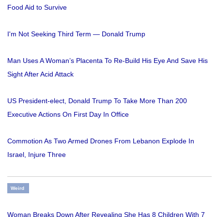
Food Aid to Survive
I'm Not Seeking Third Term — Donald Trump
Man Uses A Woman’s Placenta To Re-Build His Eye And Save His
Sight After Acid Attack
US President-elect, Donald Trump To Take More Than 200
Executive Actions On First Day In Office
Commotion As Two Armed Drones From Lebanon Explode In
Israel, Injure Three
Weird
Woman Breaks Down After Revealing She Has 8 Children With 7