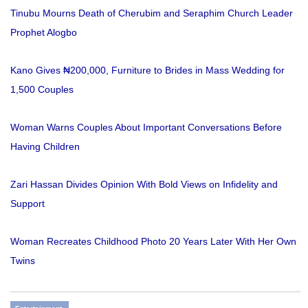
Tinubu Mourns Death of Cherubim and Seraphim Church Leader
Prophet Alogbo
Kano Gives ₦200,000, Furniture to Brides in Mass Wedding for
1,500 Couples
Woman Warns Couples About Important Conversations Before
Having Children
Zari Hassan Divides Opinion With Bold Views on Infidelity and
Support
Woman Recreates Childhood Photo 20 Years Later With Her Own
Twins