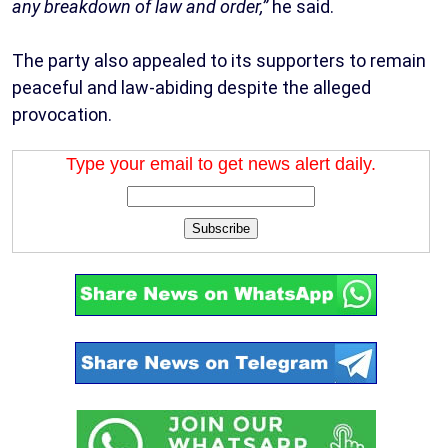
any breakdown of law and order,”
he said.
The party also appealed to its supporters to remain
peaceful and law-abiding despite the alleged
provocation.
Type your email to get news alert daily.
Subscribe