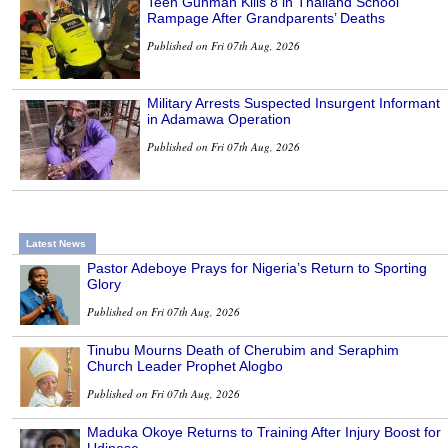
Teen Gunman Kills 8 in Thailand School
Rampage After Grandparents’ Deaths
Published on Fri 07th Aug, 2026
Military Arrests Suspected Insurgent Informant
in Adamawa Operation
Published on Fri 07th Aug, 2026
Latest News
Pastor Adeboye Prays for Nigeria’s Return to Sporting
Glory
Published on Fri 07th Aug, 2026
Tinubu Mourns Death of Cherubim and Seraphim
Church Leader Prophet Alogbo
Published on Fri 07th Aug, 2026
Maduka Okoye Returns to Training After Injury Boost for