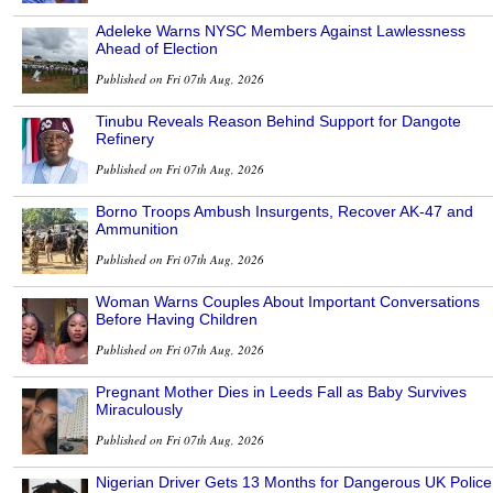
Adeleke Warns NYSC Members Against Lawlessness
Ahead of Election
Published on Fri 07th Aug, 2026
Tinubu Reveals Reason Behind Support for Dangote
Refinery
Published on Fri 07th Aug, 2026
Borno Troops Ambush Insurgents, Recover AK-47 and
Ammunition
Published on Fri 07th Aug, 2026
Woman Warns Couples About Important Conversations
Before Having Children
Published on Fri 07th Aug, 2026
Pregnant Mother Dies in Leeds Fall as Baby Survives
Miraculously
Published on Fri 07th Aug, 2026
Nigerian Driver Gets 13 Months for Dangerous UK Police