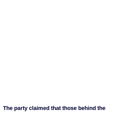
The party claimed that those behind the