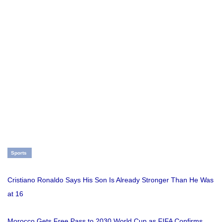
Sports
Cristiano Ronaldo Says His Son Is Already Stronger Than He Was
at 16
Morocco Gets Free Pass to 2030 World Cup as FIFA Confirms