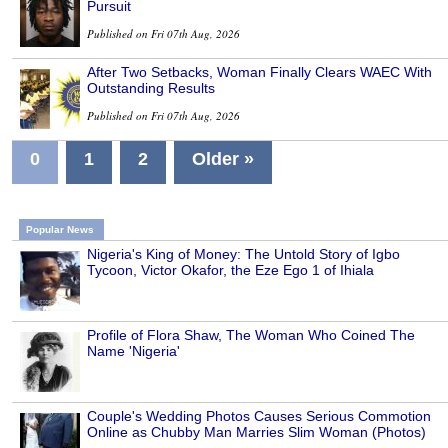
Pursuit
Published on Fri 07th Aug, 2026
After Two Setbacks, Woman Finally Clears WAEC With
Outstanding Results
Published on Fri 07th Aug, 2026
0
1
2
Older »
Popular News
Nigeria's King of Money: The Untold Story of Igbo
Tycoon, Victor Okafor, the Eze Ego 1 of Ihiala
Profile of Flora Shaw, The Woman Who Coined The
Name 'Nigeria'
Couple's Wedding Photos Causes Serious Commotion
Online as Chubby Man Marries Slim Woman (Photos)