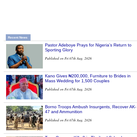
Recent News
Pastor Adeboye Prays for Nigeria’s Return to
Sporting Glory
Published on Fri 07th Aug, 2026
Kano Gives ₦200,000, Furniture to Brides in
Mass Wedding for 1,500 Couples
Published on Fri 07th Aug, 2026
Borno Troops Ambush Insurgents, Recover AK-
47 and Ammunition
Published on Fri 07th Aug, 2026