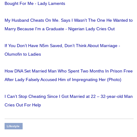
Bought For Me - Lady Laments
My Husband Cheats On Me. Says I Wasn't The One He Wanted to
Marry Because I'm a Graduate - Nigerian Lady Cries Out
If You Don’t Have N5m Saved, Don’t Think About Marriage -
Olumofin to Ladies
How DNA Set Married Man Who Spent Two Months In Prison Free
After Lady Falsely Accused Him of Impregnating Her (Photo)
I Can’t Stop Cheating Since I Got Married at 22 – 32-year-old Man
Cries Out For Help
Lifestyle