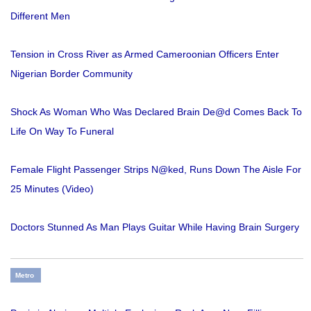
Different Men
Tension in Cross River as Armed Cameroonian Officers Enter
Nigerian Border Community
Shock As Woman Who Was Declared Brain De@d Comes Back To
Life On Way To Funeral
Female Flight Passenger Strips N@ked, Runs Down The Aisle For
25 Minutes (Video)
Doctors Stunned As Man Plays Guitar While Having Brain Surgery
Metro