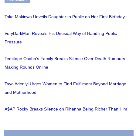
Entertainment
Toke Makinwa Unveils Daughter to Public on Her First Birthday
VeryDarkMan Reveals His Unusual Way of Handling Public
Pressure
Temitope Osoba’s Family Breaks Silence Over Death Rumours
Making Rounds Online
Tayo Adeniyi Urges Women to Find Fulfilment Beyond Marriage
and Motherhood
A$AP Rocky Breaks Silence on Rihanna Being Richer Than Him