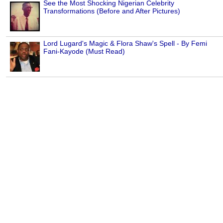
See the Most Shocking Nigerian Celebrity
Transformations (Before and After Pictures)
Lord Lugard's Magic & Flora Shaw's Spell - By Femi
Fani-Kayode (Must Read)