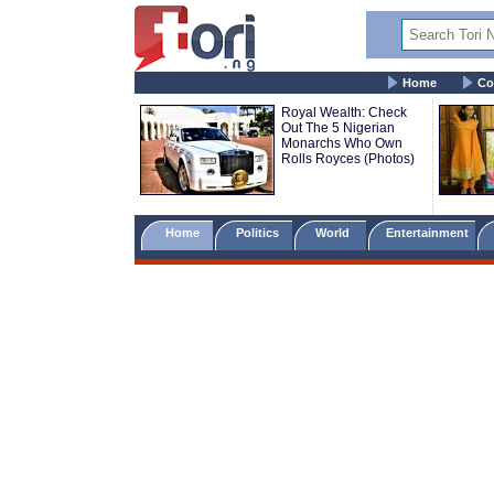
Home
Co
Royal Wealth: Check
Out The 5 Nigerian
Monarchs Who Own
Rolls Royces (Photos)
Home
Politics
World
Entertainment