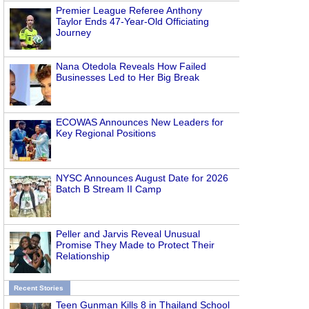
Premier League Referee Anthony
Taylor Ends 47-Year-Old Officiating
Journey
Nana Otedola Reveals How Failed
Businesses Led to Her Big Break
ECOWAS Announces New Leaders for
Key Regional Positions
NYSC Announces August Date for 2026
Batch B Stream II Camp
Peller and Jarvis Reveal Unusual
Promise They Made to Protect Their
Relationship
Recent Stories
Teen Gunman Kills 8 in Thailand School