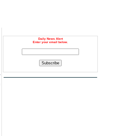
Daily News Alert
Enter your email below.
Subscribe
r
c