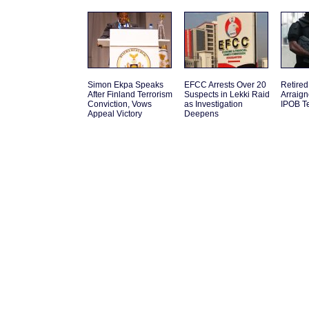
Simon Ekpa Speaks
EFCC Arrests Over 20
Retired
After Finland Terrorism
Suspects in Lekki Raid
Arraign
Conviction, Vows
as Investigation
IPOB Te
Appeal Victory
Deepens