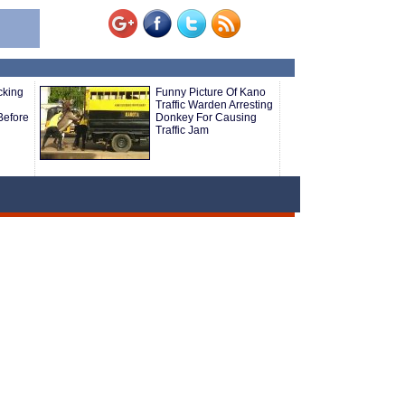
cking
Funny Picture Of Kano
Traffic Warden Arresting
Before
Donkey For Causing
Traffic Jam