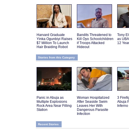
Harvard Graduate
Bandits Threatened to
Tony El
Yinka Ogunbiyi Raises
Kill Oyo Schoolchildren
as UBA
$7 Million To Launch
if Troops Attacked
12 Yea
Hair Braiding Robot
Hideout
Stories from this Category
Panic in Abuja as
Woman Hospitalized
3 Firefi
Multiple Explosions
After Seaside Swim
Abuja P
Rock Area Near Filling
Leaves Her With
Inferno
Station
Dangerous Parasite
Infection
Recent Stories