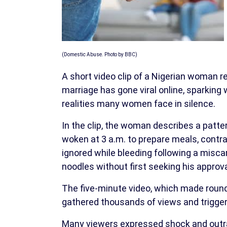
(Domestic Abuse. Photo by BBC)
A short video clip of a Nigerian woman r
marriage has gone viral online, sparkin
realities many women face in silence.
In the clip, the woman describes a patte
woken at 3 a.m. to prepare meals, contract
ignored while bleeding following a miscar
noodles without first seeking his approva
The five-minute video, which made round
gathered thousands of views and trigger
Many viewers expressed shock and outra