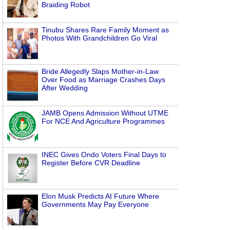
Braiding Robot
Tinubu Shares Rare Family Moment as
Photos With Grandchildren Go Viral
Bride Allegedly Slaps Mother-in-Law
Over Food as Marriage Crashes Days
After Wedding
JAMB Opens Admission Without UTME
For NCE And Agriculture Programmes
INEC Gives Ondo Voters Final Days to
Register Before CVR Deadline
Elon Musk Predicts AI Future Where
Governments May Pay Everyone