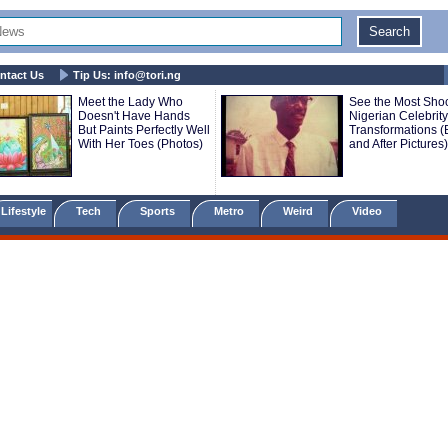
ntact Us
Tip Us:
info@tori.ng
Meet the Lady Who
See the Most Sho
Doesn't Have Hands
Nigerian Celebrity
But Paints Perfectly Well
Transformations (
With Her Toes (Photos)
and After Pictures)
Lifestyle
Tech
Sports
Metro
Weird
Video