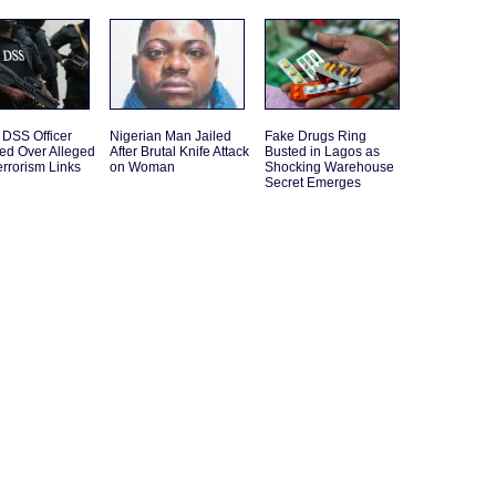
 DSS Officer
Nigerian Man Jailed
Fake Drugs Ring
ed Over Alleged
After Brutal Knife Attack
Busted in Lagos as
rrorism Links
on Woman
Shocking Warehouse
Secret Emerges