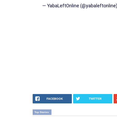
— YabaLeftOnline (@yabaleftonline
FACEBOOK
TWITTER
Top Stories