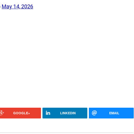
)
May 14, 2026
GOOGLE+
LINKEDIN
EMAIL