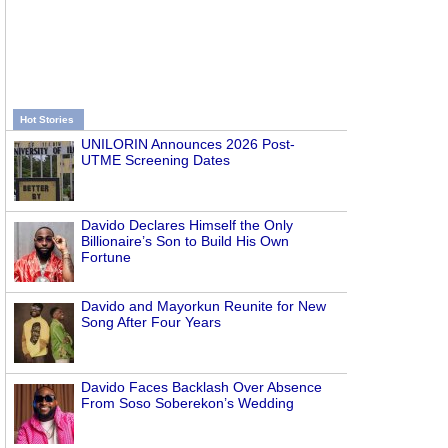
Hot Stories
UNILORIN Announces 2026 Post-
UTME Screening Dates
Davido Declares Himself the Only
Billionaire’s Son to Build His Own
Fortune
Davido and Mayorkun Reunite for New
Song After Four Years
Davido Faces Backlash Over Absence
From Soso Soberekon’s Wedding