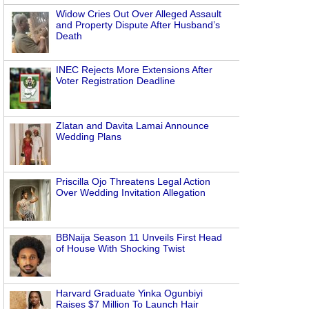
Widow Cries Out Over Alleged Assault
and Property Dispute After Husband’s
Death
INEC Rejects More Extensions After
Voter Registration Deadline
Zlatan and Davita Lamai Announce
Wedding Plans
Priscilla Ojo Threatens Legal Action
Over Wedding Invitation Allegation
BBNaija Season 11 Unveils First Head
of House With Shocking Twist
Harvard Graduate Yinka Ogunbiyi
Raises $7 Million To Launch Hair