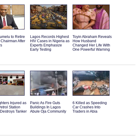
umelu to Retire
Lagos Records Highest
Toyin Abraham Reveals
 Chairman After
HIV Cases in Nigeria as
How Husband
rs
Experts Emphasize
Changed Her Life With
Early Testing
One Powerful Warning
ghters Injured as
Panic As Fire Guts
6 Killed as Speeding
etrol Station
Buildings In Lagos
Car Crashes Into
 Destroys Tanker
Abule Oja Community
Traders in Abia