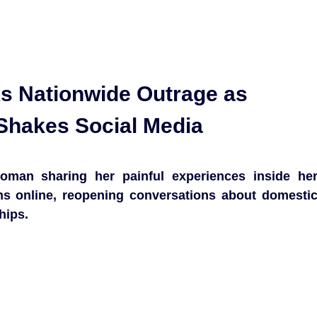
ks Nationwide Outrage as
Shakes Social Media
oman sharing her painful experiences inside he
ons online, reopening conversations about domesti
hips.