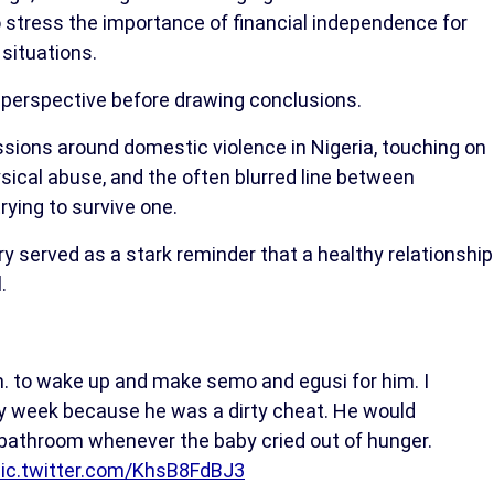
 stress the importance of financial independence for
situations.
s perspective before drawing conclusions.
ssions around domestic violence in Nigeria, touching on
sical abuse, and the often blurred line between
rying to survive one.
served as a stark reminder that a healthy relationship
.
. to wake up and make semo and egusi for him. I
y week because he was a dirty cheat. He would
 bathroom whenever the baby cried out of hunger.
ic.twitter.com/KhsB8FdBJ3