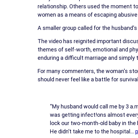
relationship. Others used the moment to
women as a means of escaping abusive 
A smaller group called for the husband'
The video has reignited important discu
themes of self-worth, emotional and phy
enduring a difficult marriage and simply t
For many commenters, the woman's story 
should never feel like a battle for survival
“My husband would call me by 3 a.m
was getting infect!ons almost ever
lock our two-month-old baby in the
He didn’t take me to the hospital…
p