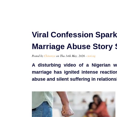
Viral Confession Spar
Marriage Abuse Story 
Posted by
Chinenye
on Thu 14th May, 2026 -
tori.ng
A disturbing video of a Nigerian w
marriage has ignited intense reacti
abuse and silent suffering in relations