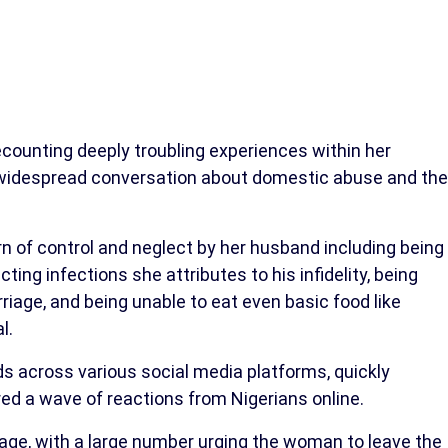
ecounting deeply troubling experiences within her
g widespread conversation about domestic abuse and the
rn of control and neglect by her husband including being
ing infections she attributes to his infidelity, being
riage, and being unable to eat even basic food like
l.
s across various social media platforms, quickly
ed a wave of reactions from Nigerians online.
ge, with a large number urging the woman to leave the