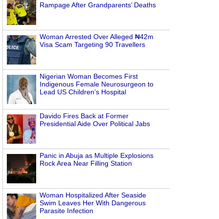
Rampage After Grandparents’ Deaths
Woman Arrested Over Alleged ₦42m
Visa Scam Targeting 90 Travellers
Nigerian Woman Becomes First
Indigenous Female Neurosurgeon to
Lead US Children’s Hospital
Davido Fires Back at Former
Presidential Aide Over Political Jabs
Panic in Abuja as Multiple Explosions
Rock Area Near Filling Station
Woman Hospitalized After Seaside
Swim Leaves Her With Dangerous
Parasite Infection