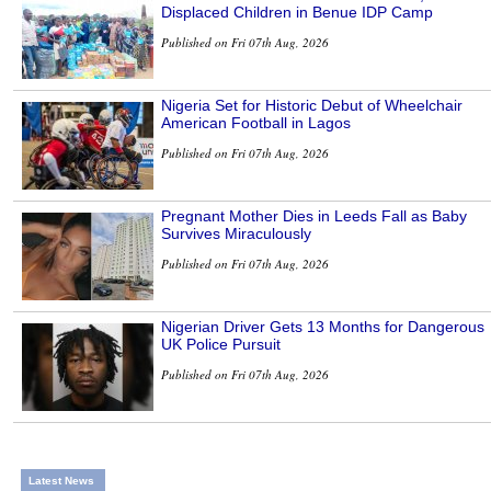
Displaced Children in Benue IDP Camp
Published on Fri 07th Aug, 2026
Nigeria Set for Historic Debut of Wheelchair
American Football in Lagos
Published on Fri 07th Aug, 2026
Pregnant Mother Dies in Leeds Fall as Baby
Survives Miraculously
Published on Fri 07th Aug, 2026
Nigerian Driver Gets 13 Months for Dangerous
UK Police Pursuit
Published on Fri 07th Aug, 2026
Latest News