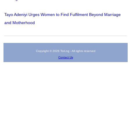
Tayo Adeniyi Urges Women to Find Fulfilment Beyond Marriage
and Motherhood
Copyright © 2026 Tori.ng - All rights reserved
Contact Us