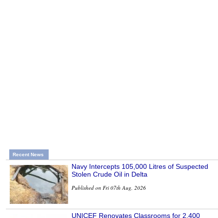
Recent News
Navy Intercepts 105,000 Litres of Suspected
Stolen Crude Oil in Delta
Published on Fri 07th Aug, 2026
UNICEF Renovates Classrooms for 2,400