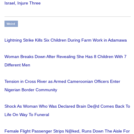
Israel, Injure Three
Weird
Lightning Strike Kills Six Children During Farm Work in Adamawa
Woman Breaks Down After Revealing She Has 8 Children With 7
Different Men
Tension in Cross River as Armed Cameroonian Officers Enter
Nigerian Border Community
Shock As Woman Who Was Declared Brain De@d Comes Back To
Life On Way To Funeral
Female Flight Passenger Strips N@ked, Runs Down The Aisle For