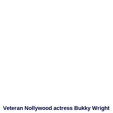
Veteran Nollywood actress Bukky Wright