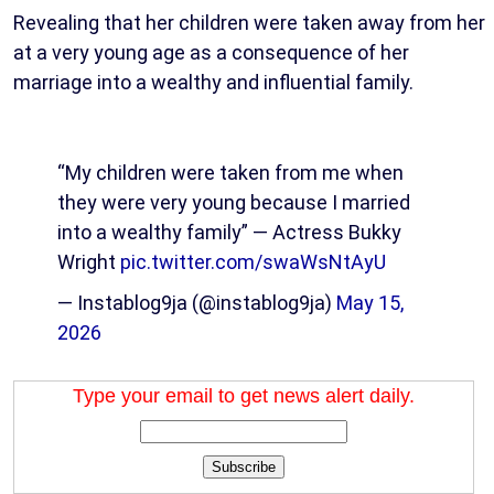
Revealing that her children were taken away from her
at a very young age as a consequence of her
marriage into a wealthy and influential family.
“My children were taken from me when
they were very young because I married
into a wealthy family” — Actress Bukky
Wright
pic.twitter.com/swaWsNtAyU
— Instablog9ja (@instablog9ja)
May 15,
2026
Type your email to get news alert daily.
Subscribe