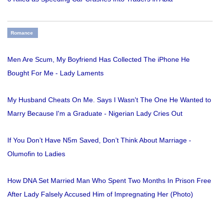
Romance
Men Are Scum, My Boyfriend Has Collected The iPhone He
Bought For Me - Lady Laments
My Husband Cheats On Me. Says I Wasn't The One He Wanted to
Marry Because I'm a Graduate - Nigerian Lady Cries Out
If You Don’t Have N5m Saved, Don’t Think About Marriage -
Olumofin to Ladies
How DNA Set Married Man Who Spent Two Months In Prison Free
After Lady Falsely Accused Him of Impregnating Her (Photo)