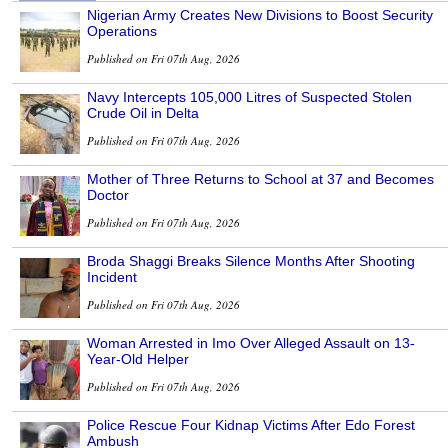
Nigerian Army Creates New Divisions to Boost Security
Operations
Published on Fri 07th Aug, 2026
Navy Intercepts 105,000 Litres of Suspected Stolen
Crude Oil in Delta
Published on Fri 07th Aug, 2026
Mother of Three Returns to School at 37 and Becomes
Doctor
Published on Fri 07th Aug, 2026
Broda Shaggi Breaks Silence Months After Shooting
Incident
Published on Fri 07th Aug, 2026
Woman Arrested in Imo Over Alleged Assault on 13-
Year-Old Helper
Published on Fri 07th Aug, 2026
Police Rescue Four Kidnap Victims After Edo Forest
Ambush