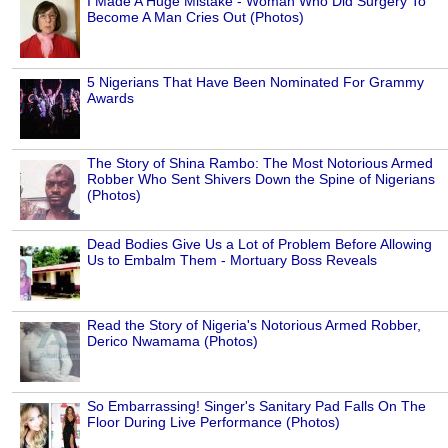
I Made A Huge Mistake - Woman Who Did Surgery To
Become A Man Cries Out (Photos)
5 Nigerians That Have Been Nominated For Grammy
Awards
The Story of Shina Rambo: The Most Notorious Armed
Robber Who Sent Shivers Down the Spine of Nigerians
(Photos)
Dead Bodies Give Us a Lot of Problem Before Allowing
Us to Embalm Them - Mortuary Boss Reveals
Read the Story of Nigeria's Notorious Armed Robber,
Derico Nwamama (Photos)
So Embarrassing! Singer's Sanitary Pad Falls On The
Floor During Live Performance (Photos)