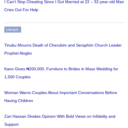
I Can’t Stop Cheating Since I Got Married at 22 – 32-year-old Man
Cries Out For Help
Lifestyle
Tinubu Mourns Death of Cherubim and Seraphim Church Leader
Prophet Alogbo
Kano Gives ₦200,000, Furniture to Brides in Mass Wedding for
1,500 Couples
Woman Warns Couples About Important Conversations Before
Having Children
Zari Hassan Divides Opinion With Bold Views on Infidelity and
Support