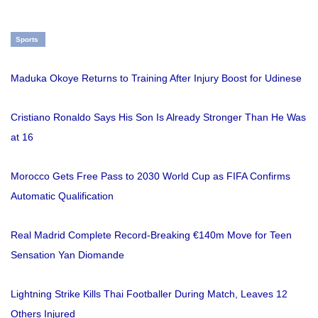
Sports
Maduka Okoye Returns to Training After Injury Boost for Udinese
Cristiano Ronaldo Says His Son Is Already Stronger Than He Was
at 16
Morocco Gets Free Pass to 2030 World Cup as FIFA Confirms
Automatic Qualification
Real Madrid Complete Record-Breaking €140m Move for Teen
Sensation Yan Diomande
Lightning Strike Kills Thai Footballer During Match, Leaves 12
Others Injured