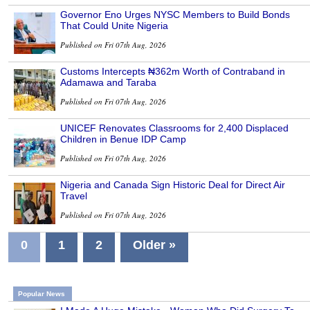
Governor Eno Urges NYSC Members to Build Bonds
That Could Unite Nigeria
Published on Fri 07th Aug, 2026
Customs Intercepts ₦362m Worth of Contraband in
Adamawa and Taraba
Published on Fri 07th Aug, 2026
UNICEF Renovates Classrooms for 2,400 Displaced
Children in Benue IDP Camp
Published on Fri 07th Aug, 2026
Nigeria and Canada Sign Historic Deal for Direct Air
Travel
Published on Fri 07th Aug, 2026
0
1
2
Older »
Popular News