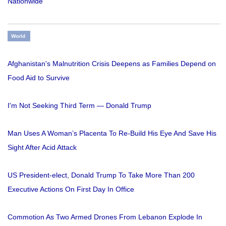
Nationwide
World
Afghanistan's Malnutrition Crisis Deepens as Families Depend on
Food Aid to Survive
I'm Not Seeking Third Term — Donald Trump
Man Uses A Woman’s Placenta To Re-Build His Eye And Save His
Sight After Acid Attack
US President-elect, Donald Trump To Take More Than 200
Executive Actions On First Day In Office
Commotion As Two Armed Drones From Lebanon Explode In