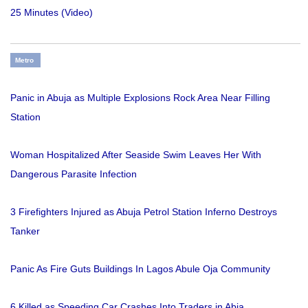
25 Minutes (Video)
Metro
Panic in Abuja as Multiple Explosions Rock Area Near Filling
Station
Woman Hospitalized After Seaside Swim Leaves Her With
Dangerous Parasite Infection
3 Firefighters Injured as Abuja Petrol Station Inferno Destroys
Tanker
Panic As Fire Guts Buildings In Lagos Abule Oja Community
6 Killed as Speeding Car Crashes Into Traders in Abia