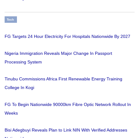
Tech
FG Targets 24 Hour Electricity For Hospitals Nationwide By 2027
Nigeria Immigration Reveals Major Change In Passport
Processing System
Tinubu Commissions Africa First Renewable Energy Training
College In Kogi
FG To Begin Nationwide 90000km Fibre Optic Network Rollout In
Weeks
Bisi Adegbuyi Reveals Plan to Link NIN With Verified Addresses