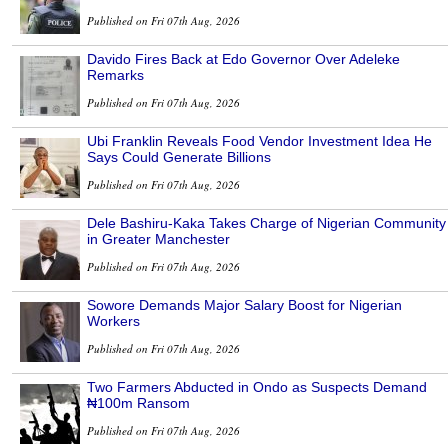
Published on Fri 07th Aug, 2026
Davido Fires Back at Edo Governor Over Adeleke
Remarks
Published on Fri 07th Aug, 2026
Ubi Franklin Reveals Food Vendor Investment Idea He
Says Could Generate Billions
Published on Fri 07th Aug, 2026
Dele Bashiru-Kaka Takes Charge of Nigerian Community
in Greater Manchester
Published on Fri 07th Aug, 2026
Sowore Demands Major Salary Boost for Nigerian
Workers
Published on Fri 07th Aug, 2026
Two Farmers Abducted in Ondo as Suspects Demand
₦100m Ransom
Published on Fri 07th Aug, 2026