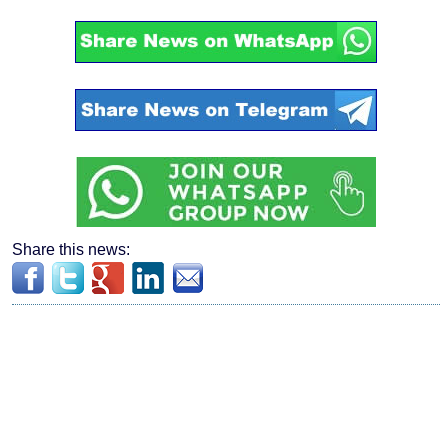
Share this news: