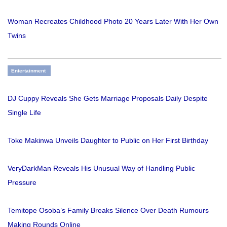
Woman Recreates Childhood Photo 20 Years Later With Her Own
Twins
Entertainment
DJ Cuppy Reveals She Gets Marriage Proposals Daily Despite
Single Life
Toke Makinwa Unveils Daughter to Public on Her First Birthday
VeryDarkMan Reveals His Unusual Way of Handling Public
Pressure
Temitope Osoba’s Family Breaks Silence Over Death Rumours
Making Rounds Online