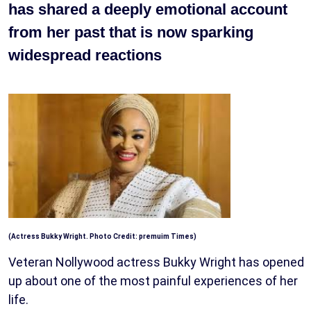
has shared a deeply emotional account
from her past that is now sparking
widespread reactions
(Actress Bukky Wright. Photo Credit: premuim Times)
Veteran Nollywood actress Bukky Wright has opened
up about one of the most painful experiences of her
life.