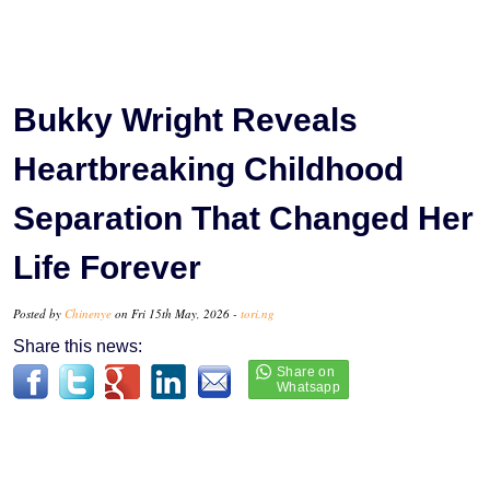
Bukky Wright Reveals
Heartbreaking Childhood
Separation That Changed Her
Life Forever
Posted by
Chinenye
on Fri 15th May, 2026 -
tori.ng
Share this news: