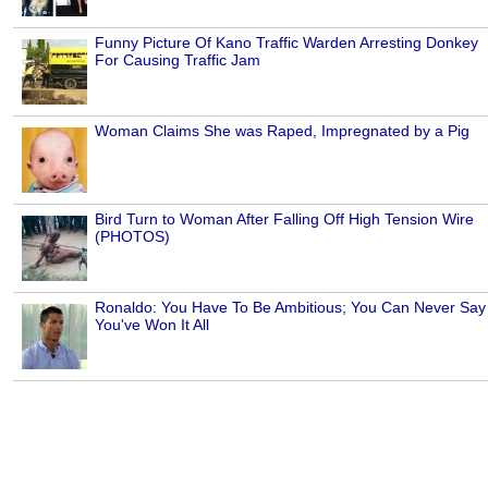
Funny Picture Of Kano Traffic Warden Arresting Donkey
For Causing Traffic Jam
Woman Claims She was Raped, Impregnated by a Pig
Bird Turn to Woman After Falling Off High Tension Wire
(PHOTOS)
Ronaldo: You Have To Be Ambitious; You Can Never Say
You've Won It All