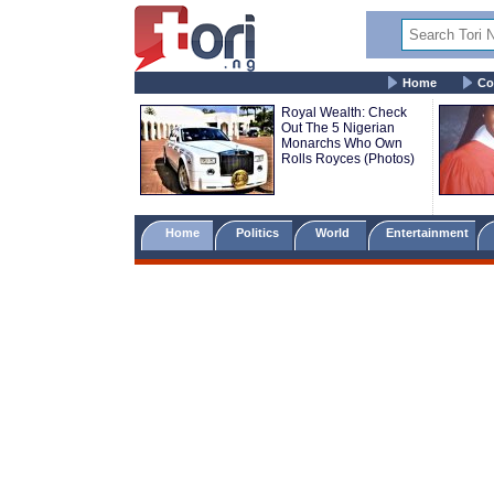
Home
Co
Royal Wealth: Check
Out The 5 Nigerian
Monarchs Who Own
Rolls Royces (Photos)
Home
Politics
World
Entertainment