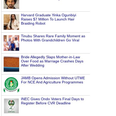
Harvard Graduate Yinka Ogunbiyi
Raises $7 Million To Launch Hair
Braiding Robot
Tinubu Shares Rare Family Moment as
Photos With Grandchildren Go Viral
Bride Allegedly Slaps Mother-in-Law
Over Food as Marriage Crashes Days
After Wedding
JAMB Opens Admission Without UTME
For NCE And Agriculture Programmes
INEC Gives Ondo Voters Final Days to
Register Before CVR Deadline