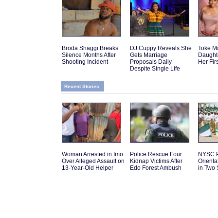
Broda Shaggi Breaks
DJ Cuppy Reveals She
Toke M
Silence Months After
Gets Marriage
Daughte
Shooting Incident
Proposals Daily
Her Fir
Despite Single Life
Recent Stories
Woman Arrested in Imo
Police Rescue Four
NYSC P
Over Alleged Assault on
Kidnap Victims After
Orient
13-Year-Old Helper
Edo Forest Ambush
in Two 