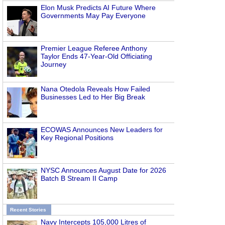
Elon Musk Predicts AI Future Where
Governments May Pay Everyone
Premier League Referee Anthony
Taylor Ends 47-Year-Old Officiating
Journey
Nana Otedola Reveals How Failed
Businesses Led to Her Big Break
ECOWAS Announces New Leaders for
Key Regional Positions
NYSC Announces August Date for 2026
Batch B Stream II Camp
Recent Stories
Navy Intercepts 105,000 Litres of