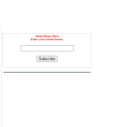
Daily News Alert
Enter your email below.
Subscribe
s
l