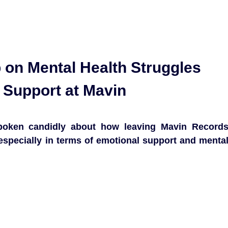
on Mental Health Struggles
 Support at Mavin
poken candidly about how leaving Mavin Record
especially in terms of emotional support and menta