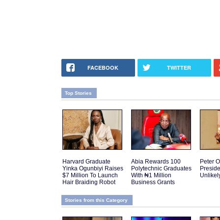
FACEBOOK
TWITTER
Top Stories
Harvard Graduate
Abia Rewards 100
Peter O
Yinka Ogunbiyi Raises
Polytechnic Graduates
Presid
$7 Million To Launch
With ₦1 Million
Unlikel
Hair Braiding Robot
Business Grants
Stories from this Category