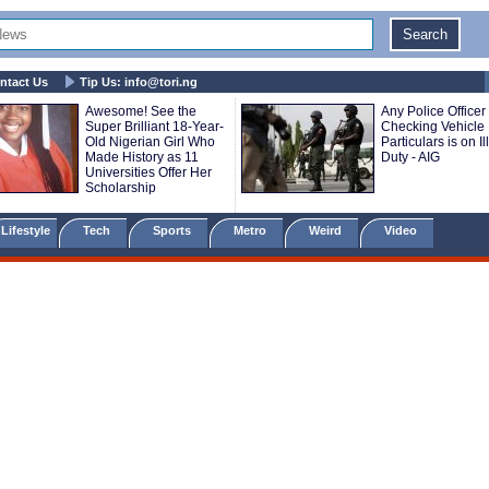
ntact Us
Tip Us:
info@tori.ng
Awesome! See the
Any Police Officer
Super Brilliant 18-Year-
Checking Vehicle
Old Nigerian Girl Who
Particulars is on Il
Made History as 11
Duty - AIG
Universities Offer Her
Scholarship
Lifestyle
Tech
Sports
Metro
Weird
Video