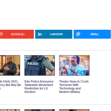
GOOGLE+
LINKEDIN
EMAIL
bi Hints 2031
Edo Police Announce
Tinubu Vows to Crush
ency Bid May Be
Statewide Movement
Terrorism With
y
Restriction for LG
Technology and
Election
Modern Military