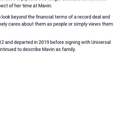
ct of her time at Mavin.
look beyond the financial terms of a record deal and
inely cares about them as people or simply views them
2 and departed in 2019 before signing with Universal
ntinued to describe Mavin as family.