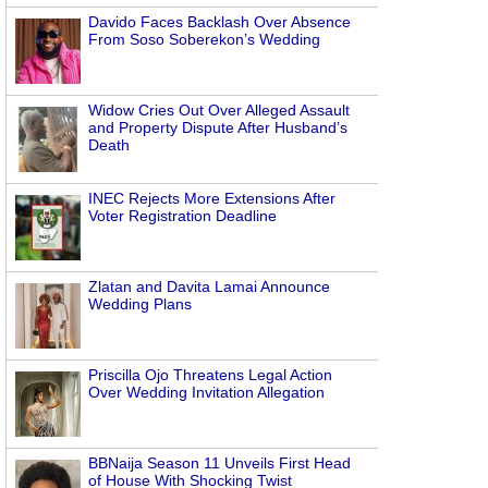
Davido Faces Backlash Over Absence
From Soso Soberekon’s Wedding
Widow Cries Out Over Alleged Assault
and Property Dispute After Husband’s
Death
INEC Rejects More Extensions After
Voter Registration Deadline
Zlatan and Davita Lamai Announce
Wedding Plans
Priscilla Ojo Threatens Legal Action
Over Wedding Invitation Allegation
BBNaija Season 11 Unveils First Head
of House With Shocking Twist