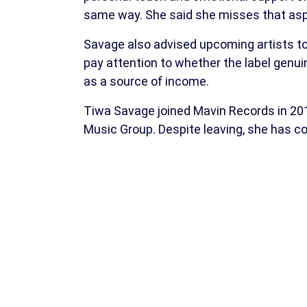
same way. She said she misses that aspe
Savage also advised upcoming artists to 
pay attention to whether the label genu
as a source of income.
Tiwa Savage joined Mavin Records in 201
Music Group. Despite leaving, she has co