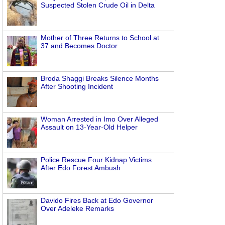
Suspected Stolen Crude Oil in Delta
Mother of Three Returns to School at
37 and Becomes Doctor
Broda Shaggi Breaks Silence Months
After Shooting Incident
Woman Arrested in Imo Over Alleged
Assault on 13-Year-Old Helper
Police Rescue Four Kidnap Victims
After Edo Forest Ambush
Davido Fires Back at Edo Governor
Over Adeleke Remarks