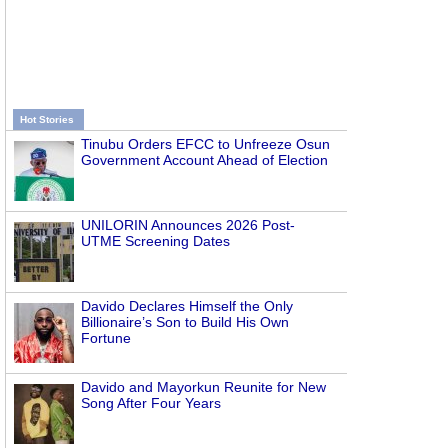
Hot Stories
Tinubu Orders EFCC to Unfreeze Osun
Government Account Ahead of Election
UNILORIN Announces 2026 Post-
UTME Screening Dates
Davido Declares Himself the Only
Billionaire’s Son to Build His Own
Fortune
Davido and Mayorkun Reunite for New
Song After Four Years