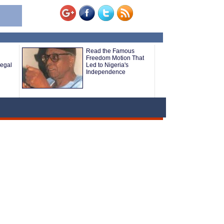
Read the Famous
Freedom Motion That
legal
Led to Nigeria's
Independence