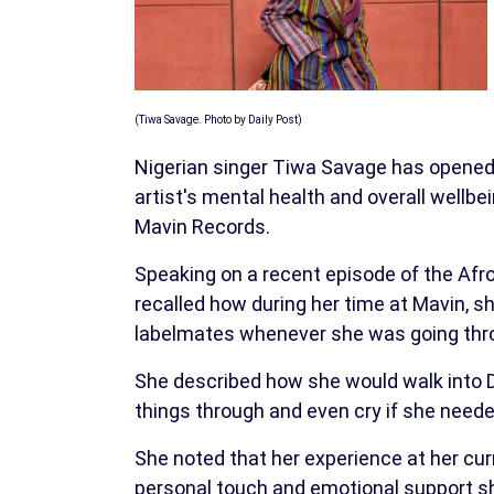
(Tiwa Savage. Photo by Daily Post)
Nigerian singer Tiwa Savage has opened u
artist's mental health and overall wellbein
Mavin Records.
Speaking on a recent episode of the Afr
recalled how during her time at Mavin, s
labelmates whenever she was going throu
She described how she would walk into Do
things through and even cry if she neede
She noted that her experience at her curr
personal touch and emotional support she