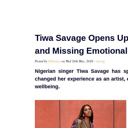
Tiwa Savage Opens Up 
and Missing Emotional
Posted by
Chinenye
on Wed 20th May, 2026 -
tori.ng
Nigerian singer Tiwa Savage has s
changed her experience as an artist, 
wellbeing.