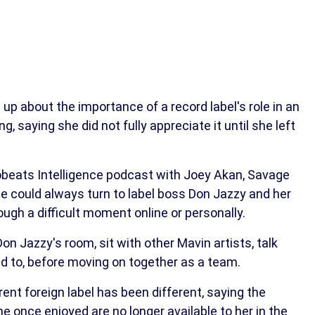
p about the importance of a record label's role in an
g, saying she did not fully appreciate it until she left
obeats Intelligence podcast with Joey Akan, Savage
he could always turn to label boss Don Jazzy and her
gh a difficult moment online or personally.
n Jazzy's room, sit with other Mavin artists, talk
d to, before moving on together as a team.
ent foreign label has been different, saying the
 once enjoyed are no longer available to her in the