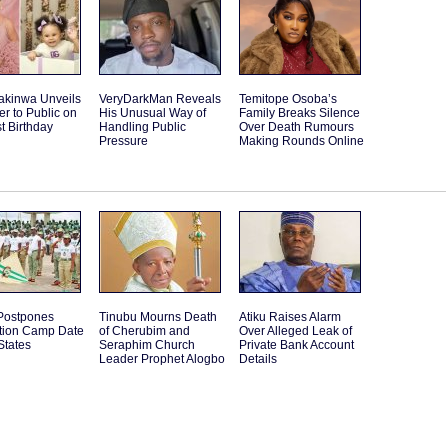
akinwa Unveils
VeryDarkMan Reveals
Temitope Osoba’s
r to Public on
His Unusual Way of
Family Breaks Silence
st Birthday
Handling Public
Over Death Rumours
Pressure
Making Rounds Online
ostpones
Tinubu Mourns Death
Atiku Raises Alarm
ation Camp Date
of Cherubim and
Over Alleged Leak of
States
Seraphim Church
Private Bank Account
Leader Prophet Alogbo
Details