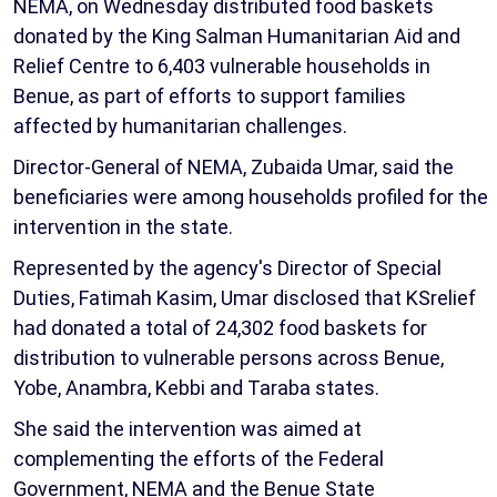
NEMA, on Wednesday distributed food baskets
donated by the King Salman Humanitarian Aid and
Relief Centre to 6,403 vulnerable households in
Benue, as part of efforts to support families
affected by humanitarian challenges.
Director-General of NEMA, Zubaida Umar, said the
beneficiaries were among households profiled for the
intervention in the state.
Represented by the agency's Director of Special
Duties, Fatimah Kasim, Umar disclosed that KSrelief
had donated a total of 24,302 food baskets for
distribution to vulnerable persons across Benue,
Yobe, Anambra, Kebbi and Taraba states.
She said the intervention was aimed at
complementing the efforts of the Federal
Government, NEMA and the Benue State