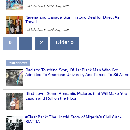
Published on Fri 07th Aug, 2026
Nigeria and Canada Sign Historic Deal for Direct Air
Travel
Published on Fri 07th Aug, 2026
0
1
2
Older »
Popular News
Racism: Touching Story Of 1st Black Man Who Got
Admitted To American University And Forced To Sit Alone
Blind Love: Some Romantic Pictures that Will Make You
Laugh and Roll on the Floor
#FlashBack: The Untold Story of Nigeria's Civil War -
BIAFRA