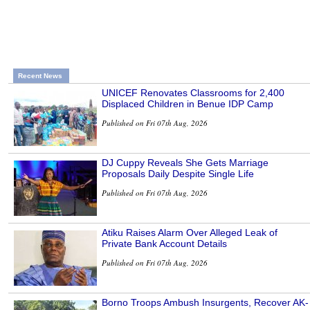
Recent News
UNICEF Renovates Classrooms for 2,400
Displaced Children in Benue IDP Camp
Published on Fri 07th Aug, 2026
DJ Cuppy Reveals She Gets Marriage
Proposals Daily Despite Single Life
Published on Fri 07th Aug, 2026
Atiku Raises Alarm Over Alleged Leak of
Private Bank Account Details
Published on Fri 07th Aug, 2026
Borno Troops Ambush Insurgents, Recover AK-