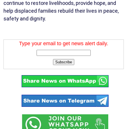
continue to restore livelihoods, provide hope, and
help displaced families rebuild their lives in peace,
safety and dignity.
Type your email to get news alert daily.
Subscribe