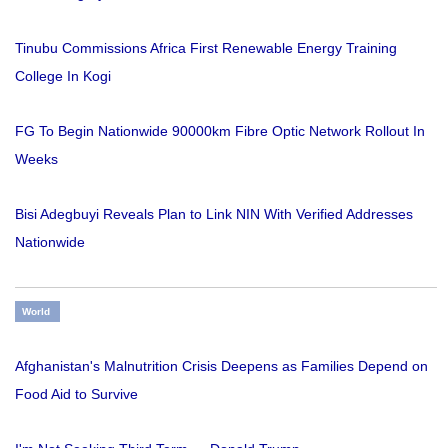
Tinubu Commissions Africa First Renewable Energy Training
College In Kogi
FG To Begin Nationwide 90000km Fibre Optic Network Rollout In
Weeks
Bisi Adegbuyi Reveals Plan to Link NIN With Verified Addresses
Nationwide
World
Afghanistan's Malnutrition Crisis Deepens as Families Depend on
Food Aid to Survive