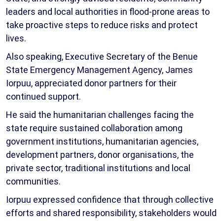
leaders and local authorities in flood-prone areas to
take proactive steps to reduce risks and protect
lives.
Also speaking, Executive Secretary of the Benue
State Emergency Management Agency, James
Iorpuu, appreciated donor partners for their
continued support.
He said the humanitarian challenges facing the
state require sustained collaboration among
government institutions, humanitarian agencies,
development partners, donor organisations, the
private sector, traditional institutions and local
communities.
Iorpuu expressed confidence that through collective
efforts and shared responsibility, stakeholders would