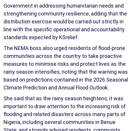
Government in addressing humanitarian needs and
strengthening community resilience, adding that the
distribution exercise would be carried out strictly in
line with the specific operational and accountability
standards expected by KSrelief.
The NEMA boss also urged residents of flood-prone
communities across the country to take proactive
measures to minimise risks and protect lives as the
rainy season intensifies, noting that the warning was
based on predictions contained in the 2026 Seasonal
Climate Prediction and Annual Flood Outlook.
She said that as the rainy season heightens, it was
important to draw attention to the increasing risk of
flooding and related disasters across many parts of
Nigeria, including several communities in Benue
State, and strongly advised residents, community