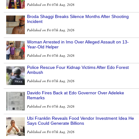
Published on Fri 07th Aug, 2026
Broda Shaggi Breaks Silence Months After Shooting
Incident
Published on Fri 07th Aug, 2026
Woman Arrested in Imo Over Alleged Assault on 13-
Year-Old Helper
Published on Fri 07th Aug, 2026
Police Rescue Four Kidnap Victims After Edo Forest
Ambush
Published on Fri 07th Aug, 2026
Davido Fires Back at Edo Governor Over Adeleke
Remarks
Published on Fri 07th Aug, 2026
Ubi Franklin Reveals Food Vendor Investment Idea He
Says Could Generate Billions
Published on Fri 07th Aug, 2026