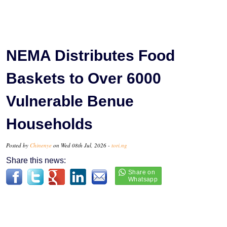
NEMA Distributes Food
Baskets to Over 6000
Vulnerable Benue
Households
Posted by
Chinenye
on Wed 08th Jul, 2026 -
tori.ng
Share this news: