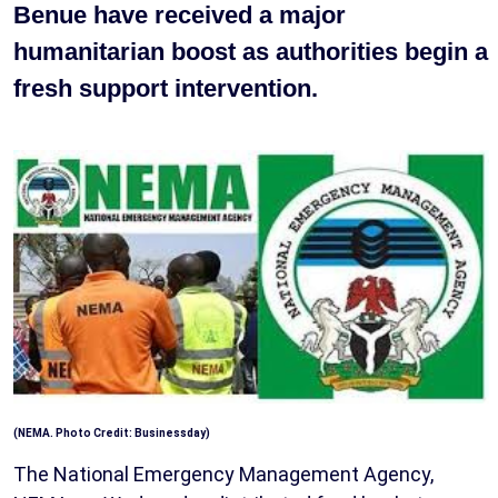
Benue have received a major
humanitarian boost as authorities begin a
fresh support intervention.
(NEMA. Photo Credit: Businessday)
The National Emergency Management Agency,