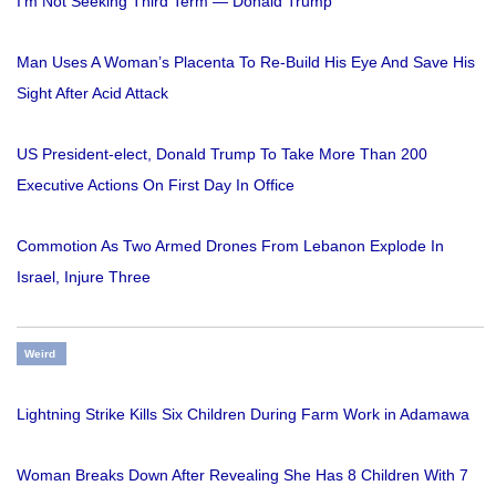
I'm Not Seeking Third Term — Donald Trump
Man Uses A Woman’s Placenta To Re-Build His Eye And Save His
Sight After Acid Attack
US President-elect, Donald Trump To Take More Than 200
Executive Actions On First Day In Office
Commotion As Two Armed Drones From Lebanon Explode In
Israel, Injure Three
Weird
Lightning Strike Kills Six Children During Farm Work in Adamawa
Woman Breaks Down After Revealing She Has 8 Children With 7