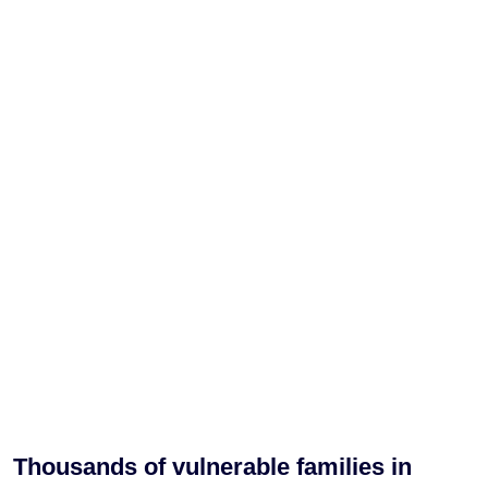
Thousands of vulnerable families in