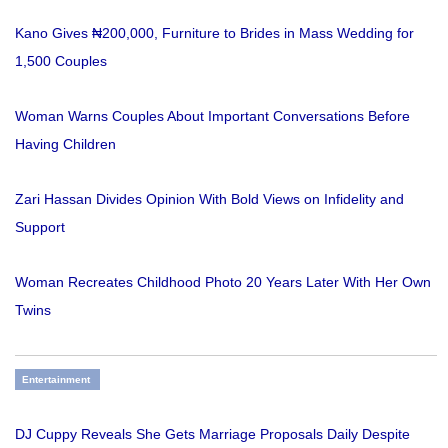
Kano Gives ₦200,000, Furniture to Brides in Mass Wedding for
1,500 Couples
Woman Warns Couples About Important Conversations Before
Having Children
Zari Hassan Divides Opinion With Bold Views on Infidelity and
Support
Woman Recreates Childhood Photo 20 Years Later With Her Own
Twins
Entertainment
DJ Cuppy Reveals She Gets Marriage Proposals Daily Despite