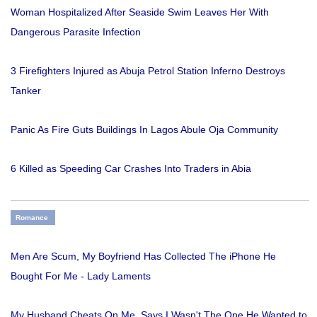
Woman Hospitalized After Seaside Swim Leaves Her With
Dangerous Parasite Infection
3 Firefighters Injured as Abuja Petrol Station Inferno Destroys
Tanker
Panic As Fire Guts Buildings In Lagos Abule Oja Community
6 Killed as Speeding Car Crashes Into Traders in Abia
Romance
Men Are Scum, My Boyfriend Has Collected The iPhone He
Bought For Me - Lady Laments
My Husband Cheats On Me. Says I Wasn't The One He Wanted to