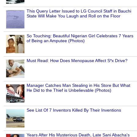
This Query Letter Issued to LG Council Staff in Bauchi
State Will Make You Laugh and Roll on the Floor
So Touching: Beautiful Nigerian Girl Celebrates 7 Years
of Being an Amputee (Photos)
Must Read: How Does Menopause Affect S*x Drive?
Manager Catches Man Stealing in His Store But What
He Did to the Thief is Unbelievable (Photos)
See List Of 7 Inventors Killed By Their Inventions
Years After His Mysterious Death, Late Sani Abacha's