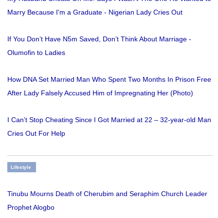
Marry Because I'm a Graduate - Nigerian Lady Cries Out
If You Don’t Have N5m Saved, Don’t Think About Marriage -
Olumofin to Ladies
How DNA Set Married Man Who Spent Two Months In Prison Free
After Lady Falsely Accused Him of Impregnating Her (Photo)
I Can’t Stop Cheating Since I Got Married at 22 – 32-year-old Man
Cries Out For Help
Lifestyle
Tinubu Mourns Death of Cherubim and Seraphim Church Leader
Prophet Alogbo