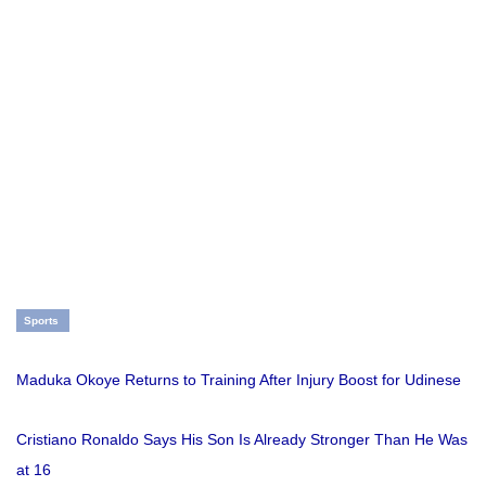
Sports
Maduka Okoye Returns to Training After Injury Boost for Udinese
Cristiano Ronaldo Says His Son Is Already Stronger Than He Was
at 16