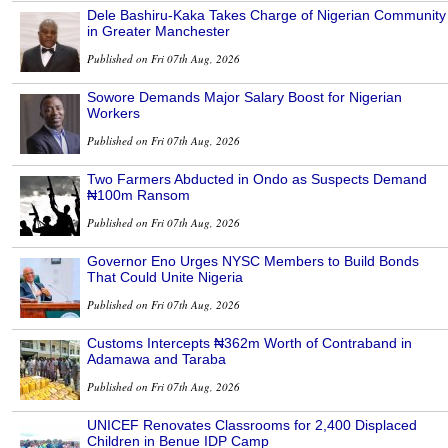
Dele Bashiru-Kaka Takes Charge of Nigerian Community
in Greater Manchester
Published on Fri 07th Aug, 2026
Sowore Demands Major Salary Boost for Nigerian
Workers
Published on Fri 07th Aug, 2026
Two Farmers Abducted in Ondo as Suspects Demand
₦100m Ransom
Published on Fri 07th Aug, 2026
Governor Eno Urges NYSC Members to Build Bonds
That Could Unite Nigeria
Published on Fri 07th Aug, 2026
Customs Intercepts ₦362m Worth of Contraband in
Adamawa and Taraba
Published on Fri 07th Aug, 2026
UNICEF Renovates Classrooms for 2,400 Displaced
Children in Benue IDP Camp