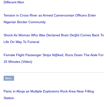
Different Men
Tension in Cross River as Armed Cameroonian Officers Enter
Nigerian Border Community
Shock As Woman Who Was Declared Brain De@d Comes Back To
Life On Way To Funeral
Female Flight Passenger Strips N@ked, Runs Down The Aisle For
25 Minutes (Video)
Metro
Panic in Abuja as Multiple Explosions Rock Area Near Filling
Station