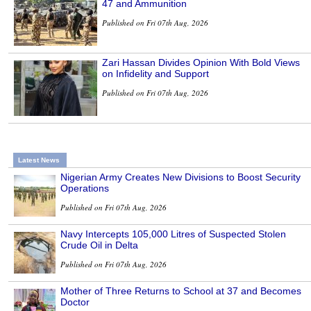
47 and Ammunition
Published on Fri 07th Aug, 2026
Zari Hassan Divides Opinion With Bold Views
on Infidelity and Support
Published on Fri 07th Aug, 2026
Latest News
Nigerian Army Creates New Divisions to Boost Security
Operations
Published on Fri 07th Aug, 2026
Navy Intercepts 105,000 Litres of Suspected Stolen
Crude Oil in Delta
Published on Fri 07th Aug, 2026
Mother of Three Returns to School at 37 and Becomes
Doctor