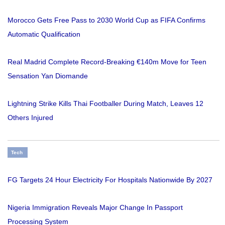
Morocco Gets Free Pass to 2030 World Cup as FIFA Confirms
Automatic Qualification
Real Madrid Complete Record-Breaking €140m Move for Teen
Sensation Yan Diomande
Lightning Strike Kills Thai Footballer During Match, Leaves 12
Others Injured
Tech
FG Targets 24 Hour Electricity For Hospitals Nationwide By 2027
Nigeria Immigration Reveals Major Change In Passport
Processing System