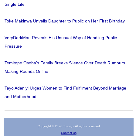
Single Life
Toke Makinwa Unveils Daughter to Public on Her First Birthday
VeryDarkMan Reveals His Unusual Way of Handling Public
Pressure
Temitope Osoba’s Family Breaks Silence Over Death Rumours
Making Rounds Online
Tayo Adeniyi Urges Women to Find Fulfilment Beyond Marriage
and Motherhood
Copyright © 2026 Tori.ng - All rights reserved
Contact Us