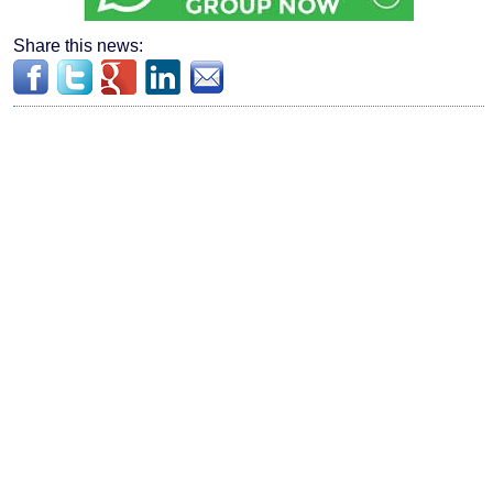
Share this news: