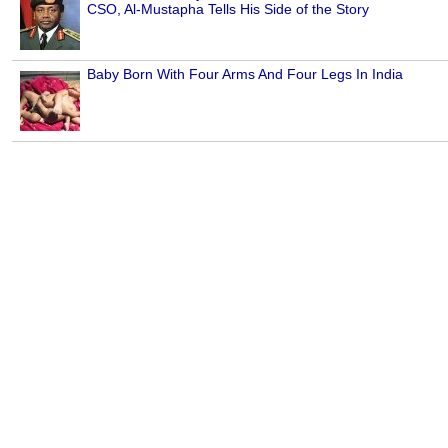
CSO, Al-Mustapha Tells His Side of the Story
Baby Born With Four Arms And Four Legs In India