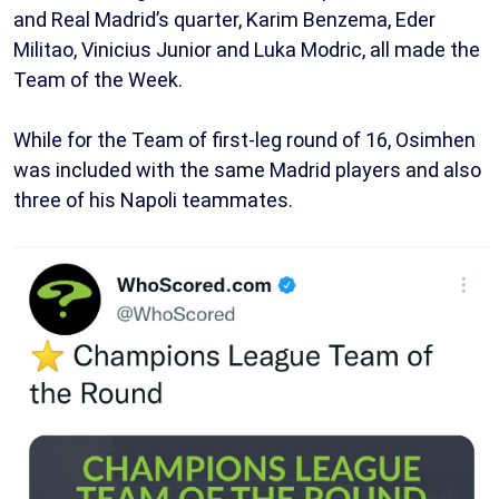
and Real Madrid’s quarter, Karim Benzema, Eder
Militao, Vinicius Junior and Luka Modric, all made the
Team of the Week.
While for the Team of first-leg round of 16, Osimhen
was included with the same Madrid players and also
three of his Napoli teammates.