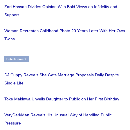
Zari Hassan Divides Opinion With Bold Views on Infidelity and
Support
Woman Recreates Childhood Photo 20 Years Later With Her Own
Twins
Entertainment
DJ Cuppy Reveals She Gets Marriage Proposals Daily Despite
Single Life
Toke Makinwa Unveils Daughter to Public on Her First Birthday
VeryDarkMan Reveals His Unusual Way of Handling Public
Pressure