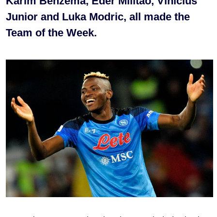
Karim Benzema, Eder Militao, Vinicius
Junior and Luka Modric, all made the
Team of the Week.