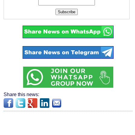
Subscribe
Share this news: