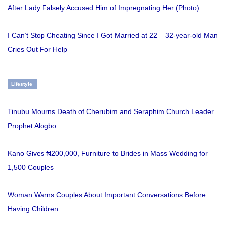
After Lady Falsely Accused Him of Impregnating Her (Photo)
I Can’t Stop Cheating Since I Got Married at 22 – 32-year-old Man
Cries Out For Help
Lifestyle
Tinubu Mourns Death of Cherubim and Seraphim Church Leader
Prophet Alogbo
Kano Gives ₦200,000, Furniture to Brides in Mass Wedding for
1,500 Couples
Woman Warns Couples About Important Conversations Before
Having Children