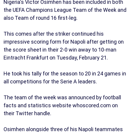
Nigeria's Victor Osimhen has been included in both
the UEFA Champions League Team of the Week and
also Team of round 16 first-leg.
This comes after the striker continued his
impressive scoring form for Napoli after getting on
the score sheet in their 2-0 win away to 10-man
Eintracht Frankfurt on Tuesday, February 21.
He took his tally for the season to 20 in 24 games in
all competitions for the Serie A leaders.
The team of the week was announced by football
facts and statistics website whoscored.com on
their Twitter handle.
Osimhen alongside three of his Napoli teammates