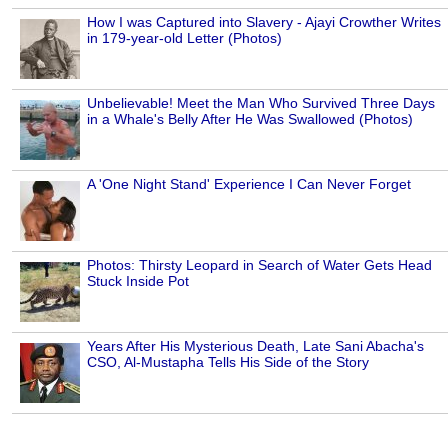
How I was Captured into Slavery - Ajayi Crowther Writes
in 179-year-old Letter (Photos)
Unbelievable! Meet the Man Who Survived Three Days
in a Whale's Belly After He Was Swallowed (Photos)
A 'One Night Stand' Experience I Can Never Forget
Photos: Thirsty Leopard in Search of Water Gets Head
Stuck Inside Pot
Years After His Mysterious Death, Late Sani Abacha's
CSO, Al-Mustapha Tells His Side of the Story