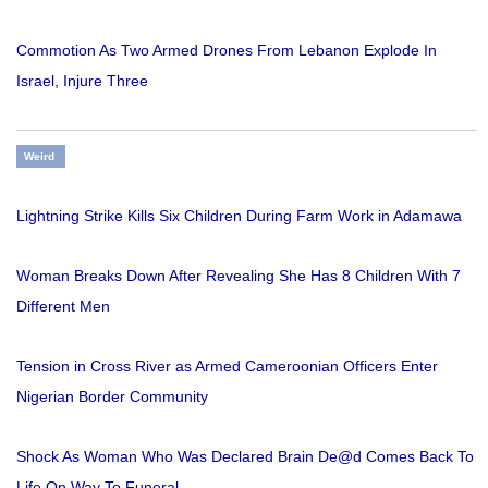
Commotion As Two Armed Drones From Lebanon Explode In
Israel, Injure Three
Weird
Lightning Strike Kills Six Children During Farm Work in Adamawa
Woman Breaks Down After Revealing She Has 8 Children With 7
Different Men
Tension in Cross River as Armed Cameroonian Officers Enter
Nigerian Border Community
Shock As Woman Who Was Declared Brain De@d Comes Back To
Life On Way To Funeral