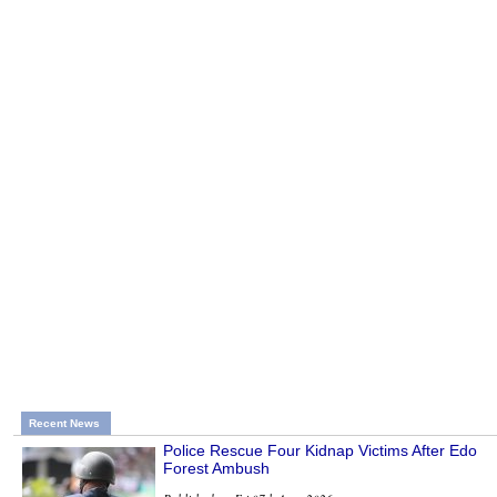
Recent News
Police Rescue Four Kidnap Victims After Edo
Forest Ambush