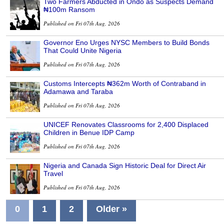
Two Farmers Abducted in Ondo as Suspects Demand
₦100m Ransom
Published on Fri 07th Aug, 2026
Governor Eno Urges NYSC Members to Build Bonds
That Could Unite Nigeria
Published on Fri 07th Aug, 2026
Customs Intercepts ₦362m Worth of Contraband in
Adamawa and Taraba
Published on Fri 07th Aug, 2026
UNICEF Renovates Classrooms for 2,400 Displaced
Children in Benue IDP Camp
Published on Fri 07th Aug, 2026
Nigeria and Canada Sign Historic Deal for Direct Air
Travel
Published on Fri 07th Aug, 2026
0
1
2
Older »