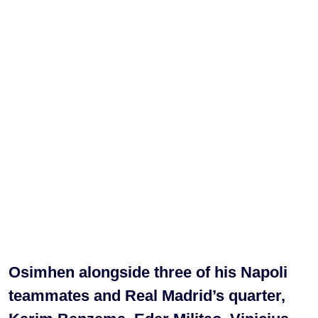
Osimhen alongside three of his Napoli
teammates and Real Madrid’s quarter,