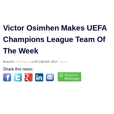
Victor Osimhen Makes UEFA
Champions League Team Of
The Week
Posted by
Thandiubani
on Fri 24th Feb, 2023 -
tori.ng
Share this news: