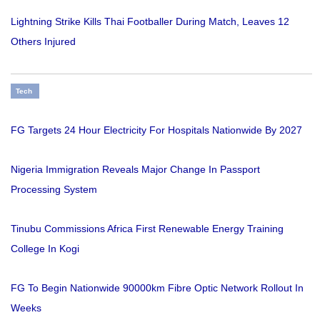
Lightning Strike Kills Thai Footballer During Match, Leaves 12
Others Injured
Tech
FG Targets 24 Hour Electricity For Hospitals Nationwide By 2027
Nigeria Immigration Reveals Major Change In Passport
Processing System
Tinubu Commissions Africa First Renewable Energy Training
College In Kogi
FG To Begin Nationwide 90000km Fibre Optic Network Rollout In
Weeks