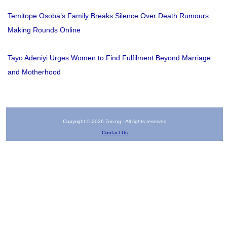
Temitope Osoba’s Family Breaks Silence Over Death Rumours
Making Rounds Online
Tayo Adeniyi Urges Women to Find Fulfilment Beyond Marriage
and Motherhood
Copyright © 2026 Tori.ng - All rights reserved
Contact Us