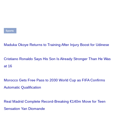
Sports
Maduka Okoye Returns to Training After Injury Boost for Udinese
Cristiano Ronaldo Says His Son Is Already Stronger Than He Was
at 16
Morocco Gets Free Pass to 2030 World Cup as FIFA Confirms
Automatic Qualification
Real Madrid Complete Record-Breaking €140m Move for Teen
Sensation Yan Diomande