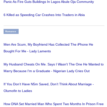
Panic As Fire Guts Buildings In Lagos Abule Oja Community
6 Killed as Speeding Car Crashes Into Traders in Abia
Romance
Men Are Scum, My Boyfriend Has Collected The iPhone He
Bought For Me - Lady Laments
My Husband Cheats On Me. Says I Wasn't The One He Wanted to
Marry Because I'm a Graduate - Nigerian Lady Cries Out
If You Don’t Have N5m Saved, Don’t Think About Marriage -
Olumofin to Ladies
How DNA Set Married Man Who Spent Two Months In Prison Free