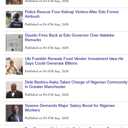
Published on Fri 07th Aug, 2026
Police Rescue Four Kidnap Victims After Edo Forest
Ambush
Published on Fri 07th Aug, 2026
Davido Fires Back at Edo Governor Over Adeleke
Remarks
Published on Fri 07th Aug, 2026
Ubi Franklin Reveals Food Vendor Investment Idea He
Says Could Generate Billions
Published on Fri 07th Aug, 2026
Dele Bashiru-Kaka Takes Charge of Nigerian Community
in Greater Manchester
Published on Fri 07th Aug, 2026
Sowore Demands Major Salary Boost for Nigerian
Workers
Published on Fri 07th Aug, 2026