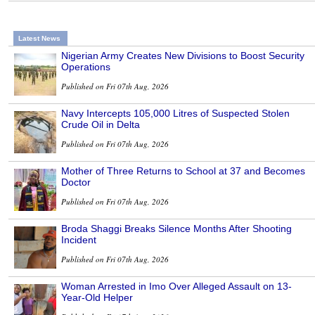
Latest News
Nigerian Army Creates New Divisions to Boost Security
Operations
Published on Fri 07th Aug, 2026
Navy Intercepts 105,000 Litres of Suspected Stolen
Crude Oil in Delta
Published on Fri 07th Aug, 2026
Mother of Three Returns to School at 37 and Becomes
Doctor
Published on Fri 07th Aug, 2026
Broda Shaggi Breaks Silence Months After Shooting
Incident
Published on Fri 07th Aug, 2026
Woman Arrested in Imo Over Alleged Assault on 13-
Year-Old Helper