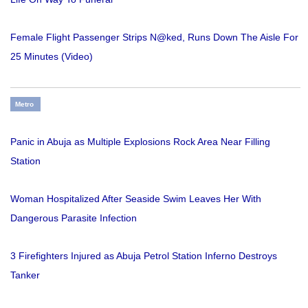
Female Flight Passenger Strips N@ked, Runs Down The Aisle For
25 Minutes (Video)
Metro
Panic in Abuja as Multiple Explosions Rock Area Near Filling
Station
Woman Hospitalized After Seaside Swim Leaves Her With
Dangerous Parasite Infection
3 Firefighters Injured as Abuja Petrol Station Inferno Destroys
Tanker