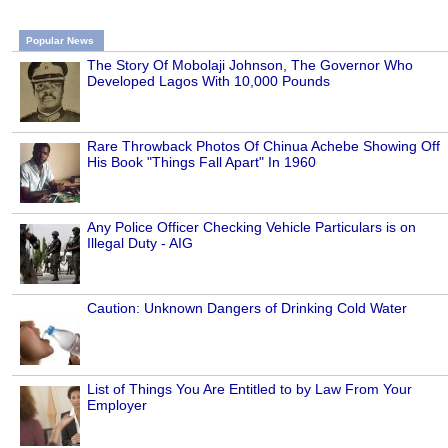
Popular News
The Story Of Mobolaji Johnson, The Governor Who
Developed Lagos With 10,000 Pounds
Rare Throwback Photos Of Chinua Achebe Showing Off
His Book "Things Fall Apart" In 1960
Any Police Officer Checking Vehicle Particulars is on
Illegal Duty - AIG
Caution: Unknown Dangers of Drinking Cold Water
List of Things You Are Entitled to by Law From Your
Employer