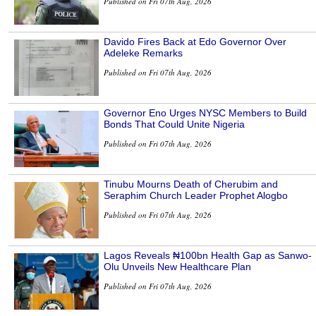
Published on Fri 07th Aug, 2026
Davido Fires Back at Edo Governor Over
Adeleke Remarks
Published on Fri 07th Aug, 2026
Governor Eno Urges NYSC Members to Build
Bonds That Could Unite Nigeria
Published on Fri 07th Aug, 2026
Tinubu Mourns Death of Cherubim and
Seraphim Church Leader Prophet Alogbo
Published on Fri 07th Aug, 2026
Lagos Reveals ₦100bn Health Gap as Sanwo-
Olu Unveils New Healthcare Plan
Published on Fri 07th Aug, 2026