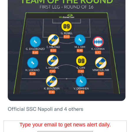
Type your email to get news alert daily.