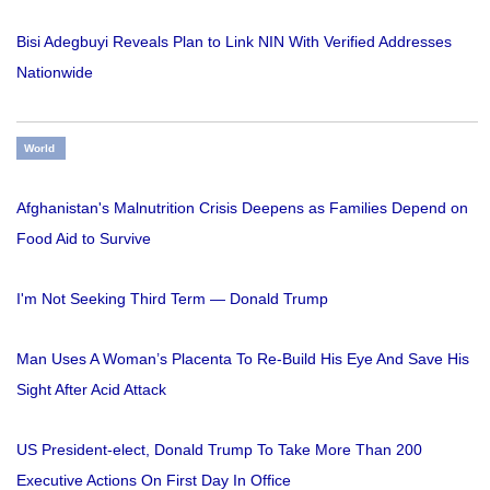
Bisi Adegbuyi Reveals Plan to Link NIN With Verified Addresses
Nationwide
World
Afghanistan's Malnutrition Crisis Deepens as Families Depend on
Food Aid to Survive
I'm Not Seeking Third Term — Donald Trump
Man Uses A Woman’s Placenta To Re-Build His Eye And Save His
Sight After Acid Attack
US President-elect, Donald Trump To Take More Than 200
Executive Actions On First Day In Office