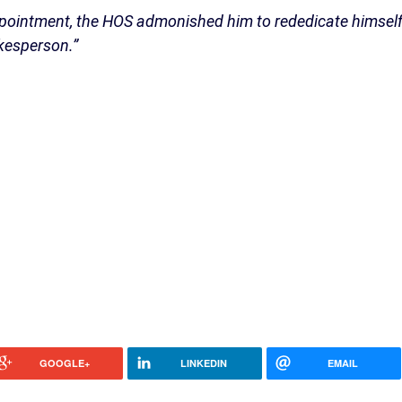
appointment, the HOS admonished him to rededicate himsel
okesperson.”
GOOGLE+
LINKEDIN
EMAIL