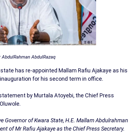
r AbdulRahman AbdulRazaq
tate has re-appointed Mallam Rafiu Ajakaye as his
inauguration for his second term in office.
statement by Murtala Atoyebi, the Chief Press
 Oluwole.
ve Governor of Kwara State, H.E. Mallam Abdulrahman
t of Mr Rafiu Ajakaye as the Chief Press Secretary.