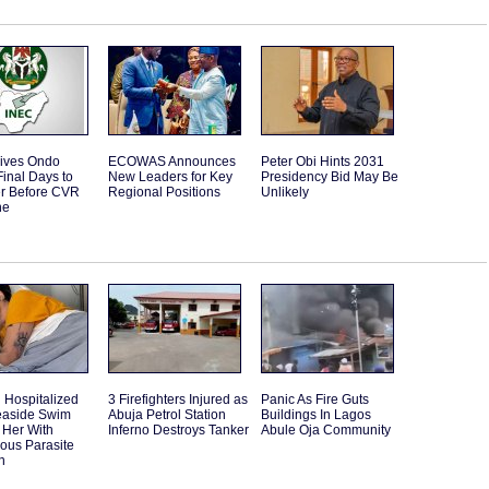
ives Ondo
ECOWAS Announces
Peter Obi Hints 2031
Final Days to
New Leaders for Key
Presidency Bid May Be
er Before CVR
Regional Positions
Unlikely
ne
Hospitalized
3 Firefighters Injured as
Panic As Fire Guts
Seaside Swim
Abuja Petrol Station
Buildings In Lagos
 Her With
Inferno Destroys Tanker
Abule Oja Community
ous Parasite
n