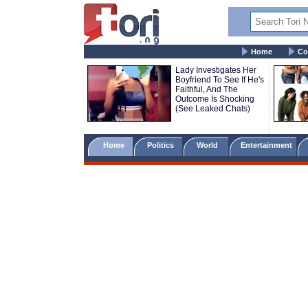
Home
Co
Lady Investigates Her
Boyfriend To See If He's
Faithful, And The
Outcome Is Shocking
(See Leaked Chats)
Home
Politics
World
Entertainment