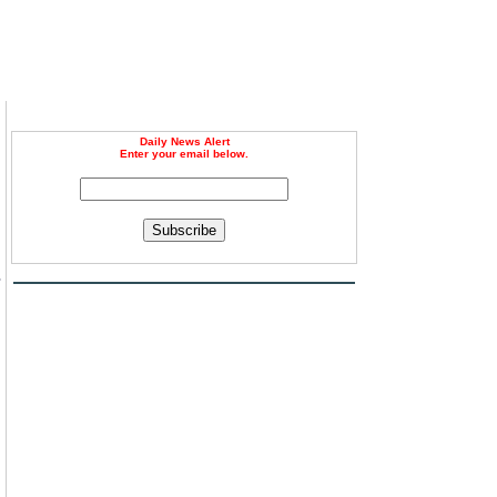
Daily News Alert
Enter your email below.
Subscribe
s