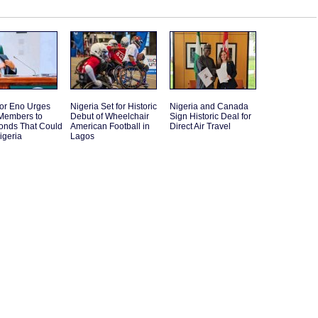
or Eno Urges
Nigeria Set for Historic
Nigeria and Canada
embers to
Debut of Wheelchair
Sign Historic Deal for
Bonds That Could
American Football in
Direct Air Travel
igeria
Lagos