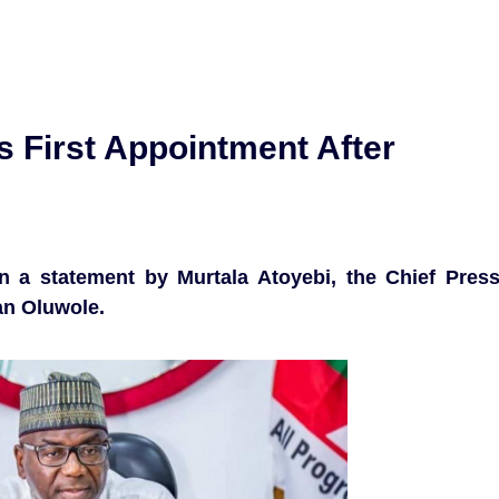
First Appointment After
n a statement by Murtala Atoyebi, the Chief Pres
an Oluwole.