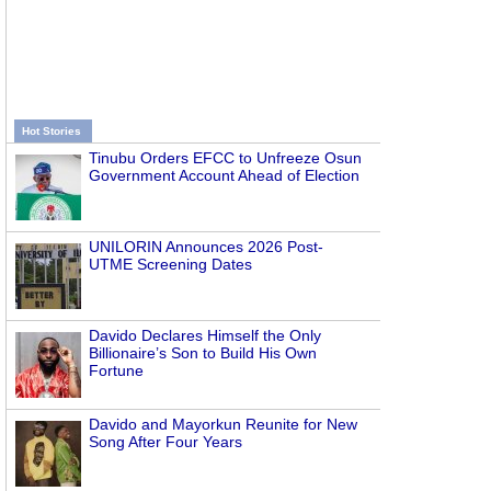
Hot Stories
Tinubu Orders EFCC to Unfreeze Osun
Government Account Ahead of Election
UNILORIN Announces 2026 Post-
UTME Screening Dates
Davido Declares Himself the Only
Billionaire’s Son to Build His Own
Fortune
Davido and Mayorkun Reunite for New
Song After Four Years