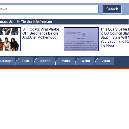
ntact Us
Tip Us:
info@tori.ng
BFF Goals: Viral Photos
This Query Letter 
Of 4 Bestfriends Before
to LG Council Staff
And After Motherhood
Bauchi State Will
You Laugh and Ro
the Floor
Lifestyle
Tech
Sports
Metro
Weird
Video