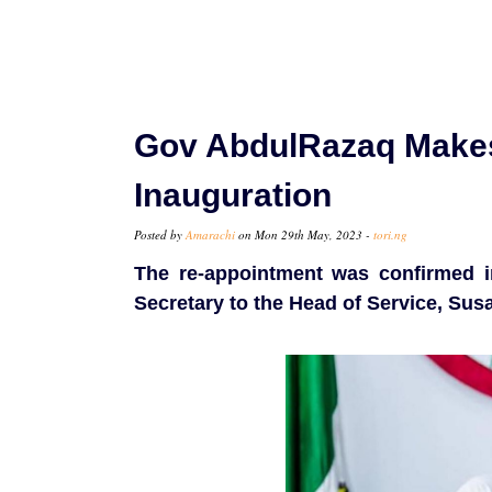
Gov AbdulRazaq Makes 
Inauguration
Posted by
Amarachi
on Mon 29th May, 2023 -
tori.ng
The re-appointment was confirmed i
Secretary to the Head of Service, Sus