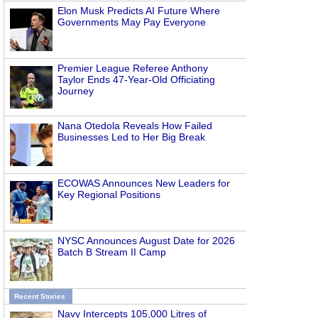
Elon Musk Predicts AI Future Where
Governments May Pay Everyone
Premier League Referee Anthony
Taylor Ends 47-Year-Old Officiating
Journey
Nana Otedola Reveals How Failed
Businesses Led to Her Big Break
ECOWAS Announces New Leaders for
Key Regional Positions
NYSC Announces August Date for 2026
Batch B Stream II Camp
Recent Stories
Navy Intercepts 105,000 Litres of