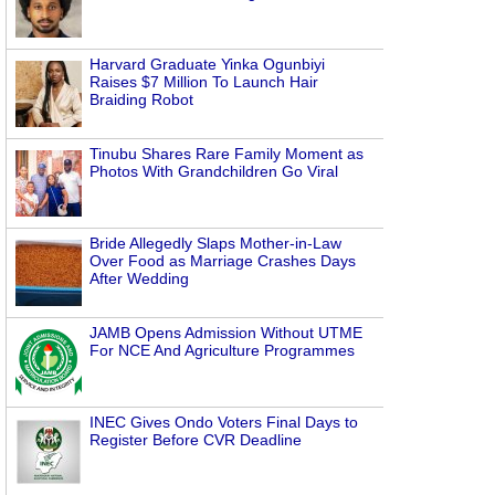
Harvard Graduate Yinka Ogunbiyi
Raises $7 Million To Launch Hair
Braiding Robot
Tinubu Shares Rare Family Moment as
Photos With Grandchildren Go Viral
Bride Allegedly Slaps Mother-in-Law
Over Food as Marriage Crashes Days
After Wedding
JAMB Opens Admission Without UTME
For NCE And Agriculture Programmes
INEC Gives Ondo Voters Final Days to
Register Before CVR Deadline