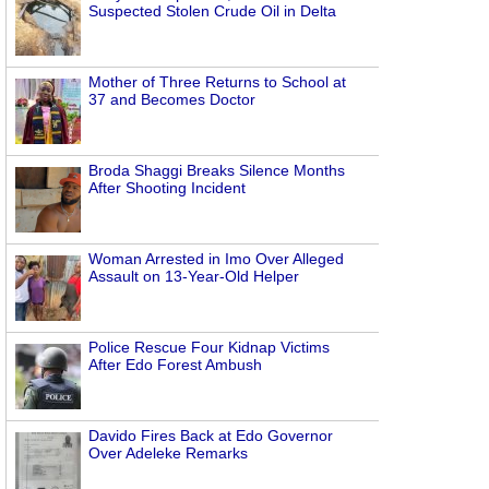
Suspected Stolen Crude Oil in Delta
Mother of Three Returns to School at
37 and Becomes Doctor
Broda Shaggi Breaks Silence Months
After Shooting Incident
Woman Arrested in Imo Over Alleged
Assault on 13-Year-Old Helper
Police Rescue Four Kidnap Victims
After Edo Forest Ambush
Davido Fires Back at Edo Governor
Over Adeleke Remarks