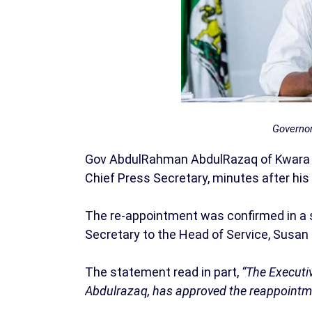
Governo
Gov AbdulRahman AbdulRazaq of Kwara s
Chief Press Secretary, minutes after his 
The re-appointment was confirmed in a 
Secretary to the Head of Service, Susan
The statement read in part,
“The Executi
Abdulrazaq, has approved the reappointmen