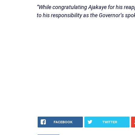
“While congratulating Ajakaye for his re
to his responsibility as the Governor’s sp
FACEBOOK
TWITTER