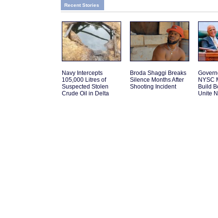
Recent Stories
Navy Intercepts
Broda Shaggi Breaks
Govern
105,000 Litres of
Silence Months After
NYSC M
Suspected Stolen
Shooting Incident
Build 
Crude Oil in Delta
Unite N