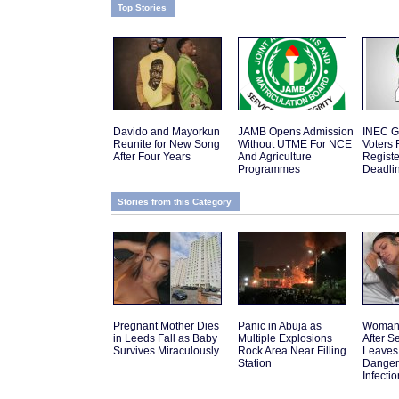
Top Stories
Davido and Mayorkun
JAMB Opens Admission
INEC G
Reunite for New Song
Without UTME For NCE
Voters 
After Four Years
And Agriculture
Regist
Programmes
Deadli
Stories from this Category
Pregnant Mother Dies
Panic in Abuja as
Woman 
in Leeds Fall as Baby
Multiple Explosions
After 
Survives Miraculously
Rock Area Near Filling
Leaves
Station
Danger
Infectio