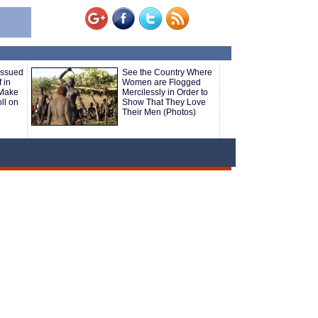
Issued
See the Country Where
 in
Women are Flogged
 Make
Mercilessly in Order to
ll on
Show That They Love
Their Men (Photos)