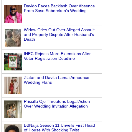
Davido Faces Backlash Over Absence
f
From Soso Soberekon’s Wedding
Widow Cries Out Over Alleged Assault
and Property Dispute After Husband’s
Death
INEC Rejects More Extensions After
Voter Registration Deadline
Zlatan and Davita Lamai Announce
Wedding Plans
Priscilla Ojo Threatens Legal Action
Over Wedding Invitation Allegation
BBNaija Season 11 Unveils First Head
of House With Shocking Twist