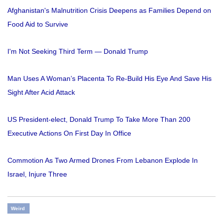
Afghanistan's Malnutrition Crisis Deepens as Families Depend on
Food Aid to Survive
I'm Not Seeking Third Term — Donald Trump
Man Uses A Woman’s Placenta To Re-Build His Eye And Save His
Sight After Acid Attack
US President-elect, Donald Trump To Take More Than 200
Executive Actions On First Day In Office
Commotion As Two Armed Drones From Lebanon Explode In
Israel, Injure Three
Weird