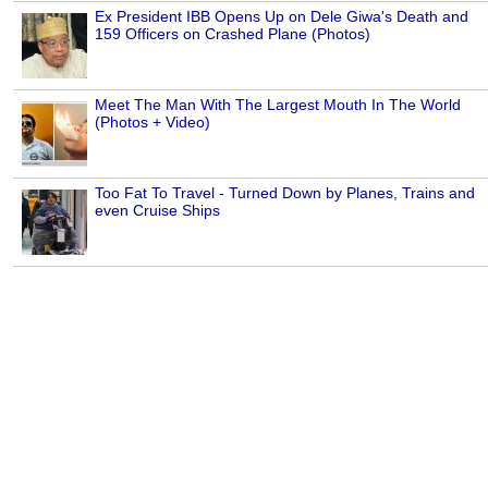
Ex President IBB Opens Up on Dele Giwa's Death and
159 Officers on Crashed Plane (Photos)
Meet The Man With The Largest Mouth In The World
(Photos + Video)
Too Fat To Travel - Turned Down by Planes, Trains and
even Cruise Ships