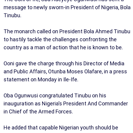
message to newly sworn-in President of Nigeria, Bola
Tinubu.
The monarch called on President Bola Ahmed Tinubu
to hastily tackle the challenges confronting the
country as a man of action that he is known to be.
Ooni gave the charge through his Director of Media
and Public Affairs, Otunba Moses Olafare, in a press
statement on Monday in Ile-Ife.
Oba Ogunwusi congratulated Tinubu on his
inauguration as Nigeria’s President And Commander
in Chief of the Armed Forces.
He added that capable Nigerian youth should be