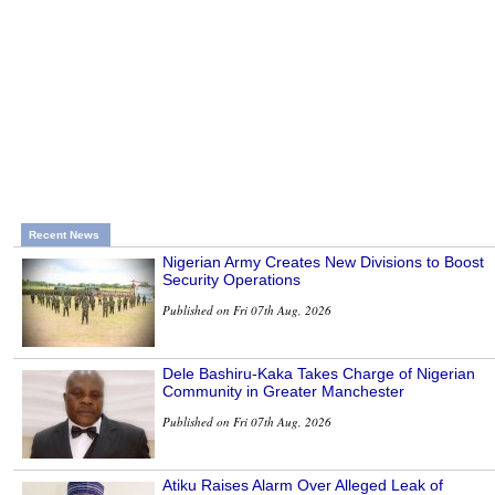
Recent News
Nigerian Army Creates New Divisions to Boost
Security Operations
Published on Fri 07th Aug, 2026
Dele Bashiru-Kaka Takes Charge of Nigerian
Community in Greater Manchester
Published on Fri 07th Aug, 2026
Atiku Raises Alarm Over Alleged Leak of