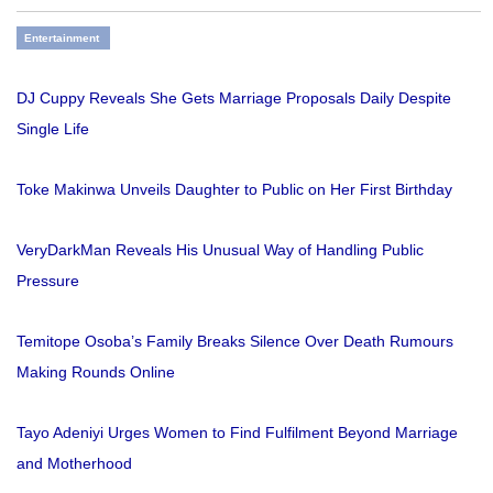
Entertainment
DJ Cuppy Reveals She Gets Marriage Proposals Daily Despite
Single Life
Toke Makinwa Unveils Daughter to Public on Her First Birthday
VeryDarkMan Reveals His Unusual Way of Handling Public
Pressure
Temitope Osoba’s Family Breaks Silence Over Death Rumours
Making Rounds Online
Tayo Adeniyi Urges Women to Find Fulfilment Beyond Marriage
and Motherhood