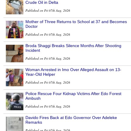
Crude Oil in Delta
Published on Fri 07th Aug, 2026
Mother of Three Returns to School at 37 and Becomes
Doctor
Published on Fri 07th Aug, 2026
Broda Shaggi Breaks Silence Months After Shooting
Incident
Published on Fri 07th Aug, 2026
Woman Arrested in Imo Over Alleged Assault on 13-
Year-Old Helper
Published on Fri 07th Aug, 2026
Police Rescue Four Kidnap Victims After Edo Forest
Ambush
Published on Fri 07th Aug, 2026
Davido Fires Back at Edo Governor Over Adeleke
Remarks
Published on Fri 07th Aug, 2026