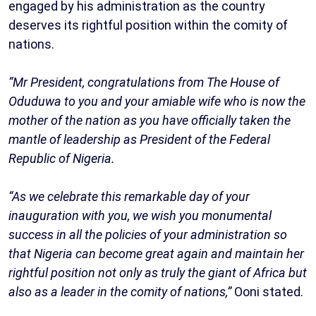
engaged by his administration as the country
deserves its rightful position within the comity of
nations.
“Mr President, congratulations from The House of
Oduduwa to you and your amiable wife who is now the
mother of the nation as you have officially taken the
mantle of leadership as President of the Federal
Republic of Nigeria.
“As we celebrate this remarkable day of your
inauguration with you, we wish you monumental
success in all the policies of your administration so
that Nigeria can become great again and maintain her
rightful position not only as truly the giant of Africa but
also as a leader in the comity of nations,”
Ooni stated.