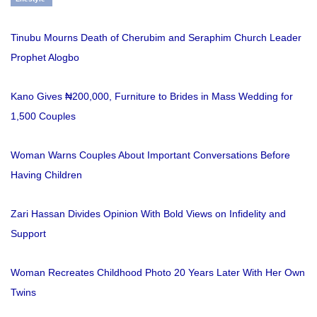
Tinubu Mourns Death of Cherubim and Seraphim Church Leader
Prophet Alogbo
Kano Gives ₦200,000, Furniture to Brides in Mass Wedding for
1,500 Couples
Woman Warns Couples About Important Conversations Before
Having Children
Zari Hassan Divides Opinion With Bold Views on Infidelity and
Support
Woman Recreates Childhood Photo 20 Years Later With Her Own
Twins