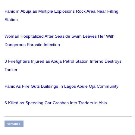
Panic in Abuja as Multiple Explosions Rock Area Near Filling
Station
Woman Hospitalized After Seaside Swim Leaves Her With
Dangerous Parasite Infection
3 Firefighters Injured as Abuja Petrol Station Inferno Destroys
Tanker
Panic As Fire Guts Buildings In Lagos Abule Oja Community
6 Killed as Speeding Car Crashes Into Traders in Abia
Romance