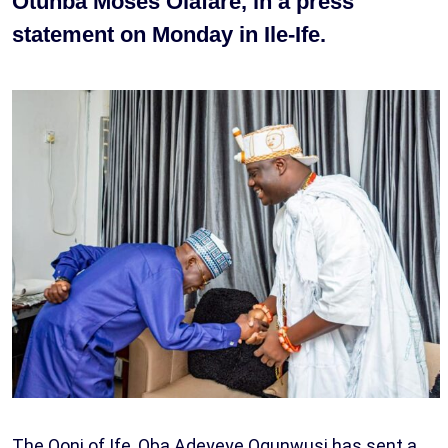
Otunba Moses Olafare, in a press
statement on Monday in Ile-Ife.
The Ooni of Ife, Oba Adeyeye Ogunwusi has sent a