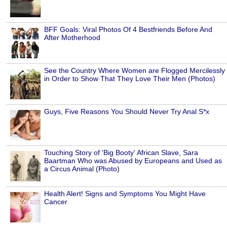
BFF Goals: Viral Photos Of 4 Bestfriends Before And
After Motherhood
See the Country Where Women are Flogged Mercilessly
in Order to Show That They Love Their Men (Photos)
Guys, Five Reasons You Should Never Try Anal S*x
Touching Story of 'Big Booty' African Slave, Sara
Baartman Who was Abused by Europeans and Used as
a Circus Animal (Photo)
Health Alert! Signs and Symptoms You Might Have
Cancer