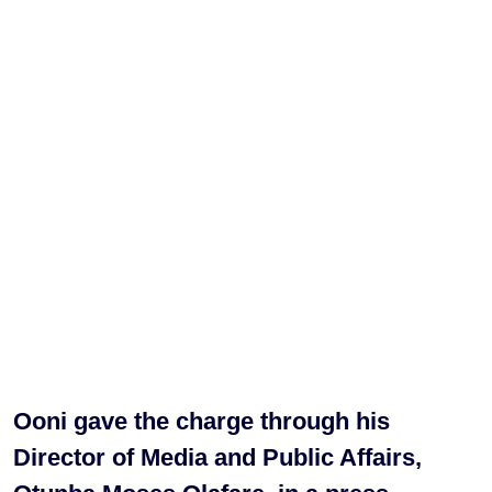
Ooni gave the charge through his
Director of Media and Public Affairs,