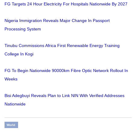
FG Targets 24 Hour Electricity For Hospitals Nationwide By 2027
Nigeria Immigration Reveals Major Change In Passport
Processing System
Tinubu Commissions Africa First Renewable Energy Training
College In Kogi
FG To Begin Nationwide 90000km Fibre Optic Network Rollout In
Weeks
Bisi Adegbuyi Reveals Plan to Link NIN With Verified Addresses
Nationwide
World