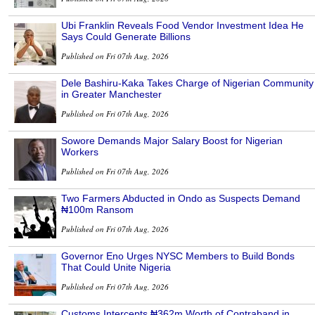
Ubi Franklin Reveals Food Vendor Investment Idea He
Says Could Generate Billions
Published on Fri 07th Aug, 2026
Dele Bashiru-Kaka Takes Charge of Nigerian Community
in Greater Manchester
Published on Fri 07th Aug, 2026
Sowore Demands Major Salary Boost for Nigerian
Workers
Published on Fri 07th Aug, 2026
Two Farmers Abducted in Ondo as Suspects Demand
₦100m Ransom
Published on Fri 07th Aug, 2026
Governor Eno Urges NYSC Members to Build Bonds
That Could Unite Nigeria
Published on Fri 07th Aug, 2026
Customs Intercepts ₦362m Worth of Contraband in