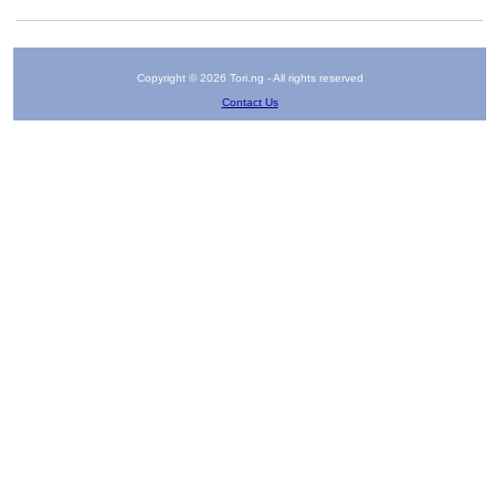
Copyright © 2026 Tori.ng - All rights reserved
Contact Us