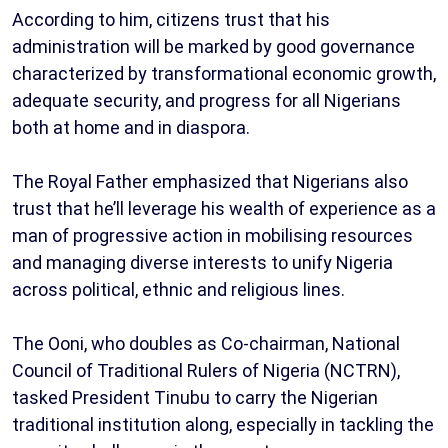
According to him, citizens trust that his
administration will be marked by good governance
characterized by transformational economic growth,
adequate security, and progress for all Nigerians
both at home and in diaspora.
The Royal Father emphasized that Nigerians also
trust that he’ll leverage his wealth of experience as a
man of progressive action in mobilising resources
and managing diverse interests to unify Nigeria
across political, ethnic and religious lines.
The Ooni, who doubles as Co-chairman, National
Council of Traditional Rulers of Nigeria (NCTRN),
tasked President Tinubu to carry the Nigerian
traditional institution along, especially in tackling the