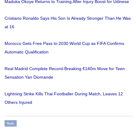
Maduka Okoye Returns to Training After Injury Boost for Udinese
Cristiano Ronaldo Says His Son Is Already Stronger Than He Was
at 16
Morocco Gets Free Pass to 2030 World Cup as FIFA Confirms
Automatic Qualification
Real Madrid Complete Record-Breaking €140m Move for Teen
Sensation Yan Diomande
Lightning Strike Kills Thai Footballer During Match, Leaves 12
Others Injured
Tech