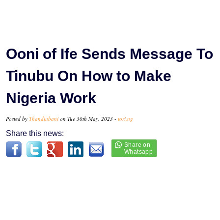
Ooni of Ife Sends Message To
Tinubu On How to Make
Nigeria Work
Posted by
Thandiubani
on Tue 30th May, 2023 -
tori.ng
Share this news: