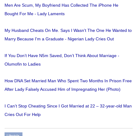
Men Are Scum, My Boyfriend Has Collected The iPhone He
Bought For Me - Lady Laments
My Husband Cheats On Me. Says I Wasn't The One He Wanted to
Marry Because I'm a Graduate - Nigerian Lady Cries Out
If You Don’t Have N5m Saved, Don’t Think About Marriage -
Olumofin to Ladies
How DNA Set Married Man Who Spent Two Months In Prison Free
After Lady Falsely Accused Him of Impregnating Her (Photo)
I Can’t Stop Cheating Since I Got Married at 22 – 32-year-old Man
Cries Out For Help
Lifestyle