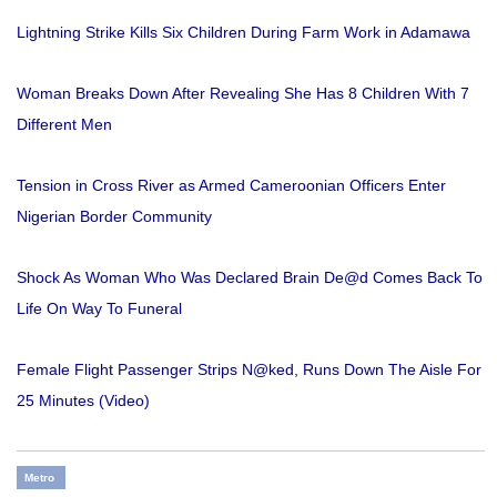
Lightning Strike Kills Six Children During Farm Work in Adamawa
Woman Breaks Down After Revealing She Has 8 Children With 7
Different Men
Tension in Cross River as Armed Cameroonian Officers Enter
Nigerian Border Community
Shock As Woman Who Was Declared Brain De@d Comes Back To
Life On Way To Funeral
Female Flight Passenger Strips N@ked, Runs Down The Aisle For
25 Minutes (Video)
Metro