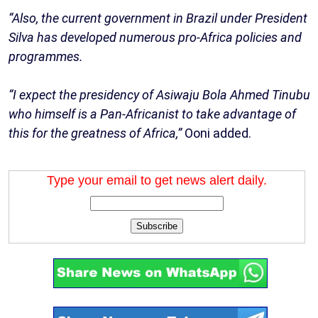
“Also, the current government in Brazil under President
Silva has developed numerous pro-Africa policies and
programmes.
“I expect the presidency of Asiwaju Bola Ahmed Tinubu
who himself is a Pan-Africanist to take advantage of
this for the greatness of Africa,”
Ooni added.
Type your email to get news alert daily.
Subscribe