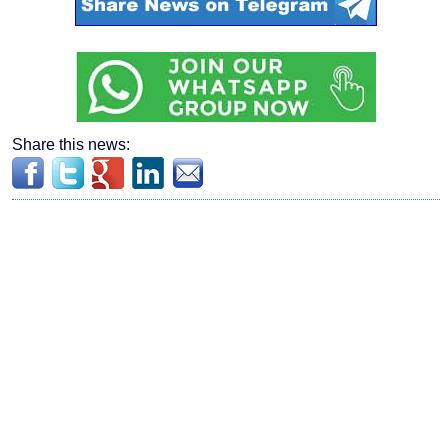
Share this news: