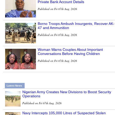
Private Bank Account Details
Published on Fri 07th Aug, 2026
Borno Troops Ambush Insurgents, Recover AK-
47 and Ammunition
Published on Fri 07th Aug, 2026
Woman Warns Couples About Important
Conversations Before Having Children
Published on Fri 07th Aug, 2026
Latest News
Nigerian Army Creates New Divisions to Boost Security
Operations
Published on Fri 07th Aug, 2026
Navy Intercepts 105,000 Litres of Suspected Stolen