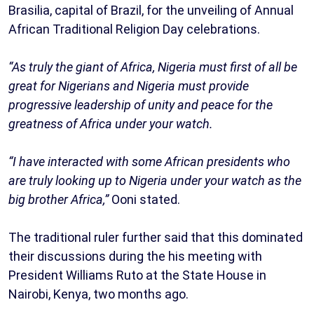
Brasilia, capital of Brazil, for the unveiling of Annual
African Traditional Religion Day celebrations.
“As truly the giant of Africa, Nigeria must first of all be
great for Nigerians and Nigeria must provide
progressive leadership of unity and peace for the
greatness of Africa under your watch.
“I have interacted with some African presidents who
are truly looking up to Nigeria under your watch as the
big brother Africa,”
Ooni stated.
The traditional ruler further said that this dominated
their discussions during the his meeting with
President Williams Ruto at the State House in
Nairobi, Kenya, two months ago.