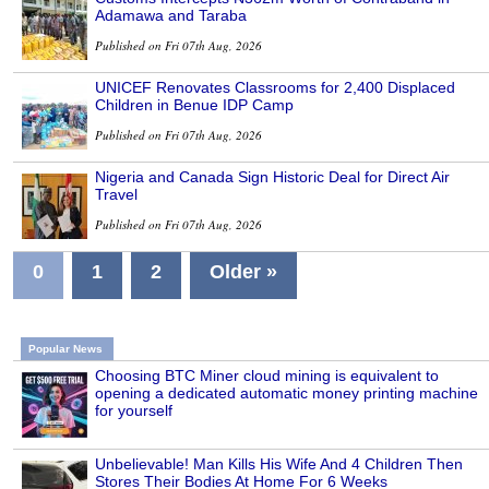
Adamawa and Taraba
Published on Fri 07th Aug, 2026
UNICEF Renovates Classrooms for 2,400 Displaced
Children in Benue IDP Camp
Published on Fri 07th Aug, 2026
Nigeria and Canada Sign Historic Deal for Direct Air
Travel
Published on Fri 07th Aug, 2026
0
1
2
Older »
Popular News
Choosing BTC Miner cloud mining is equivalent to
opening a dedicated automatic money printing machine
for yourself
Unbelievable! Man Kills His Wife And 4 Children Then
Stores Their Bodies At Home For 6 Weeks