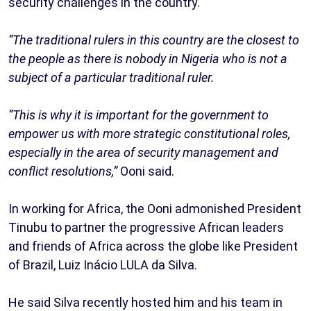
security challenges in the country.
“The traditional rulers in this country are the closest to
the people as there is nobody in Nigeria who is not a
subject of a particular traditional ruler.
“This is why it is important for the government to
empower us with more strategic constitutional roles,
especially in the area of security management and
conflict resolutions,”
Ooni said.
In working for Africa, the Ooni admonished President
Tinubu to partner the progressive African leaders
and friends of Africa across the globe like President
of Brazil, Luiz Inácio LULA da Silva.
He said Silva recently hosted him and his team in