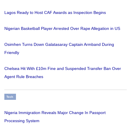
Lagos Ready to Host CAF Awards as Inspection Begins
Nigerian Basketball Player Arrested Over Rape Allegation in US
Osimhen Turns Down Galatasaray Captain Armband During
Friendly
Chelsea Hit With £10m Fine and Suspended Transfer Ban Over
Agent Rule Breaches
Tech
Nigeria Immigration Reveals Major Change In Passport
Processing System