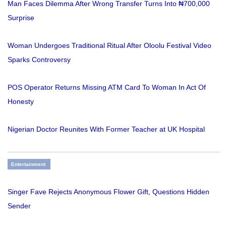
Man Faces Dilemma After Wrong Transfer Turns Into ₦700,000
Surprise
Woman Undergoes Traditional Ritual After Oloolu Festival Video
Sparks Controversy
POS Operator Returns Missing ATM Card To Woman In Act Of
Honesty
Nigerian Doctor Reunites With Former Teacher at UK Hospital
Entertainment
Singer Fave Rejects Anonymous Flower Gift, Questions Hidden
Sender