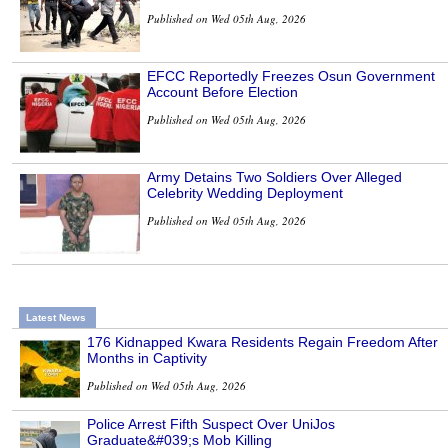
Published on Wed 05th Aug, 2026
EFCC Reportedly Freezes Osun Government
Account Before Election
Published on Wed 05th Aug, 2026
Army Detains Two Soldiers Over Alleged
Celebrity Wedding Deployment
Published on Wed 05th Aug, 2026
Latest News
176 Kidnapped Kwara Residents Regain Freedom After
Months in Captivity
Published on Wed 05th Aug, 2026
Police Arrest Fifth Suspect Over UniJos
Graduate&#039;s Mob Killing