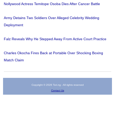
Nollywood Actress Temitope Osoba Dies After Cancer Battle
Army Detains Two Soldiers Over Alleged Celebrity Wedding
Deployment
Falz Reveals Why He Stepped Away From Active Court Practice
Charles Okocha Fires Back at Portable Over Shocking Boxing
Match Claim
Copyright © 2026 Tori.ng - All rights reserved
Contact Us