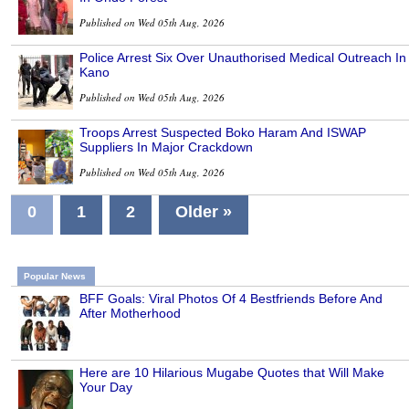
Published on Wed 05th Aug, 2026
Police Arrest Six Over Unauthorised Medical Outreach In
Kano
Published on Wed 05th Aug, 2026
Troops Arrest Suspected Boko Haram And ISWAP
Suppliers In Major Crackdown
Published on Wed 05th Aug, 2026
0
1
2
Older »
Popular News
BFF Goals: Viral Photos Of 4 Bestfriends Before And
After Motherhood
Here are 10 Hilarious Mugabe Quotes that Will Make
Your Day