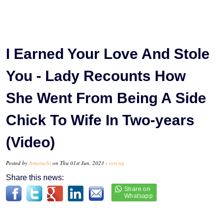
I Earned Your Love And Stole
You - Lady Recounts How
She Went From Being A Side
Chick To Wife In Two-years
(Video)
Posted by
Amarachi
on Thu 01st Jun, 2023 -
tori.ng
Share this news: