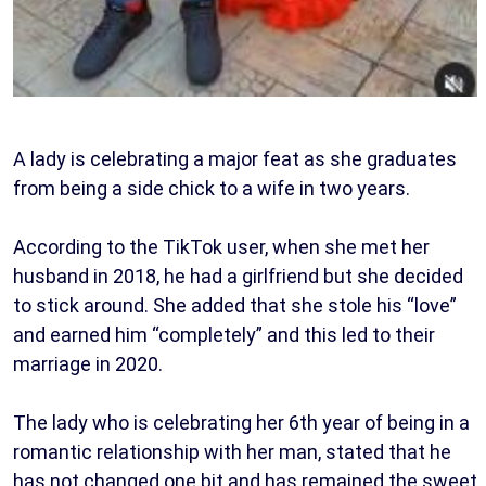
A lady is celebrating a major feat as she graduates
from being a side chick to a wife in two years.
According to the TikTok user, when she met her
husband in 2018, he had a girlfriend but she decided
to stick around. She added that she stole his “love”
and earned him “completely” and this led to their
marriage in 2020.
The lady who is celebrating her 6th year of being in a
romantic relationship with her man, stated that he
has not changed one bit and has remained the sweet