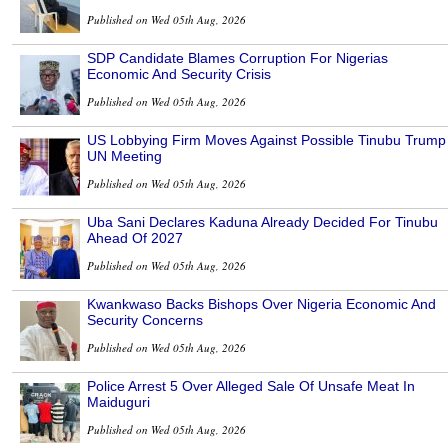
Published on Wed 05th Aug, 2026
SDP Candidate Blames Corruption For Nigerias
Economic And Security Crisis
Published on Wed 05th Aug, 2026
US Lobbying Firm Moves Against Possible Tinubu Trump
UN Meeting
Published on Wed 05th Aug, 2026
Uba Sani Declares Kaduna Already Decided For Tinubu
Ahead Of 2027
Published on Wed 05th Aug, 2026
Kwankwaso Backs Bishops Over Nigeria Economic And
Security Concerns
Published on Wed 05th Aug, 2026
Police Arrest 5 Over Alleged Sale Of Unsafe Meat In
Maiduguri
Published on Wed 05th Aug, 2026