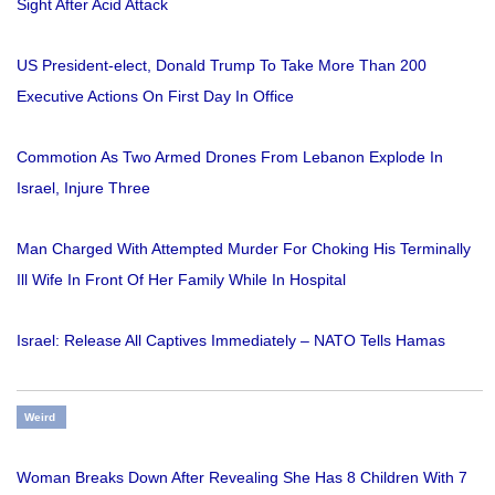
Sight After Acid Attack
US President-elect, Donald Trump To Take More Than 200
Executive Actions On First Day In Office
Commotion As Two Armed Drones From Lebanon Explode In
Israel, Injure Three
Man Charged With Attempted Murder For Choking His Terminally
Ill Wife In Front Of Her Family While In Hospital
Israel: Release All Captives Immediately – NATO Tells Hamas
Weird
Woman Breaks Down After Revealing She Has 8 Children With 7