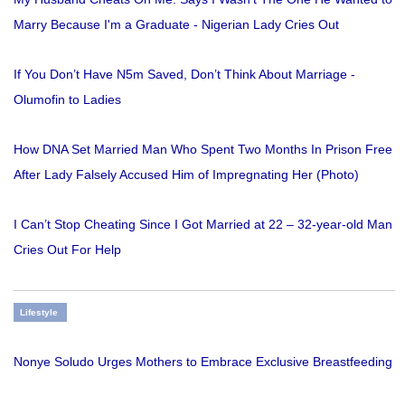
Marry Because I'm a Graduate - Nigerian Lady Cries Out
If You Don’t Have N5m Saved, Don’t Think About Marriage -
Olumofin to Ladies
How DNA Set Married Man Who Spent Two Months In Prison Free
After Lady Falsely Accused Him of Impregnating Her (Photo)
I Can’t Stop Cheating Since I Got Married at 22 – 32-year-old Man
Cries Out For Help
Lifestyle
Nonye Soludo Urges Mothers to Embrace Exclusive Breastfeeding