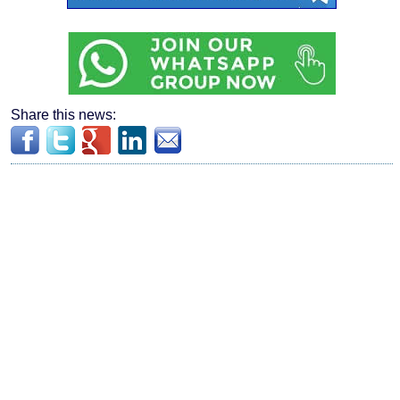
Share this news: