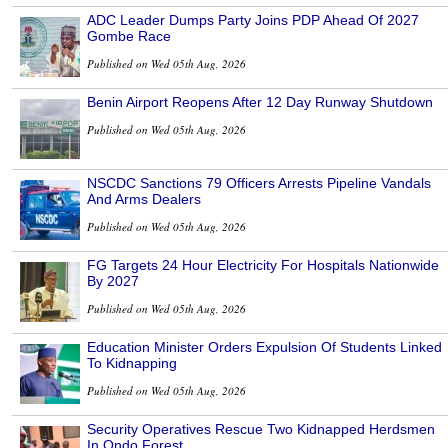
ADC Leader Dumps Party Joins PDP Ahead Of 2027
Gombe Race
Published on Wed 05th Aug, 2026
Benin Airport Reopens After 12 Day Runway Shutdown
Published on Wed 05th Aug, 2026
NSCDC Sanctions 79 Officers Arrests Pipeline Vandals
And Arms Dealers
Published on Wed 05th Aug, 2026
FG Targets 24 Hour Electricity For Hospitals Nationwide
By 2027
Published on Wed 05th Aug, 2026
Education Minister Orders Expulsion Of Students Linked
To Kidnapping
Published on Wed 05th Aug, 2026
Security Operatives Rescue Two Kidnapped Herdsmen
In Ondo Forest