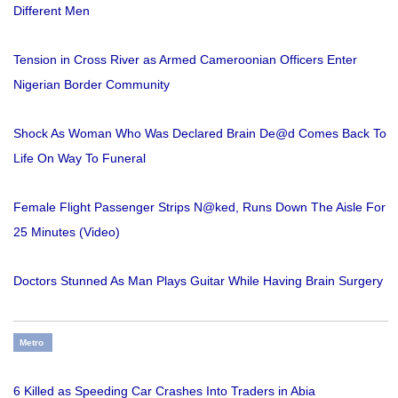
Different Men
Tension in Cross River as Armed Cameroonian Officers Enter
Nigerian Border Community
Shock As Woman Who Was Declared Brain De@d Comes Back To
Life On Way To Funeral
Female Flight Passenger Strips N@ked, Runs Down The Aisle For
25 Minutes (Video)
Doctors Stunned As Man Plays Guitar While Having Brain Surgery
Metro
6 Killed as Speeding Car Crashes Into Traders in Abia