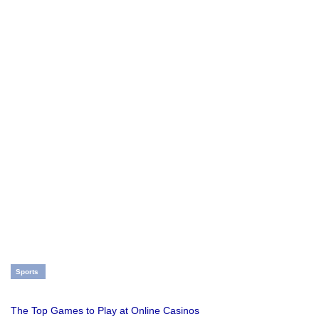
Sports
The Top Games to Play at Online Casinos