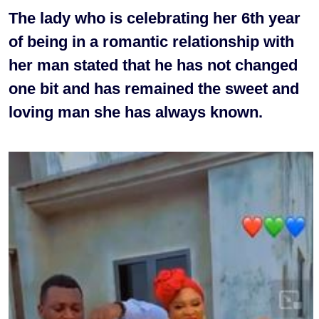
The lady who is celebrating her 6th year
of being in a romantic relationship with
her man stated that he has not changed
one bit and has remained the sweet and
loving man she has always known.