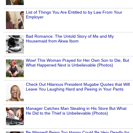
List of Things You Are Entitled to by Law From Your
Employer
Bad Romance: The Untold Story of Me and My
Housemaid from Akwa Ibom
Wow! This Woman Prayed for Her Own Son to Die, But
What Happened Next is Unbelievable (Photos)
Check Out Hilarious President Mugabe Quotes that Will
Leave You Laughing Hard and Peeing in Your Pants
Manager Catches Man Stealing in His Store But What
He Did to the Thief is Unbelievable (Photos)
Be Warned! Being Too Happy Could Be Very Deadly for