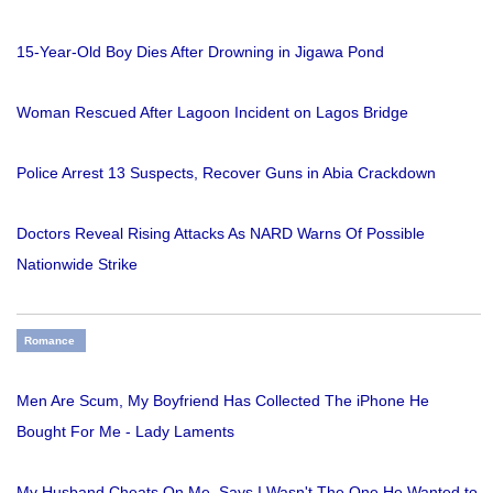
15-Year-Old Boy Dies After Drowning in Jigawa Pond
Woman Rescued After Lagoon Incident on Lagos Bridge
Police Arrest 13 Suspects, Recover Guns in Abia Crackdown
Doctors Reveal Rising Attacks As NARD Warns Of Possible
Nationwide Strike
Romance
Men Are Scum, My Boyfriend Has Collected The iPhone He
Bought For Me - Lady Laments
My Husband Cheats On Me. Says I Wasn't The One He Wanted to