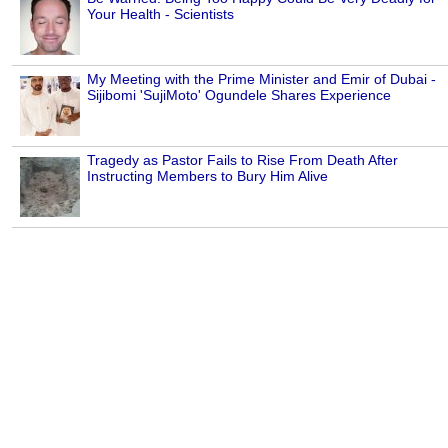
Your Health - Scientists
My Meeting with the Prime Minister and Emir of Dubai -
Sijibomi 'SujiMoto' Ogundele Shares Experience
Tragedy as Pastor Fails to Rise From Death After
Instructing Members to Bury Him Alive