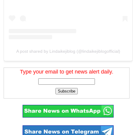
A post shared by Lindaikejiblog (@lindaikejiblogofficial)
Type your email to get news alert daily.
Subscribe