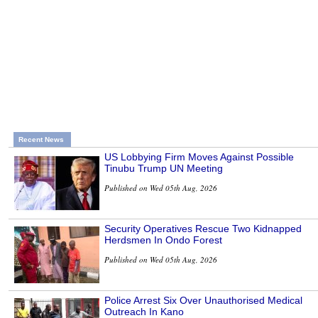
Recent News
US Lobbying Firm Moves Against Possible
Tinubu Trump UN Meeting
Published on Wed 05th Aug, 2026
Security Operatives Rescue Two Kidnapped
Herdsmen In Ondo Forest
Published on Wed 05th Aug, 2026
Police Arrest Six Over Unauthorised Medical
Outreach In Kano