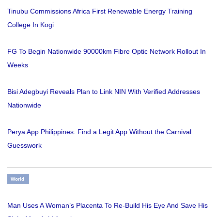
Tinubu Commissions Africa First Renewable Energy Training
College In Kogi
FG To Begin Nationwide 90000km Fibre Optic Network Rollout In
Weeks
Bisi Adegbuyi Reveals Plan to Link NIN With Verified Addresses
Nationwide
Perya App Philippines: Find a Legit App Without the Carnival
Guesswork
World
Man Uses A Woman’s Placenta To Re-Build His Eye And Save His