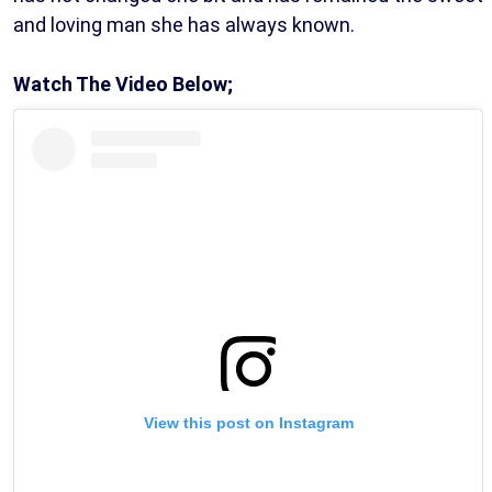
and loving man she has always known.
Watch The Video Below;
View this post on Instagram