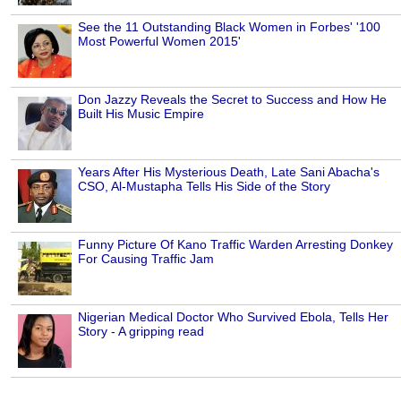
See the 11 Outstanding Black Women in Forbes' '100
Most Powerful Women 2015'
Don Jazzy Reveals the Secret to Success and How He
Built His Music Empire
Years After His Mysterious Death, Late Sani Abacha's
CSO, Al-Mustapha Tells His Side of the Story
Funny Picture Of Kano Traffic Warden Arresting Donkey
For Causing Traffic Jam
Nigerian Medical Doctor Who Survived Ebola, Tells Her
Story - A gripping read