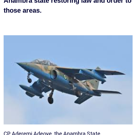
Anambra state restoring law and order to
those areas.
CP Aderemi Adeoye, the Anambra State