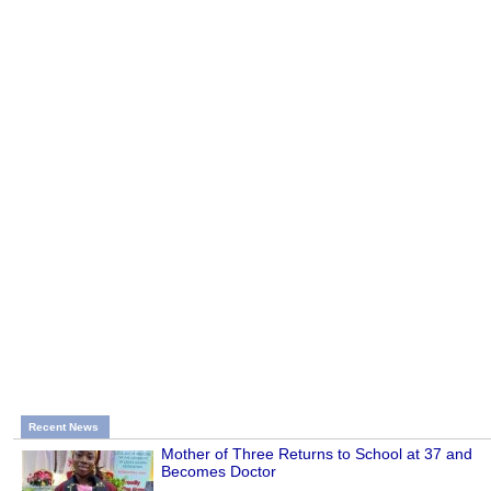
Recent News
Mother of Three Returns to School at 37 and
Becomes Doctor