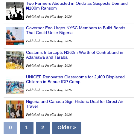
Two Farmers Abducted in Ondo as Suspects Demand
₦100m Ransom
Published on Fri 07th Aug, 2026
Governor Eno Urges NYSC Members to Build Bonds
That Could Unite Nigeria
Published on Fri 07th Aug, 2026
Customs Intercepts ₦362m Worth of Contraband in
Adamawa and Taraba
Published on Fri 07th Aug, 2026
UNICEF Renovates Classrooms for 2,400 Displaced
Children in Benue IDP Camp
Published on Fri 07th Aug, 2026
Nigeria and Canada Sign Historic Deal for Direct Air
Travel
Published on Fri 07th Aug, 2026
0
1
2
Older »