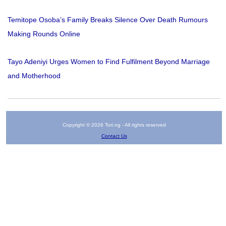
Temitope Osoba’s Family Breaks Silence Over Death Rumours
Making Rounds Online
Tayo Adeniyi Urges Women to Find Fulfilment Beyond Marriage
and Motherhood
Copyright © 2026 Tori.ng - All rights reserved
Contact Us