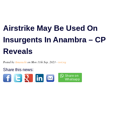
Airstrike May Be Used On
Insurgents In Anambra – CP
Reveals
Posted by
Amarachi
on Mon 11th Sep, 2023 -
tori.ng
Share this news: