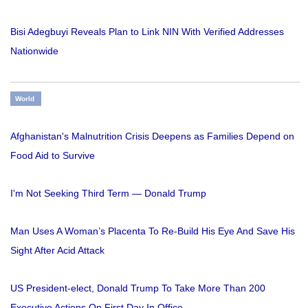
Bisi Adegbuyi Reveals Plan to Link NIN With Verified Addresses
Nationwide
World
Afghanistan's Malnutrition Crisis Deepens as Families Depend on
Food Aid to Survive
I'm Not Seeking Third Term — Donald Trump
Man Uses A Woman’s Placenta To Re-Build His Eye And Save His
Sight After Acid Attack
US President-elect, Donald Trump To Take More Than 200
Executive Actions On First Day In Office