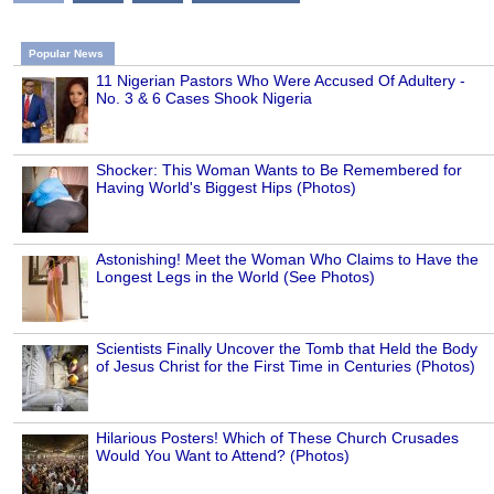
Popular News
11 Nigerian Pastors Who Were Accused Of Adultery -
No. 3 & 6 Cases Shook Nigeria
Shocker: This Woman Wants to Be Remembered for
Having World's Biggest Hips (Photos)
Astonishing! Meet the Woman Who Claims to Have the
Longest Legs in the World (See Photos)
Scientists Finally Uncover the Tomb that Held the Body
of Jesus Christ for the First Time in Centuries (Photos)
Hilarious Posters! Which of These Church Crusades
Would You Want to Attend? (Photos)