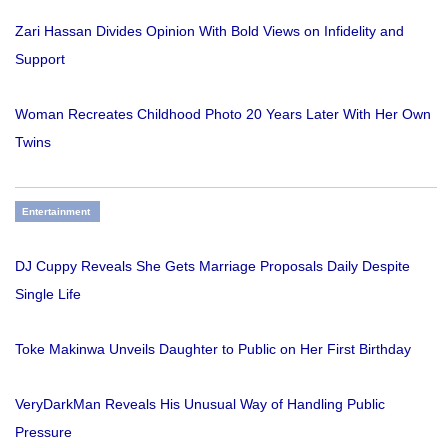
Zari Hassan Divides Opinion With Bold Views on Infidelity and
Support
Woman Recreates Childhood Photo 20 Years Later With Her Own
Twins
Entertainment
DJ Cuppy Reveals She Gets Marriage Proposals Daily Despite
Single Life
Toke Makinwa Unveils Daughter to Public on Her First Birthday
VeryDarkMan Reveals His Unusual Way of Handling Public
Pressure