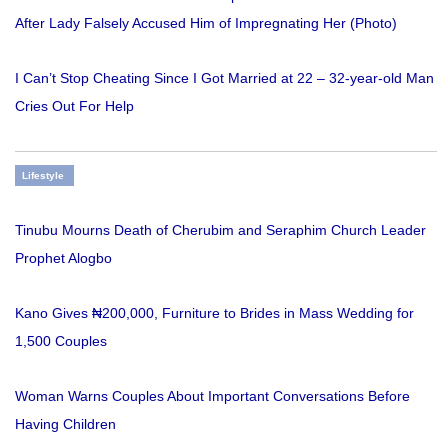
After Lady Falsely Accused Him of Impregnating Her (Photo)
I Can’t Stop Cheating Since I Got Married at 22 – 32-year-old Man
Cries Out For Help
Lifestyle
Tinubu Mourns Death of Cherubim and Seraphim Church Leader
Prophet Alogbo
Kano Gives ₦200,000, Furniture to Brides in Mass Wedding for
1,500 Couples
Woman Warns Couples About Important Conversations Before
Having Children