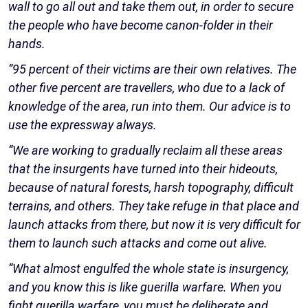
wall to go all out and take them out, in order to secure
the people who have become canon-folder in their
hands.
“95 percent of their victims are their own relatives. The
other five percent are travellers, who due to a lack of
knowledge of the area, run into them. Our advice is to
use the expressway always.
“We are working to gradually reclaim all these areas
that the insurgents have turned into their hideouts,
because of natural forests, harsh topography, difficult
terrains, and others. They take refuge in that place and
launch attacks from there, but now it is very difficult for
them to launch such attacks and come out alive.
“What almost engulfed the whole state is insurgency,
and you know this is like guerilla warfare. When you
fight guerilla warfare, you must be deliberate and