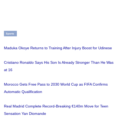
Sports
Maduka Okoye Returns to Training After Injury Boost for Udinese
Cristiano Ronaldo Says His Son Is Already Stronger Than He Was
at 16
Morocco Gets Free Pass to 2030 World Cup as FIFA Confirms
Automatic Qualification
Real Madrid Complete Record-Breaking €140m Move for Teen
Sensation Yan Diomande