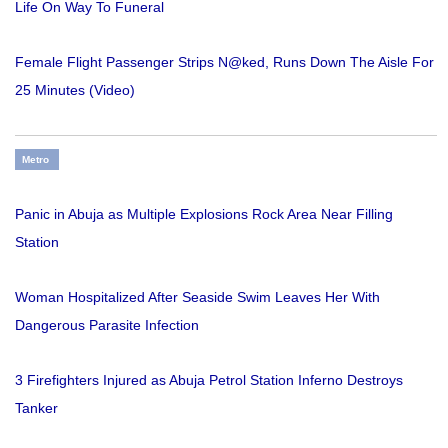
Life On Way To Funeral
Female Flight Passenger Strips N@ked, Runs Down The Aisle For
25 Minutes (Video)
Metro
Panic in Abuja as Multiple Explosions Rock Area Near Filling
Station
Woman Hospitalized After Seaside Swim Leaves Her With
Dangerous Parasite Infection
3 Firefighters Injured as Abuja Petrol Station Inferno Destroys
Tanker