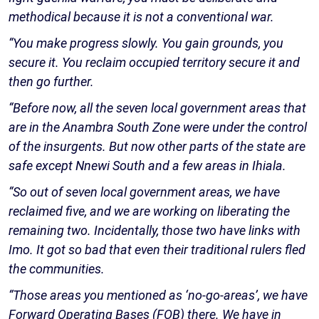
methodical because it is not a conventional war.
“You make progress slowly. You gain grounds, you
secure it. You reclaim occupied territory secure it and
then go further.
“Before now, all the seven local government areas that
are in the Anambra South Zone were under the control
of the insurgents. But now other parts of the state are
safe except Nnewi South and a few areas in Ihiala.
“So out of seven local government areas, we have
reclaimed five, and we are working on liberating the
remaining two. Incidentally, those two have links with
Imo. It got so bad that even their traditional rulers fled
the communities.
“Those areas you mentioned as ‘no-go-areas’, we have
Forward Operating Bases (FOB) there. We have in