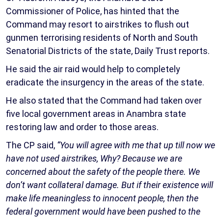
Commissioner of Police, has hinted that the
Command may resort to airstrikes to flush out
gunmen terrorising residents of North and South
Senatorial Districts of the state, Daily Trust reports.
He said the air raid would help to completely
eradicate the insurgency in the areas of the state.
He also stated that the Command had taken over
five local government areas in Anambra state
restoring law and order to those areas.
The CP said,
“You will agree with me that up till now we
have not used airstrikes, Why? Because we are
concerned about the safety of the people there. We
don’t want collateral damage. But if their existence will
make life meaningless to innocent people, then the
federal government would have been pushed to the