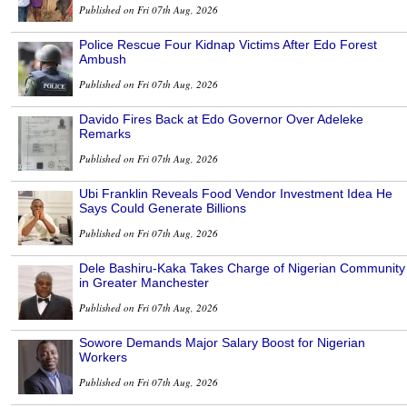
Published on Fri 07th Aug, 2026
Police Rescue Four Kidnap Victims After Edo Forest
Ambush
Published on Fri 07th Aug, 2026
Davido Fires Back at Edo Governor Over Adeleke
Remarks
Published on Fri 07th Aug, 2026
Ubi Franklin Reveals Food Vendor Investment Idea He
Says Could Generate Billions
Published on Fri 07th Aug, 2026
Dele Bashiru-Kaka Takes Charge of Nigerian Community
in Greater Manchester
Published on Fri 07th Aug, 2026
Sowore Demands Major Salary Boost for Nigerian
Workers
Published on Fri 07th Aug, 2026