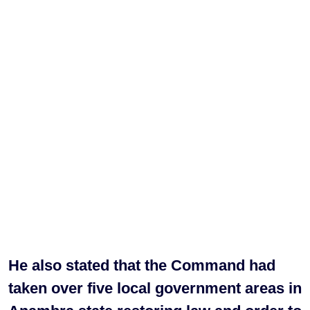
He also stated that the Command had
taken over five local government areas in