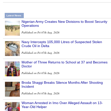
Latest News
Nigerian Army Creates New Divisions to Boost Security
Operations
Published on Fri 07th Aug, 2026
Navy Intercepts 105,000 Litres of Suspected Stolen
Crude Oil in Delta
Published on Fri 07th Aug, 2026
Mother of Three Returns to School at 37 and Becomes
Doctor
Published on Fri 07th Aug, 2026
Broda Shaggi Breaks Silence Months After Shooting
Incident
Published on Fri 07th Aug, 2026
Woman Arrested in Imo Over Alleged Assault on 13-
Year-Old Helper