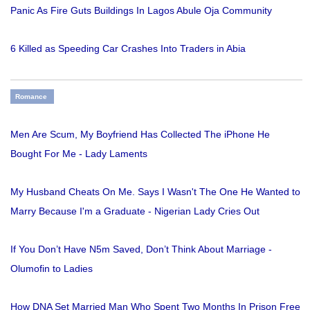
Panic As Fire Guts Buildings In Lagos Abule Oja Community
6 Killed as Speeding Car Crashes Into Traders in Abia
Romance
Men Are Scum, My Boyfriend Has Collected The iPhone He
Bought For Me - Lady Laments
My Husband Cheats On Me. Says I Wasn't The One He Wanted to
Marry Because I'm a Graduate - Nigerian Lady Cries Out
If You Don’t Have N5m Saved, Don’t Think About Marriage -
Olumofin to Ladies
How DNA Set Married Man Who Spent Two Months In Prison Free