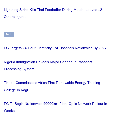
Lightning Strike Kills Thai Footballer During Match, Leaves 12
Others Injured
Tech
FG Targets 24 Hour Electricity For Hospitals Nationwide By 2027
Nigeria Immigration Reveals Major Change In Passport
Processing System
Tinubu Commissions Africa First Renewable Energy Training
College In Kogi
FG To Begin Nationwide 90000km Fibre Optic Network Rollout In
Weeks