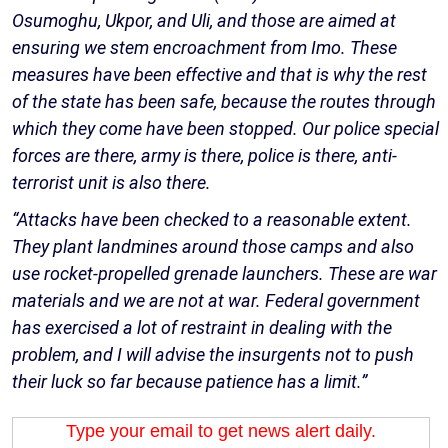
Osumoghu, Ukpor, and Uli, and those are aimed at
ensuring we stem encroachment from Imo. These
measures have been effective and that is why the rest
of the state has been safe, because the routes through
which they come have been stopped. Our police special
forces are there, army is there, police is there, anti-
terrorist unit is also there.
“Attacks have been checked to a reasonable extent.
They plant landmines around those camps and also
use rocket-propelled grenade launchers. These are war
materials and we are not at war. Federal government
has exercised a lot of restraint in dealing with the
problem, and I will advise the insurgents not to push
their luck so far because patience has a limit.”
Type your email to get news alert daily.