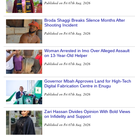
Published on Fri 07th Aug, 2026
Broda Shaggi Breaks Silence Months After
Shooting Incident
Published on Fri 07th Aug, 2026
Woman Arrested in Imo Over Alleged Assault
on 13-Year-Old Helper
Published on Fri 07th Aug, 2026
Governor Mbah Approves Land for High-Tech
Digital Fabrication Centre in Enugu
Published on Fri 07th Aug, 2026
Zari Hassan Divides Opinion With Bold Views
on Infidelity and Support
Published on Fri 07th Aug, 2026