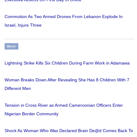
Commotion As Two Armed Drones From Lebanon Explode In
Israel, Injure Three
Weird
Lightning Strike Kills Six Children During Farm Work in Adamawa
Woman Breaks Down After Revealing She Has 8 Children With 7
Different Men
Tension in Cross River as Armed Cameroonian Officers Enter
Nigerian Border Community
Shock As Woman Who Was Declared Brain De@d Comes Back To