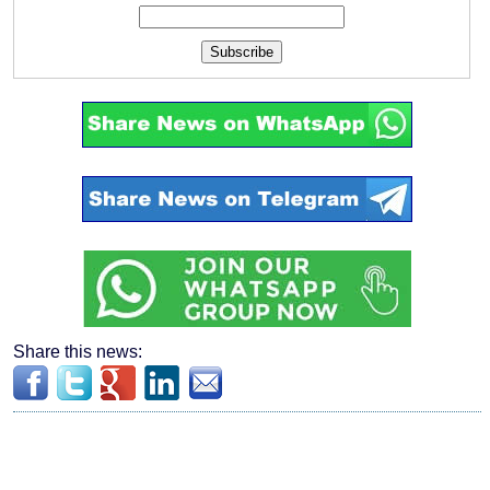
Subscribe
Share this news: