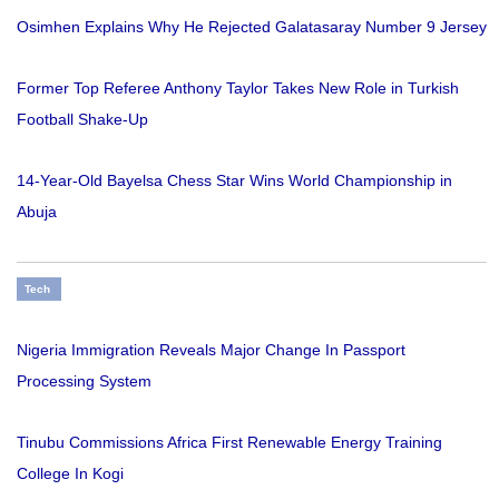
Osimhen Explains Why He Rejected Galatasaray Number 9 Jersey
Former Top Referee Anthony Taylor Takes New Role in Turkish
Football Shake-Up
14-Year-Old Bayelsa Chess Star Wins World Championship in
Abuja
Tech
Nigeria Immigration Reveals Major Change In Passport
Processing System
Tinubu Commissions Africa First Renewable Energy Training
College In Kogi