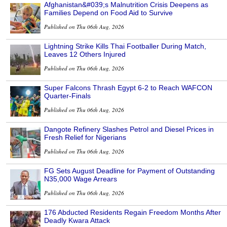
Afghanistan&#039;s Malnutrition Crisis Deepens as
Families Depend on Food Aid to Survive
Published on Thu 06th Aug, 2026
Lightning Strike Kills Thai Footballer During Match,
Leaves 12 Others Injured
Published on Thu 06th Aug, 2026
Super Falcons Thrash Egypt 6-2 to Reach WAFCON
Quarter-Finals
Published on Thu 06th Aug, 2026
Dangote Refinery Slashes Petrol and Diesel Prices in
Fresh Relief for Nigerians
Published on Thu 06th Aug, 2026
FG Sets August Deadline for Payment of Outstanding
N35,000 Wage Arrears
Published on Thu 06th Aug, 2026
176 Abducted Residents Regain Freedom Months After
Deadly Kwara Attack