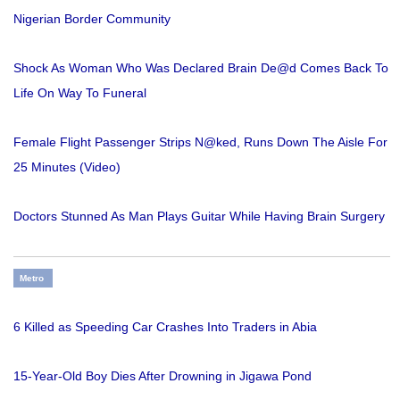
Nigerian Border Community
Shock As Woman Who Was Declared Brain De@d Comes Back To
Life On Way To Funeral
Female Flight Passenger Strips N@ked, Runs Down The Aisle For
25 Minutes (Video)
Doctors Stunned As Man Plays Guitar While Having Brain Surgery
Metro
6 Killed as Speeding Car Crashes Into Traders in Abia
15-Year-Old Boy Dies After Drowning in Jigawa Pond