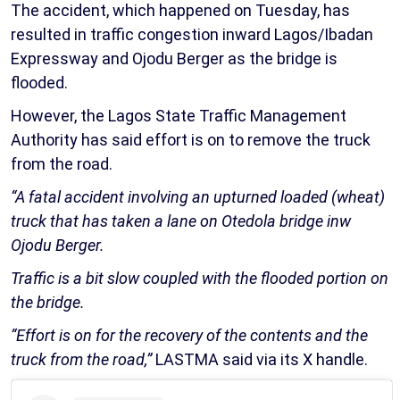
The accident, which happened on Tuesday, has
resulted in traffic congestion inward Lagos/Ibadan
Expressway and Ojodu Berger as the bridge is
flooded.
However, the Lagos State Traffic Management
Authority has said effort is on to remove the truck
from the road.
“A fatal accident involving an upturned loaded (wheat)
truck that has taken a lane on Otedola bridge inw
Ojodu Berger.
Traffic is a bit slow coupled with the flooded portion on
the bridge.
“Effort is on for the recovery of the contents and the
truck from the road,”
LASTMA said via its X handle.