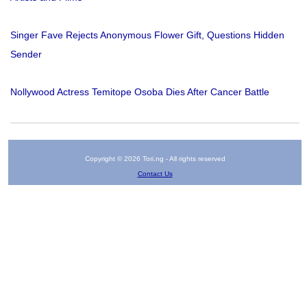
Singer Fave Rejects Anonymous Flower Gift, Questions Hidden
Sender
Nollywood Actress Temitope Osoba Dies After Cancer Battle
Copyright © 2026 Tori.ng - All rights reserved
Contact Us