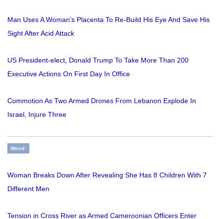
Man Uses A Woman’s Placenta To Re-Build His Eye And Save His
Sight After Acid Attack
US President-elect, Donald Trump To Take More Than 200
Executive Actions On First Day In Office
Commotion As Two Armed Drones From Lebanon Explode In
Israel, Injure Three
Weird
Woman Breaks Down After Revealing She Has 8 Children With 7
Different Men
Tension in Cross River as Armed Cameroonian Officers Enter