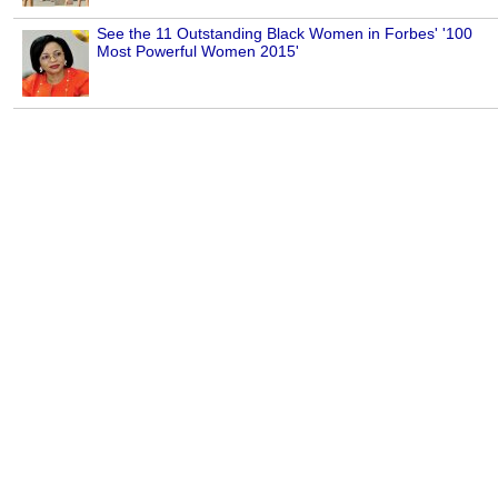
See the 11 Outstanding Black Women in Forbes' '100
Most Powerful Women 2015'