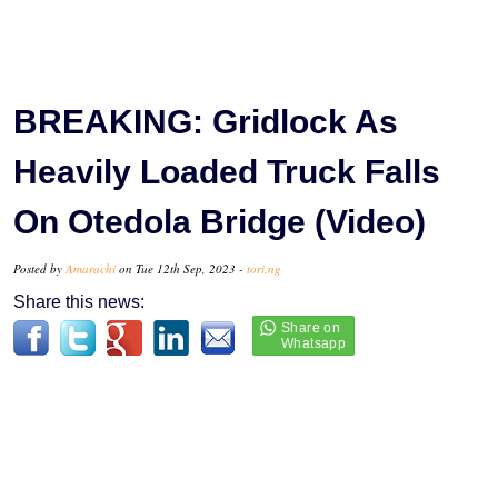
BREAKING: Gridlock As
Heavily Loaded Truck Falls
On Otedola Bridge (Video)
Posted by
Amarachi
on Tue 12th Sep, 2023 -
tori.ng
Share this news: