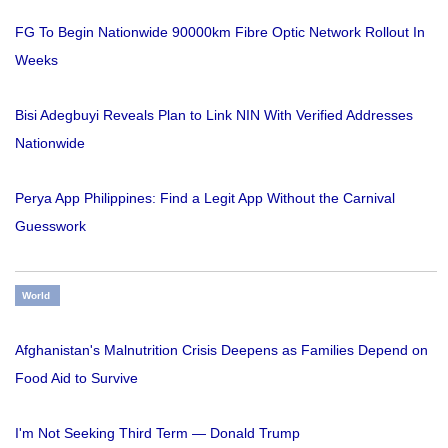
FG To Begin Nationwide 90000km Fibre Optic Network Rollout In
Weeks
Bisi Adegbuyi Reveals Plan to Link NIN With Verified Addresses
Nationwide
Perya App Philippines: Find a Legit App Without the Carnival
Guesswork
World
Afghanistan's Malnutrition Crisis Deepens as Families Depend on
Food Aid to Survive
I'm Not Seeking Third Term — Donald Trump