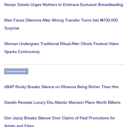
Nonye Soludo Urges Mothers to Embrace Exclusive Breastfeeding
Man Faces Dilemma After Wrong Transfer Turns Into ₦700,000
Surprise
Woman Undergoes Traditional Ritual After Oloolu Festival Video
Sparks Controversy
Entertainment
A$AP Rocky Breaks Silence on Rihanna Being Richer Than Him
Davido Reveals Luxury Eko Atlantic Mansion Plans Worth Billions
Don Jazzy Breaks Silence Over Claims of Paid Promotions for
Artists and Films