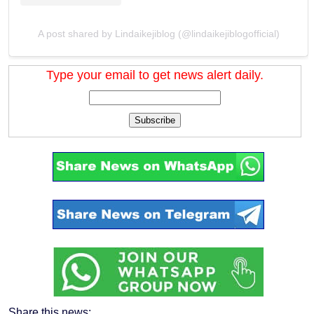
A post shared by Lindaikejiblog (@lindaikejiblogofficial)
Type your email to get news alert daily.
Subscribe
Share this news: