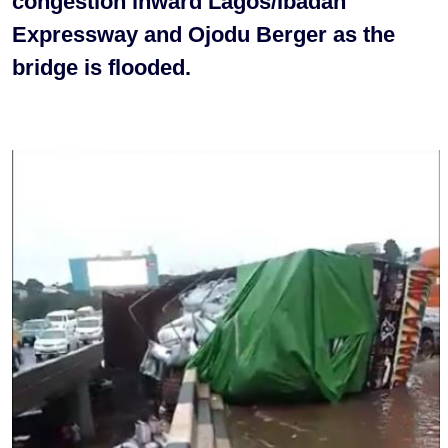
congestion inward Lagos/Ibadan
Expressway and Ojodu Berger as the
bridge is flooded.