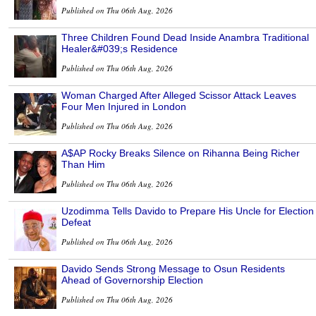
Published on Thu 06th Aug, 2026
Three Children Found Dead Inside Anambra Traditional
Healer&#039;s Residence
Published on Thu 06th Aug, 2026
Woman Charged After Alleged Scissor Attack Leaves
Four Men Injured in London
Published on Thu 06th Aug, 2026
A$AP Rocky Breaks Silence on Rihanna Being Richer
Than Him
Published on Thu 06th Aug, 2026
Uzodimma Tells Davido to Prepare His Uncle for Election
Defeat
Published on Thu 06th Aug, 2026
Davido Sends Strong Message to Osun Residents
Ahead of Governorship Election
Published on Thu 06th Aug, 2026