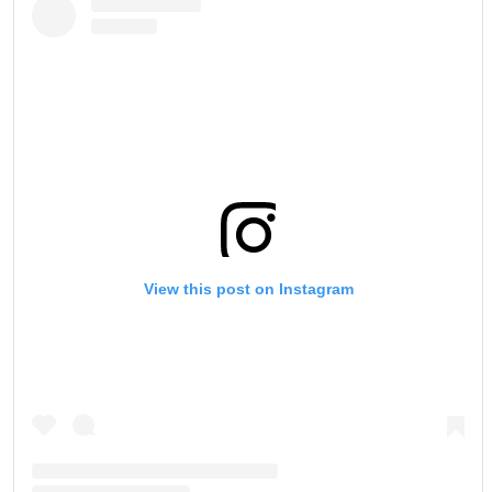
View this post on Instagram