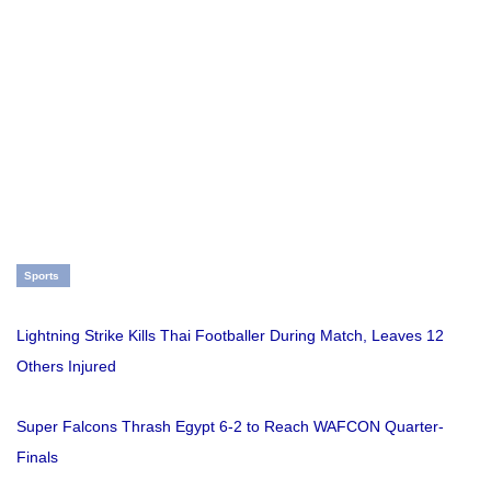
Sports
Lightning Strike Kills Thai Footballer During Match, Leaves 12
Others Injured
Super Falcons Thrash Egypt 6-2 to Reach WAFCON Quarter-
Finals