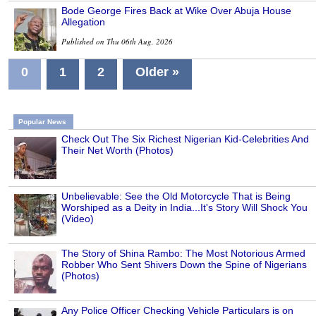
Bode George Fires Back at Wike Over Abuja House
Allegation
Published on Thu 06th Aug, 2026
0
1
2
Older »
Popular News
Check Out The Six Richest Nigerian Kid-Celebrities And
Their Net Worth (Photos)
Unbelievable: See the Old Motorcycle That is Being
Worshiped as a Deity in India...It's Story Will Shock You
(Video)
The Story of Shina Rambo: The Most Notorious Armed
Robber Who Sent Shivers Down the Spine of Nigerians
(Photos)
Any Police Officer Checking Vehicle Particulars is on