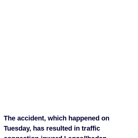
The accident, which happened on
Tuesday, has resulted in traffic