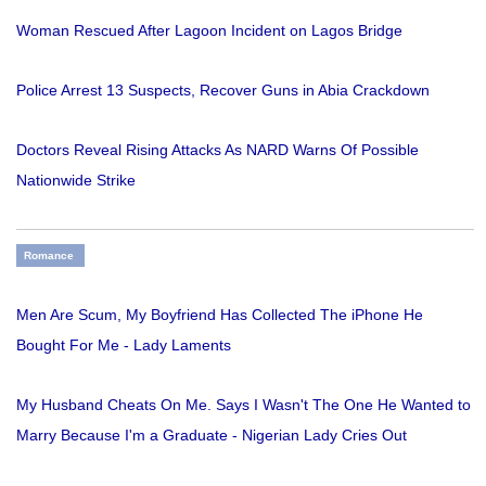
Woman Rescued After Lagoon Incident on Lagos Bridge
Police Arrest 13 Suspects, Recover Guns in Abia Crackdown
Doctors Reveal Rising Attacks As NARD Warns Of Possible
Nationwide Strike
Romance
Men Are Scum, My Boyfriend Has Collected The iPhone He
Bought For Me - Lady Laments
My Husband Cheats On Me. Says I Wasn't The One He Wanted to
Marry Because I'm a Graduate - Nigerian Lady Cries Out