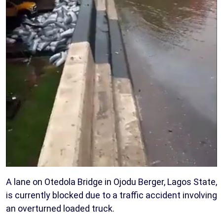
A lane on Otedola Bridge in Ojodu Berger, Lagos State,
is currently blocked due to a traffic accident involving
an overturned loaded truck.