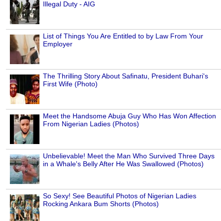
Illegal Duty - AIG
List of Things You Are Entitled to by Law From Your
Employer
The Thrilling Story About Safinatu, President Buhari's
First Wife (Photo)
Meet the Handsome Abuja Guy Who Has Won Affection
From Nigerian Ladies (Photos)
Unbelievable! Meet the Man Who Survived Three Days
in a Whale's Belly After He Was Swallowed (Photos)
So Sexy! See Beautiful Photos of Nigerian Ladies
Rocking Ankara Bum Shorts (Photos)