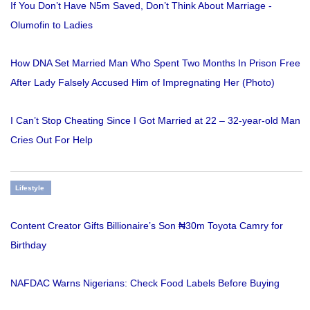
If You Don’t Have N5m Saved, Don’t Think About Marriage -
Olumofin to Ladies
How DNA Set Married Man Who Spent Two Months In Prison Free
After Lady Falsely Accused Him of Impregnating Her (Photo)
I Can’t Stop Cheating Since I Got Married at 22 – 32-year-old Man
Cries Out For Help
Lifestyle
Content Creator Gifts Billionaire’s Son ₦30m Toyota Camry for
Birthday
NAFDAC Warns Nigerians: Check Food Labels Before Buying