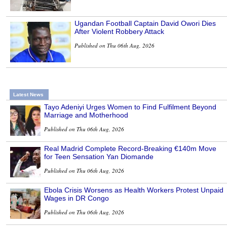
Ugandan Football Captain David Owori Dies
After Violent Robbery Attack
Published on Thu 06th Aug, 2026
Latest News
Tayo Adeniyi Urges Women to Find Fulfilment Beyond
Marriage and Motherhood
Published on Thu 06th Aug, 2026
Real Madrid Complete Record-Breaking €140m Move
for Teen Sensation Yan Diomande
Published on Thu 06th Aug, 2026
Ebola Crisis Worsens as Health Workers Protest Unpaid
Wages in DR Congo
Published on Thu 06th Aug, 2026