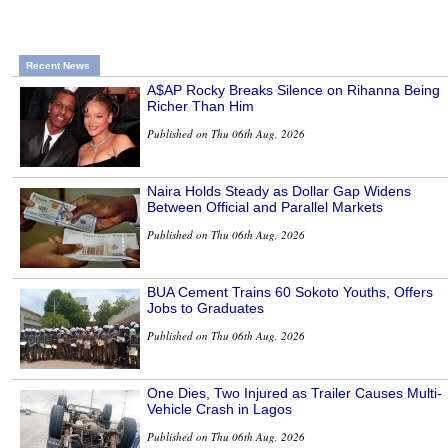
Recent News
A$AP Rocky Breaks Silence on Rihanna Being
Richer Than Him
Published on Thu 06th Aug, 2026
Naira Holds Steady as Dollar Gap Widens
Between Official and Parallel Markets
Published on Thu 06th Aug, 2026
BUA Cement Trains 60 Sokoto Youths, Offers
Jobs to Graduates
Published on Thu 06th Aug, 2026
One Dies, Two Injured as Trailer Causes Multi-
Vehicle Crash in Lagos
Published on Thu 06th Aug, 2026