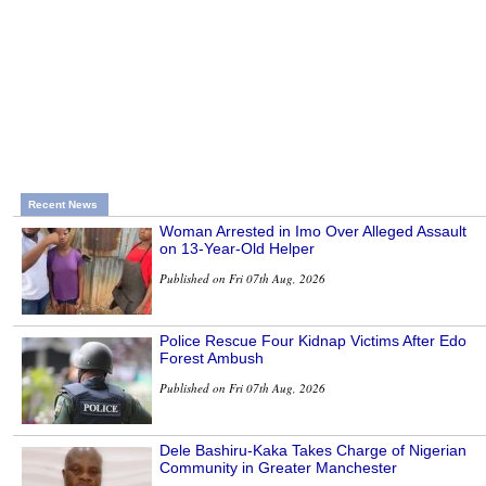
Recent News
Woman Arrested in Imo Over Alleged Assault
on 13-Year-Old Helper
Published on Fri 07th Aug, 2026
Police Rescue Four Kidnap Victims After Edo
Forest Ambush
Published on Fri 07th Aug, 2026
Dele Bashiru-Kaka Takes Charge of Nigerian
Community in Greater Manchester