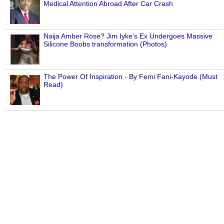
Medical Attention Abroad After Car Crash
Naija Amber Rose? Jim Iyke's Ex Undergoes Massive
Silicone Boobs transformation (Photos)
The Power Of Inspiration - By Femi Fani-Kayode (Must
Read)