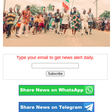
Type your email to get news alert daily.
Subscribe