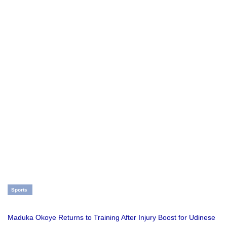
Sports
Maduka Okoye Returns to Training After Injury Boost for Udinese