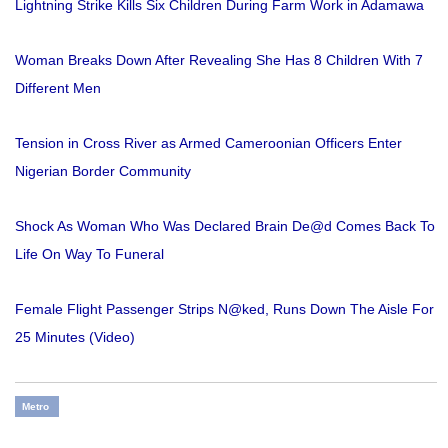
Lightning Strike Kills Six Children During Farm Work in Adamawa
Woman Breaks Down After Revealing She Has 8 Children With 7
Different Men
Tension in Cross River as Armed Cameroonian Officers Enter
Nigerian Border Community
Shock As Woman Who Was Declared Brain De@d Comes Back To
Life On Way To Funeral
Female Flight Passenger Strips N@ked, Runs Down The Aisle For
25 Minutes (Video)
Metro