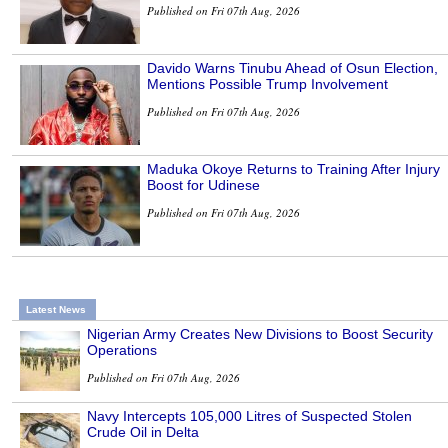
Published on Fri 07th Aug, 2026
Davido Warns Tinubu Ahead of Osun Election,
Mentions Possible Trump Involvement
Published on Fri 07th Aug, 2026
Maduka Okoye Returns to Training After Injury
Boost for Udinese
Published on Fri 07th Aug, 2026
Latest News
Nigerian Army Creates New Divisions to Boost Security
Operations
Published on Fri 07th Aug, 2026
Navy Intercepts 105,000 Litres of Suspected Stolen
Crude Oil in Delta