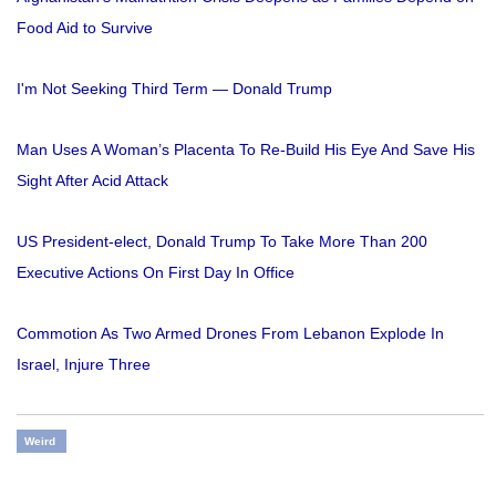
Food Aid to Survive
I'm Not Seeking Third Term — Donald Trump
Man Uses A Woman’s Placenta To Re-Build His Eye And Save His
Sight After Acid Attack
US President-elect, Donald Trump To Take More Than 200
Executive Actions On First Day In Office
Commotion As Two Armed Drones From Lebanon Explode In
Israel, Injure Three
Weird