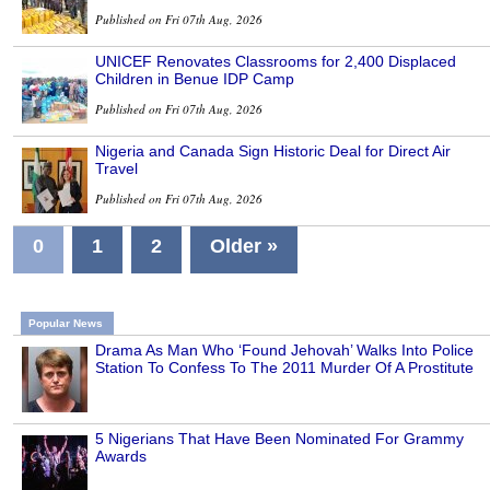
Published on Fri 07th Aug, 2026
UNICEF Renovates Classrooms for 2,400 Displaced
Children in Benue IDP Camp
Published on Fri 07th Aug, 2026
Nigeria and Canada Sign Historic Deal for Direct Air
Travel
Published on Fri 07th Aug, 2026
0
1
2
Older »
Popular News
Drama As Man Who ‘Found Jehovah’ Walks Into Police
Station To Confess To The 2011 Murder Of A Prostitute
5 Nigerians That Have Been Nominated For Grammy
Awards