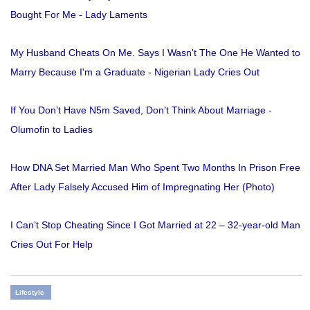
Bought For Me - Lady Laments
My Husband Cheats On Me. Says I Wasn't The One He Wanted to
Marry Because I'm a Graduate - Nigerian Lady Cries Out
If You Don’t Have N5m Saved, Don’t Think About Marriage -
Olumofin to Ladies
How DNA Set Married Man Who Spent Two Months In Prison Free
After Lady Falsely Accused Him of Impregnating Her (Photo)
I Can’t Stop Cheating Since I Got Married at 22 – 32-year-old Man
Cries Out For Help
Lifestyle