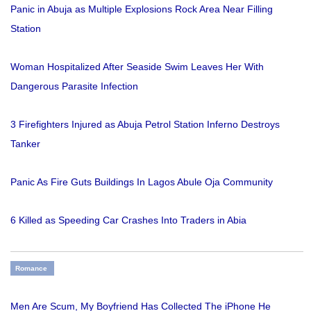
Panic in Abuja as Multiple Explosions Rock Area Near Filling
Station
Woman Hospitalized After Seaside Swim Leaves Her With
Dangerous Parasite Infection
3 Firefighters Injured as Abuja Petrol Station Inferno Destroys
Tanker
Panic As Fire Guts Buildings In Lagos Abule Oja Community
6 Killed as Speeding Car Crashes Into Traders in Abia
Romance
Men Are Scum, My Boyfriend Has Collected The iPhone He