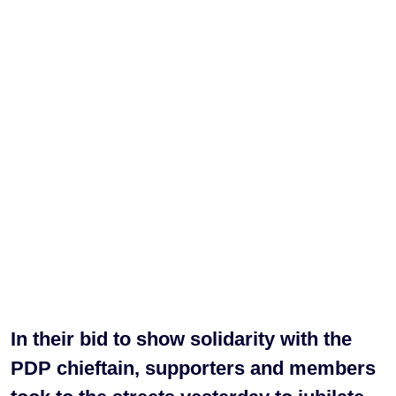
In their bid to show solidarity with the
PDP chieftain, supporters and members