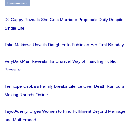
Entertainment
DJ Cuppy Reveals She Gets Marriage Proposals Daily Despite
Single Life
Toke Makinwa Unveils Daughter to Public on Her First Birthday
VeryDarkMan Reveals His Unusual Way of Handling Public
Pressure
Temitope Osoba’s Family Breaks Silence Over Death Rumours
Making Rounds Online
Tayo Adeniyi Urges Women to Find Fulfilment Beyond Marriage
and Motherhood