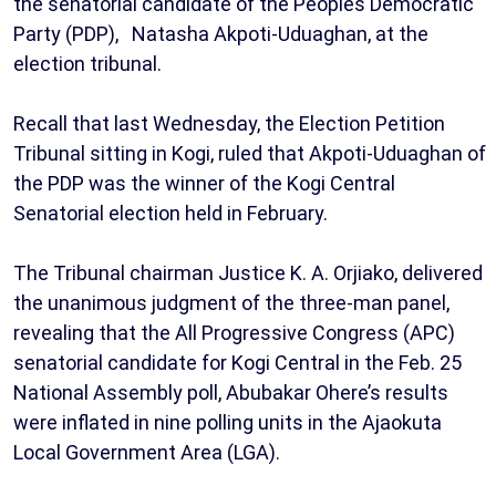
the senatorial candidate of the Peoples Democratic
Party (PDP), Natasha Akpoti-Uduaghan, at the
election tribunal.
Recall that last Wednesday, the Election Petition
Tribunal sitting in Kogi, ruled that Akpoti-Uduaghan of
the PDP was the winner of the Kogi Central
Senatorial election held in February.
The Tribunal chairman Justice K. A. Orjiako, delivered
the unanimous judgment of the three-man panel,
revealing that the All Progressive Congress (APC)
senatorial candidate for Kogi Central in the Feb. 25
National Assembly poll, Abubakar Ohere’s results
were inflated in nine polling units in the Ajaokuta
Local Government Area (LGA).