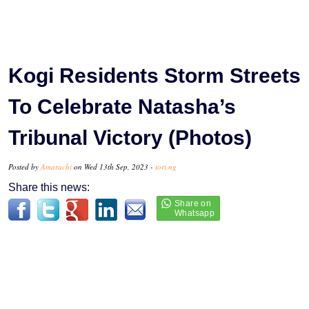
Kogi Residents Storm Streets
To Celebrate Natasha’s
Tribunal Victory (Photos)
Posted by
Amarachi
on Wed 13th Sep, 2023 -
tori.ng
Share this news: