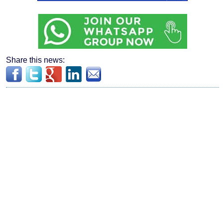
Share this news: