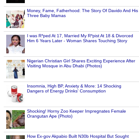
Money, Fame, Fatherhood: The Story Of Davido And His
Three Baby Mamas
I was R*ped At 17, Married My R*pist At 18 & Divorced
Him 6 Years Later - Woman Shares Touching Story
Nigerian Christian Girl Shares Exciting Experience After
Visiting Mosque in Abu Dhabi (Photos)
Insomnia, High BP, Anxiety & More: 14 Shocking
Dangers of Energy Drinks' Consumption
Shocking! Horny Zoo Keeper Impregnates Female
Orangutan Ape (Photo)
How Ex-gov Akpabio Built N30b Hospital But Sought