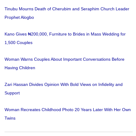
Tinubu Mourns Death of Cherubim and Seraphim Church Leader
Prophet Alogbo
Kano Gives ₦200,000, Furniture to Brides in Mass Wedding for
1,500 Couples
Woman Warns Couples About Important Conversations Before
Having Children
Zari Hassan Divides Opinion With Bold Views on Infidelity and
Support
Woman Recreates Childhood Photo 20 Years Later With Her Own
Twins