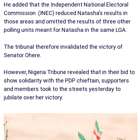
He added that the Independent National Electoral
Commission (INEC) reduced Natasha’s results in
those areas and omitted the results of three other
polling units meant for Natasha in the same LGA.
The tribunal therefore invalidated the victory of
Senator Ohere.
However, Nigeria Tribune revealed that in their bid to
show solidarity with the PDP chieftain, supporters
and members took to the streets yesterday to
jubilate over her victory.