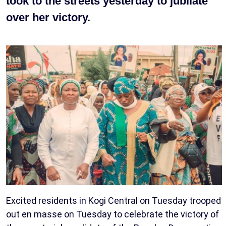
took to the streets yesterday to jubilate
over her victory.
Excited residents in Kogi Central on Tuesday trooped
out en masse on Tuesday to celebrate the victory of