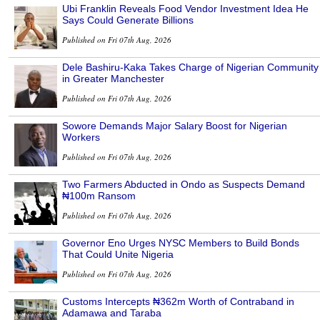
Ubi Franklin Reveals Food Vendor Investment Idea He
Says Could Generate Billions
Published on Fri 07th Aug, 2026
Dele Bashiru-Kaka Takes Charge of Nigerian Community
in Greater Manchester
Published on Fri 07th Aug, 2026
Sowore Demands Major Salary Boost for Nigerian
Workers
Published on Fri 07th Aug, 2026
Two Farmers Abducted in Ondo as Suspects Demand
₦100m Ransom
Published on Fri 07th Aug, 2026
Governor Eno Urges NYSC Members to Build Bonds
That Could Unite Nigeria
Published on Fri 07th Aug, 2026
Customs Intercepts ₦362m Worth of Contraband in
Adamawa and Taraba