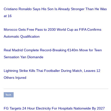
Cristiano Ronaldo Says His Son Is Already Stronger Than He Was
at 16
Morocco Gets Free Pass to 2030 World Cup as FIFA Confirms
Automatic Qualification
Real Madrid Complete Record-Breaking €140m Move for Teen
Sensation Yan Diomande
Lightning Strike Kills Thai Footballer During Match, Leaves 12
Others Injured
Tech
FG Targets 24 Hour Electricity For Hospitals Nationwide By 2027