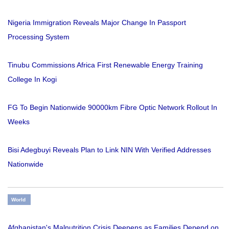
Nigeria Immigration Reveals Major Change In Passport
Processing System
Tinubu Commissions Africa First Renewable Energy Training
College In Kogi
FG To Begin Nationwide 90000km Fibre Optic Network Rollout In
Weeks
Bisi Adegbuyi Reveals Plan to Link NIN With Verified Addresses
Nationwide
World
Afghanistan's Malnutrition Crisis Deepens as Families Depend on