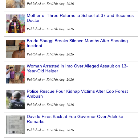
Published on Fri 07th Aug, 2026
Mother of Three Returns to School at 37 and Becomes
Doctor
Published on Fri 07th Aug, 2026
Broda Shaggi Breaks Silence Months After Shooting
Incident
Published on Fri 07th Aug, 2026
Woman Arrested in Imo Over Alleged Assault on 13-
Year-Old Helper
Published on Fri 07th Aug, 2026
Police Rescue Four Kidnap Victims After Edo Forest
Ambush
Published on Fri 07th Aug, 2026
Davido Fires Back at Edo Governor Over Adeleke
Remarks
Published on Fri 07th Aug, 2026