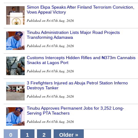
Simon Ekpa Speaks After Finland Terrorism Conviction,
Vows Appeal Victory
Published on Fri 07th Aug, 2026
Tinubu Administration Lists Major Road Projects
Transforming Adamawa
Published on Fri 07th Aug, 2026
Customs Intercepts Hidden Rifles and ₦373m Cannabis
Snacks at Lagos Port
Published on Fri 07th Aug, 2026
3 Firefighters Injured as Abuja Petrol Station Inferno
Destroys Tanker
Published on Fri 07th Aug, 2026
Tinubu Approves Permanent Jobs for 3,252 Long-
Serving PTA Teachers
Published on Fri 07th Aug, 2026
0
1
2
Older »