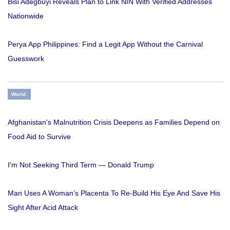
Bisi Adegbuyi Reveals Plan to Link NIN With Verified Addresses
Nationwide
Perya App Philippines: Find a Legit App Without the Carnival
Guesswork
World
Afghanistan's Malnutrition Crisis Deepens as Families Depend on
Food Aid to Survive
I'm Not Seeking Third Term — Donald Trump
Man Uses A Woman’s Placenta To Re-Build His Eye And Save His
Sight After Acid Attack