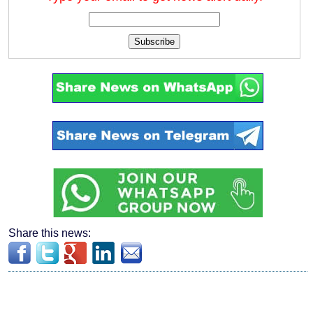
Subscribe
Share this news: