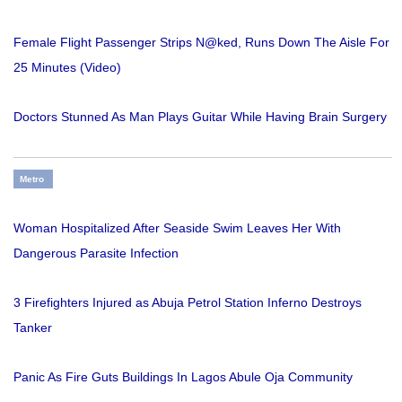
Female Flight Passenger Strips N@ked, Runs Down The Aisle For
25 Minutes (Video)
Doctors Stunned As Man Plays Guitar While Having Brain Surgery
Metro
Woman Hospitalized After Seaside Swim Leaves Her With
Dangerous Parasite Infection
3 Firefighters Injured as Abuja Petrol Station Inferno Destroys
Tanker
Panic As Fire Guts Buildings In Lagos Abule Oja Community