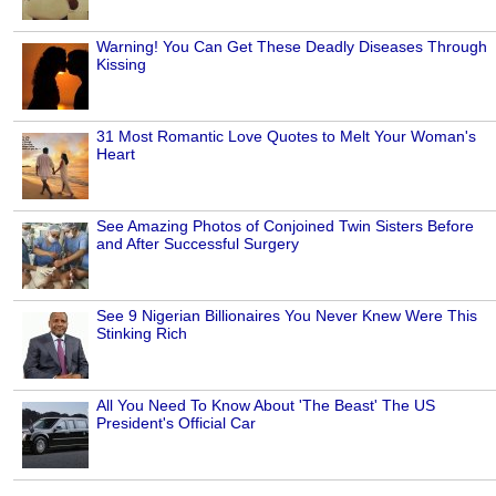
Warning! You Can Get These Deadly Diseases Through
Kissing
31 Most Romantic Love Quotes to Melt Your Woman's
Heart
See Amazing Photos of Conjoined Twin Sisters Before
and After Successful Surgery
See 9 Nigerian Billionaires You Never Knew Were This
Stinking Rich
All You Need To Know About 'The Beast' The US
President's Official Car