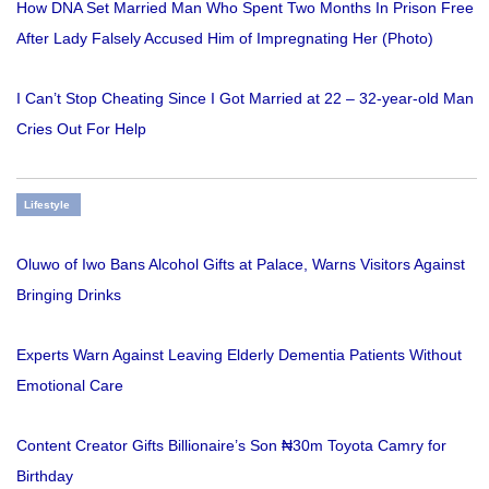
How DNA Set Married Man Who Spent Two Months In Prison Free
After Lady Falsely Accused Him of Impregnating Her (Photo)
I Can’t Stop Cheating Since I Got Married at 22 – 32-year-old Man
Cries Out For Help
Lifestyle
Oluwo of Iwo Bans Alcohol Gifts at Palace, Warns Visitors Against
Bringing Drinks
Experts Warn Against Leaving Elderly Dementia Patients Without
Emotional Care
Content Creator Gifts Billionaire’s Son ₦30m Toyota Camry for
Birthday