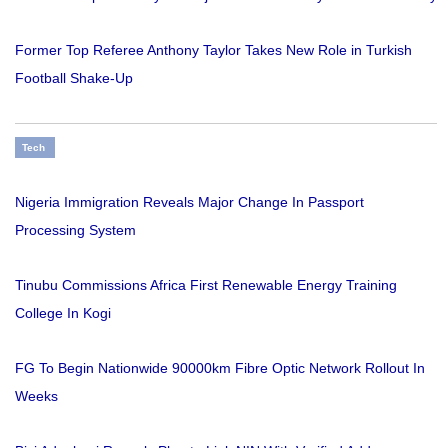
Former Top Referee Anthony Taylor Takes New Role in Turkish
Football Shake-Up
Tech
Nigeria Immigration Reveals Major Change In Passport
Processing System
Tinubu Commissions Africa First Renewable Energy Training
College In Kogi
FG To Begin Nationwide 90000km Fibre Optic Network Rollout In
Weeks