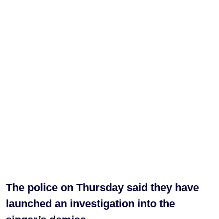
The police on Thursday said they have
launched an investigation into the