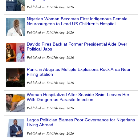
Published on Fri 07th Aug, 2026
Nigerian Woman Becomes First Indigenous Female
Neurosurgeon to Lead US Children’s Hospital
Published on Fri 07th Aug, 2026
Davido Fires Back at Former Presidential Aide Over
Political Jabs
Published on Fri 07th Aug, 2026
Panic in Abuja as Multiple Explosions Rock Area Near
Filling Station
Published on Fri 07th Aug, 2026
Woman Hospitalized After Seaside Swim Leaves Her
With Dangerous Parasite Infection
Published on Fri 07th Aug, 2026
Lagos Politician Blames Poor Governance for Nigerians
Living Abroad
Published on Fri 07th Aug, 2026