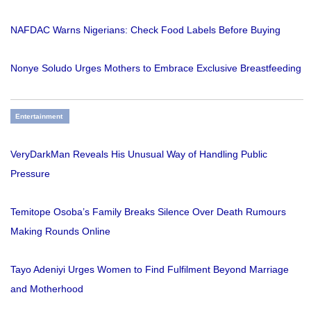
NAFDAC Warns Nigerians: Check Food Labels Before Buying
Nonye Soludo Urges Mothers to Embrace Exclusive Breastfeeding
Entertainment
VeryDarkMan Reveals His Unusual Way of Handling Public
Pressure
Temitope Osoba’s Family Breaks Silence Over Death Rumours
Making Rounds Online
Tayo Adeniyi Urges Women to Find Fulfilment Beyond Marriage
and Motherhood