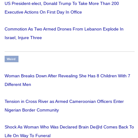
US President-elect, Donald Trump To Take More Than 200
Executive Actions On First Day In Office
Commotion As Two Armed Drones From Lebanon Explode In
Israel, Injure Three
Weird
Woman Breaks Down After Revealing She Has 8 Children With 7
Different Men
Tension in Cross River as Armed Cameroonian Officers Enter
Nigerian Border Community
Shock As Woman Who Was Declared Brain De@d Comes Back To
Life On Way To Funeral