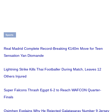
Sports
Real Madrid Complete Record-Breaking €140m Move for Teen
Sensation Yan Diomande
Lightning Strike Kills Thai Footballer During Match, Leaves 12
Others Injured
Super Falcons Thrash Egypt 6-2 to Reach WAFCON Quarter-
Finals
Osimhen Explains Why He Rejected Galatasaray Number 9 Jersey