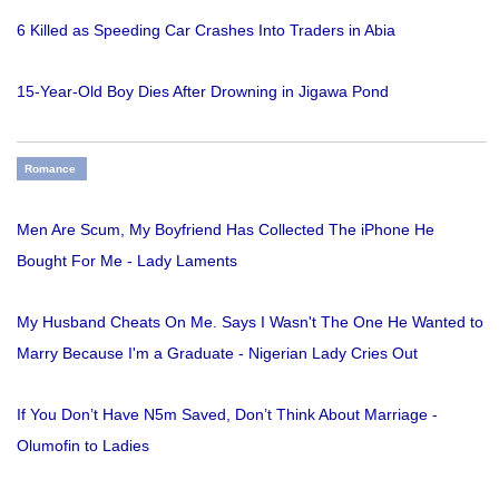
6 Killed as Speeding Car Crashes Into Traders in Abia
15-Year-Old Boy Dies After Drowning in Jigawa Pond
Romance
Men Are Scum, My Boyfriend Has Collected The iPhone He
Bought For Me - Lady Laments
My Husband Cheats On Me. Says I Wasn't The One He Wanted to
Marry Because I'm a Graduate - Nigerian Lady Cries Out
If You Don’t Have N5m Saved, Don’t Think About Marriage -
Olumofin to Ladies