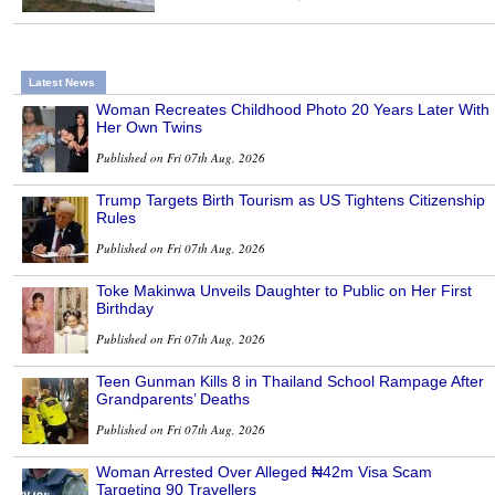
Latest News
Woman Recreates Childhood Photo 20 Years Later With
Her Own Twins
Published on Fri 07th Aug, 2026
Trump Targets Birth Tourism as US Tightens Citizenship
Rules
Published on Fri 07th Aug, 2026
Toke Makinwa Unveils Daughter to Public on Her First
Birthday
Published on Fri 07th Aug, 2026
Teen Gunman Kills 8 in Thailand School Rampage After
Grandparents’ Deaths
Published on Fri 07th Aug, 2026
Woman Arrested Over Alleged ₦42m Visa Scam
Targeting 90 Travellers