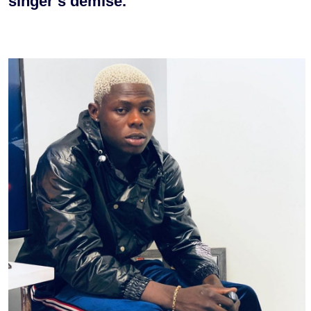
singer’s demise.