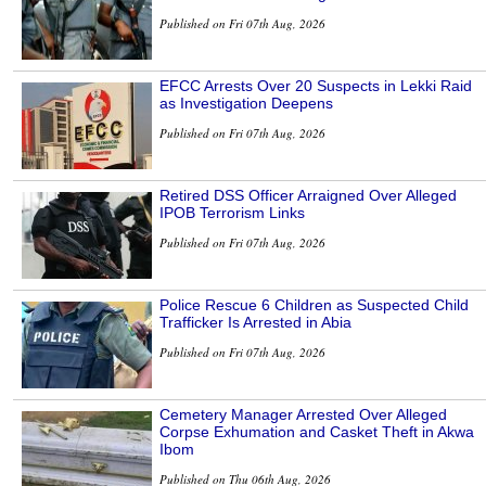
Published on Fri 07th Aug, 2026
EFCC Arrests Over 20 Suspects in Lekki Raid
as Investigation Deepens
Published on Fri 07th Aug, 2026
Retired DSS Officer Arraigned Over Alleged
IPOB Terrorism Links
Published on Fri 07th Aug, 2026
Police Rescue 6 Children as Suspected Child
Trafficker Is Arrested in Abia
Published on Fri 07th Aug, 2026
Cemetery Manager Arrested Over Alleged
Corpse Exhumation and Casket Theft in Akwa
Ibom
Published on Thu 06th Aug, 2026