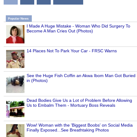
Popular News
I Made A Huge Mistake - Woman Who Did Surgery To
Become A Man Cries Out (Photos)
14 Places Not To Park Your Car - FRSC Warns
See the Huge Fish Coffin an Akwa Ibom Man Got Buried
in (Photos)
Dead Bodies Give Us a Lot of Problem Before Allowing
Us to Embalm Them - Mortuary Boss Reveals
Wow! Woman with the 'Biggest Boobs' on Social Media
Finally Exposed...See Breathtaking Photos