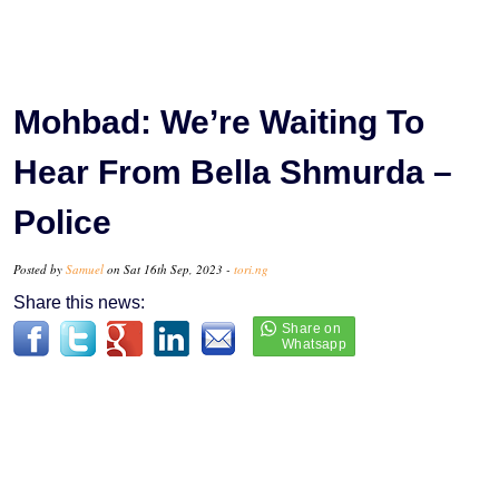
Mohbad: We’re Waiting To
Hear From Bella Shmurda –
Police
Posted by
Samuel
on Sat 16th Sep, 2023 -
tori.ng
Share this news: