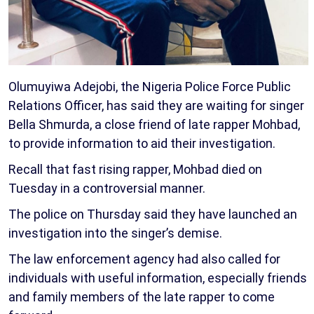
Olumuyiwa Adejobi, the Nigeria Police Force Public
Relations Officer, has said they are waiting for singer
Bella Shmurda, a close friend of late rapper Mohbad,
to provide information to aid their investigation.
Recall that fast rising rapper, Mohbad died on
Tuesday in a controversial manner.
The police on Thursday said they have launched an
investigation into the singer’s demise.
The law enforcement agency had also called for
individuals with useful information, especially friends
and family members of the late rapper to come