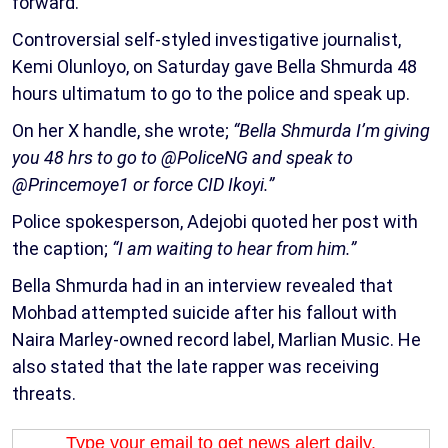
forward.
Controversial self-styled investigative journalist,
Kemi Olunloyo, on Saturday gave Bella Shmurda 48
hours ultimatum to go to the police and speak up.
On her X handle, she wrote;
“Bella Shmurda I’m giving
you 48 hrs to go to @PoliceNG and speak to
@Princemoye1 or force CID Ikoyi.”
Police spokesperson, Adejobi quoted her post with
the caption;
“I am waiting to hear from him.”
Bella Shmurda had in an interview revealed that
Mohbad attempted suicide after his fallout with
Naira Marley-owned record label, Marlian Music. He
also stated that the late rapper was receiving
threats.
Type your email to get news alert daily.