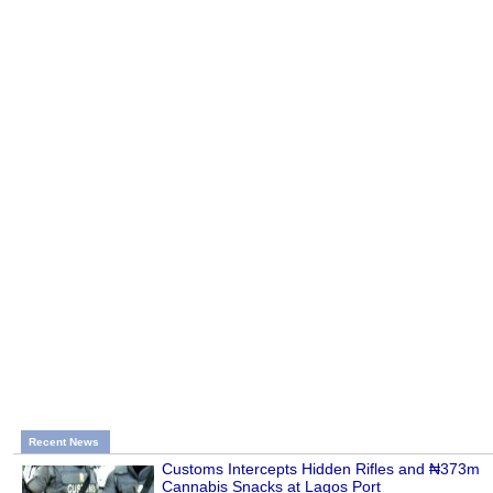
Recent News
Customs Intercepts Hidden Rifles and ₦373m
Cannabis Snacks at Lagos Port