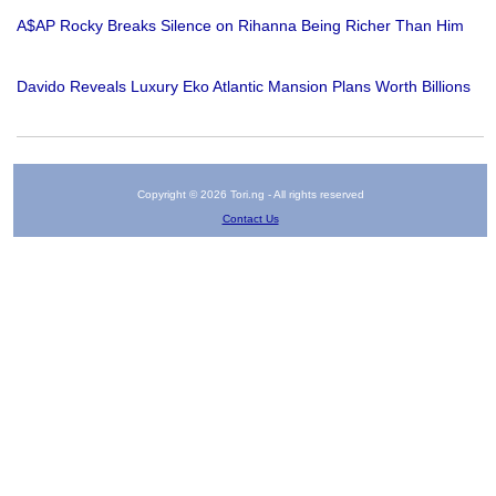
A$AP Rocky Breaks Silence on Rihanna Being Richer Than Him
Davido Reveals Luxury Eko Atlantic Mansion Plans Worth Billions
Copyright © 2026 Tori.ng - All rights reserved
Contact Us