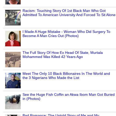
Racism: Touching Story Of 1st Black Man Who Got
Admitted To American University And Forced To Sit Alone
I Made A Huge Mistake - Woman Who Did Surgery To
Become A Man Cries Out (Photos)
The Full Story Of How Ex Head Of State, Murtala
Mohammed Was Killed 42 Years Ago
Meet The Only 10 Black Billionaires In The World and
the 3 Nigerians Who Made the List
See the Huge Fish Coffin an Akwa Ibom Man Got Buried
in (Photos)
Bad Romance: The Untold Story of Me and My