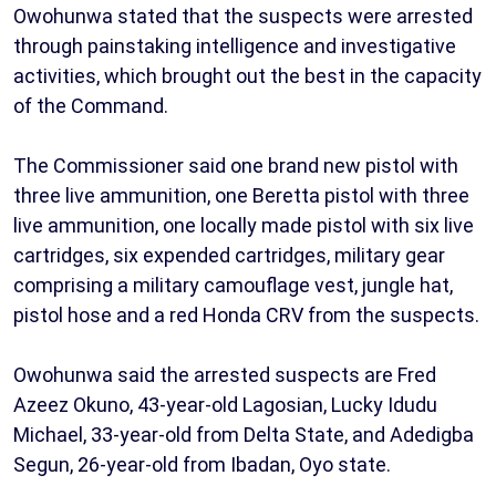
Owohunwa stated that the suspects were arrested
through painstaking intelligence and investigative
activities, which brought out the best in the capacity
of the Command.
The Commissioner said one brand new pistol with
three live ammunition, one Beretta pistol with three
live ammunition, one locally made pistol with six live
cartridges, six expended cartridges, military gear
comprising a military camouflage vest, jungle hat,
pistol hose and a red Honda CRV from the suspects.
Owohunwa said the arrested suspects are Fred
Azeez Okuno, 43-year-old Lagosian, Lucky Idudu
Michael, 33-year-old from Delta State, and Adedigba
Segun, 26-year-old from Ibadan, Oyo state.