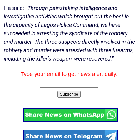
He said: “
Through painstaking intelligence and
investigative activities which brought out the best in
the capacity of Lagos Police Command, we have
succeeded in arresting the syndicate of the robbery
and murder. The three suspects directly involved in the
robbery and murder were arrested with three firearms,
including the killer’s weapon, were recovered.
”
Type your email to get news alert daily.
Subscribe