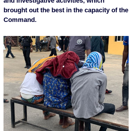
and investigative activities, which
brought out the best in the capacity of the
Command.