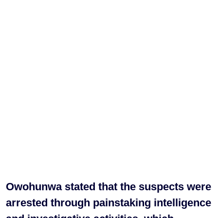
Owohunwa stated that the suspects were
arrested through painstaking intelligence