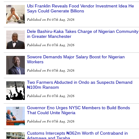
Ubi Franklin Reveals Food Vendor Investment Idea He
Says Could Generate Billions
Published on Fri 07th Aug, 2026
Dele Bashiru-Kaka Takes Charge of Nigerian Community
in Greater Manchester
Published on Fri 07th Aug, 2026
Sowore Demands Major Salary Boost for Nigerian
Workers
Published on Fri 07th Aug, 2026
Two Farmers Abducted in Ondo as Suspects Demand
₦100m Ransom
Published on Fri 07th Aug, 2026
Governor Eno Urges NYSC Members to Build Bonds
That Could Unite Nigeria
Published on Fri 07th Aug, 2026
Customs Intercepts ₦362m Worth of Contraband in
Adamawa and Taraba