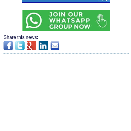
Share this news: