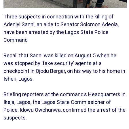
Three suspects in connection with the killing of
Adeniyi Sanni, an aide to Senator Solomon Adeola,
have been arrested by the Lagos State Police
Command
Recall that Sanni was killed on August 5 when he
was stopped by ‘fake security’ agents at a
checkpoint in Ojodu Berger, on his way to his home in
Isheri, Lagos.
Briefing reporters at the command’s Headquarters in
Ikeja, Lagos, the Lagos State Commissioner of
Police, Idowu Owohunwa, confirmed the arrest of the
suspects.