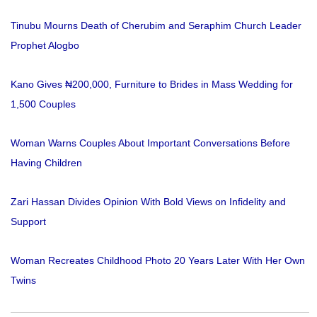
Tinubu Mourns Death of Cherubim and Seraphim Church Leader
Prophet Alogbo
Kano Gives ₦200,000, Furniture to Brides in Mass Wedding for
1,500 Couples
Woman Warns Couples About Important Conversations Before
Having Children
Zari Hassan Divides Opinion With Bold Views on Infidelity and
Support
Woman Recreates Childhood Photo 20 Years Later With Her Own
Twins