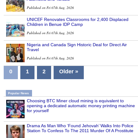
Published on Fri 07th Aug, 2026
UNICEF Renovates Classrooms for 2,400 Displaced
Children in Benue IDP Camp
Published on Fri 07th Aug, 2026
Nigeria and Canada Sign Historic Deal for Direct Air
Travel
Published on Fri 07th Aug, 2026
0
1
2
Older »
Popular News
Choosing BTC Miner cloud mining is equivalent to
opening a dedicated automatic money printing machine
for yourself
Drama As Man Who ‘Found Jehovah’ Walks Into Police
Station To Confess To The 2011 Murder Of A Prostitute