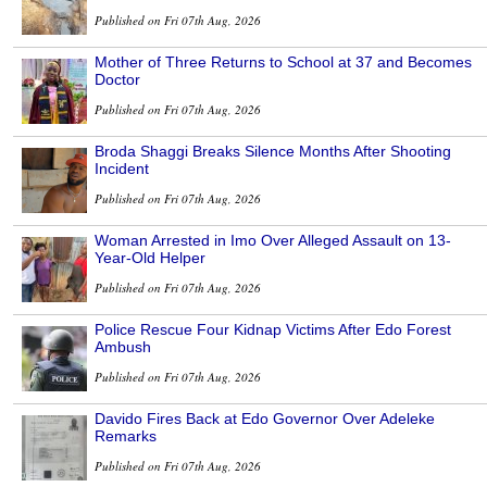
Published on Fri 07th Aug, 2026
Mother of Three Returns to School at 37 and Becomes
Doctor
Published on Fri 07th Aug, 2026
Broda Shaggi Breaks Silence Months After Shooting
Incident
Published on Fri 07th Aug, 2026
Woman Arrested in Imo Over Alleged Assault on 13-
Year-Old Helper
Published on Fri 07th Aug, 2026
Police Rescue Four Kidnap Victims After Edo Forest
Ambush
Published on Fri 07th Aug, 2026
Davido Fires Back at Edo Governor Over Adeleke
Remarks
Published on Fri 07th Aug, 2026