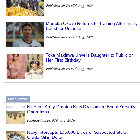
Published on Fri 07th Aug, 2026
Maduka Okoye Returns to Training After Injury
Boost for Udinese
Published on Fri 07th Aug, 2026
Toke Makinwa Unveils Daughter to Public on
Her First Birthday
Published on Fri 07th Aug, 2026
Latest News
Nigerian Army Creates New Divisions to Boost Security
Operations
Published on Fri 07th Aug, 2026
Navy Intercepts 105,000 Litres of Suspected Stolen
Crude Oil in Delta