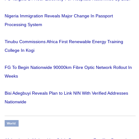
Nigeria Immigration Reveals Major Change In Passport
Processing System
Tinubu Commissions Africa First Renewable Energy Training
College In Kogi
FG To Begin Nationwide 90000km Fibre Optic Network Rollout In
Weeks
Bisi Adegbuyi Reveals Plan to Link NIN With Verified Addresses
Nationwide
World