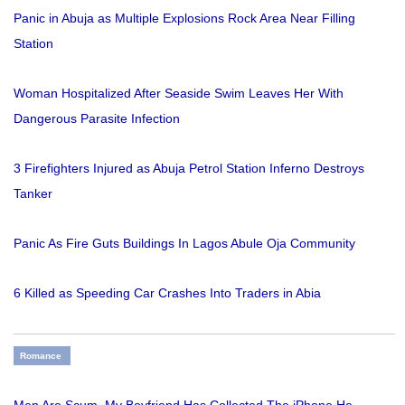
Panic in Abuja as Multiple Explosions Rock Area Near Filling
Station
Woman Hospitalized After Seaside Swim Leaves Her With
Dangerous Parasite Infection
3 Firefighters Injured as Abuja Petrol Station Inferno Destroys
Tanker
Panic As Fire Guts Buildings In Lagos Abule Oja Community
6 Killed as Speeding Car Crashes Into Traders in Abia
Romance