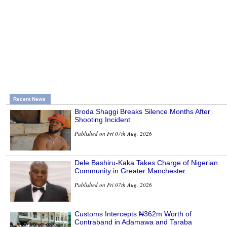
Recent News
Broda Shaggi Breaks Silence Months After
Shooting Incident
Published on Fri 07th Aug, 2026
Dele Bashiru-Kaka Takes Charge of Nigerian
Community in Greater Manchester
Published on Fri 07th Aug, 2026
Customs Intercepts ₦362m Worth of
Contraband in Adamawa and Taraba