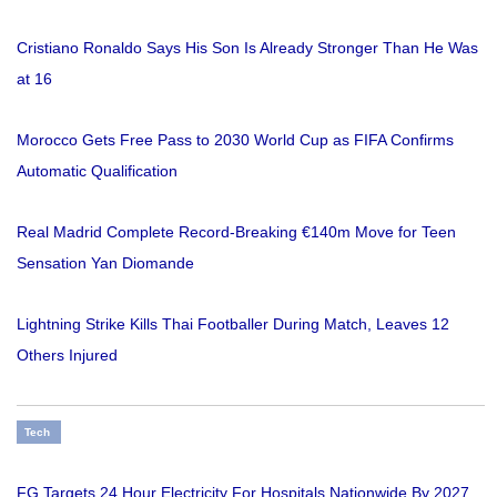
Cristiano Ronaldo Says His Son Is Already Stronger Than He Was
at 16
Morocco Gets Free Pass to 2030 World Cup as FIFA Confirms
Automatic Qualification
Real Madrid Complete Record-Breaking €140m Move for Teen
Sensation Yan Diomande
Lightning Strike Kills Thai Footballer During Match, Leaves 12
Others Injured
Tech
FG Targets 24 Hour Electricity For Hospitals Nationwide By 2027