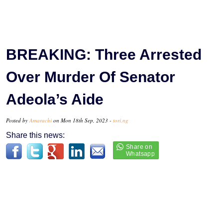
BREAKING: Three Arrested
Over Murder Of Senator
Adeola’s Aide
Posted by
Amarachi
on Mon 18th Sep, 2023 -
tori.ng
Share this news: