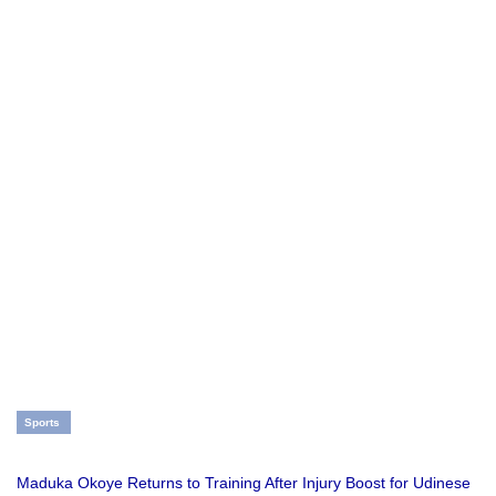
Sports
Maduka Okoye Returns to Training After Injury Boost for Udinese