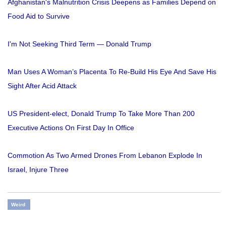
Afghanistan's Malnutrition Crisis Deepens as Families Depend on
Food Aid to Survive
I'm Not Seeking Third Term — Donald Trump
Man Uses A Woman’s Placenta To Re-Build His Eye And Save His
Sight After Acid Attack
US President-elect, Donald Trump To Take More Than 200
Executive Actions On First Day In Office
Commotion As Two Armed Drones From Lebanon Explode In
Israel, Injure Three
Weird