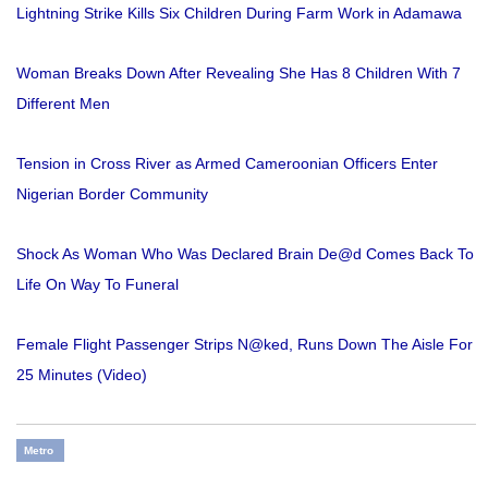
Lightning Strike Kills Six Children During Farm Work in Adamawa
Woman Breaks Down After Revealing She Has 8 Children With 7
Different Men
Tension in Cross River as Armed Cameroonian Officers Enter
Nigerian Border Community
Shock As Woman Who Was Declared Brain De@d Comes Back To
Life On Way To Funeral
Female Flight Passenger Strips N@ked, Runs Down The Aisle For
25 Minutes (Video)
Metro