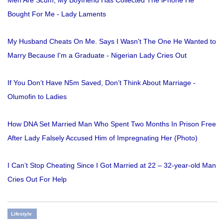
Men Are Scum, My Boyfriend Has Collected The iPhone He
Bought For Me - Lady Laments
My Husband Cheats On Me. Says I Wasn't The One He Wanted to
Marry Because I'm a Graduate - Nigerian Lady Cries Out
If You Don’t Have N5m Saved, Don’t Think About Marriage -
Olumofin to Ladies
How DNA Set Married Man Who Spent Two Months In Prison Free
After Lady Falsely Accused Him of Impregnating Her (Photo)
I Can’t Stop Cheating Since I Got Married at 22 – 32-year-old Man
Cries Out For Help
Lifestyle