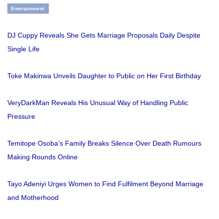
Entertainment
DJ Cuppy Reveals She Gets Marriage Proposals Daily Despite
Single Life
Toke Makinwa Unveils Daughter to Public on Her First Birthday
VeryDarkMan Reveals His Unusual Way of Handling Public
Pressure
Temitope Osoba’s Family Breaks Silence Over Death Rumours
Making Rounds Online
Tayo Adeniyi Urges Women to Find Fulfilment Beyond Marriage
and Motherhood