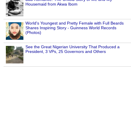
Housemaid from Akwa Ibom
World's Youngest and Pretty Female with Full Beards
Shares Inspiring Story - Guinness World Records
(Photos)
See the Great Nigerian University That Produced a
President, 3 VPs, 25 Governors and Others