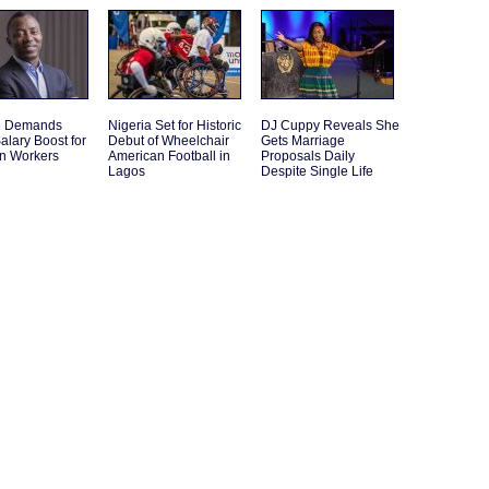
e Demands
Nigeria Set for Historic
DJ Cuppy Reveals She
alary Boost for
Debut of Wheelchair
Gets Marriage
an Workers
American Football in
Proposals Daily
Lagos
Despite Single Life