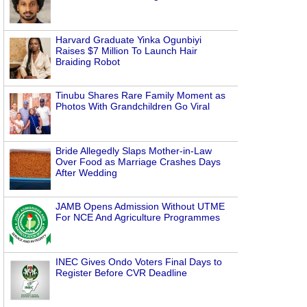
Harvard Graduate Yinka Ogunbiyi
Raises $7 Million To Launch Hair
Braiding Robot
Tinubu Shares Rare Family Moment as
Photos With Grandchildren Go Viral
Bride Allegedly Slaps Mother-in-Law
Over Food as Marriage Crashes Days
After Wedding
JAMB Opens Admission Without UTME
For NCE And Agriculture Programmes
INEC Gives Ondo Voters Final Days to
Register Before CVR Deadline