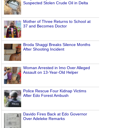
Suspected Stolen Crude Oil in Delta
Mother of Three Returns to School at
37 and Becomes Doctor
Broda Shaggi Breaks Silence Months
After Shooting Incident
Woman Arrested in Imo Over Alleged
Assault on 13-Year-Old Helper
Police Rescue Four Kidnap Victims
After Edo Forest Ambush
Davido Fires Back at Edo Governor
Over Adeleke Remarks