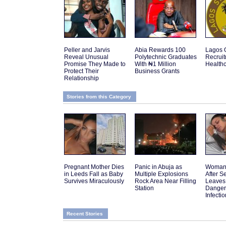
Peller and Jarvis
Abia Rewards 100
Lagos 
Reveal Unusual
Polytechnic Graduates
Recruit
Promise They Made to
With ₦1 Million
Health
Protect Their
Business Grants
Relationship
Stories from this Category
Pregnant Mother Dies
Panic in Abuja as
Woman 
in Leeds Fall as Baby
Multiple Explosions
After 
Survives Miraculously
Rock Area Near Filling
Leaves
Station
Danger
Infectio
Recent Stories