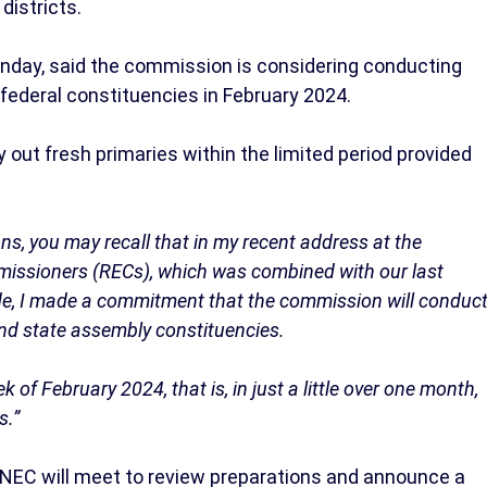
districts.
ay, said the commission is considering conducting
 federal constituencies in February 2024.
y out fresh primaries within the limited period provided
ons, you may recall that in my recent address at the
mmissioners (RECs), which was combined with our last
de, I made a commitment that the commission will conduc
 and state assembly constituencies.
 of February 2024, that is, in just a little over one month,
s.”
EC will meet to review preparations and announce a