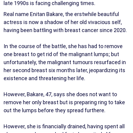
late 1990s is facing challenging times.
Real name Enitan Bakare, the erstwhile beautiful
actress is now a shadow of her old vivacious self,
having been battling with breast cancer since 2020.
In the course of the battle, she has had to remove
one breast to get rid of the malignant lumps; but
unfortunately, the malignant tumours resurfaced in
her second breast six months later, jeopardizing its
existence and threatening her life.
However, Bakare, 47, says she does not want to
remove her only breast but is preparing ring to take
out the lumps before they spread furthere.
However, she is financially drained, having spent all