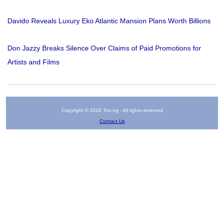
Davido Reveals Luxury Eko Atlantic Mansion Plans Worth Billions
Don Jazzy Breaks Silence Over Claims of Paid Promotions for
Artists and Films
Copyright © 2026 Tori.ng - All rights reserved
Contact Us