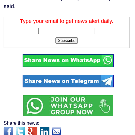
said.
Type your email to get news alert daily.
Subscribe
Share this news: