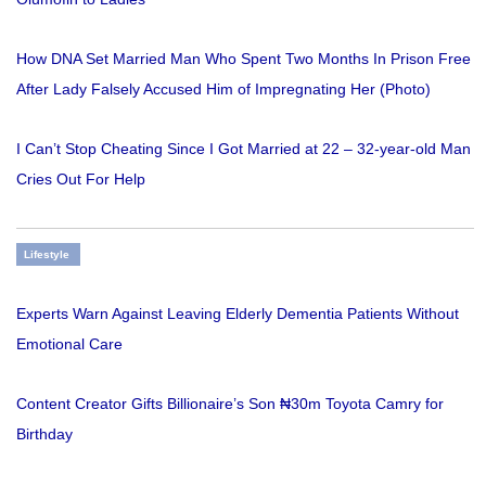
How DNA Set Married Man Who Spent Two Months In Prison Free
After Lady Falsely Accused Him of Impregnating Her (Photo)
I Can’t Stop Cheating Since I Got Married at 22 – 32-year-old Man
Cries Out For Help
Lifestyle
Experts Warn Against Leaving Elderly Dementia Patients Without
Emotional Care
Content Creator Gifts Billionaire’s Son ₦30m Toyota Camry for
Birthday