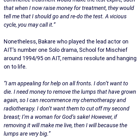
that when I now raise money for treatment, they would
tell me that I should go and re-do the test. A vicious
cycle, you may call it.”
Nonetheless, Bakare who played the lead actor on
AIT’s number one Solo drama, School for Mischief
around 1994/95 on AIT, remains resolute and hanging
on to life.
“I am appealing for help on all fronts. I don’t want to
die. I need money to remove the lumps that have grown
again, so I can recommence my chemotherapy and
radiotherapy. I don’t want them to cut off my second
breast; I’m a woman for God’s sake! However, if
removing it will make me live, then I will because the
lumps are very big.”