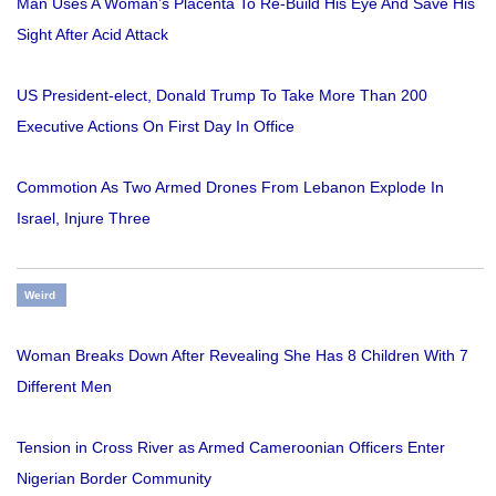
Man Uses A Woman’s Placenta To Re-Build His Eye And Save His
Sight After Acid Attack
US President-elect, Donald Trump To Take More Than 200
Executive Actions On First Day In Office
Commotion As Two Armed Drones From Lebanon Explode In
Israel, Injure Three
Weird
Woman Breaks Down After Revealing She Has 8 Children With 7
Different Men
Tension in Cross River as Armed Cameroonian Officers Enter
Nigerian Border Community