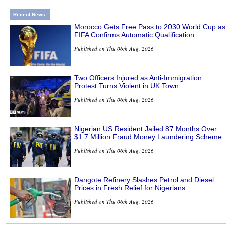
Recent News
Morocco Gets Free Pass to 2030 World Cup as
FIFA Confirms Automatic Qualification
Published on Thu 06th Aug, 2026
Two Officers Injured as Anti-Immigration
Protest Turns Violent in UK Town
Published on Thu 06th Aug, 2026
Nigerian US Resident Jailed 87 Months Over
$1.7 Million Fraud Money Laundering Scheme
Published on Thu 06th Aug, 2026
Dangote Refinery Slashes Petrol and Diesel
Prices in Fresh Relief for Nigerians
Published on Thu 06th Aug, 2026