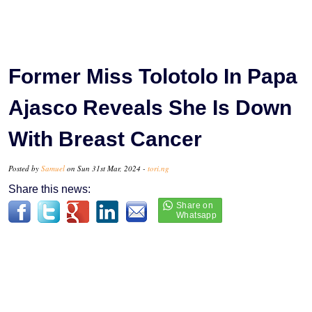
Former Miss Tolotolo In Papa
Ajasco Reveals She Is Down
With Breast Cancer
Posted by
Samuel
on Sun 31st Mar, 2024 -
tori.ng
Share this news: