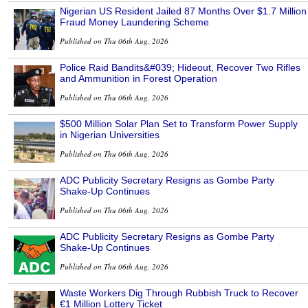
Nigerian US Resident Jailed 87 Months Over $1.7 Million
Fraud Money Laundering Scheme
Published on Thu 06th Aug, 2026
Police Raid Bandits&#039; Hideout, Recover Two Rifles
and Ammunition in Forest Operation
Published on Thu 06th Aug, 2026
$500 Million Solar Plan Set to Transform Power Supply
in Nigerian Universities
Published on Thu 06th Aug, 2026
ADC Publicity Secretary Resigns as Gombe Party
Shake-Up Continues
Published on Thu 06th Aug, 2026
ADC Publicity Secretary Resigns as Gombe Party
Shake-Up Continues
Published on Thu 06th Aug, 2026
Waste Workers Dig Through Rubbish Truck to Recover
€1 Million Lottery Ticket