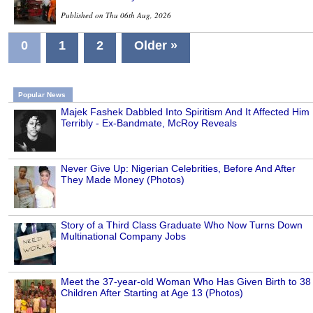
Published on Thu 06th Aug, 2026
0
1
2
Older »
Popular News
Majek Fashek Dabbled Into Spiritism And It Affected Him
Terribly - Ex-Bandmate, McRoy Reveals
Never Give Up: Nigerian Celebrities, Before And After
They Made Money (Photos)
Story of a Third Class Graduate Who Now Turns Down
Multinational Company Jobs
Meet the 37-year-old Woman Who Has Given Birth to 38
Children After Starting at Age 13 (Photos)