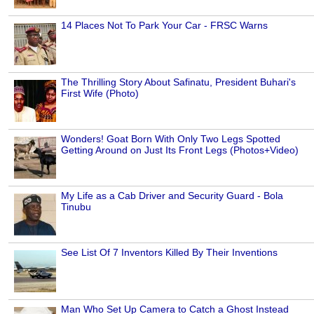
14 Places Not To Park Your Car - FRSC Warns
The Thrilling Story About Safinatu, President Buhari's
First Wife (Photo)
Wonders! Goat Born With Only Two Legs Spotted
Getting Around on Just Its Front Legs (Photos+Video)
My Life as a Cab Driver and Security Guard - Bola
Tinubu
See List Of 7 Inventors Killed By Their Inventions
Man Who Set Up Camera to Catch a Ghost Instead