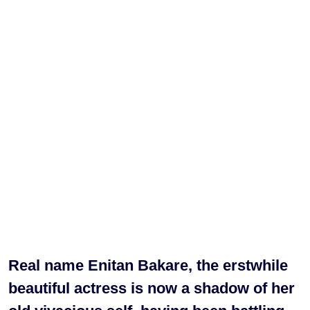
Real name Enitan Bakare, the erstwhile
beautiful actress is now a shadow of her