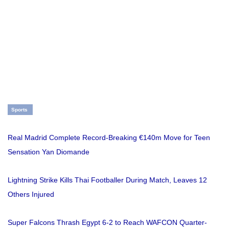
Sports
Real Madrid Complete Record-Breaking €140m Move for Teen
Sensation Yan Diomande
Lightning Strike Kills Thai Footballer During Match, Leaves 12
Others Injured
Super Falcons Thrash Egypt 6-2 to Reach WAFCON Quarter-