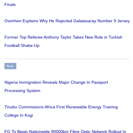
Finals
Osimhen Explains Why He Rejected Galatasaray Number 9 Jersey
Former Top Referee Anthony Taylor Takes New Role in Turkish
Football Shake-Up
Tech
Nigeria Immigration Reveals Major Change In Passport
Processing System
Tinubu Commissions Africa First Renewable Energy Training
College In Kogi
FG To Begin Nationwide 90000km Fibre Optic Network Rollout In