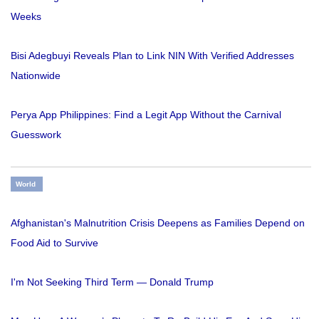
Weeks
Bisi Adegbuyi Reveals Plan to Link NIN With Verified Addresses
Nationwide
Perya App Philippines: Find a Legit App Without the Carnival
Guesswork
World
Afghanistan's Malnutrition Crisis Deepens as Families Depend on
Food Aid to Survive
I'm Not Seeking Third Term — Donald Trump