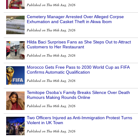
Published on Thu 06th Aug, 2026
Cemetery Manager Arrested Over Alleged Corpse
Exhumation and Casket Theft in Akwa Ibom
Published on Thu 06th Aug, 2026
Hilda Baci Surprises Fans as She Steps Out to Attract
Customers to Her Restaurant
Published on Thu 06th Aug, 2026
Morocco Gets Free Pass to 2030 World Cup as FIFA
Confirms Automatic Qualification
Published on Thu 06th Aug, 2026
Temitope Osoba’s Family Breaks Silence Over Death
Rumours Making Rounds Online
Published on Thu 06th Aug, 2026
Two Officers Injured as Anti-Immigration Protest Turns
Violent in UK Town
Published on Thu 06th Aug, 2026