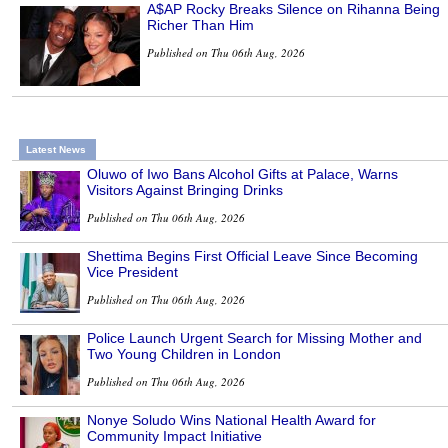
A$AP Rocky Breaks Silence on Rihanna Being
Richer Than Him
Published on Thu 06th Aug, 2026
Latest News
Oluwo of Iwo Bans Alcohol Gifts at Palace, Warns
Visitors Against Bringing Drinks
Published on Thu 06th Aug, 2026
Shettima Begins First Official Leave Since Becoming
Vice President
Published on Thu 06th Aug, 2026
Police Launch Urgent Search for Missing Mother and
Two Young Children in London
Published on Thu 06th Aug, 2026
Nonye Soludo Wins National Health Award for
Community Impact Initiative