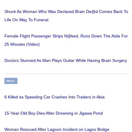
Shock As Woman Who Was Declared Brain De@d Comes Back To
Life On Way To Funeral
Female Flight Passenger Strips N@ked, Runs Down The Aisle For
25 Minutes (Video)
Doctors Stunned As Man Plays Guitar While Having Brain Surgery
Metro
6 Killed as Speeding Car Crashes Into Traders in Abia
15-Year-Old Boy Dies After Drowning in Jigawa Pond
Woman Rescued After Lagoon Incident on Lagos Bridge