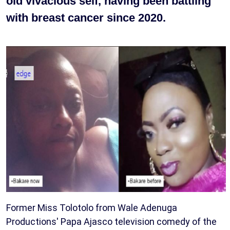
old vivacious self, having been battling
with breast cancer since 2020.
Former Miss Tolotolo from Wale Adenuga
Productions' Papa Ajasco television comedy of the