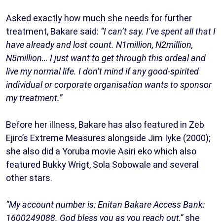
Asked exactly how much she needs for further
treatment, Bakare said:
“I can’t say. I’ve spent all that I
have already and lost count. N1million, N2million,
N5million… I just want to get through this ordeal and
live my normal life. I don’t mind if any good-spirited
individual or corporate organisation wants to sponsor
my treatment.”
Before her illness, Bakare has also featured in Zeb
Ejiro’s Extreme Measures alongside Jim Iyke (2000);
she also did a Yoruba movie Asiri eko which also
featured Bukky Wrigt, Sola Sobowale and several
other stars.
“My account number is: Enitan Bakare Access Bank:
1600249088. God bless you as you reach out,”
she