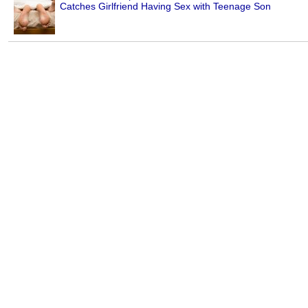
Catches Girlfriend Having Sex with Teenage Son