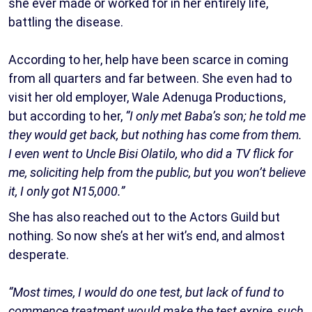
she ever made or worked for in her entirely life,
battling the disease.
According to her, help have been scarce in coming
from all quarters and far between. She even had to
visit her old employer, Wale Adenuga Productions,
but according to her,
“I only met Baba’s son; he told me
they would get back, but nothing has come from them.
I even went to Uncle Bisi Olatilo, who did a TV flick for
me, soliciting help from the public, but you won’t believe
it, I only got N15,000.”
She has also reached out to the Actors Guild but
nothing. So now she’s at her wit’s end, and almost
desperate.
“Most times, I would do one test, but lack of fund to
commence treatment would make the test expire, such