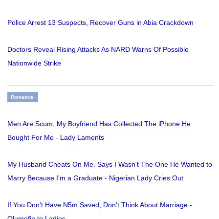
Police Arrest 13 Suspects, Recover Guns in Abia Crackdown
Doctors Reveal Rising Attacks As NARD Warns Of Possible
Nationwide Strike
Romance
Men Are Scum, My Boyfriend Has Collected The iPhone He
Bought For Me - Lady Laments
My Husband Cheats On Me. Says I Wasn't The One He Wanted to
Marry Because I'm a Graduate - Nigerian Lady Cries Out
If You Don’t Have N5m Saved, Don’t Think About Marriage -
Olumofin to Ladies