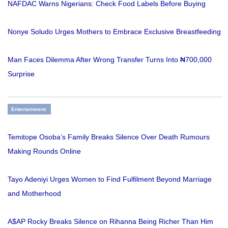
NAFDAC Warns Nigerians: Check Food Labels Before Buying
Nonye Soludo Urges Mothers to Embrace Exclusive Breastfeeding
Man Faces Dilemma After Wrong Transfer Turns Into ₦700,000
Surprise
Entertainment
Temitope Osoba’s Family Breaks Silence Over Death Rumours
Making Rounds Online
Tayo Adeniyi Urges Women to Find Fulfilment Beyond Marriage
and Motherhood
A$AP Rocky Breaks Silence on Rihanna Being Richer Than Him