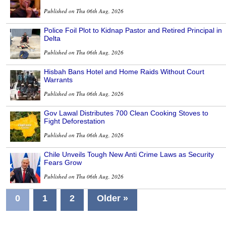
Published on Thu 06th Aug, 2026
Police Foil Plot to Kidnap Pastor and Retired Principal in
Delta
Published on Thu 06th Aug, 2026
Hisbah Bans Hotel and Home Raids Without Court
Warrants
Published on Thu 06th Aug, 2026
Gov Lawal Distributes 700 Clean Cooking Stoves to
Fight Deforestation
Published on Thu 06th Aug, 2026
Chile Unveils Tough New Anti Crime Laws as Security
Fears Grow
Published on Thu 06th Aug, 2026
0
1
2
Older »