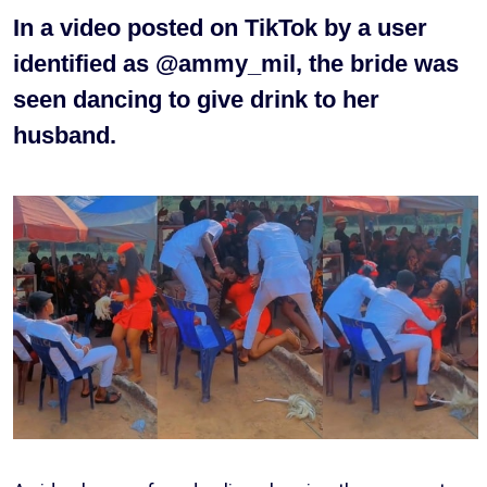
In a video posted on TikTok by a user
identified as @ammy_mil, the bride was
seen dancing to give drink to her
husband.