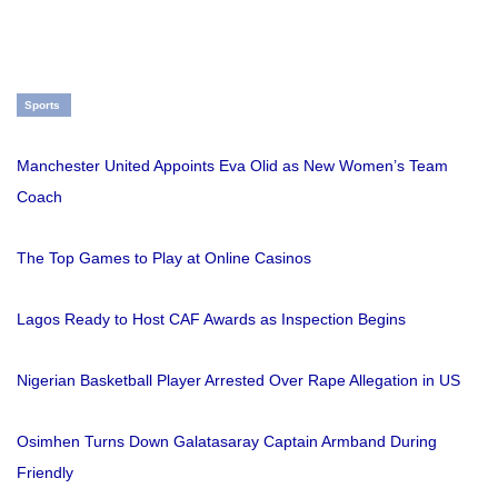
Sports
Manchester United Appoints Eva Olid as New Women’s Team
Coach
The Top Games to Play at Online Casinos
Lagos Ready to Host CAF Awards as Inspection Begins
Nigerian Basketball Player Arrested Over Rape Allegation in US
Osimhen Turns Down Galatasaray Captain Armband During
Friendly