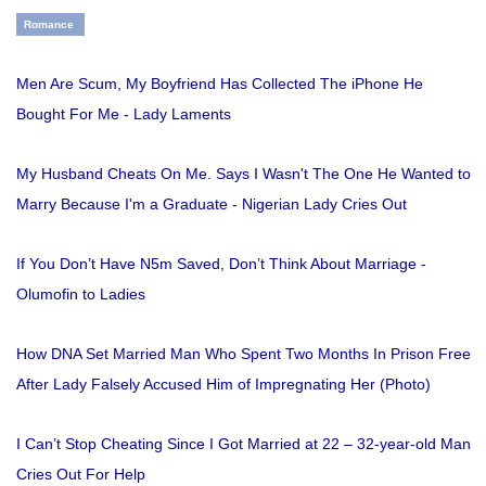
Romance
Men Are Scum, My Boyfriend Has Collected The iPhone He
Bought For Me - Lady Laments
My Husband Cheats On Me. Says I Wasn't The One He Wanted to
Marry Because I'm a Graduate - Nigerian Lady Cries Out
If You Don’t Have N5m Saved, Don’t Think About Marriage -
Olumofin to Ladies
How DNA Set Married Man Who Spent Two Months In Prison Free
After Lady Falsely Accused Him of Impregnating Her (Photo)
I Can’t Stop Cheating Since I Got Married at 22 – 32-year-old Man
Cries Out For Help