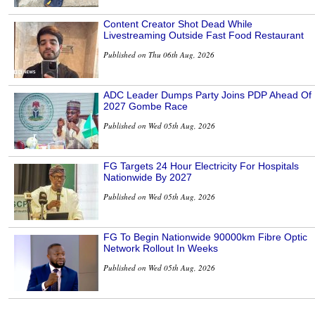
Content Creator Shot Dead While
Livestreaming Outside Fast Food Restaurant
Published on Thu 06th Aug, 2026
ADC Leader Dumps Party Joins PDP Ahead Of
2027 Gombe Race
Published on Wed 05th Aug, 2026
FG Targets 24 Hour Electricity For Hospitals
Nationwide By 2027
Published on Wed 05th Aug, 2026
FG To Begin Nationwide 90000km Fibre Optic
Network Rollout In Weeks
Published on Wed 05th Aug, 2026