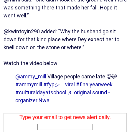
was something there that made her fall. Hope it
went well.”
@kwintoyin290 added: “Why the husband go sit
down for that kind place where Dey expect her to
knell down on the stone or where.”
Watch the video below:
@ammy_mill
Village people came late 🥲🤭
#ammymill
#fypシ゚viral
#finalyearweek
#culturaldayatschool
♬ original sound -
organizer Nwa
Type your email to get news alert daily.