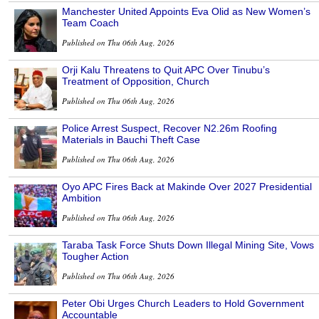
Manchester United Appoints Eva Olid as New Women’s
Team Coach
Published on Thu 06th Aug, 2026
Orji Kalu Threatens to Quit APC Over Tinubu’s
Treatment of Opposition, Church
Published on Thu 06th Aug, 2026
Police Arrest Suspect, Recover N2.26m Roofing
Materials in Bauchi Theft Case
Published on Thu 06th Aug, 2026
Oyo APC Fires Back at Makinde Over 2027 Presidential
Ambition
Published on Thu 06th Aug, 2026
Taraba Task Force Shuts Down Illegal Mining Site, Vows
Tougher Action
Published on Thu 06th Aug, 2026
Peter Obi Urges Church Leaders to Hold Government
Accountable