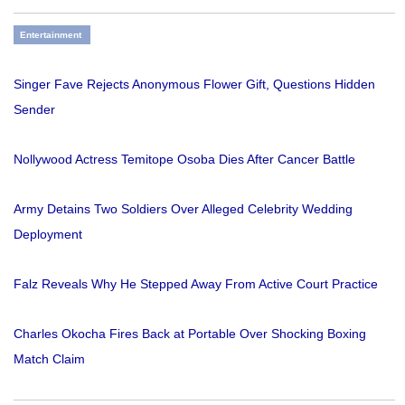
Entertainment
Singer Fave Rejects Anonymous Flower Gift, Questions Hidden
Sender
Nollywood Actress Temitope Osoba Dies After Cancer Battle
Army Detains Two Soldiers Over Alleged Celebrity Wedding
Deployment
Falz Reveals Why He Stepped Away From Active Court Practice
Charles Okocha Fires Back at Portable Over Shocking Boxing
Match Claim