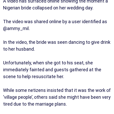
A video has surfaced online showing the moment a
Nigerian bride collapsed on her wedding day.
The video was shared online by a user identified as
@ammy_mil.
In the video, the bride was seen dancing to give drink
to her husband.
Unfortunately, when she got to his seat, she
immediately fainted and guests gathered at the
scene to help resuscitate her.
While some netizens insisted that it was the work of
‘village people’, others said she might have been very
tired due to the marriage plans.