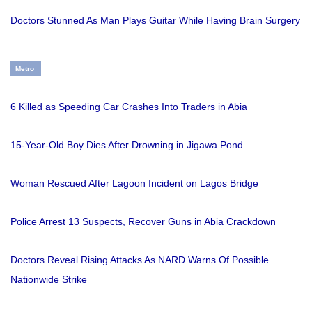
Doctors Stunned As Man Plays Guitar While Having Brain Surgery
Metro
6 Killed as Speeding Car Crashes Into Traders in Abia
15-Year-Old Boy Dies After Drowning in Jigawa Pond
Woman Rescued After Lagoon Incident on Lagos Bridge
Police Arrest 13 Suspects, Recover Guns in Abia Crackdown
Doctors Reveal Rising Attacks As NARD Warns Of Possible
Nationwide Strike