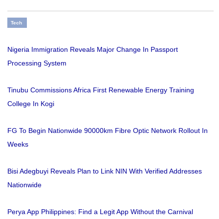
Tech
Nigeria Immigration Reveals Major Change In Passport
Processing System
Tinubu Commissions Africa First Renewable Energy Training
College In Kogi
FG To Begin Nationwide 90000km Fibre Optic Network Rollout In
Weeks
Bisi Adegbuyi Reveals Plan to Link NIN With Verified Addresses
Nationwide
Perya App Philippines: Find a Legit App Without the Carnival