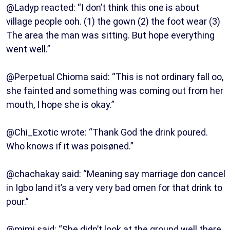
@Ladyp reacted: “I don’t think this one is about
village people ooh. (1) the gown (2) the foot wear (3)
The area the man was sitting. But hope everything
went well.”
@Perpetual Chioma said: “This is not ordinary fall oo,
she fainted and something was coming out from her
mouth, I hope she is okay.”
@Chi_Exotic wrote: “Thank God the drink poured.
Who knows if it was poisøned.”
@chachakay said: “Meaning say marriage don cancel
in Igbo land it’s a very very bad omen for that drink to
pour.”
@mimi said: “She didn’t look at the ground well there