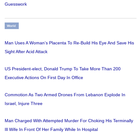
Guesswork
World
Man Uses A Woman’s Placenta To Re-Build His Eye And Save His
Sight After Acid Attack
US President-elect, Donald Trump To Take More Than 200
Executive Actions On First Day In Office
Commotion As Two Armed Drones From Lebanon Explode In
Israel, Injure Three
Man Charged With Attempted Murder For Choking His Terminally
Ill Wife In Front Of Her Family While In Hospital