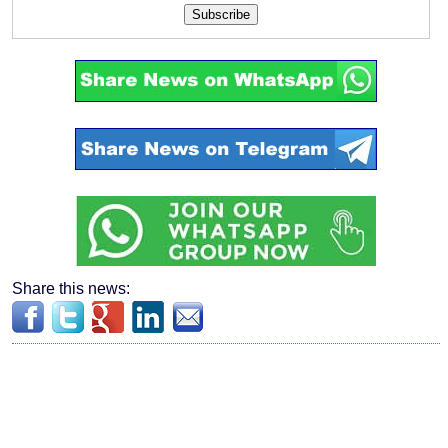
Subscribe
Share this news: