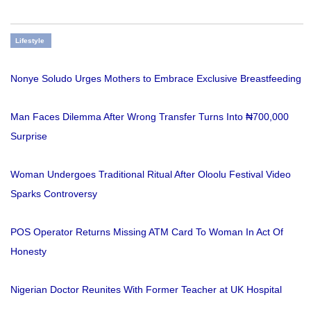
Lifestyle
Nonye Soludo Urges Mothers to Embrace Exclusive Breastfeeding
Man Faces Dilemma After Wrong Transfer Turns Into ₦700,000
Surprise
Woman Undergoes Traditional Ritual After Oloolu Festival Video
Sparks Controversy
POS Operator Returns Missing ATM Card To Woman In Act Of
Honesty
Nigerian Doctor Reunites With Former Teacher at UK Hospital