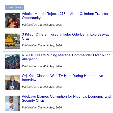
Latest News
Atletico Madrid Rejects €75m Victor Osimhen Transfer
Opportunity
Published on Thu 06th Aug, 2026
3 Killed, Others Injured in Ijebu Ode-Benin Expressway
Crash
Published on Thu 06th Aug, 2026
NSCDC Clears Mining Marshal Commander Over N2bn
Allegation
Published on Thu 06th Aug, 2026
Orji Kalu Clashes With TV Host During Heated Live
Interview
Published on Thu 06th Aug, 2026
Adebayo Blames Corruption for Nigeria’s Economic and
Security Crisis
Published on Thu 06th Aug, 2026