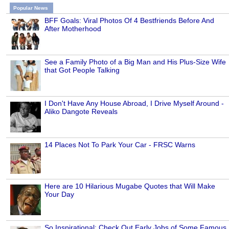
Popular News
BFF Goals: Viral Photos Of 4 Bestfriends Before And
After Motherhood
See a Family Photo of a Big Man and His Plus-Size Wife
that Got People Talking
I Don't Have Any House Abroad, I Drive Myself Around -
Aliko Dangote Reveals
14 Places Not To Park Your Car - FRSC Warns
Here are 10 Hilarious Mugabe Quotes that Will Make
Your Day
So Inspirational: Check Out Early Jobs of Some Famous