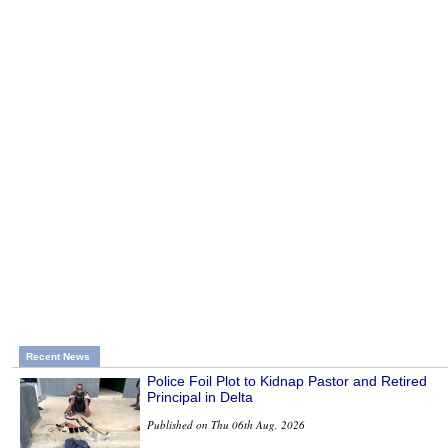
Recent News
Police Foil Plot to Kidnap Pastor and Retired
Principal in Delta
Published on Thu 06th Aug, 2026