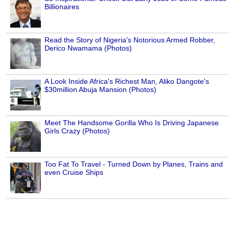
Billionaires
Read the Story of Nigeria's Notorious Armed Robber,
Derico Nwamama (Photos)
A Look Inside Africa's Richest Man, Aliko Dangote's
$30million Abuja Mansion (Photos)
Meet The Handsome Gorilla Who Is Driving Japanese
Girls Crazy (Photos)
Too Fat To Travel - Turned Down by Planes, Trains and
even Cruise Ships