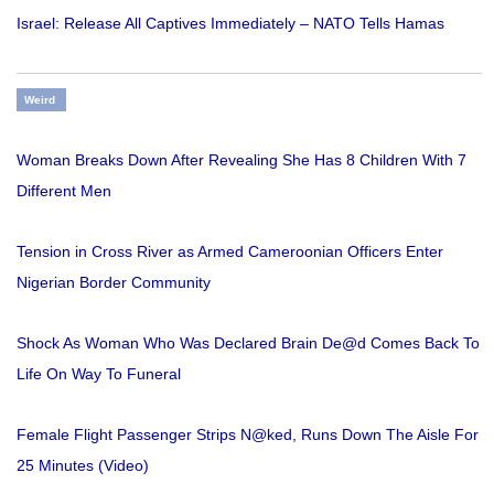
Israel: Release All Captives Immediately – NATO Tells Hamas
Weird
Woman Breaks Down After Revealing She Has 8 Children With 7
Different Men
Tension in Cross River as Armed Cameroonian Officers Enter
Nigerian Border Community
Shock As Woman Who Was Declared Brain De@d Comes Back To
Life On Way To Funeral
Female Flight Passenger Strips N@ked, Runs Down The Aisle For
25 Minutes (Video)