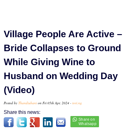
Village People Are Active –
Bride Collapses to Ground
While Giving Wine to
Husband on Wedding Day
(Video)
Posted by
Thandiubani
on Fri 05th Apr, 2024 -
tori.ng
Share this news: