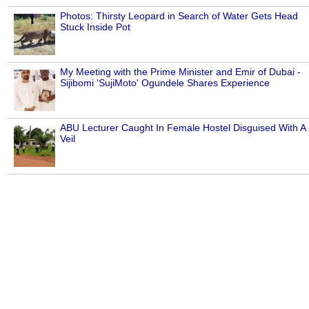
Photos: Thirsty Leopard in Search of Water Gets Head
Stuck Inside Pot
My Meeting with the Prime Minister and Emir of Dubai -
Sijibomi 'SujiMoto' Ogundele Shares Experience
ABU Lecturer Caught In Female Hostel Disguised With A
Veil