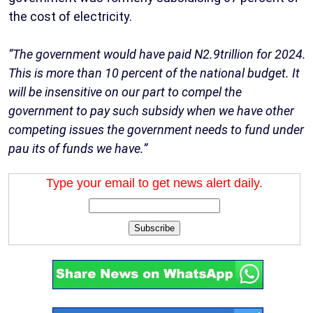
the cost of electricity.
“The government would have paid N2.9trillion for 2024.
This is more than 10 percent of the national budget. It
will be insensitive on our part to compel the
government to pay such subsidy when we have other
competing issues the government needs to fund under
pau its of funds we have.”
Type your email to get news alert daily.
Subscribe