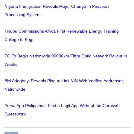
Nigeria Immigration Reveals Major Change In Passport
Processing System
Tinubu Commissions Africa First Renewable Energy Training
College In Kogi
FG To Begin Nationwide 90000km Fibre Optic Network Rollout In
Weeks
Bisi Adegbuyi Reveals Plan to Link NIN With Verified Addresses
Nationwide
Perya App Philippines: Find a Legit App Without the Carnival
Guesswork