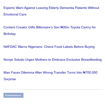
Experts Warn Against Leaving Elderly Dementia Patients Without
Emotional Care
Content Creator Gifts Billionaire’s Son ₦30m Toyota Camry for
Birthday
NAFDAC Warns Nigerians: Check Food Labels Before Buying
Nonye Soludo Urges Mothers to Embrace Exclusive Breastfeeding
Man Faces Dilemma After Wrong Transfer Turns Into ₦700,000
Surprise
Entertainment