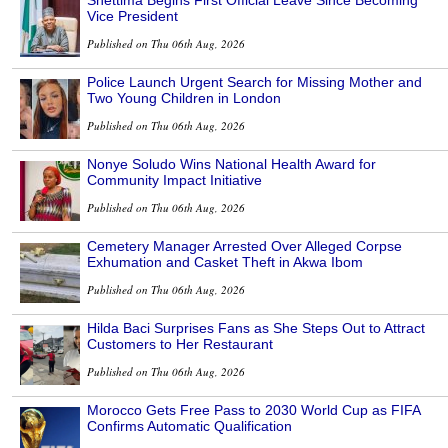
Shettima Begins First Official Leave Since Becoming
Vice President
Published on Thu 06th Aug, 2026
Police Launch Urgent Search for Missing Mother and
Two Young Children in London
Published on Thu 06th Aug, 2026
Nonye Soludo Wins National Health Award for
Community Impact Initiative
Published on Thu 06th Aug, 2026
Cemetery Manager Arrested Over Alleged Corpse
Exhumation and Casket Theft in Akwa Ibom
Published on Thu 06th Aug, 2026
Hilda Baci Surprises Fans as She Steps Out to Attract
Customers to Her Restaurant
Published on Thu 06th Aug, 2026
Morocco Gets Free Pass to 2030 World Cup as FIFA
Confirms Automatic Qualification