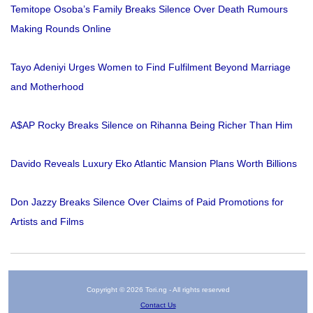
Temitope Osoba’s Family Breaks Silence Over Death Rumours
Making Rounds Online
Tayo Adeniyi Urges Women to Find Fulfilment Beyond Marriage
and Motherhood
A$AP Rocky Breaks Silence on Rihanna Being Richer Than Him
Davido Reveals Luxury Eko Atlantic Mansion Plans Worth Billions
Don Jazzy Breaks Silence Over Claims of Paid Promotions for
Artists and Films
Copyright © 2026 Tori.ng - All rights reserved
Contact Us