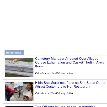
Recent News
Cemetery Manager Arrested Over Alleged
Corpse Exhumation and Casket Theft in Akwa
Ibom
Published on Thu 06th Aug, 2026
Hilda Baci Surprises Fans as She Steps Out to
Attract Customers to Her Restaurant
Published on Thu 06th Aug, 2026
Two Officers Injured as Anti-Immigration