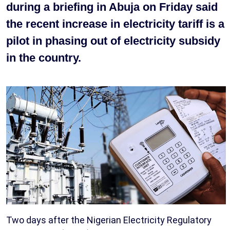
during a briefing in Abuja on Friday said
the recent increase in electricity tariff is a
pilot in phasing out of electricity subsidy
in the country.
Two days after the Nigerian Electricity Regulatory