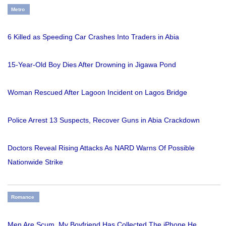
Metro
6 Killed as Speeding Car Crashes Into Traders in Abia
15-Year-Old Boy Dies After Drowning in Jigawa Pond
Woman Rescued After Lagoon Incident on Lagos Bridge
Police Arrest 13 Suspects, Recover Guns in Abia Crackdown
Doctors Reveal Rising Attacks As NARD Warns Of Possible
Nationwide Strike
Romance
Men Are Scum, My Boyfriend Has Collected The iPhone He