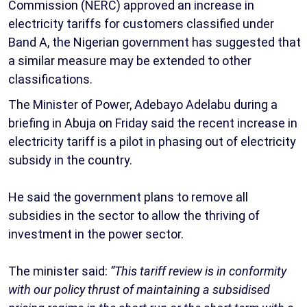
Commission (NERC) approved an increase in
electricity tariffs for customers classified under
Band A, the Nigerian government has suggested that
a similar measure may be extended to other
classifications.
The Minister of Power, Adebayo Adelabu during a
briefing in Abuja on Friday said the recent increase in
electricity tariff is a pilot in phasing out of electricity
subsidy in the country.
He said the government plans to remove all
subsidies in the sector to allow the thriving of
investment in the power sector.
The minister said:
“This tariff review is in conformity
with our policy thrust of maintaining a subsidised