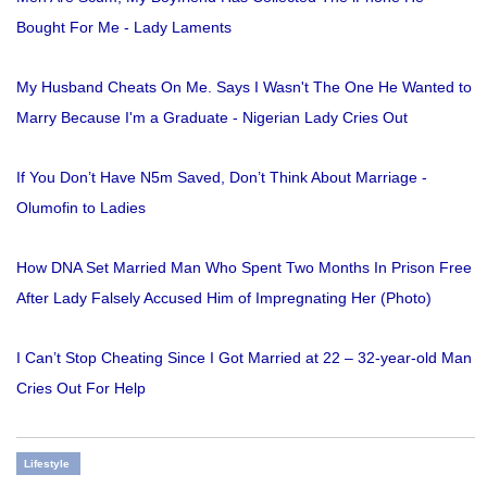
Bought For Me - Lady Laments
My Husband Cheats On Me. Says I Wasn't The One He Wanted to
Marry Because I'm a Graduate - Nigerian Lady Cries Out
If You Don’t Have N5m Saved, Don’t Think About Marriage -
Olumofin to Ladies
How DNA Set Married Man Who Spent Two Months In Prison Free
After Lady Falsely Accused Him of Impregnating Her (Photo)
I Can’t Stop Cheating Since I Got Married at 22 – 32-year-old Man
Cries Out For Help
Lifestyle