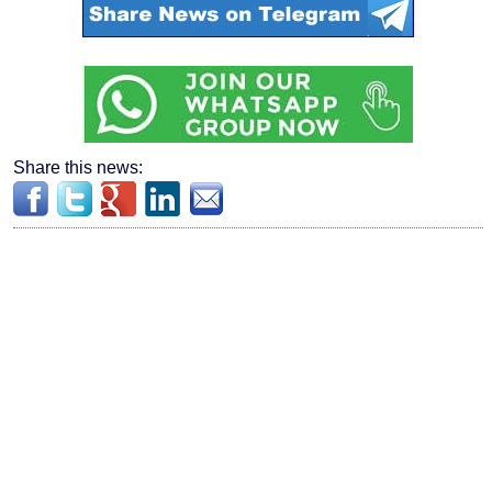
Share this news: