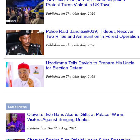
Protest Turns Violent in UK Town
Published on Thu 06th Aug, 2026
Police Raid Bandits&#039; Hideout, Recover
Two Rifles and Ammunition in Forest Operation
Published on Thu 06th Aug, 2026
Uzodimma Tells Davido to Prepare His Uncle
for Election Defeat
Published on Thu 06th Aug, 2026
Latest News
Oluwo of Iwo Bans Alcohol Gifts at Palace, Warns
Visitors Against Bringing Drinks
Published on Thu 06th Aug, 2026