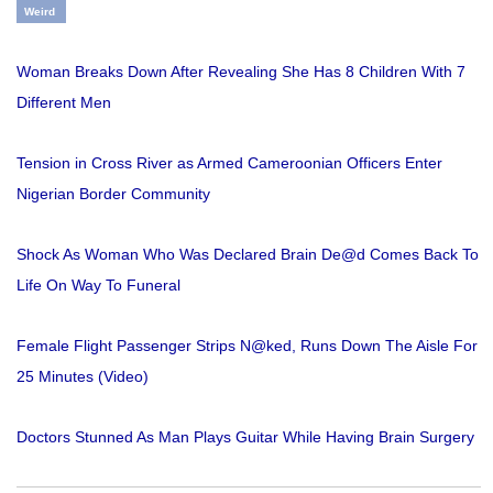
Weird
Woman Breaks Down After Revealing She Has 8 Children With 7
Different Men
Tension in Cross River as Armed Cameroonian Officers Enter
Nigerian Border Community
Shock As Woman Who Was Declared Brain De@d Comes Back To
Life On Way To Funeral
Female Flight Passenger Strips N@ked, Runs Down The Aisle For
25 Minutes (Video)
Doctors Stunned As Man Plays Guitar While Having Brain Surgery