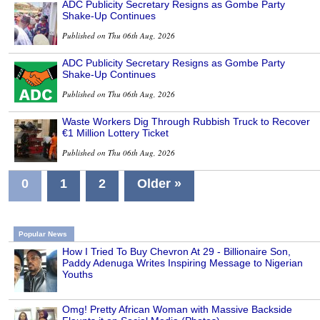
ADC Publicity Secretary Resigns as Gombe Party
Shake-Up Continues
Published on Thu 06th Aug, 2026
ADC Publicity Secretary Resigns as Gombe Party
Shake-Up Continues
Published on Thu 06th Aug, 2026
Waste Workers Dig Through Rubbish Truck to Recover
€1 Million Lottery Ticket
Published on Thu 06th Aug, 2026
0
1
2
Older »
Popular News
How I Tried To Buy Chevron At 29 - Billionaire Son,
Paddy Adenuga Writes Inspiring Message to Nigerian
Youths
Omg! Pretty African Woman with Massive Backside