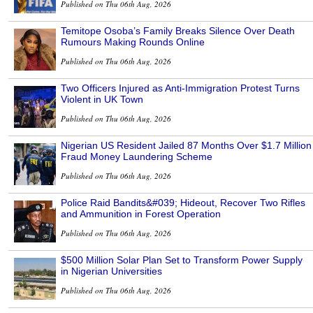
Published on Thu 06th Aug, 2026
Temitope Osoba’s Family Breaks Silence Over Death
Rumours Making Rounds Online
Published on Thu 06th Aug, 2026
Two Officers Injured as Anti-Immigration Protest Turns
Violent in UK Town
Published on Thu 06th Aug, 2026
Nigerian US Resident Jailed 87 Months Over $1.7 Million
Fraud Money Laundering Scheme
Published on Thu 06th Aug, 2026
Police Raid Bandits&#039; Hideout, Recover Two Rifles
and Ammunition in Forest Operation
Published on Thu 06th Aug, 2026
$500 Million Solar Plan Set to Transform Power Supply
in Nigerian Universities
Published on Thu 06th Aug, 2026