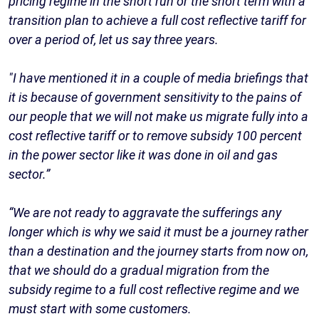
pricing regime in the short run or the short term with a
transition plan to achieve a full cost reflective tariff for
over a period of, let us say three years.
"I have mentioned it in a couple of media briefings that
it is because of government sensitivity to the pains of
our people that we will not make us migrate fully into a
cost reflective tariff or to remove subsidy 100 percent
in the power sector like it was done in oil and gas
sector.”
“We are not ready to aggravate the sufferings any
longer which is why we said it must be a journey rather
than a destination and the journey starts from now on,
that we should do a gradual migration from the
subsidy regime to a full cost reflective regime and we
must start with some customers.