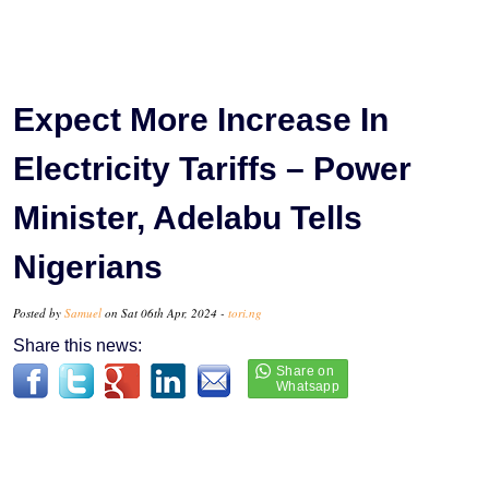
Expect More Increase In
Electricity Tariffs – Power
Minister, Adelabu Tells
Nigerians
Posted by
Samuel
on Sat 06th Apr, 2024 -
tori.ng
Share this news: