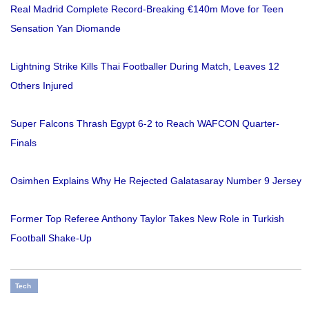
Real Madrid Complete Record-Breaking €140m Move for Teen
Sensation Yan Diomande
Lightning Strike Kills Thai Footballer During Match, Leaves 12
Others Injured
Super Falcons Thrash Egypt 6-2 to Reach WAFCON Quarter-
Finals
Osimhen Explains Why He Rejected Galatasaray Number 9 Jersey
Former Top Referee Anthony Taylor Takes New Role in Turkish
Football Shake-Up
Tech