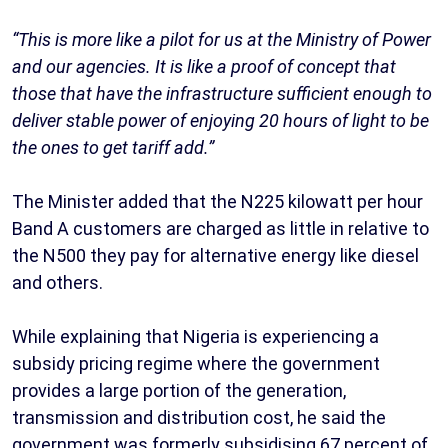
“This is more like a pilot for us at the Ministry of Power
and our agencies. It is like a proof of concept that
those that have the infrastructure sufficient enough to
deliver stable power of enjoying 20 hours of light to be
the ones to get tariff add.”
The Minister added that the N225 kilowatt per hour
Band A customers are charged as little in relative to
the N500 they pay for alternative energy like diesel
and others.
While explaining that Nigeria is experiencing a
subsidy pricing regime where the government
provides a large portion of the generation,
transmission and distribution cost, he said the
government was formerly subsidising 67 percent of