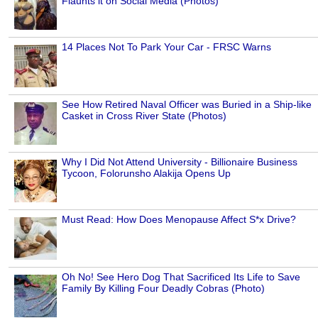
Flaunts it on Social Media (Photos)
14 Places Not To Park Your Car - FRSC Warns
See How Retired Naval Officer was Buried in a Ship-like
Casket in Cross River State (Photos)
Why I Did Not Attend University - Billionaire Business
Tycoon, Folorunsho Alakija Opens Up
Must Read: How Does Menopause Affect S*x Drive?
Oh No! See Hero Dog That Sacrificed Its Life to Save
Family By Killing Four Deadly Cobras (Photo)