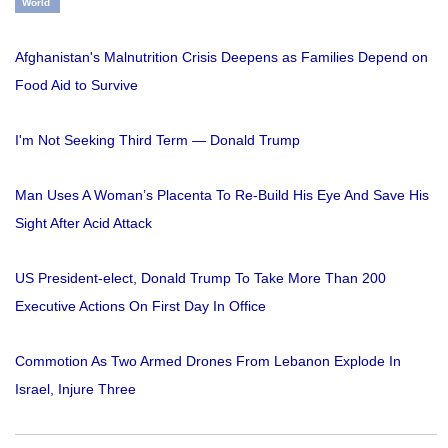
World
Afghanistan's Malnutrition Crisis Deepens as Families Depend on
Food Aid to Survive
I'm Not Seeking Third Term — Donald Trump
Man Uses A Woman’s Placenta To Re-Build His Eye And Save His
Sight After Acid Attack
US President-elect, Donald Trump To Take More Than 200
Executive Actions On First Day In Office
Commotion As Two Armed Drones From Lebanon Explode In
Israel, Injure Three