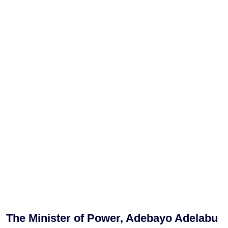
The Minister of Power, Adebayo Adelabu