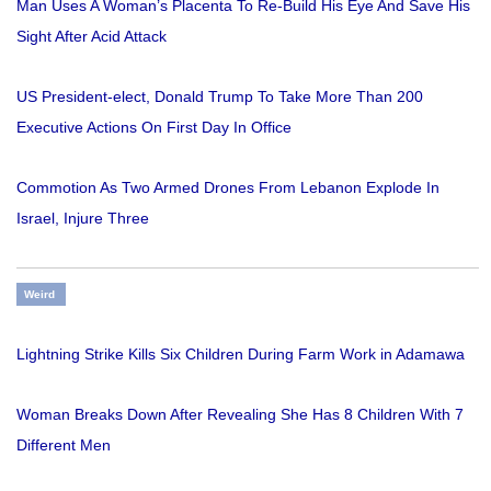
Man Uses A Woman’s Placenta To Re-Build His Eye And Save His
Sight After Acid Attack
US President-elect, Donald Trump To Take More Than 200
Executive Actions On First Day In Office
Commotion As Two Armed Drones From Lebanon Explode In
Israel, Injure Three
Weird
Lightning Strike Kills Six Children During Farm Work in Adamawa
Woman Breaks Down After Revealing She Has 8 Children With 7
Different Men