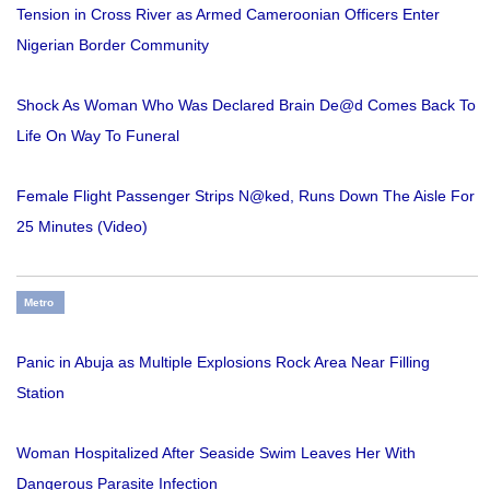
Tension in Cross River as Armed Cameroonian Officers Enter
Nigerian Border Community
Shock As Woman Who Was Declared Brain De@d Comes Back To
Life On Way To Funeral
Female Flight Passenger Strips N@ked, Runs Down The Aisle For
25 Minutes (Video)
Metro
Panic in Abuja as Multiple Explosions Rock Area Near Filling
Station
Woman Hospitalized After Seaside Swim Leaves Her With
Dangerous Parasite Infection