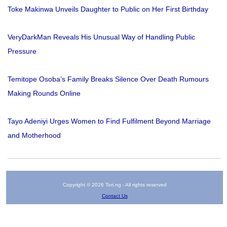
Toke Makinwa Unveils Daughter to Public on Her First Birthday
VeryDarkMan Reveals His Unusual Way of Handling Public
Pressure
Temitope Osoba’s Family Breaks Silence Over Death Rumours
Making Rounds Online
Tayo Adeniyi Urges Women to Find Fulfilment Beyond Marriage
and Motherhood
Copyright © 2026 Tori.ng - All rights reserved
Contact Us