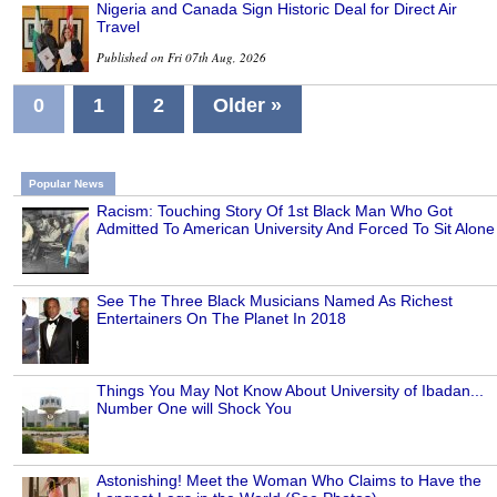
Nigeria and Canada Sign Historic Deal for Direct Air
Travel
Published on Fri 07th Aug, 2026
0
1
2
Older »
Popular News
Racism: Touching Story Of 1st Black Man Who Got
Admitted To American University And Forced To Sit Alone
See The Three Black Musicians Named As Richest
Entertainers On The Planet In 2018
Things You May Not Know About University of Ibadan...
Number One will Shock You
Astonishing! Meet the Woman Who Claims to Have the