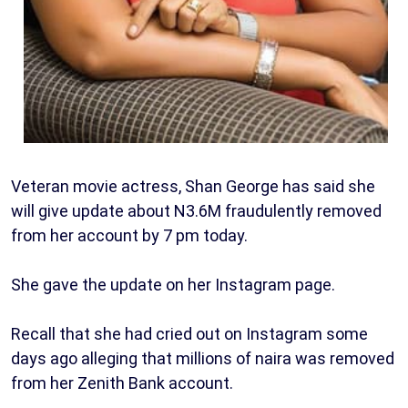
Veteran movie actress, Shan George has said she
will give update about N3.6M fraudulently removed
from her account by 7 pm today.
She gave the update on her Instagram page.
Recall that she had cried out on Instagram some
days ago alleging that millions of naira was removed
from her Zenith Bank account.