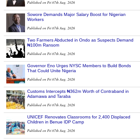
Published on Fri 07th Aug, 2026
Sowore Demands Major Salary Boost for Nigerian
Workers
Published on Fri 07th Aug, 2026
Two Farmers Abducted in Ondo as Suspects Demand
₦100m Ransom
Published on Fri 07th Aug, 2026
Governor Eno Urges NYSC Members to Build Bonds
That Could Unite Nigeria
Published on Fri 07th Aug, 2026
Customs Intercepts ₦362m Worth of Contraband in
Adamawa and Taraba
Published on Fri 07th Aug, 2026
UNICEF Renovates Classrooms for 2,400 Displaced
Children in Benue IDP Camp
Published on Fri 07th Aug, 2026