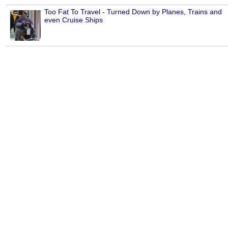
Too Fat To Travel - Turned Down by Planes, Trains and
even Cruise Ships