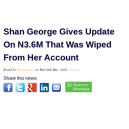
Shan George Gives Update
On N3.6M That Was Wiped
From Her Account
Posted by
Thandiubani
on Wed 08th May, 2024 -
tori.ng
Share this news: