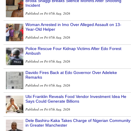
Broda Shaggi Breaks Silence Months After Shooting
Incident
Published on Fri 07th Aug, 2026
Woman Arrested in Imo Over Alleged Assault on 13-
Year-Old Helper
Published on Fri 07th Aug, 2026
Police Rescue Four Kidnap Victims After Edo Forest
Ambush
Published on Fri 07th Aug, 2026
Davido Fires Back at Edo Governor Over Adeleke
Remarks
Published on Fri 07th Aug, 2026
Ubi Franklin Reveals Food Vendor Investment Idea He
Says Could Generate Billions
Published on Fri 07th Aug, 2026
Dele Bashiru-Kaka Takes Charge of Nigerian Community
in Greater Manchester