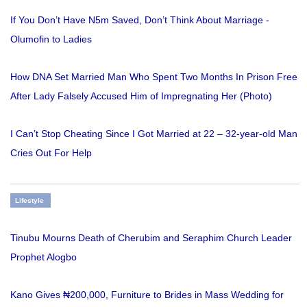
If You Don’t Have N5m Saved, Don’t Think About Marriage -
Olumofin to Ladies
How DNA Set Married Man Who Spent Two Months In Prison Free
After Lady Falsely Accused Him of Impregnating Her (Photo)
I Can’t Stop Cheating Since I Got Married at 22 – 32-year-old Man
Cries Out For Help
Lifestyle
Tinubu Mourns Death of Cherubim and Seraphim Church Leader
Prophet Alogbo
Kano Gives ₦200,000, Furniture to Brides in Mass Wedding for