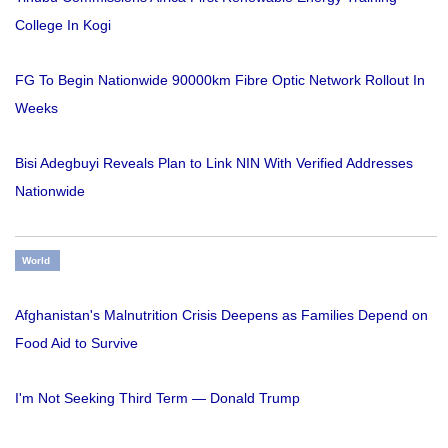
College In Kogi
FG To Begin Nationwide 90000km Fibre Optic Network Rollout In
Weeks
Bisi Adegbuyi Reveals Plan to Link NIN With Verified Addresses
Nationwide
World
Afghanistan's Malnutrition Crisis Deepens as Families Depend on
Food Aid to Survive
I'm Not Seeking Third Term — Donald Trump