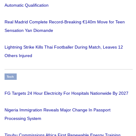
Automatic Qualification
Real Madrid Complete Record-Breaking €140m Move for Teen
Sensation Yan Diomande
Lightning Strike Kills Thai Footballer During Match, Leaves 12
Others Injured
Tech
FG Targets 24 Hour Electricity For Hospitals Nationwide By 2027
Nigeria Immigration Reveals Major Change In Passport
Processing System
Tinubu Commissions Africa First Renewable Energy Training