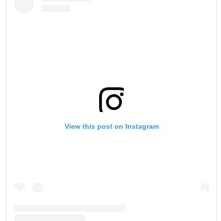
View this post on Instagram