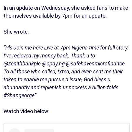
In an update on Wednesday, she asked fans to make
themselves available by 7pm for an update.
She wrote:
“Pls Join me here Live at 7pm Nigeria time for full story.
I’ve recieved my money back. Thank u to
@zenithbankplc @opay.ng @safehavenmicrofinance.
To all those who called, txted, and even sent me their
token to enable me pursue d issue, God bless u
abundantly and replenish ur pockets a billion folds.
#Shangeorge”
Watch video below: