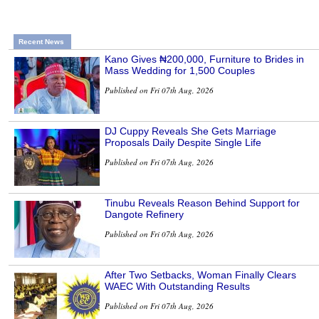
Recent News
Kano Gives ₦200,000, Furniture to Brides in
Mass Wedding for 1,500 Couples
Published on Fri 07th Aug, 2026
DJ Cuppy Reveals She Gets Marriage
Proposals Daily Despite Single Life
Published on Fri 07th Aug, 2026
Tinubu Reveals Reason Behind Support for
Dangote Refinery
Published on Fri 07th Aug, 2026
After Two Setbacks, Woman Finally Clears
WAEC With Outstanding Results
Published on Fri 07th Aug, 2026