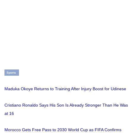
Sports
Maduka Okoye Returns to Training After Injury Boost for Udinese
Cristiano Ronaldo Says His Son Is Already Stronger Than He Was
at 16
Morocco Gets Free Pass to 2030 World Cup as FIFA Confirms