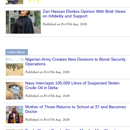
Zari Hassan Divides Opinion With Bold Views
on Infidelity and Support
Published on Fri 07th Aug, 2026
Latest News
Nigerian Army Creates New Divisions to Boost Security
Operations
Published on Fri 07th Aug, 2026
Navy Intercepts 105,000 Litres of Suspected Stolen
Crude Oil in Delta
Published on Fri 07th Aug, 2026
Mother of Three Returns to School at 37 and Becomes
Doctor
Published on Fri 07th Aug, 2026