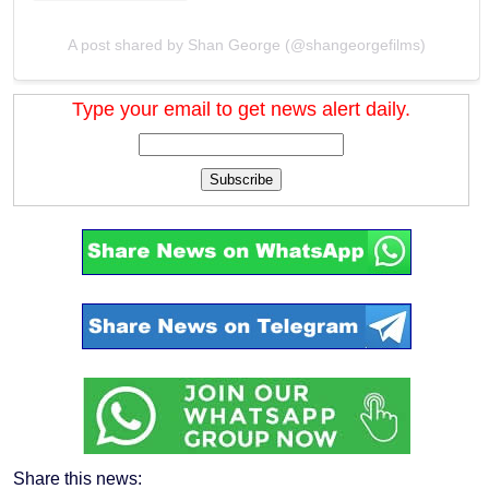
A post shared by Shan George (@shangeorgefilms)
Type your email to get news alert daily.
Subscribe
Share this news: