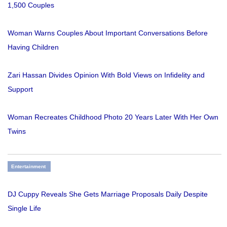
1,500 Couples
Woman Warns Couples About Important Conversations Before
Having Children
Zari Hassan Divides Opinion With Bold Views on Infidelity and
Support
Woman Recreates Childhood Photo 20 Years Later With Her Own
Twins
Entertainment
DJ Cuppy Reveals She Gets Marriage Proposals Daily Despite
Single Life