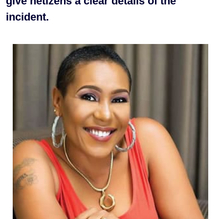
give netizens a clear details of the
incident.