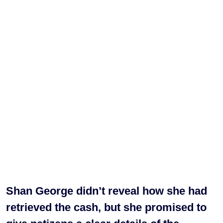
Shan George didn’t reveal how she had
retrieved the cash, but she promised to