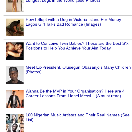
Longest Legs in the World (See Photos)
How I Slept with a Dog in Victoria Island For Money -
Lagos Girl Talks Bad Romance (Images)
Want to Conceive Twin Babies? These are the Best S*x
Positions to Help You Achieve Your Aim Today
Meet Ex-President, Olusegun Obasanjo's Many Children
(Photos)
Wanna Be the MVP in Your Organisation? Here are 4
Career Lessons From Lionel Messi .. (A must read)
100 Nigerian Music Artistes and Their Real Names (See
List)