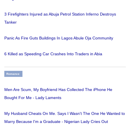
3 Firefighters Injured as Abuja Petrol Station Inferno Destroys
Tanker
Panic As Fire Guts Buildings In Lagos Abule Oja Community
6 Killed as Speeding Car Crashes Into Traders in Abia
Romance
Men Are Scum, My Boyfriend Has Collected The iPhone He
Bought For Me - Lady Laments
My Husband Cheats On Me. Says I Wasn't The One He Wanted to
Marry Because I'm a Graduate - Nigerian Lady Cries Out