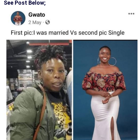
See Post Below;