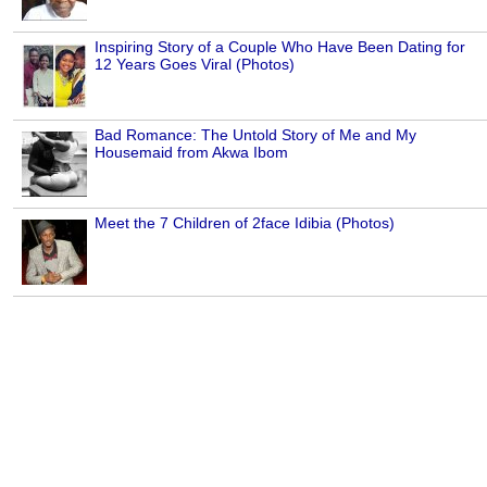
Inspiring Story of a Couple Who Have Been Dating for
12 Years Goes Viral (Photos)
Bad Romance: The Untold Story of Me and My
Housemaid from Akwa Ibom
Meet the 7 Children of 2face Idibia (Photos)