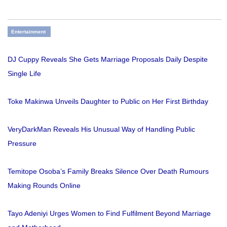
Entertainment
DJ Cuppy Reveals She Gets Marriage Proposals Daily Despite
Single Life
Toke Makinwa Unveils Daughter to Public on Her First Birthday
VeryDarkMan Reveals His Unusual Way of Handling Public
Pressure
Temitope Osoba’s Family Breaks Silence Over Death Rumours
Making Rounds Online
Tayo Adeniyi Urges Women to Find Fulfilment Beyond Marriage