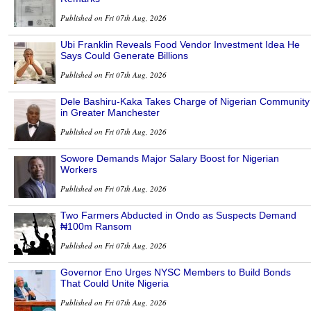
Published on Fri 07th Aug, 2026
Ubi Franklin Reveals Food Vendor Investment Idea He
Says Could Generate Billions
Published on Fri 07th Aug, 2026
Dele Bashiru-Kaka Takes Charge of Nigerian Community
in Greater Manchester
Published on Fri 07th Aug, 2026
Sowore Demands Major Salary Boost for Nigerian
Workers
Published on Fri 07th Aug, 2026
Two Farmers Abducted in Ondo as Suspects Demand
₦100m Ransom
Published on Fri 07th Aug, 2026
Governor Eno Urges NYSC Members to Build Bonds
That Could Unite Nigeria
Published on Fri 07th Aug, 2026