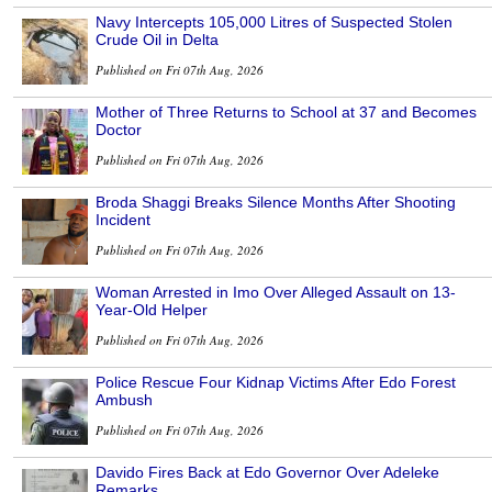
Navy Intercepts 105,000 Litres of Suspected Stolen
Crude Oil in Delta
Published on Fri 07th Aug, 2026
Mother of Three Returns to School at 37 and Becomes
Doctor
Published on Fri 07th Aug, 2026
Broda Shaggi Breaks Silence Months After Shooting
Incident
Published on Fri 07th Aug, 2026
Woman Arrested in Imo Over Alleged Assault on 13-
Year-Old Helper
Published on Fri 07th Aug, 2026
Police Rescue Four Kidnap Victims After Edo Forest
Ambush
Published on Fri 07th Aug, 2026
Davido Fires Back at Edo Governor Over Adeleke
Remarks