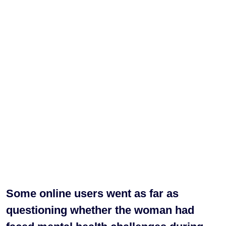
Some online users went as far as
questioning whether the woman had