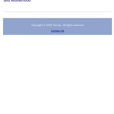
and Motherhood
Copyright © 2026 Tori.ng - All rights reserved
Contact Us