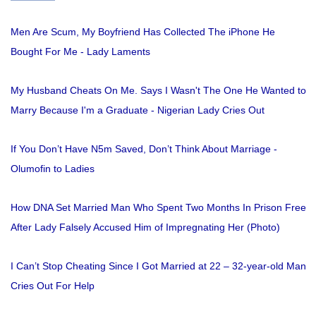
Men Are Scum, My Boyfriend Has Collected The iPhone He
Bought For Me - Lady Laments
My Husband Cheats On Me. Says I Wasn't The One He Wanted to
Marry Because I'm a Graduate - Nigerian Lady Cries Out
If You Don’t Have N5m Saved, Don’t Think About Marriage -
Olumofin to Ladies
How DNA Set Married Man Who Spent Two Months In Prison Free
After Lady Falsely Accused Him of Impregnating Her (Photo)
I Can’t Stop Cheating Since I Got Married at 22 – 32-year-old Man
Cries Out For Help