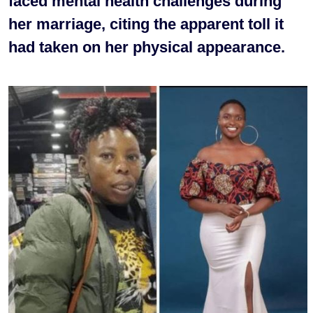
faced mental health challenges during
her marriage, citing the apparent toll it
had taken on her physical appearance.