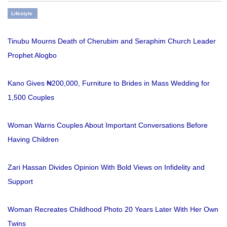
Lifestyle
Tinubu Mourns Death of Cherubim and Seraphim Church Leader
Prophet Alogbo
Kano Gives ₦200,000, Furniture to Brides in Mass Wedding for
1,500 Couples
Woman Warns Couples About Important Conversations Before
Having Children
Zari Hassan Divides Opinion With Bold Views on Infidelity and
Support
Woman Recreates Childhood Photo 20 Years Later With Her Own
Twins