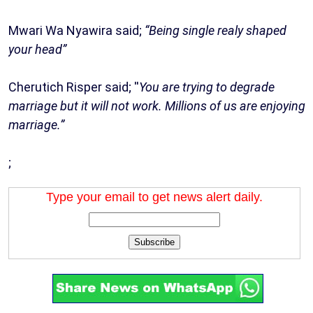
Mwari Wa Nyawira said;
“Being single realy shaped
your head”
Cherutich Risper said; ''
You are trying to degrade
marriage but it will not work. Millions of us are enjoying
marriage.”
;
Type your email to get news alert daily.
Subscribe