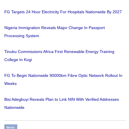
FG Targets 24 Hour Electricity For Hospitals Nationwide By 2027
Nigeria Immigration Reveals Major Change In Passport
Processing System
Tinubu Commissions Africa First Renewable Energy Training
College In Kogi
FG To Begin Nationwide 90000km Fibre Optic Network Rollout In
Weeks
Bisi Adegbuyi Reveals Plan to Link NIN With Verified Addresses
Nationwide
World