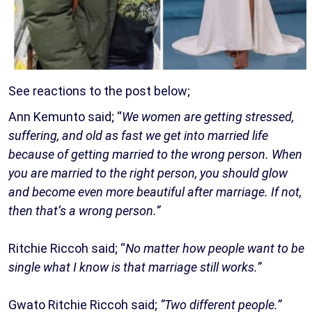
See reactions to the post below;
Ann Kemunto said; “
We women are getting stressed,
suffering, and old as fast we get into married life
because of getting married to the wrong person. When
you are married to the right person, you should glow
and become even more beautiful after marriage. If not,
then that’s a wrong person.”
Ritchie Riccoh said; “
No matter how people want to be
single what I know is that marriage still works.”
Gwato Ritchie Riccoh said;
“Two different people.”