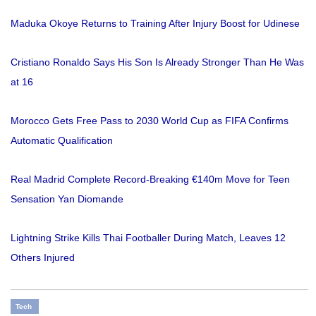
Maduka Okoye Returns to Training After Injury Boost for Udinese
Cristiano Ronaldo Says His Son Is Already Stronger Than He Was
at 16
Morocco Gets Free Pass to 2030 World Cup as FIFA Confirms
Automatic Qualification
Real Madrid Complete Record-Breaking €140m Move for Teen
Sensation Yan Diomande
Lightning Strike Kills Thai Footballer During Match, Leaves 12
Others Injured
Tech