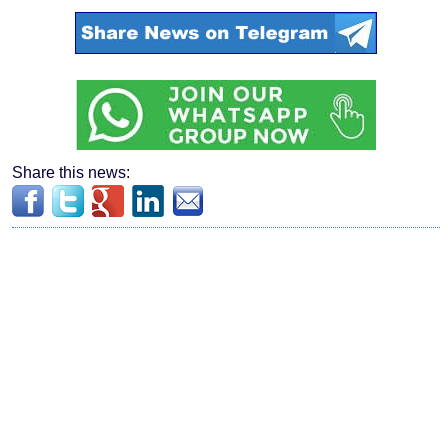
Share this news: