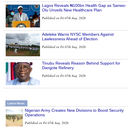
Lagos Reveals ₦100bn Health Gap as Sanwo-
Olu Unveils New Healthcare Plan
Published on Fri 07th Aug, 2026
Adeleke Warns NYSC Members Against
Lawlessness Ahead of Election
Published on Fri 07th Aug, 2026
Tinubu Reveals Reason Behind Support for
Dangote Refinery
Published on Fri 07th Aug, 2026
Latest News
Nigerian Army Creates New Divisions to Boost Security
Operations
Published on Fri 07th Aug, 2026