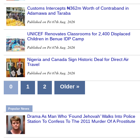
Customs Intercepts ₦362m Worth of Contraband in
Adamawa and Taraba
Published on Fri 07th Aug, 2026
UNICEF Renovates Classrooms for 2,400 Displaced
Children in Benue IDP Camp
Published on Fri 07th Aug, 2026
Nigeria and Canada Sign Historic Deal for Direct Air
Travel
Published on Fri 07th Aug, 2026
0
1
2
Older »
Popular News
Drama As Man Who ‘Found Jehovah’ Walks Into Police
Station To Confess To The 2011 Murder Of A Prostitute