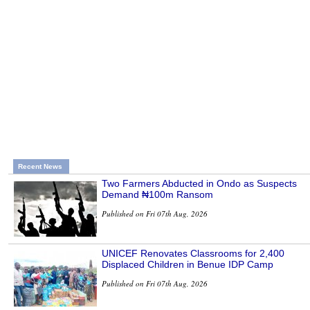
Recent News
Two Farmers Abducted in Ondo as Suspects
Demand ₦100m Ransom
Published on Fri 07th Aug, 2026
UNICEF Renovates Classrooms for 2,400
Displaced Children in Benue IDP Camp
Published on Fri 07th Aug, 2026