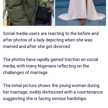
Social media users are reacting to the before and
after photos of a lady depicting when she was
married and after she got divorced.
The photos have rapidly gained traction on social
media, with many Nigerians reflecting on the
challenges of marriage.
The initial picture shows the young woman during
her marriage, visibly distressed with a countenance
suggesting she is facing serious hardships.