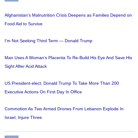
Afghanistan's Malnutrition Crisis Deepens as Families Depend on
Food Aid to Survive
I'm Not Seeking Third Term — Donald Trump
Man Uses A Woman’s Placenta To Re-Build His Eye And Save His
Sight After Acid Attack
US President-elect, Donald Trump To Take More Than 200
Executive Actions On First Day In Office
Commotion As Two Armed Drones From Lebanon Explode In
Israel, Injure Three