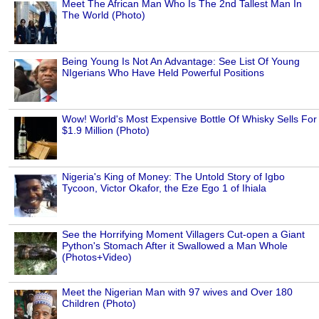
Meet The African Man Who Is The 2nd Tallest Man In
The World (Photo)
Being Young Is Not An Advantage: See List Of Young
NIgerians Who Have Held Powerful Positions
Wow! World's Most Expensive Bottle Of Whisky Sells For
$1.9 Million (Photo)
Nigeria's King of Money: The Untold Story of Igbo
Tycoon, Victor Okafor, the Eze Ego 1 of Ihiala
See the Horrifying Moment Villagers Cut-open a Giant
Python's Stomach After it Swallowed a Man Whole
(Photos+Video)
Meet the Nigerian Man with 97 wives and Over 180
Children (Photo)