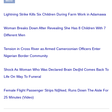
Weird
Lightning Strike Kills Six Children During Farm Work in Adamawa
Woman Breaks Down After Revealing She Has 8 Children With 7
Different Men
Tension in Cross River as Armed Cameroonian Officers Enter
Nigerian Border Community
Shock As Woman Who Was Declared Brain De@d Comes Back To
Life On Way To Funeral
Female Flight Passenger Strips N@ked, Runs Down The Aisle For
25 Minutes (Video)