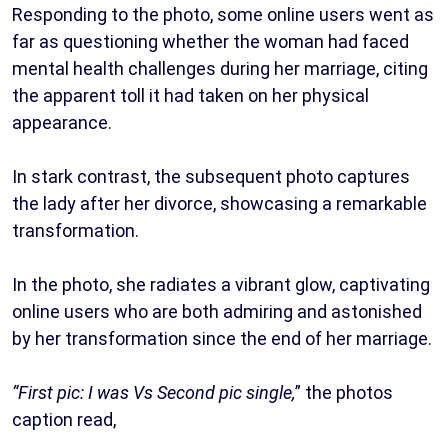
Responding to the photo, some online users went as
far as questioning whether the woman had faced
mental health challenges during her marriage, citing
the apparent toll it had taken on her physical
appearance.
In stark contrast, the subsequent photo captures
the lady after her divorce, showcasing a remarkable
transformation.
In the photo, she radiates a vibrant glow, captivating
online users who are both admiring and astonished
by her transformation since the end of her marriage.
“First pic: I was Vs Second pic single,
” the photos
caption read,