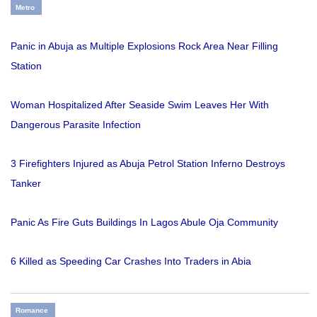
Metro
Panic in Abuja as Multiple Explosions Rock Area Near Filling
Station
Woman Hospitalized After Seaside Swim Leaves Her With
Dangerous Parasite Infection
3 Firefighters Injured as Abuja Petrol Station Inferno Destroys
Tanker
Panic As Fire Guts Buildings In Lagos Abule Oja Community
6 Killed as Speeding Car Crashes Into Traders in Abia
Romance