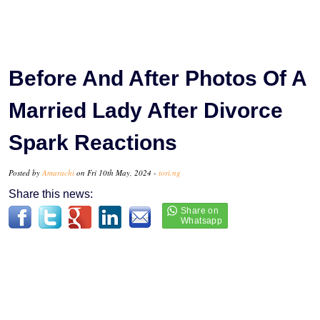
Before And After Photos Of A
Married Lady After Divorce
Spark Reactions
Posted by
Amarachi
on Fri 10th May, 2024 -
tori.ng
Share this news: