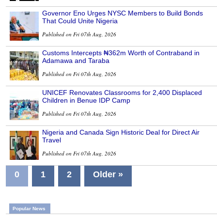
Governor Eno Urges NYSC Members to Build Bonds
That Could Unite Nigeria
Published on Fri 07th Aug, 2026
Customs Intercepts ₦362m Worth of Contraband in
Adamawa and Taraba
Published on Fri 07th Aug, 2026
UNICEF Renovates Classrooms for 2,400 Displaced
Children in Benue IDP Camp
Published on Fri 07th Aug, 2026
Nigeria and Canada Sign Historic Deal for Direct Air
Travel
Published on Fri 07th Aug, 2026
0
1
2
Older »
Popular News