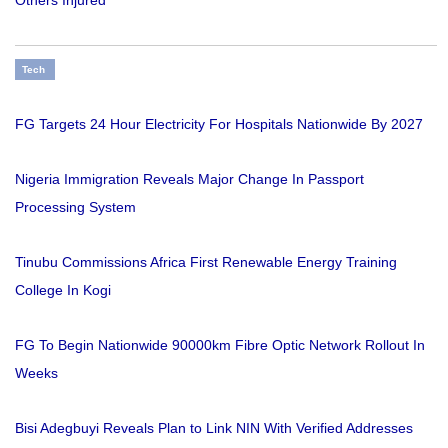
Others Injured
Tech
FG Targets 24 Hour Electricity For Hospitals Nationwide By 2027
Nigeria Immigration Reveals Major Change In Passport
Processing System
Tinubu Commissions Africa First Renewable Energy Training
College In Kogi
FG To Begin Nationwide 90000km Fibre Optic Network Rollout In
Weeks
Bisi Adegbuyi Reveals Plan to Link NIN With Verified Addresses