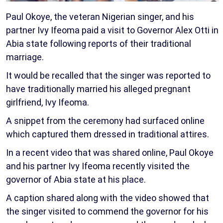
Paul Okoye, the veteran Nigerian singer, and his
partner Ivy Ifeoma paid a visit to Governor Alex Otti in
Abia state following reports of their traditional
marriage.
It would be recalled that the singer was reported to
have traditionally married his alleged pregnant
girlfriend, Ivy Ifeoma.
A snippet from the ceremony had surfaced online
which captured them dressed in traditional attires.
In a recent video that was shared online, Paul Okoye
and his partner Ivy Ifeoma recently visited the
governor of Abia state at his place.
A caption shared along with the video showed that
the singer visited to commend the governor for his