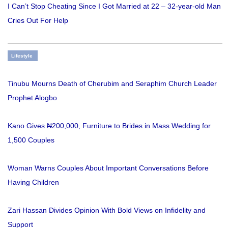
I Can’t Stop Cheating Since I Got Married at 22 – 32-year-old Man
Cries Out For Help
Lifestyle
Tinubu Mourns Death of Cherubim and Seraphim Church Leader
Prophet Alogbo
Kano Gives ₦200,000, Furniture to Brides in Mass Wedding for
1,500 Couples
Woman Warns Couples About Important Conversations Before
Having Children
Zari Hassan Divides Opinion With Bold Views on Infidelity and
Support