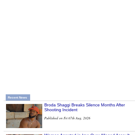
Recent News
Broda Shaggi Breaks Silence Months After
Shooting Incident
Published on Fri 07th Aug, 2026