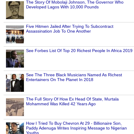
The Story Of Mobolaji Johnson, The Governor Who
Developed Lagos With 10,000 Pounds
Five Hitmen Jailed After Trying To Subcontract
Assassination Job To One Another
See Forbes List Of Top 20 Richest People In Africa 2019
See The Three Black Musicians Named As Richest
Entertainers On The Planet In 2018
The Full Story Of How Ex Head Of State, Murtala
Mohammed Was Killed 42 Years Ago
How I Tried To Buy Chevron At 29 - Billionaire Son,
Paddy Adenuga Writes Inspiring Message to Nigerian
Youths