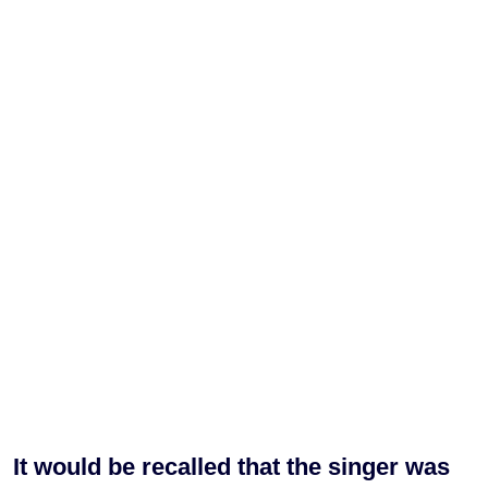
It would be recalled that the singer was