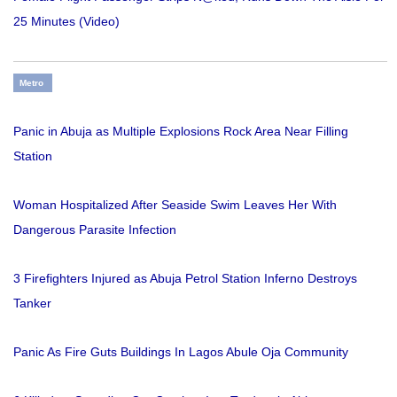
25 Minutes (Video)
Metro
Panic in Abuja as Multiple Explosions Rock Area Near Filling
Station
Woman Hospitalized After Seaside Swim Leaves Her With
Dangerous Parasite Infection
3 Firefighters Injured as Abuja Petrol Station Inferno Destroys
Tanker
Panic As Fire Guts Buildings In Lagos Abule Oja Community