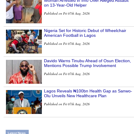
Woman Arrested in Imo Over Alleged Assault
on 13-Year-Old Helper
Published on Fri 07th Aug, 2026
Nigeria Set for Historic Debut of Wheelchair
American Football in Lagos
Published on Fri 07th Aug, 2026
Davido Warns Tinubu Ahead of Osun Election,
Mentions Possible Trump Involvement
Published on Fri 07th Aug, 2026
Lagos Reveals ₦100bn Health Gap as Sanwo-
Olu Unveils New Healthcare Plan
Published on Fri 07th Aug, 2026
Latest News