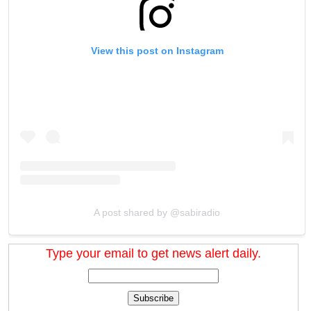
View this post on Instagram
A post shared by @sabiradio
Type your email to get news alert daily.
Subscribe