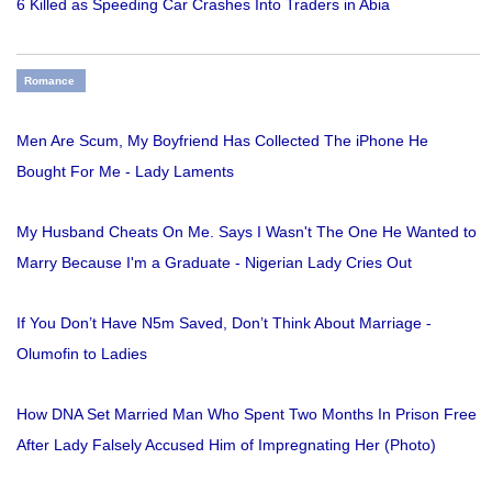
6 Killed as Speeding Car Crashes Into Traders in Abia
Romance
Men Are Scum, My Boyfriend Has Collected The iPhone He
Bought For Me - Lady Laments
My Husband Cheats On Me. Says I Wasn't The One He Wanted to
Marry Because I'm a Graduate - Nigerian Lady Cries Out
If You Don’t Have N5m Saved, Don’t Think About Marriage -
Olumofin to Ladies
How DNA Set Married Man Who Spent Two Months In Prison Free
After Lady Falsely Accused Him of Impregnating Her (Photo)