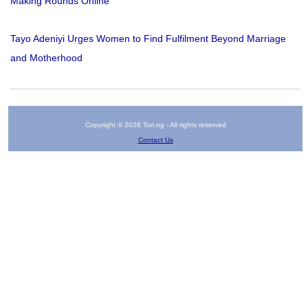
Making Rounds Online
Tayo Adeniyi Urges Women to Find Fulfilment Beyond Marriage
and Motherhood
Copyright © 2026 Tori.ng - All rights reserved
Contact Us