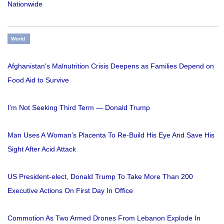
Nationwide
World
Afghanistan's Malnutrition Crisis Deepens as Families Depend on
Food Aid to Survive
I'm Not Seeking Third Term — Donald Trump
Man Uses A Woman’s Placenta To Re-Build His Eye And Save His
Sight After Acid Attack
US President-elect, Donald Trump To Take More Than 200
Executive Actions On First Day In Office
Commotion As Two Armed Drones From Lebanon Explode In