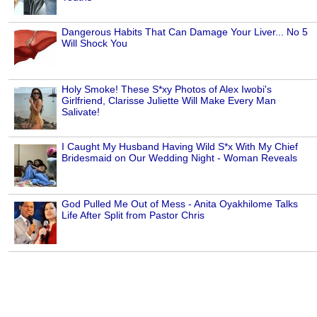
Dangerous Habits That Can Damage Your Liver... No 5
Will Shock You
Holy Smoke! These S*xy Photos of Alex Iwobi's
Girlfriend, Clarisse Juliette Will Make Every Man
Salivate!
I Caught My Husband Having Wild S*x With My Chief
Bridesmaid on Our Wedding Night - Woman Reveals
God Pulled Me Out of Mess - Anita Oyakhilome Talks
Life After Split from Pastor Chris