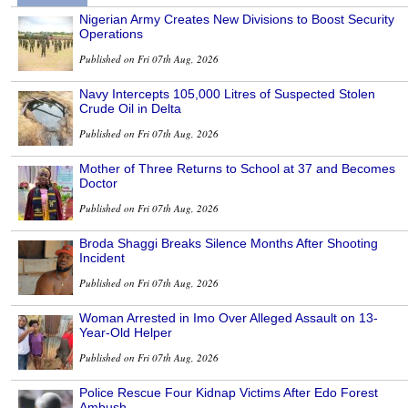
Nigerian Army Creates New Divisions to Boost Security
Operations
Published on Fri 07th Aug, 2026
Navy Intercepts 105,000 Litres of Suspected Stolen
Crude Oil in Delta
Published on Fri 07th Aug, 2026
Mother of Three Returns to School at 37 and Becomes
Doctor
Published on Fri 07th Aug, 2026
Broda Shaggi Breaks Silence Months After Shooting
Incident
Published on Fri 07th Aug, 2026
Woman Arrested in Imo Over Alleged Assault on 13-
Year-Old Helper
Published on Fri 07th Aug, 2026
Police Rescue Four Kidnap Victims After Edo Forest
Ambush