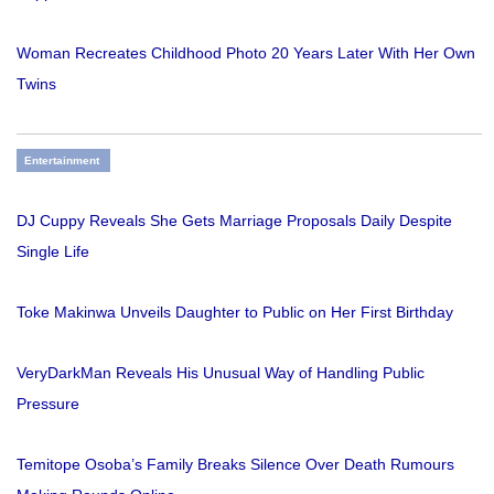
Woman Recreates Childhood Photo 20 Years Later With Her Own
Twins
Entertainment
DJ Cuppy Reveals She Gets Marriage Proposals Daily Despite
Single Life
Toke Makinwa Unveils Daughter to Public on Her First Birthday
VeryDarkMan Reveals His Unusual Way of Handling Public
Pressure
Temitope Osoba’s Family Breaks Silence Over Death Rumours