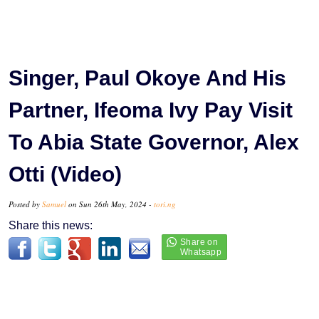
Singer, Paul Okoye And His
Partner, Ifeoma Ivy Pay Visit
To Abia State Governor, Alex
Otti (Video)
Posted by
Samuel
on Sun 26th May, 2024 -
tori.ng
Share this news: