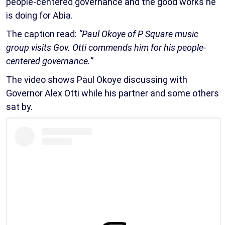
people-centered governance and the good works he
is doing for Abia.
The caption read:
“Paul Okoye of P Square music
group visits Gov. Otti commends him for his people-
centered governance.”
The video shows Paul Okoye discussing with
Governor Alex Otti while his partner and some others
sat by.