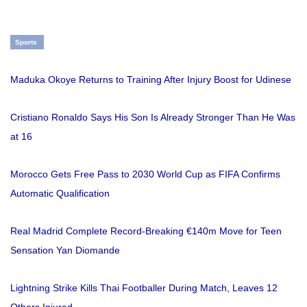
Sports
Maduka Okoye Returns to Training After Injury Boost for Udinese
Cristiano Ronaldo Says His Son Is Already Stronger Than He Was
at 16
Morocco Gets Free Pass to 2030 World Cup as FIFA Confirms
Automatic Qualification
Real Madrid Complete Record-Breaking €140m Move for Teen
Sensation Yan Diomande
Lightning Strike Kills Thai Footballer During Match, Leaves 12