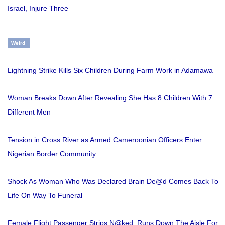
Israel, Injure Three
Weird
Lightning Strike Kills Six Children During Farm Work in Adamawa
Woman Breaks Down After Revealing She Has 8 Children With 7
Different Men
Tension in Cross River as Armed Cameroonian Officers Enter
Nigerian Border Community
Shock As Woman Who Was Declared Brain De@d Comes Back To
Life On Way To Funeral
Female Flight Passenger Strips N@ked, Runs Down The Aisle For