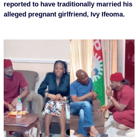
reported to have traditionally married his
alleged pregnant girlfriend, Ivy Ifeoma.