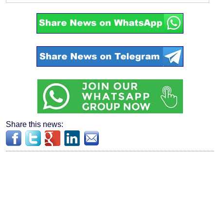
Share this news: