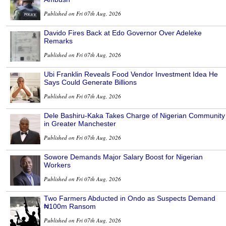
Published on Fri 07th Aug, 2026
Davido Fires Back at Edo Governor Over Adeleke
Remarks
Published on Fri 07th Aug, 2026
Ubi Franklin Reveals Food Vendor Investment Idea He
Says Could Generate Billions
Published on Fri 07th Aug, 2026
Dele Bashiru-Kaka Takes Charge of Nigerian Community
in Greater Manchester
Published on Fri 07th Aug, 2026
Sowore Demands Major Salary Boost for Nigerian
Workers
Published on Fri 07th Aug, 2026
Two Farmers Abducted in Ondo as Suspects Demand
₦100m Ransom
Published on Fri 07th Aug, 2026