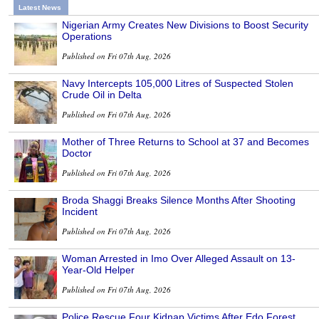
Latest News
Nigerian Army Creates New Divisions to Boost Security
Operations
Published on Fri 07th Aug, 2026
Navy Intercepts 105,000 Litres of Suspected Stolen
Crude Oil in Delta
Published on Fri 07th Aug, 2026
Mother of Three Returns to School at 37 and Becomes
Doctor
Published on Fri 07th Aug, 2026
Broda Shaggi Breaks Silence Months After Shooting
Incident
Published on Fri 07th Aug, 2026
Woman Arrested in Imo Over Alleged Assault on 13-
Year-Old Helper
Published on Fri 07th Aug, 2026
Police Rescue Four Kidnap Victims After Edo Forest