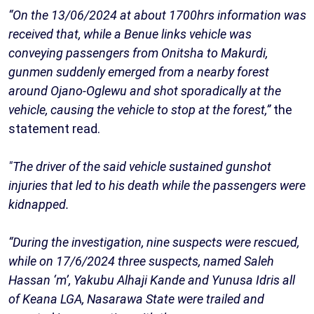
“On the 13/06/2024 at about 1700hrs information was
received that, while a Benue links vehicle was
conveying passengers from Onitsha to Makurdi,
gunmen suddenly emerged from a nearby forest
around Ojano-Oglewu and shot sporadically at the
vehicle, causing the vehicle to stop at the forest,”
the
statement read.
"The driver of the said vehicle sustained gunshot
injuries that led to his death while the passengers were
kidnapped.
“During the investigation, nine suspects were rescued,
while on 17/6/2024 three suspects, named Saleh
Hassan ‘m’, Yakubu Alhaji Kande and Yunusa Idris all
of Keana LGA, Nasarawa State were trailed and