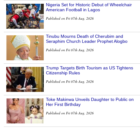
Nigeria Set for Historic Debut of Wheelchair
American Football in Lagos
Published on Fri 07th Aug, 2026
Tinubu Mourns Death of Cherubim and
Seraphim Church Leader Prophet Alogbo
Published on Fri 07th Aug, 2026
Trump Targets Birth Tourism as US Tightens
Citizenship Rules
Published on Fri 07th Aug, 2026
Toke Makinwa Unveils Daughter to Public on
Her First Birthday
Published on Fri 07th Aug, 2026