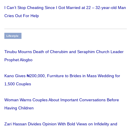
I Can’t Stop Cheating Since I Got Married at 22 – 32-year-old Man
Cries Out For Help
Lifestyle
Tinubu Mourns Death of Cherubim and Seraphim Church Leader
Prophet Alogbo
Kano Gives ₦200,000, Furniture to Brides in Mass Wedding for
1,500 Couples
Woman Warns Couples About Important Conversations Before
Having Children
Zari Hassan Divides Opinion With Bold Views on Infidelity and