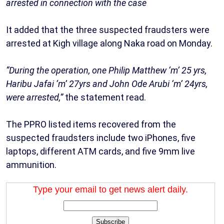
arrested in connection with the case
It added that the three suspected fraudsters were
arrested at Kigh village along Naka road on Monday.
“During the operation, one Philip Matthew ‘m’ 25 yrs,
Haribu Jafai ‘m’ 27yrs and John Ode Arubi ‘m’ 24yrs,
were arrested,”
the statement read.
The PPRO listed items recovered from the
suspected fraudsters include two iPhones, five
laptops, different ATM cards, and five 9mm live
ammunition.
Type your email to get news alert daily.
Subscribe