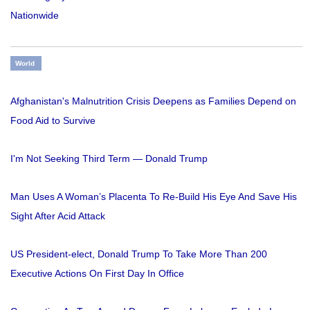
Nationwide
World
Afghanistan's Malnutrition Crisis Deepens as Families Depend on
Food Aid to Survive
I'm Not Seeking Third Term — Donald Trump
Man Uses A Woman’s Placenta To Re-Build His Eye And Save His
Sight After Acid Attack
US President-elect, Donald Trump To Take More Than 200
Executive Actions On First Day In Office