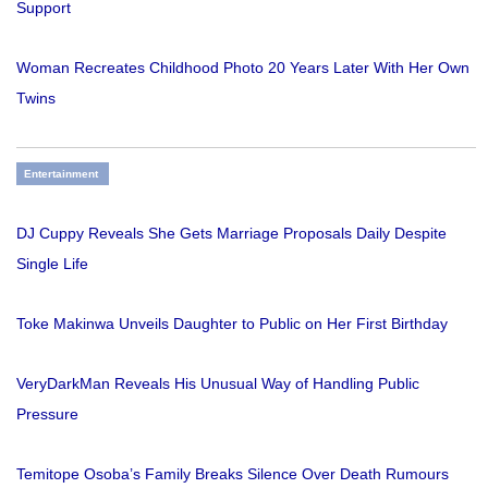
Support
Woman Recreates Childhood Photo 20 Years Later With Her Own
Twins
Entertainment
DJ Cuppy Reveals She Gets Marriage Proposals Daily Despite
Single Life
Toke Makinwa Unveils Daughter to Public on Her First Birthday
VeryDarkMan Reveals His Unusual Way of Handling Public
Pressure
Temitope Osoba’s Family Breaks Silence Over Death Rumours