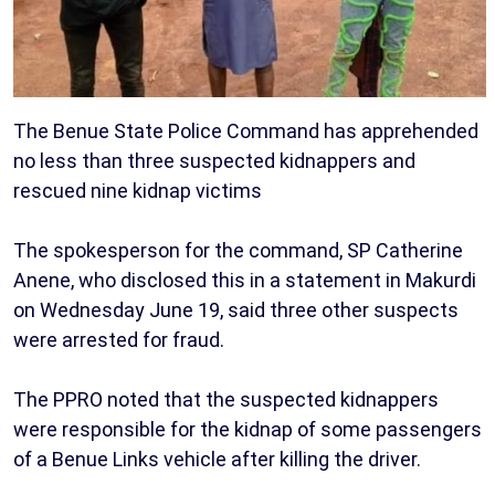
The Benue State Police Command has apprehended
no less than three suspected kidnappers and
rescued nine kidnap victims
The spokesperson for the command, SP Catherine
Anene, who disclosed this in a statement in Makurdi
on Wednesday June 19, said three other suspects
were arrested for fraud.
The PPRO noted that the suspected kidnappers
were responsible for the kidnap of some passengers
of a Benue Links vehicle after killing the driver.