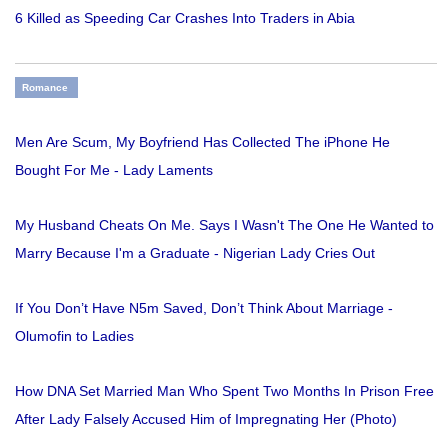
6 Killed as Speeding Car Crashes Into Traders in Abia
Romance
Men Are Scum, My Boyfriend Has Collected The iPhone He
Bought For Me - Lady Laments
My Husband Cheats On Me. Says I Wasn't The One He Wanted to
Marry Because I'm a Graduate - Nigerian Lady Cries Out
If You Don’t Have N5m Saved, Don’t Think About Marriage -
Olumofin to Ladies
How DNA Set Married Man Who Spent Two Months In Prison Free
After Lady Falsely Accused Him of Impregnating Her (Photo)