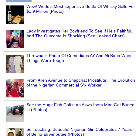
Wow! World's Most Expensive Bottle Of Whisky Sells For
$1.9 Million (Photo)
Lady Investigates Her Boyfriend To See If He's Faithful,
And The Outcome Is Shocking (See Leaked Chats)
Throwback Photo Of Comedians AY And Ali Baba When
Things Were Tough
From Allen Avenue to Snapchat Prostitute: The Evolution
of the Nigerian Commercial S*x Worker
See the Huge Fish Coffin an Akwa Ibom Man Got Buried
in (Photos)
So Touching: Beautiful Nigerian Girl Celebrates 7 Years
of Being an Amputee (Photos)