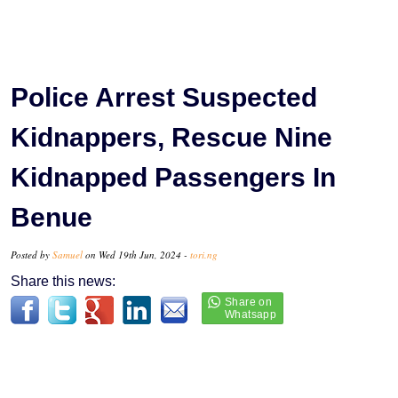
Police Arrest Suspected
Kidnappers, Rescue Nine
Kidnapped Passengers In
Benue
Posted by
Samuel
on Wed 19th Jun, 2024 -
tori.ng
Share this news: