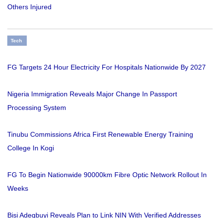
Others Injured
Tech
FG Targets 24 Hour Electricity For Hospitals Nationwide By 2027
Nigeria Immigration Reveals Major Change In Passport
Processing System
Tinubu Commissions Africa First Renewable Energy Training
College In Kogi
FG To Begin Nationwide 90000km Fibre Optic Network Rollout In
Weeks
Bisi Adegbuyi Reveals Plan to Link NIN With Verified Addresses