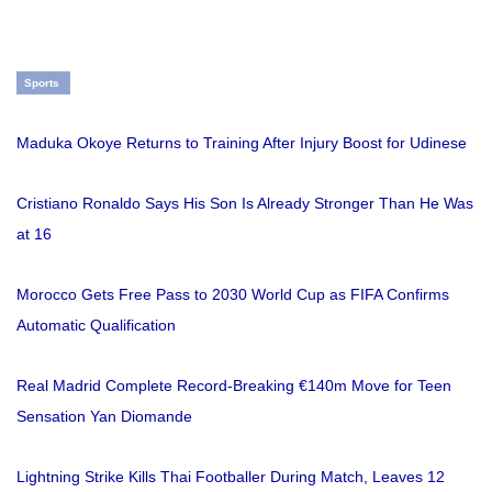
Sports
Maduka Okoye Returns to Training After Injury Boost for Udinese
Cristiano Ronaldo Says His Son Is Already Stronger Than He Was
at 16
Morocco Gets Free Pass to 2030 World Cup as FIFA Confirms
Automatic Qualification
Real Madrid Complete Record-Breaking €140m Move for Teen
Sensation Yan Diomande
Lightning Strike Kills Thai Footballer During Match, Leaves 12