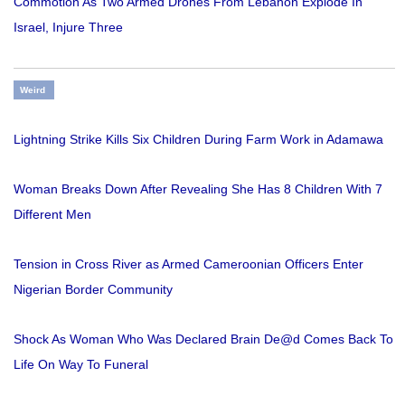
Commotion As Two Armed Drones From Lebanon Explode In
Israel, Injure Three
Weird
Lightning Strike Kills Six Children During Farm Work in Adamawa
Woman Breaks Down After Revealing She Has 8 Children With 7
Different Men
Tension in Cross River as Armed Cameroonian Officers Enter
Nigerian Border Community
Shock As Woman Who Was Declared Brain De@d Comes Back To
Life On Way To Funeral