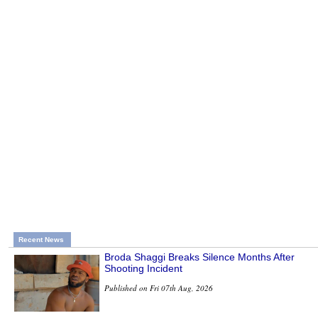
Recent News
Broda Shaggi Breaks Silence Months After
Shooting Incident
Published on Fri 07th Aug, 2026