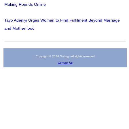
Making Rounds Online
Tayo Adeniyi Urges Women to Find Fulfilment Beyond Marriage
and Motherhood
Copyright © 2026 Tori.ng - All rights reserved
Contact Us