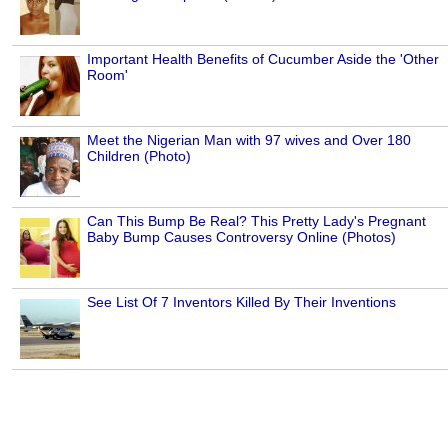
Important Health Benefits of Cucumber Aside the 'Other
Room'
Meet the Nigerian Man with 97 wives and Over 180
Children (Photo)
Can This Bump Be Real? This Pretty Lady's Pregnant
Baby Bump Causes Controversy Online (Photos)
See List Of 7 Inventors Killed By Their Inventions