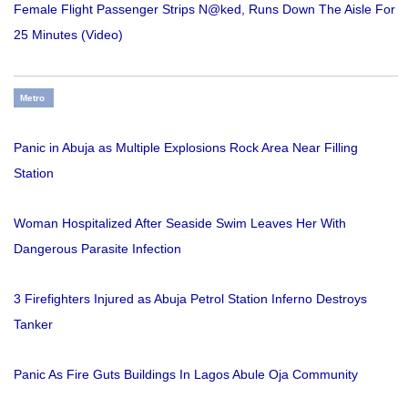
Female Flight Passenger Strips N@ked, Runs Down The Aisle For
25 Minutes (Video)
Metro
Panic in Abuja as Multiple Explosions Rock Area Near Filling
Station
Woman Hospitalized After Seaside Swim Leaves Her With
Dangerous Parasite Infection
3 Firefighters Injured as Abuja Petrol Station Inferno Destroys
Tanker
Panic As Fire Guts Buildings In Lagos Abule Oja Community