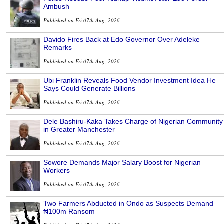
Ambush
Published on Fri 07th Aug, 2026
Davido Fires Back at Edo Governor Over Adeleke
Remarks
Published on Fri 07th Aug, 2026
Ubi Franklin Reveals Food Vendor Investment Idea He
Says Could Generate Billions
Published on Fri 07th Aug, 2026
Dele Bashiru-Kaka Takes Charge of Nigerian Community
in Greater Manchester
Published on Fri 07th Aug, 2026
Sowore Demands Major Salary Boost for Nigerian
Workers
Published on Fri 07th Aug, 2026
Two Farmers Abducted in Ondo as Suspects Demand
₦100m Ransom