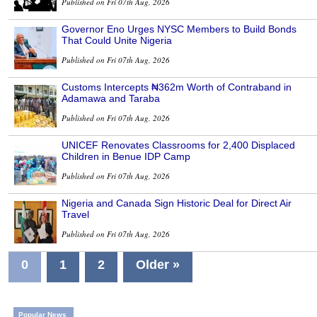
Published on Fri 07th Aug, 2026
Governor Eno Urges NYSC Members to Build Bonds
That Could Unite Nigeria
Published on Fri 07th Aug, 2026
Customs Intercepts ₦362m Worth of Contraband in
Adamawa and Taraba
Published on Fri 07th Aug, 2026
UNICEF Renovates Classrooms for 2,400 Displaced
Children in Benue IDP Camp
Published on Fri 07th Aug, 2026
Nigeria and Canada Sign Historic Deal for Direct Air
Travel
Published on Fri 07th Aug, 2026
0
1
2
Older »
Popular News