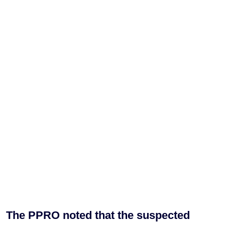
The PPRO noted that the suspected