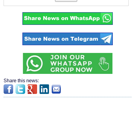
Share this news: