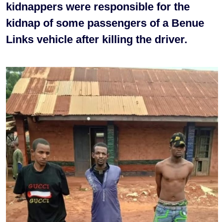
kidnappers were responsible for the
kidnap of some passengers of a Benue
Links vehicle after killing the driver.