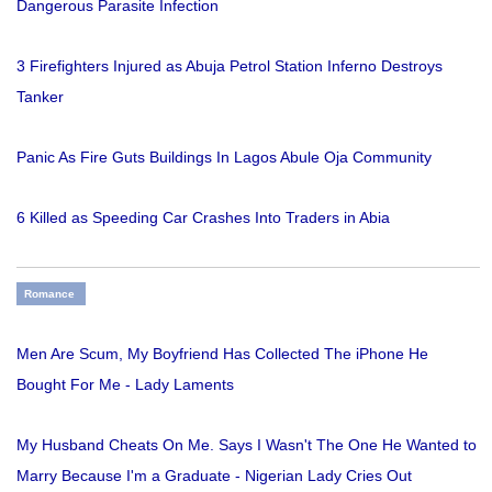
Dangerous Parasite Infection
3 Firefighters Injured as Abuja Petrol Station Inferno Destroys
Tanker
Panic As Fire Guts Buildings In Lagos Abule Oja Community
6 Killed as Speeding Car Crashes Into Traders in Abia
Romance
Men Are Scum, My Boyfriend Has Collected The iPhone He
Bought For Me - Lady Laments
My Husband Cheats On Me. Says I Wasn't The One He Wanted to
Marry Because I'm a Graduate - Nigerian Lady Cries Out