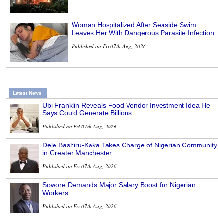
Woman Hospitalized After Seaside Swim
Leaves Her With Dangerous Parasite Infection
Published on Fri 07th Aug, 2026
Latest News
Ubi Franklin Reveals Food Vendor Investment Idea He
Says Could Generate Billions
Published on Fri 07th Aug, 2026
Dele Bashiru-Kaka Takes Charge of Nigerian Community
in Greater Manchester
Published on Fri 07th Aug, 2026
Sowore Demands Major Salary Boost for Nigerian
Workers
Published on Fri 07th Aug, 2026