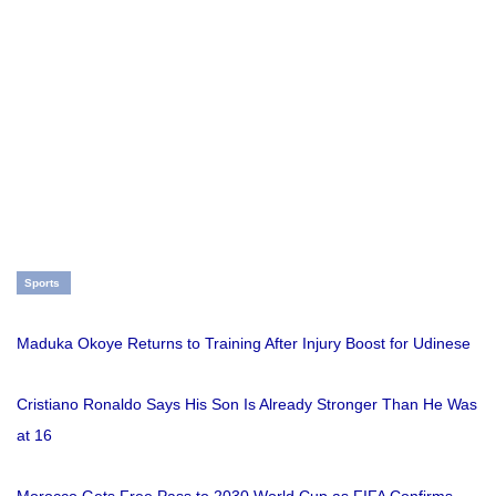
Sports
Maduka Okoye Returns to Training After Injury Boost for Udinese
Cristiano Ronaldo Says His Son Is Already Stronger Than He Was
at 16
Morocco Gets Free Pass to 2030 World Cup as FIFA Confirms