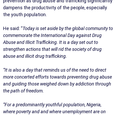
prevention as drug abuse and trafficking significantly
dampens the productivity of the people, especially
the youth population.
He said: “
Today is set aside by the global community to
commemorate the International Day against Drug
Abuse and Illicit Trafficking. It is a day set out to
strengthen actions that will rid the society of drug
abuse and illicit drug trafficking.
“It is also a day that reminds us of the need to direct
more concerted efforts towards preventing drug abuse
and guiding those weighed down by addiction through
the path of freedom.
“For a predominantly youthful population, Nigeria,
where poverty and and where unemployment are on