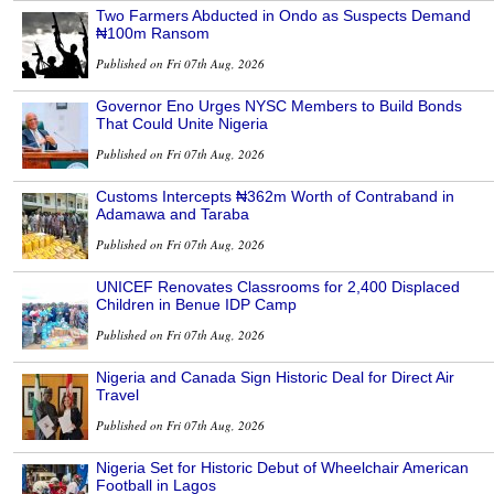
Two Farmers Abducted in Ondo as Suspects Demand
₦100m Ransom
Published on Fri 07th Aug, 2026
Governor Eno Urges NYSC Members to Build Bonds
That Could Unite Nigeria
Published on Fri 07th Aug, 2026
Customs Intercepts ₦362m Worth of Contraband in
Adamawa and Taraba
Published on Fri 07th Aug, 2026
UNICEF Renovates Classrooms for 2,400 Displaced
Children in Benue IDP Camp
Published on Fri 07th Aug, 2026
Nigeria and Canada Sign Historic Deal for Direct Air
Travel
Published on Fri 07th Aug, 2026
Nigeria Set for Historic Debut of Wheelchair American
Football in Lagos