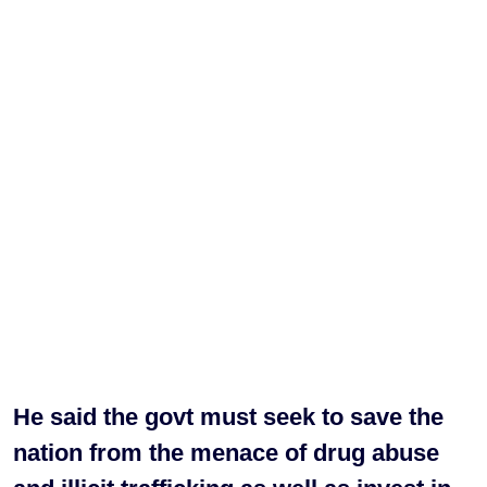
He said the govt must seek to save the
nation from the menace of drug abuse