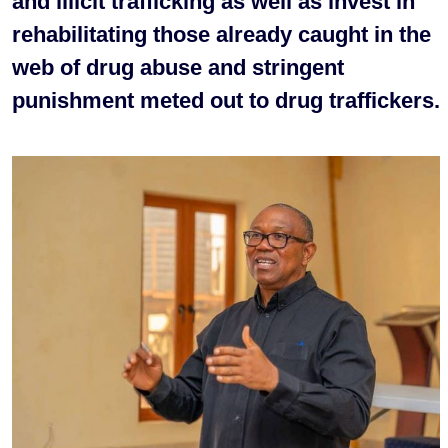
and illicit trafficking as well as invest in
rehabilitating those already caught in the
web of drug abuse and stringent
punishment meted out to drug traffickers.