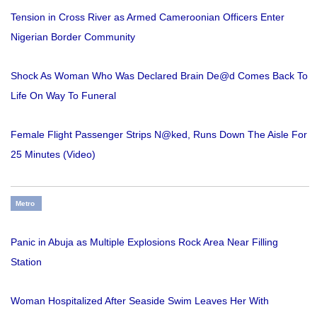
Tension in Cross River as Armed Cameroonian Officers Enter
Nigerian Border Community
Shock As Woman Who Was Declared Brain De@d Comes Back To
Life On Way To Funeral
Female Flight Passenger Strips N@ked, Runs Down The Aisle For
25 Minutes (Video)
Metro
Panic in Abuja as Multiple Explosions Rock Area Near Filling
Station
Woman Hospitalized After Seaside Swim Leaves Her With