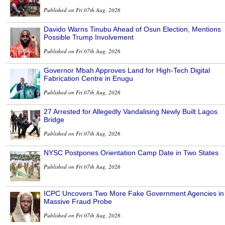
Published on Fri 07th Aug, 2026
Davido Warns Tinubu Ahead of Osun Election, Mentions
Possible Trump Involvement
Published on Fri 07th Aug, 2026
Governor Mbah Approves Land for High-Tech Digital
Fabrication Centre in Enugu
Published on Fri 07th Aug, 2026
27 Arrested for Allegedly Vandalising Newly Built Lagos
Bridge
Published on Fri 07th Aug, 2026
NYSC Postpones Orientation Camp Date in Two States
Published on Fri 07th Aug, 2026
ICPC Uncovers Two More Fake Government Agencies in
Massive Fraud Probe
Published on Fri 07th Aug, 2026