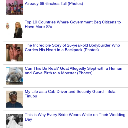
Already 6ft 6inches Tall (Photos)
Top 10 Countries Where Government Beg Citizens to
Have More S*x
The Incredible Story of 26-year-old Bodybuilder Who
Carries His Heart in a Backpack (Photos)
Can This Be Real? Goat Allegedly Slept with a Human
and Gave Birth to a Monster (Photos)
My Life as a Cab Driver and Security Guard - Bola
Tinubu
This is Why Every Bride Wears White on Their Wedding
Day