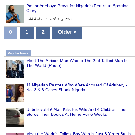
Pastor Adeboye Prays for Nigeria’s Return to Sporting
Glory
Published on Fri 07th Aug, 2026
0
1
2
Older »
Popular News
Meet The African Man Who Is The 2nd Tallest Man In
The World (Photo)
11 Nigerian Pastors Who Were Accused Of Adultery -
No. 3 & 6 Cases Shook Nigeria
Unbelievable! Man Kills His Wife And 4 Children Then
Stores Their Bodies At Home For 6 Weeks
Meet the World's Tallest Boy Who is Just 8 Years But is