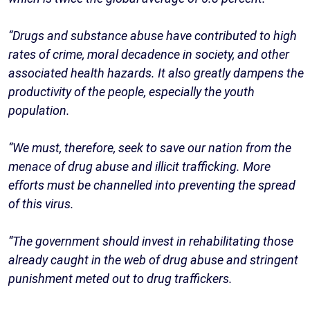
“Drugs and substance abuse have contributed to high
rates of crime, moral decadence in society, and other
associated health hazards. It also greatly dampens the
productivity of the people, especially the youth
population.
“We must, therefore, seek to save our nation from the
menace of drug abuse and illicit trafficking. More
efforts must be channelled into preventing the spread
of this virus.
“The government should invest in rehabilitating those
already caught in the web of drug abuse and stringent
punishment meted out to drug traffickers.