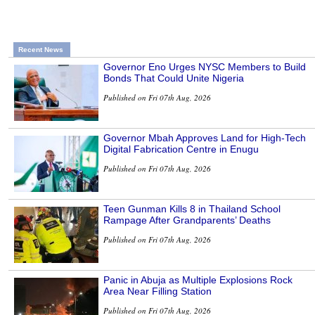
Recent News
Governor Eno Urges NYSC Members to Build
Bonds That Could Unite Nigeria
Published on Fri 07th Aug, 2026
Governor Mbah Approves Land for High-Tech
Digital Fabrication Centre in Enugu
Published on Fri 07th Aug, 2026
Teen Gunman Kills 8 in Thailand School
Rampage After Grandparents’ Deaths
Published on Fri 07th Aug, 2026
Panic in Abuja as Multiple Explosions Rock
Area Near Filling Station
Published on Fri 07th Aug, 2026