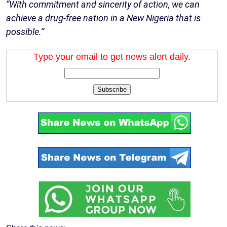
“With commitment and sincerity of action, we can
achieve a drug-free nation in a New Nigeria that is
possible.”
Type your email to get news alert daily.
Subscribe