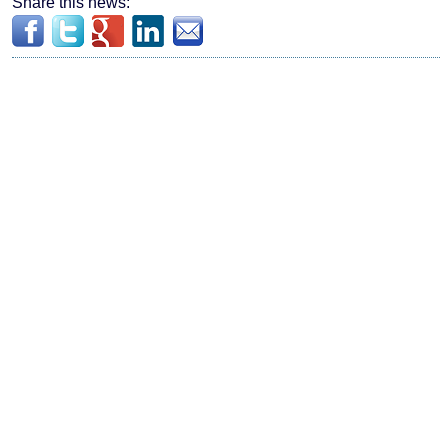
Share this news: