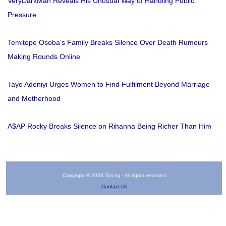
VeryDarkMan Reveals His Unusual Way of Handling Public
Pressure
Temitope Osoba’s Family Breaks Silence Over Death Rumours
Making Rounds Online
Tayo Adeniyi Urges Women to Find Fulfilment Beyond Marriage
and Motherhood
A$AP Rocky Breaks Silence on Rihanna Being Richer Than Him
Copyright © 2026 Tori.ng - All rights reserved
Contact Us