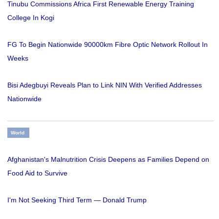
Tinubu Commissions Africa First Renewable Energy Training
College In Kogi
FG To Begin Nationwide 90000km Fibre Optic Network Rollout In
Weeks
Bisi Adegbuyi Reveals Plan to Link NIN With Verified Addresses
Nationwide
World
Afghanistan's Malnutrition Crisis Deepens as Families Depend on
Food Aid to Survive
I'm Not Seeking Third Term — Donald Trump