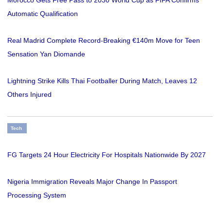
Automatic Qualification
Real Madrid Complete Record-Breaking €140m Move for Teen
Sensation Yan Diomande
Lightning Strike Kills Thai Footballer During Match, Leaves 12
Others Injured
Tech
FG Targets 24 Hour Electricity For Hospitals Nationwide By 2027
Nigeria Immigration Reveals Major Change In Passport
Processing System