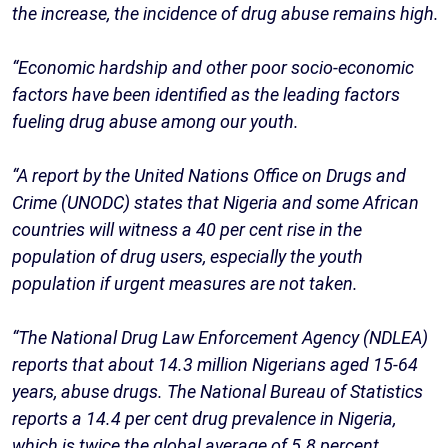
the increase, the incidence of drug abuse remains high.
“Economic hardship and other poor socio-economic
factors have been identified as the leading factors
fueling drug abuse among our youth.
“A report by the United Nations Office on Drugs and
Crime (UNODC) states that Nigeria and some African
countries will witness a 40 per cent rise in the
population of drug users, especially the youth
population if urgent measures are not taken.
“The National Drug Law Enforcement Agency (NDLEA)
reports that about 14.3 million Nigerians aged 15-64
years, abuse drugs. The National Bureau of Statistics
reports a 14.4 per cent drug prevalence in Nigeria,
which is twice the global average of 5.8 percent.