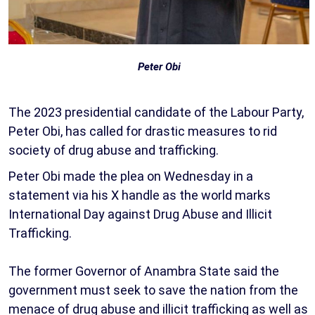
Peter Obi
The 2023 presidential candidate of the Labour Party,
Peter Obi, has called for drastic measures to rid
society of drug abuse and trafficking.
Peter Obi made the plea on Wednesday in a
statement via his X handle as the world marks
International Day against Drug Abuse and Illicit
Trafficking.
The former Governor of Anambra State said the
government must seek to save the nation from the
menace of drug abuse and illicit trafficking as well as