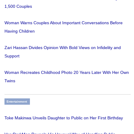
1,500 Couples
Woman Warns Couples About Important Conversations Before
Having Children
Zari Hassan Divides Opinion With Bold Views on Infidelity and
Support
Woman Recreates Childhood Photo 20 Years Later With Her Own
Twins
Entertainment
Toke Makinwa Unveils Daughter to Public on Her First Birthday