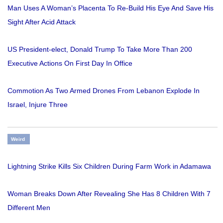
Man Uses A Woman’s Placenta To Re-Build His Eye And Save His
Sight After Acid Attack
US President-elect, Donald Trump To Take More Than 200
Executive Actions On First Day In Office
Commotion As Two Armed Drones From Lebanon Explode In
Israel, Injure Three
Weird
Lightning Strike Kills Six Children During Farm Work in Adamawa
Woman Breaks Down After Revealing She Has 8 Children With 7
Different Men