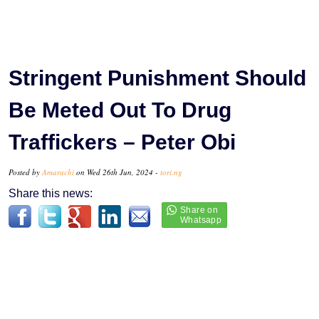
Stringent Punishment Should
Be Meted Out To Drug
Traffickers – Peter Obi
Posted by
Amarachi
on Wed 26th Jun, 2024 -
tori.ng
Share this news: