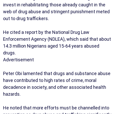
invest in rehabilitating those already caught in the
web of drug abuse and stringent punishment meted
out to drug traffickers.
He cited a report by the National Drug Law
Enforcement Agency (NDLEA), which said that about
14.3 million Nigerians aged 15-64 years abused
drugs.
Advertisement
Peter Obi lamented that drugs and substance abuse
have contributed to high rates of crime, moral
decadence in society, and other associated health
hazards.
He noted that more efforts must be channelled into