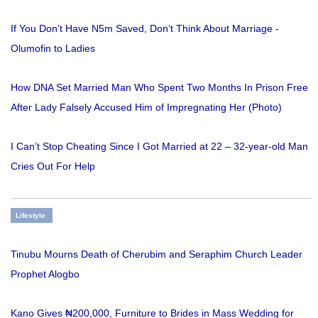
If You Don’t Have N5m Saved, Don’t Think About Marriage -
Olumofin to Ladies
How DNA Set Married Man Who Spent Two Months In Prison Free
After Lady Falsely Accused Him of Impregnating Her (Photo)
I Can’t Stop Cheating Since I Got Married at 22 – 32-year-old Man
Cries Out For Help
Lifestyle
Tinubu Mourns Death of Cherubim and Seraphim Church Leader
Prophet Alogbo
Kano Gives ₦200,000, Furniture to Brides in Mass Wedding for