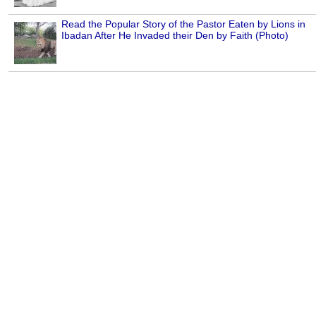
Read the Popular Story of the Pastor Eaten by Lions in
Ibadan After He Invaded their Den by Faith (Photo)