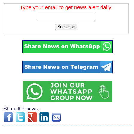
Type your email to get news alert daily.
Subscribe
Share this news: