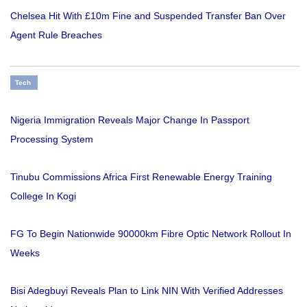
Chelsea Hit With £10m Fine and Suspended Transfer Ban Over
Agent Rule Breaches
Tech
Nigeria Immigration Reveals Major Change In Passport
Processing System
Tinubu Commissions Africa First Renewable Energy Training
College In Kogi
FG To Begin Nationwide 90000km Fibre Optic Network Rollout In
Weeks
Bisi Adegbuyi Reveals Plan to Link NIN With Verified Addresses