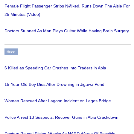
Female Flight Passenger Strips N@ked, Runs Down The Aisle For
25 Minutes (Video)
Doctors Stunned As Man Plays Guitar While Having Brain Surgery
Metro
6 Killed as Speeding Car Crashes Into Traders in Abia
15-Year-Old Boy Dies After Drowning in Jigawa Pond
Woman Rescued After Lagoon Incident on Lagos Bridge
Police Arrest 13 Suspects, Recover Guns in Abia Crackdown
Doctors Reveal Rising Attacks As NARD Warns Of Possible