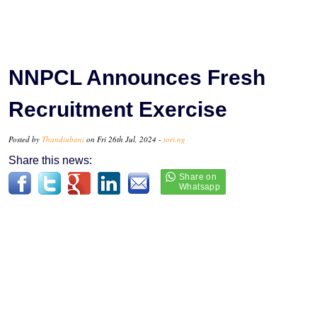
NNPCL Announces Fresh
Recruitment Exercise
Posted by
Thandiubani
on Fri 26th Jul, 2024 -
tori.ng
Share this news: