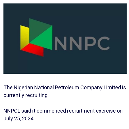
The Nigerian National Petroleum Company Limited is
currently recruiting.
NNPCL said it commenced recruitment exercise on
July 25, 2024.