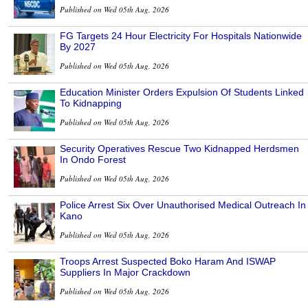
Published on Wed 05th Aug, 2026
FG Targets 24 Hour Electricity For Hospitals Nationwide
By 2027
Published on Wed 05th Aug, 2026
Education Minister Orders Expulsion Of Students Linked
To Kidnapping
Published on Wed 05th Aug, 2026
Security Operatives Rescue Two Kidnapped Herdsmen
In Ondo Forest
Published on Wed 05th Aug, 2026
Police Arrest Six Over Unauthorised Medical Outreach In
Kano
Published on Wed 05th Aug, 2026
Troops Arrest Suspected Boko Haram And ISWAP
Suppliers In Major Crackdown
Published on Wed 05th Aug, 2026