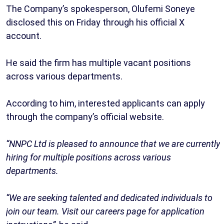
The Company’s spokesperson, Olufemi Soneye
disclosed this on Friday through his official X
account.
He said the firm has multiple vacant positions
across various departments.
According to him, interested applicants can apply
through the company’s official website.
“NNPC Ltd is pleased to announce that we are currently
hiring for multiple positions across various
departments.
“We are seeking talented and dedicated individuals to
join our team. Visit our careers page for application