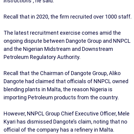
instructions”,
he said.
Recall that in 2020, the firm recruited over 1000 staff.
The latest recruitment exercise comes amid the
ongoing dispute between Dangote Group and NNPCL
and the Nigerian Midstream and Downstream
Petroleum Regulatory Authority.
Recall that the Chairman of Dangote Group, Aliko
Dangote had claimed that officials of NNPCL owned
blending plants in Malta, the reason Nigeria is
importing Petroleum products from the country.
However, NNPCL Group Chief Executive Officer, Mele
Kyari has dismissed Dangote’s claim, noting that no
official of the company has a refinery in Malta.