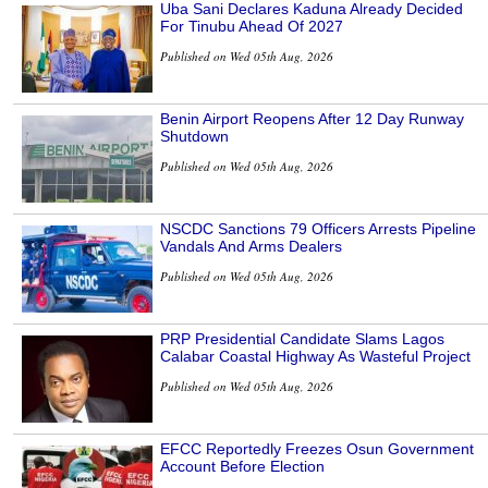
Uba Sani Declares Kaduna Already Decided
For Tinubu Ahead Of 2027
Published on Wed 05th Aug, 2026
Benin Airport Reopens After 12 Day Runway
Shutdown
Published on Wed 05th Aug, 2026
NSCDC Sanctions 79 Officers Arrests Pipeline
Vandals And Arms Dealers
Published on Wed 05th Aug, 2026
PRP Presidential Candidate Slams Lagos
Calabar Coastal Highway As Wasteful Project
Published on Wed 05th Aug, 2026
EFCC Reportedly Freezes Osun Government
Account Before Election