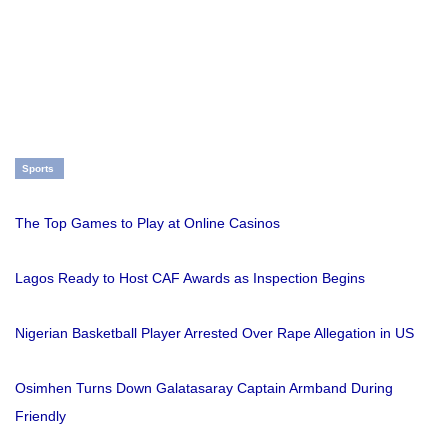
Sports
The Top Games to Play at Online Casinos
Lagos Ready to Host CAF Awards as Inspection Begins
Nigerian Basketball Player Arrested Over Rape Allegation in US
Osimhen Turns Down Galatasaray Captain Armband During
Friendly