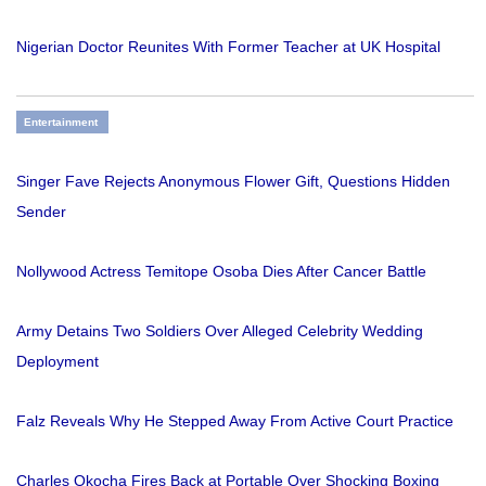
Nigerian Doctor Reunites With Former Teacher at UK Hospital
Entertainment
Singer Fave Rejects Anonymous Flower Gift, Questions Hidden
Sender
Nollywood Actress Temitope Osoba Dies After Cancer Battle
Army Detains Two Soldiers Over Alleged Celebrity Wedding
Deployment
Falz Reveals Why He Stepped Away From Active Court Practice
Charles Okocha Fires Back at Portable Over Shocking Boxing