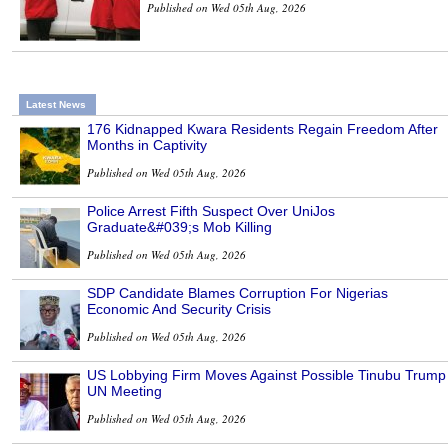
Published on Wed 05th Aug, 2026
Latest News
176 Kidnapped Kwara Residents Regain Freedom After
Months in Captivity
Published on Wed 05th Aug, 2026
Police Arrest Fifth Suspect Over UniJos
Graduate&#039;s Mob Killing
Published on Wed 05th Aug, 2026
SDP Candidate Blames Corruption For Nigerias
Economic And Security Crisis
Published on Wed 05th Aug, 2026
US Lobbying Firm Moves Against Possible Tinubu Trump
UN Meeting
Published on Wed 05th Aug, 2026