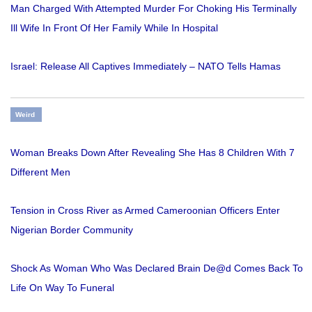
Man Charged With Attempted Murder For Choking His Terminally
Ill Wife In Front Of Her Family While In Hospital
Israel: Release All Captives Immediately – NATO Tells Hamas
Weird
Woman Breaks Down After Revealing She Has 8 Children With 7
Different Men
Tension in Cross River as Armed Cameroonian Officers Enter
Nigerian Border Community
Shock As Woman Who Was Declared Brain De@d Comes Back To
Life On Way To Funeral