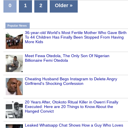
0
1
2
Older »
Popular News
36-year-old World's Most Fertile Mother Who Gave Birth
To 44 Children Has Finally Been Stopped From Having
More Kids
Meet Fewa Otedola, The Only Son Of Nigerian
Billionaire Femi Otedola
Cheating Husband Begs Instagram to Delete Angry
Girlfriend's Shocking Confession
20 Years After, Otokoto Ritual Killer in Owerri Finally
Executed: Here are 20 Things to Know About the
Hanged Convict
Leaked Whatsapp Chat Shows How a Guy Who Loves