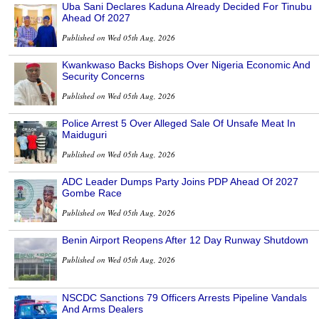
Uba Sani Declares Kaduna Already Decided For Tinubu
Ahead Of 2027
Published on Wed 05th Aug, 2026
Kwankwaso Backs Bishops Over Nigeria Economic And
Security Concerns
Published on Wed 05th Aug, 2026
Police Arrest 5 Over Alleged Sale Of Unsafe Meat In
Maiduguri
Published on Wed 05th Aug, 2026
ADC Leader Dumps Party Joins PDP Ahead Of 2027
Gombe Race
Published on Wed 05th Aug, 2026
Benin Airport Reopens After 12 Day Runway Shutdown
Published on Wed 05th Aug, 2026
NSCDC Sanctions 79 Officers Arrests Pipeline Vandals
And Arms Dealers