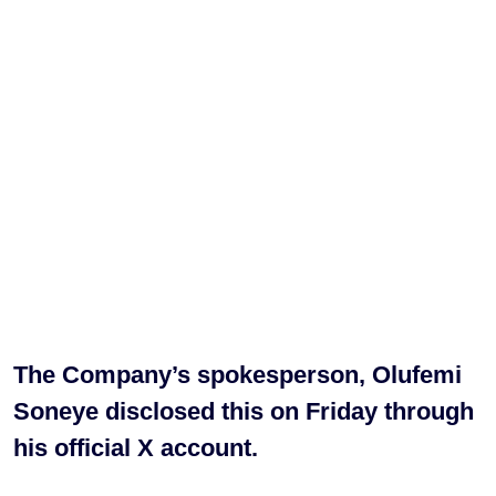
The Company’s spokesperson, Olufemi
Soneye disclosed this on Friday through
his official X account.