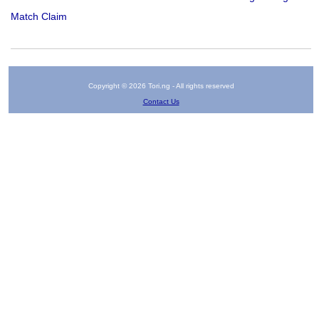
Match Claim
Copyright © 2026 Tori.ng - All rights reserved
Contact Us