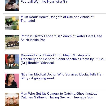
Football Won the Heart of a Girl
Must Read: Health Dangers of Use and Abuse of
Tramadol
Photos: Thirsty Leopard in Search of Water Gets Head
Stuck Inside Pot
Memory Lane: Diya's Coup, Major Mustapha's
Treachery and General Sanni Abacha's Death by Lt. Col.
(Dr.) Ibrahim Yakassai
Nigerian Medical Doctor Who Survived Ebola, Tells Her
Story - A gripping read
Man Who Set Up Camera to Catch a Ghost Instead
Catches Girlfriend Having Sex with Teenage Son