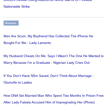
Nationwide Strike
Romance
Men Are Scum, My Boyfriend Has Collected The iPhone He
Bought For Me - Lady Laments
My Husband Cheats On Me. Says I Wasn't The One He Wanted to
Marry Because I'm a Graduate - Nigerian Lady Cries Out
If You Don’t Have N5m Saved, Don’t Think About Marriage -
Olumofin to Ladies
How DNA Set Married Man Who Spent Two Months In Prison Free
After Lady Falsely Accused Him of Impregnating Her (Photo)