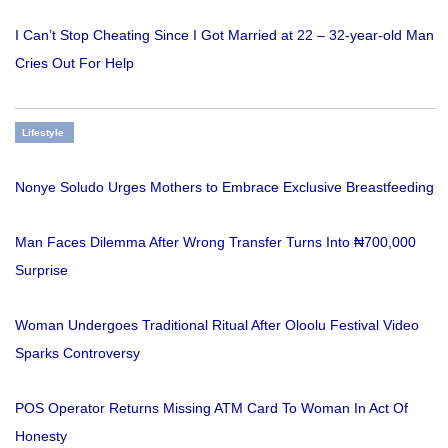
I Can’t Stop Cheating Since I Got Married at 22 – 32-year-old Man
Cries Out For Help
Lifestyle
Nonye Soludo Urges Mothers to Embrace Exclusive Breastfeeding
Man Faces Dilemma After Wrong Transfer Turns Into ₦700,000
Surprise
Woman Undergoes Traditional Ritual After Oloolu Festival Video
Sparks Controversy
POS Operator Returns Missing ATM Card To Woman In Act Of
Honesty