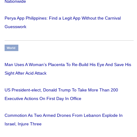
Nationwide
Perya App Philippines: Find a Legit App Without the Carnival
Guesswork
World
Man Uses A Woman’s Placenta To Re-Build His Eye And Save His
Sight After Acid Attack
US President-elect, Donald Trump To Take More Than 200
Executive Actions On First Day In Office
Commotion As Two Armed Drones From Lebanon Explode In
Israel, Injure Three