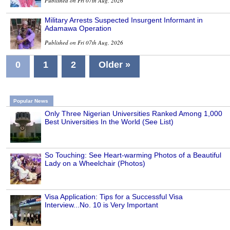
Published on Fri 07th Aug, 2026
Military Arrests Suspected Insurgent Informant in
Adamawa Operation
Published on Fri 07th Aug, 2026
0
1
2
Older »
Popular News
Only Three Nigerian Universities Ranked Among 1,000
Best Universities In the World (See List)
So Touching: See Heart-warming Photos of a Beautiful
Lady on a Wheelchair (Photos)
Visa Application: Tips for a Successful Visa
Interview...No. 10 is Very Important