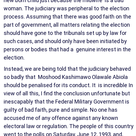
new born child just because the midwife is a bad
woman. The judiciary was peripheral to the election
process. Assuming that there was good faith on the
part of government, all matters relating the election
should have gone to the tribunals set up by law for
such cases, and should only have been initiated by
persons or bodies that had a genuine interest in the
election.
Instead, we are being told that the judiciary behaved
so badly that Moshood Kashimawo Olawale Abiola
should be penalised for its conduct. It is incredible In
view of all this, I find the conclusion unfortunate but
inescapably that the Federal Military Government is
guilty of bad faith, pure and simple. No one has
accused me of any offence against any known
electoral law or regulation. The people of this country
went to the polls on Saturday, June 12, 1993, and,