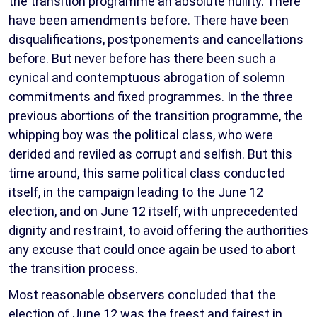
the transition programme an absolute nullity. There
have been amendments before. There have been
disqualifications, postponements and cancellations
before. But never before has there been such a
cynical and contemptuous abrogation of solemn
commitments and fixed programmes. In the three
previous abortions of the transition programme, the
whipping boy was the political class, who were
derided and reviled as corrupt and selfish. But this
time around, this same political class conducted
itself, in the campaign leading to the June 12
election, and on June 12 itself, with unprecedented
dignity and restraint, to avoid offering the authorities
any excuse that could once again be used to abort
the transition process.
Most reasonable observers concluded that the
election of June 12 was the freest and fairest in