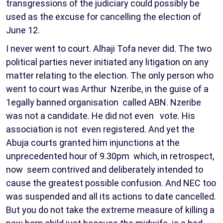
transgressions of the judiciary could possibly be
used as the excuse for cancelling the election of
June 12.
I never went to court. Alhaji Tofa never did. The two
political parties never initiated any litigation on any
matter relating to the election. The only person who
went to court was Arthur Nzeribe, in the guise of a
1egally banned organisation called ABN. Nzeribe
was not a candidate. He did not even vote. His
association is not even registered. And yet the
Abuja courts granted him injunctions at the
unprecedented hour of 9.30pm which, in retrospect,
now seem contrived and deliberately intended to
cause the greatest possible confusion. And NEC too
was suspended and all its actions to date cancelled.
But you do not take the extreme measure of killing a