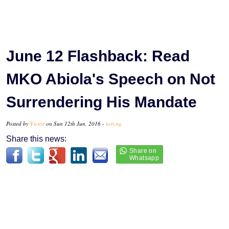
June 12 Flashback: Read
MKO Abiola's Speech on Not
Surrendering His Mandate
Posted by
Victor
on Sun 12th Jun, 2016 -
tori.ng
Share this news: