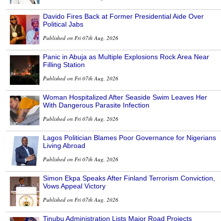
Davido Fires Back at Former Presidential Aide Over
Political Jabs
Published on Fri 07th Aug, 2026
Panic in Abuja as Multiple Explosions Rock Area Near
Filling Station
Published on Fri 07th Aug, 2026
Woman Hospitalized After Seaside Swim Leaves Her
With Dangerous Parasite Infection
Published on Fri 07th Aug, 2026
Lagos Politician Blames Poor Governance for Nigerians
Living Abroad
Published on Fri 07th Aug, 2026
Simon Ekpa Speaks After Finland Terrorism Conviction,
Vows Appeal Victory
Published on Fri 07th Aug, 2026
Tinubu Administration Lists Major Road Projects