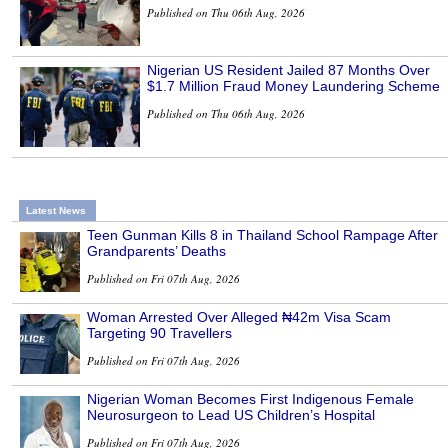
Published on Thu 06th Aug, 2026
Nigerian US Resident Jailed 87 Months Over
$1.7 Million Fraud Money Laundering Scheme
Published on Thu 06th Aug, 2026
Latest News
Teen Gunman Kills 8 in Thailand School Rampage After
Grandparents’ Deaths
Published on Fri 07th Aug, 2026
Woman Arrested Over Alleged ₦42m Visa Scam
Targeting 90 Travellers
Published on Fri 07th Aug, 2026
Nigerian Woman Becomes First Indigenous Female
Neurosurgeon to Lead US Children’s Hospital
Published on Fri 07th Aug, 2026