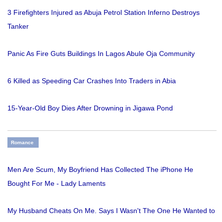
3 Firefighters Injured as Abuja Petrol Station Inferno Destroys
Tanker
Panic As Fire Guts Buildings In Lagos Abule Oja Community
6 Killed as Speeding Car Crashes Into Traders in Abia
15-Year-Old Boy Dies After Drowning in Jigawa Pond
Romance
Men Are Scum, My Boyfriend Has Collected The iPhone He
Bought For Me - Lady Laments
My Husband Cheats On Me. Says I Wasn't The One He Wanted to