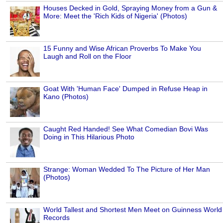
Houses Decked in Gold, Spraying Money from a Gun &
More: Meet the 'Rich Kids of Nigeria' (Photos)
15 Funny and Wise African Proverbs To Make You
Laugh and Roll on the Floor
Goat With 'Human Face' Dumped in Refuse Heap in
Kano (Photos)
Caught Red Handed! See What Comedian Bovi Was
Doing in This Hilarious Photo
Strange: Woman Wedded To The Picture of Her Man
(Photos)
World Tallest and Shortest Men Meet on Guinness World
Records