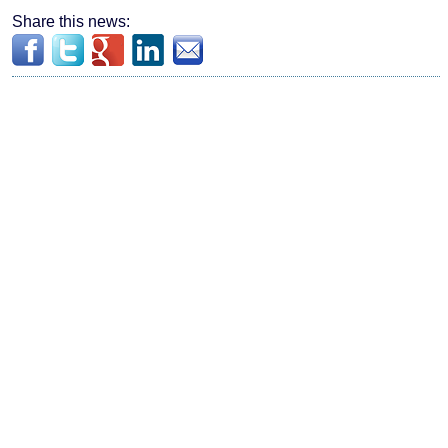
Share this news: