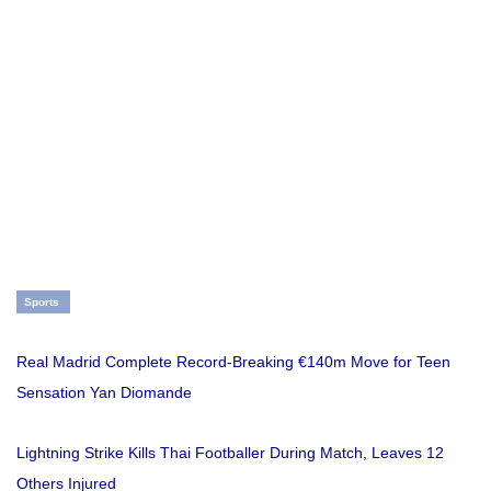
Sports
Real Madrid Complete Record-Breaking €140m Move for Teen
Sensation Yan Diomande
Lightning Strike Kills Thai Footballer During Match, Leaves 12
Others Injured