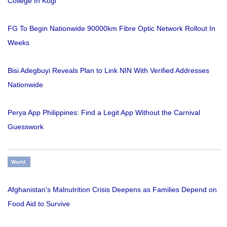
College In Kogi
FG To Begin Nationwide 90000km Fibre Optic Network Rollout In
Weeks
Bisi Adegbuyi Reveals Plan to Link NIN With Verified Addresses
Nationwide
Perya App Philippines: Find a Legit App Without the Carnival
Guesswork
World
Afghanistan's Malnutrition Crisis Deepens as Families Depend on
Food Aid to Survive