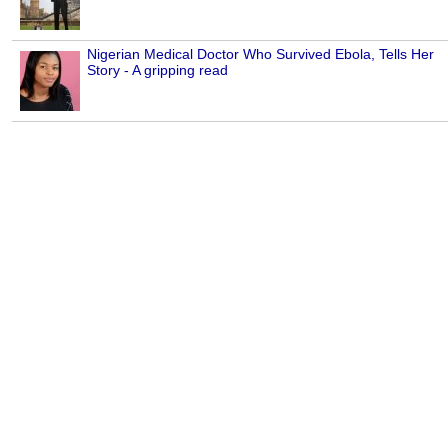
Nigerian Medical Doctor Who Survived Ebola, Tells Her
Story - A gripping read