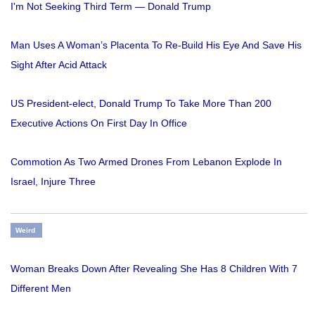
I'm Not Seeking Third Term — Donald Trump
Man Uses A Woman’s Placenta To Re-Build His Eye And Save His
Sight After Acid Attack
US President-elect, Donald Trump To Take More Than 200
Executive Actions On First Day In Office
Commotion As Two Armed Drones From Lebanon Explode In
Israel, Injure Three
Weird
Woman Breaks Down After Revealing She Has 8 Children With 7
Different Men