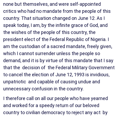
none but themselves, and were self-appointed
critics who had no mandate from the people of this
country. That situation changed on June 12. As I
speak today, I am, by the infinite grace of God, and
the wishes of the people of this country, the
president elect of the Federal Republic of Nigeria. I
am the custodian of a sacred mandate, freely given,
which I cannot surrender unless the people so
demand, and it is by virtue of this mandate that I say
that the decision of the Federal Military Government
to cancel the election of June 12, 1993 is invidious,
unpatriotic and capable of causing undue and
unnecessary confusion in the country.
I therefore call on all our people who have yearned
and worked for a speedy return of our beloved
country to civilian democracy to reject any act by