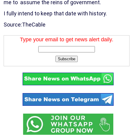
me to assume the reins of government.
I fully intend to keep that date with history.
Source:TheCable
Type your email to get news alert daily.
Subscribe