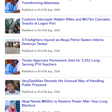
Transforming Adamawa
Published on Fri 07th Aug, 2026
Customs Intercepts Hidden Rifles and ₦373m Cannabis
Snacks at Lagos Port
Published on Fri 07th Aug, 2026
3 Firefighters Injured as Abuja Petrol Station Inferno
Destroys Tanker
Published on Fri 07th Aug, 2026
Tinubu Approves Permanent Jobs for 3,252 Long-
Serving PTA Teachers
Published on Fri 07th Aug, 2026
VeryDarkMan Reveals His Unusual Way of Handling
Public Pressure
Published on Fri 07th Aug, 2026
Abaji Needs ₦600m to Restore Power After Year-Long
Blackout