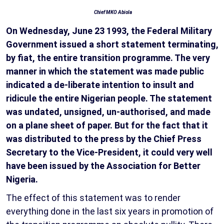
Chief MKO Abiola
On Wednesday, June 23 1993, the Federal Military
Government issued a short statement terminating,
by fiat, the entire transition programme. The very
manner in which the statement was made public
indicated a de-liberate intention to insult and
ridicule the entire Nigerian people. The statement
was undated, unsigned, un-authorised, and made
on a plane sheet of paper. But for the fact that it
was distributed to the press by the Chief Press
Secretary to the Vice-President, it could very well
have been issued by the Association for Better
Nigeria.
The effect of this statement was to render
everything done in the last six years in promotion of