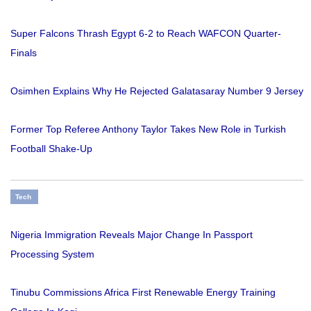
Super Falcons Thrash Egypt 6-2 to Reach WAFCON Quarter-
Finals
Osimhen Explains Why He Rejected Galatasaray Number 9 Jersey
Former Top Referee Anthony Taylor Takes New Role in Turkish
Football Shake-Up
Tech
Nigeria Immigration Reveals Major Change In Passport
Processing System
Tinubu Commissions Africa First Renewable Energy Training