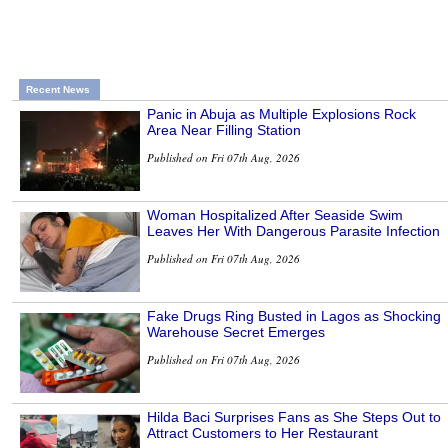
Recent News
Panic in Abuja as Multiple Explosions Rock
Area Near Filling Station
Published on Fri 07th Aug, 2026
Woman Hospitalized After Seaside Swim
Leaves Her With Dangerous Parasite Infection
Published on Fri 07th Aug, 2026
Fake Drugs Ring Busted in Lagos as Shocking
Warehouse Secret Emerges
Published on Fri 07th Aug, 2026
Hilda Baci Surprises Fans as She Steps Out to
Attract Customers to Her Restaurant