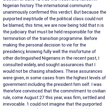
Nigerian history The international community
unanimously confirmed this verdict. But because the
purported ineptitude of the political class could not
be blamed, this time, we are now being told that n is
the judiciary that must be held responsible for the
termination of the transition programme. Before
making the personal decision to vie for the
presidency, knowing fully well the misfortune of
other distinguished Nigerians in the recent past, I
consulted widely, and sought assurances that I
would not be chasing shadows. These assurances
were given, in some cases from the highest levels of
government including the president him self. I was
therefore convinced that the commitment to civilian
rule, come August 27 this year, was firm, settled and
irrevocable. 1 could not imagine that the purported