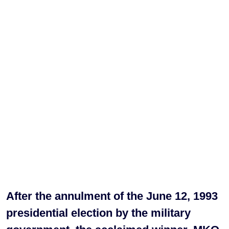
After the annulment of the June 12, 1993
presidential election by the military