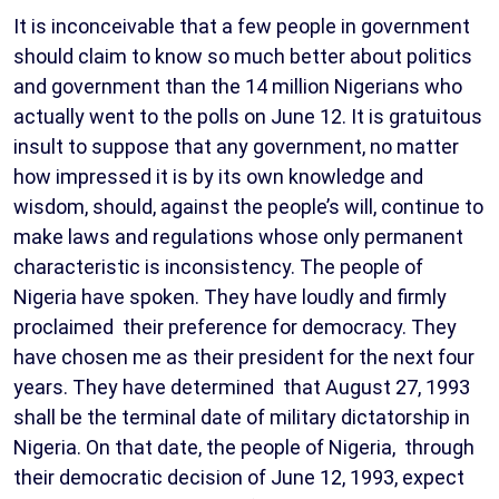
It is inconceivable that a few people in government
should claim to know so much better about politics
and government than the 14 million Nigerians who
actually went to the polls on June 12. It is gratuitous
insult to suppose that any government, no matter
how impressed it is by its own knowledge and
wisdom, should, against the people’s will, continue to
make laws and regulations whose only permanent
characteristic is inconsistency. The people of
Nigeria have spoken. They have loudly and firmly
proclaimed their preference for democracy. They
have chosen me as their president for the next four
years. They have determined that August 27, 1993
shall be the terminal date of military dictatorship in
Nigeria. On that date, the people of Nigeria, through
their democratic decision of June 12, 1993, expect