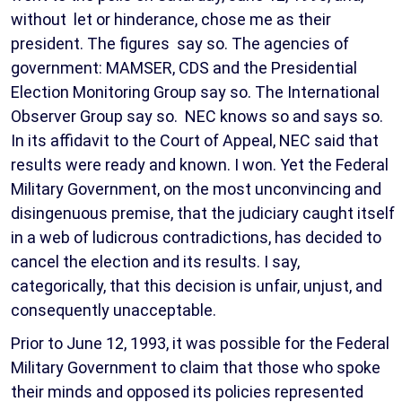
without let or hinderance, chose me as their
president. The figures say so. The agencies of
government: MAMSER, CDS and the Presidential
Election Monitoring Group say so. The International
Observer Group say so. NEC knows so and says so.
In its affidavit to the Court of Appeal, NEC said that
results were ready and known. I won. Yet the Federal
Military Government, on the most unconvincing and
disingenuous premise, that the judiciary caught itself
in a web of ludicrous contradictions, has decided to
cancel the election and its results. I say,
categorically, that this decision is unfair, unjust, and
consequently unacceptable.
Prior to June 12, 1993, it was possible for the Federal
Military Government to claim that those who spoke
their minds and opposed its policies represented