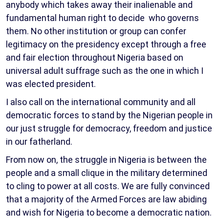
anybody which takes away their inalienable and
fundamental human right to decide who governs
them. No other institution or group can confer
legitimacy on the presidency except through a free
and fair election throughout Nigeria based on
universal adult suffrage such as the one in which I
was elected president.
I also call on the international community and all
democratic forces to stand by the Nigerian people in
our just struggle for democracy, freedom and justice
in our fatherland.
From now on, the struggle in Nigeria is between the
people and a small clique in the military determined
to cling to power at all costs. We are fully convinced
that a majority of the Armed Forces are law abiding
and wish for Nigeria to become a democratic nation.