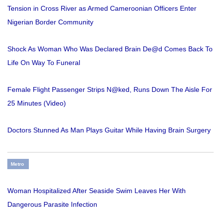
Tension in Cross River as Armed Cameroonian Officers Enter
Nigerian Border Community
Shock As Woman Who Was Declared Brain De@d Comes Back To
Life On Way To Funeral
Female Flight Passenger Strips N@ked, Runs Down The Aisle For
25 Minutes (Video)
Doctors Stunned As Man Plays Guitar While Having Brain Surgery
Metro
Woman Hospitalized After Seaside Swim Leaves Her With
Dangerous Parasite Infection