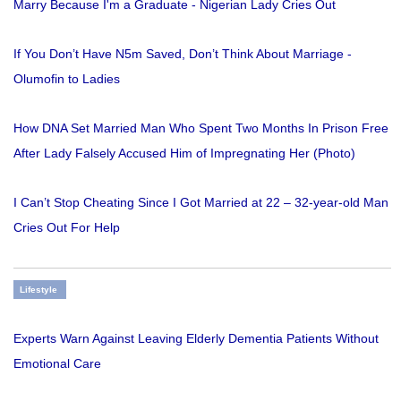
Marry Because I'm a Graduate - Nigerian Lady Cries Out
If You Don’t Have N5m Saved, Don’t Think About Marriage -
Olumofin to Ladies
How DNA Set Married Man Who Spent Two Months In Prison Free
After Lady Falsely Accused Him of Impregnating Her (Photo)
I Can’t Stop Cheating Since I Got Married at 22 – 32-year-old Man
Cries Out For Help
Lifestyle
Experts Warn Against Leaving Elderly Dementia Patients Without
Emotional Care