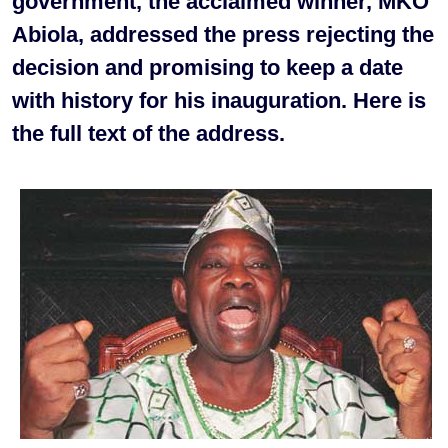
government, the acclaimed winner, MKO
Abiola, addressed the press rejecting the
decision and promising to keep a date
with history for his inauguration. Here is
the full text of the address.