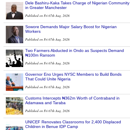
Dele Bashiru-Kaka Takes Charge of Nigerian Community
in Greater Manchester
Published on Fri 07th Aug, 2026
Sowore Demands Major Salary Boost for Nigerian
Workers
Published on Fri 07th Aug, 2026
Two Farmers Abducted in Ondo as Suspects Demand
₦100m Ransom
Published on Fri 07th Aug, 2026
Governor Eno Urges NYSC Members to Build Bonds
That Could Unite Nigeria
Published on Fri 07th Aug, 2026
Customs Intercepts ₦362m Worth of Contraband in
Adamawa and Taraba
Published on Fri 07th Aug, 2026
UNICEF Renovates Classrooms for 2,400 Displaced
Children in Benue IDP Camp