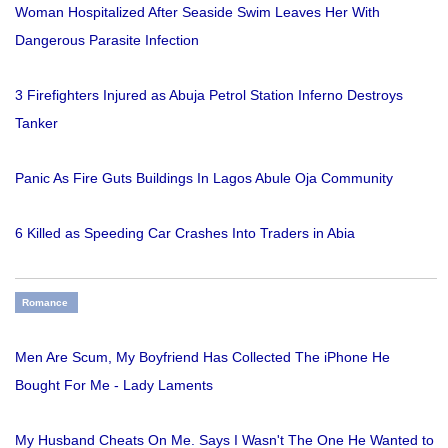
Woman Hospitalized After Seaside Swim Leaves Her With
Dangerous Parasite Infection
3 Firefighters Injured as Abuja Petrol Station Inferno Destroys
Tanker
Panic As Fire Guts Buildings In Lagos Abule Oja Community
6 Killed as Speeding Car Crashes Into Traders in Abia
Romance
Men Are Scum, My Boyfriend Has Collected The iPhone He
Bought For Me - Lady Laments
My Husband Cheats On Me. Says I Wasn't The One He Wanted to