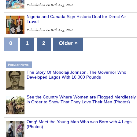
Published on Fri 07th Aug, 2026
Nigeria and Canada Sign Historic Deal for Direct Air
Travel
Published on Fri 07th Aug, 2026
0
1
2
Older »
Popular News
The Story Of Mobolaji Johnson, The Governor Who
Developed Lagos With 10,000 Pounds
See the Country Where Women are Flogged Mercilessly
in Order to Show That They Love Their Men (Photos)
Omg! Meet the Young Man Who was Born with 4 Legs
(Photos)