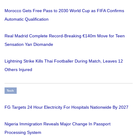
Morocco Gets Free Pass to 2030 World Cup as FIFA Confirms
Automatic Qualification
Real Madrid Complete Record-Breaking €140m Move for Teen
Sensation Yan Diomande
Lightning Strike Kills Thai Footballer During Match, Leaves 12
Others Injured
Tech
FG Targets 24 Hour Electricity For Hospitals Nationwide By 2027
Nigeria Immigration Reveals Major Change In Passport
Processing System