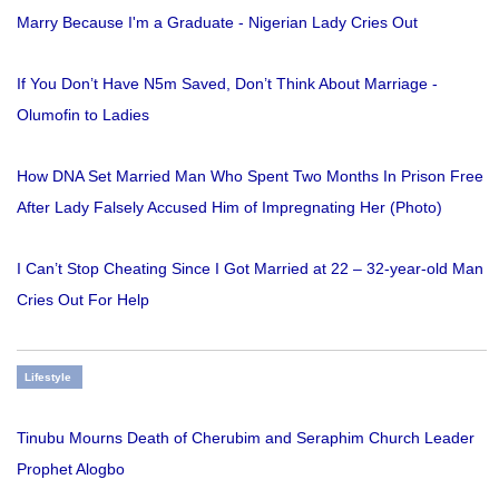
Marry Because I'm a Graduate - Nigerian Lady Cries Out
If You Don’t Have N5m Saved, Don’t Think About Marriage -
Olumofin to Ladies
How DNA Set Married Man Who Spent Two Months In Prison Free
After Lady Falsely Accused Him of Impregnating Her (Photo)
I Can’t Stop Cheating Since I Got Married at 22 – 32-year-old Man
Cries Out For Help
Lifestyle
Tinubu Mourns Death of Cherubim and Seraphim Church Leader
Prophet Alogbo