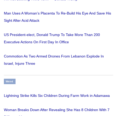
Man Uses A Woman’s Placenta To Re-Build His Eye And Save His
Sight After Acid Attack
US President-elect, Donald Trump To Take More Than 200
Executive Actions On First Day In Office
Commotion As Two Armed Drones From Lebanon Explode In
Israel, Injure Three
Weird
Lightning Strike Kills Six Children During Farm Work in Adamawa
Woman Breaks Down After Revealing She Has 8 Children With 7