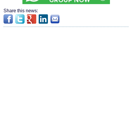
Share this news: