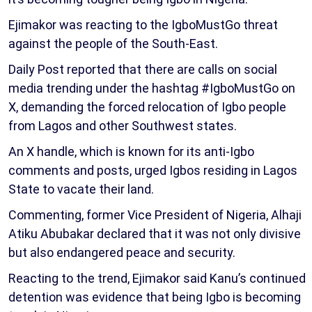
Ejimakor was reacting to the IgboMustGo threat
against the people of the South-East.
Daily Post reported that there are calls on social
media trending under the hashtag #IgboMustGo on
X, demanding the forced relocation of Igbo people
from Lagos and other Southwest states.
An X handle, which is known for its anti-Igbo
comments and posts, urged Igbos residing in Lagos
State to vacate their land.
Commenting, former Vice President of Nigeria, Alhaji
Atiku Abubakar declared that it was not only divisive
but also endangered peace and security.
Reacting to the trend, Ejimakor said Kanu’s continued
detention was evidence that being Igbo is becoming