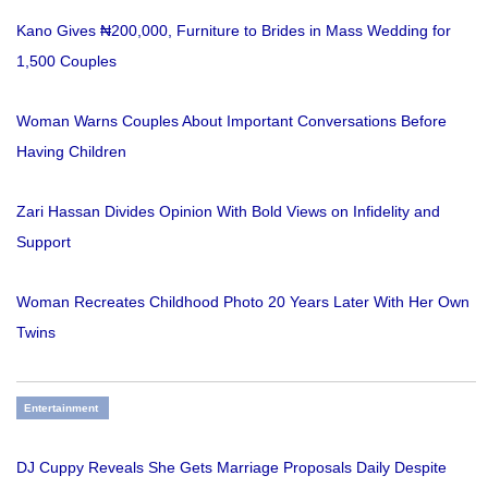
Kano Gives ₦200,000, Furniture to Brides in Mass Wedding for
1,500 Couples
Woman Warns Couples About Important Conversations Before
Having Children
Zari Hassan Divides Opinion With Bold Views on Infidelity and
Support
Woman Recreates Childhood Photo 20 Years Later With Her Own
Twins
Entertainment
DJ Cuppy Reveals She Gets Marriage Proposals Daily Despite