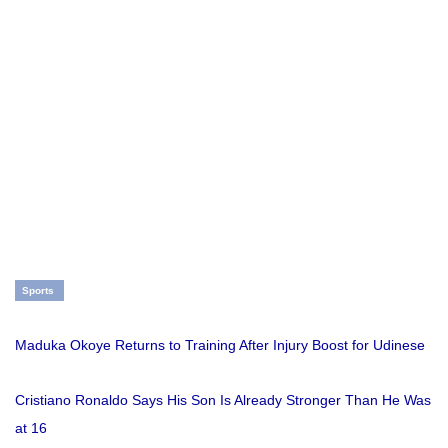
Sports
Maduka Okoye Returns to Training After Injury Boost for Udinese
Cristiano Ronaldo Says His Son Is Already Stronger Than He Was
at 16