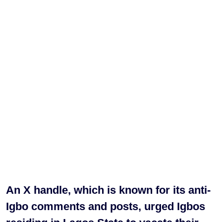
An X handle, which is known for its anti-
Igbo comments and posts, urged Igbos