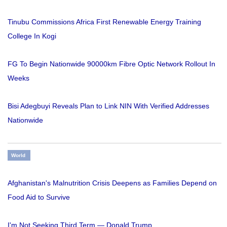
Tinubu Commissions Africa First Renewable Energy Training
College In Kogi
FG To Begin Nationwide 90000km Fibre Optic Network Rollout In
Weeks
Bisi Adegbuyi Reveals Plan to Link NIN With Verified Addresses
Nationwide
World
Afghanistan's Malnutrition Crisis Deepens as Families Depend on
Food Aid to Survive
I'm Not Seeking Third Term — Donald Trump