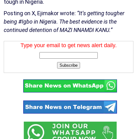
tough in Nigeria.
Posting on X, Ejimakor wrote:
“It’s getting tougher
being #Igbo in Nigeria. The best evidence is the
continued detention of MAZI NNAMDI KANU.”
Type your email to get news alert daily.
Subscribe