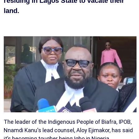
residing in Lagos State to vacate their
land.
The leader of the Indigenous People of Biafra, IPOB,
Nnamdi Kanu's lead counsel, Aloy Ejimakor, has said
it’s becoming tougher being Igbo in Nigeria.