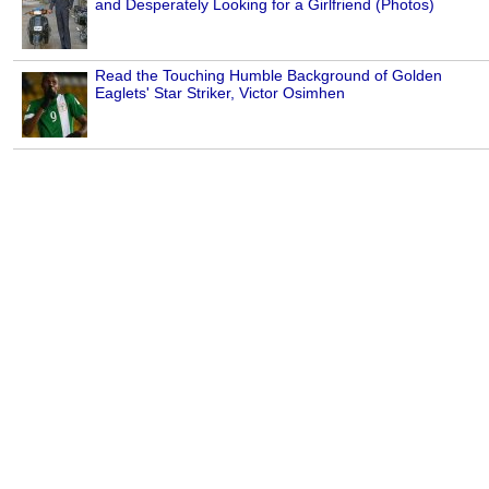
and Desperately Looking for a Girlfriend (Photos)
Read the Touching Humble Background of Golden
Eaglets' Star Striker, Victor Osimhen