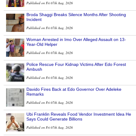
Published on Fri 07th Aug, 2026
Broda Shaggi Breaks Silence Months After Shooting
Incident
Published on Fri 07th Aug, 2026
Woman Arrested in Imo Over Alleged Assault on 13-
Year-Old Helper
Published on Fri 07th Aug, 2026
Police Rescue Four Kidnap Victims After Edo Forest
Ambush
Published on Fri 07th Aug, 2026
Davido Fires Back at Edo Governor Over Adeleke
Remarks
Published on Fri 07th Aug, 2026
Ubi Franklin Reveals Food Vendor Investment Idea He
Says Could Generate Billions
Published on Fri 07th Aug, 2026