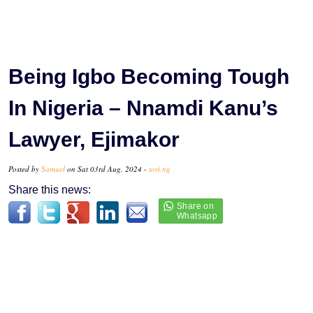
Being Igbo Becoming Tough
In Nigeria – Nnamdi Kanu’s
Lawyer, Ejimakor
Posted by
Samuel
on Sat 03rd Aug, 2024 -
tori.ng
Share this news: