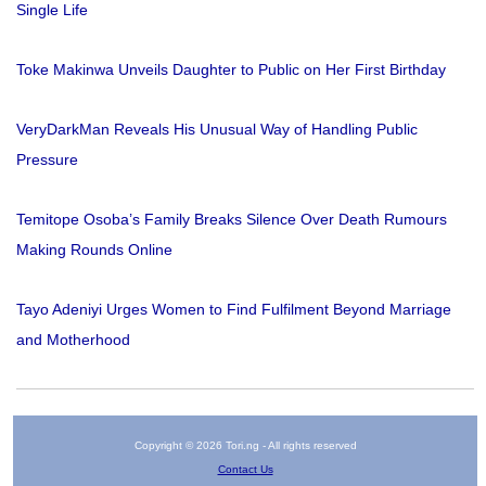
Single Life
Toke Makinwa Unveils Daughter to Public on Her First Birthday
VeryDarkMan Reveals His Unusual Way of Handling Public
Pressure
Temitope Osoba’s Family Breaks Silence Over Death Rumours
Making Rounds Online
Tayo Adeniyi Urges Women to Find Fulfilment Beyond Marriage
and Motherhood
Copyright © 2026 Tori.ng - All rights reserved
Contact Us