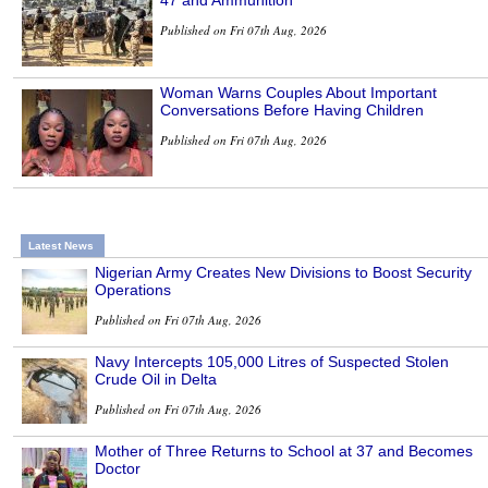
Published on Fri 07th Aug, 2026
Woman Warns Couples About Important
Conversations Before Having Children
Published on Fri 07th Aug, 2026
Latest News
Nigerian Army Creates New Divisions to Boost Security
Operations
Published on Fri 07th Aug, 2026
Navy Intercepts 105,000 Litres of Suspected Stolen
Crude Oil in Delta
Published on Fri 07th Aug, 2026
Mother of Three Returns to School at 37 and Becomes
Doctor