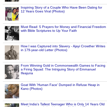
Inspiring Story of a Couple Who Have Been Dating for
12 Years Goes Viral (Photos)
Must Read: 5 Prayers for Money and Financial Freedom
with Bible Scriptures to Up Your Faith
How I was Captured into Slavery - Ajayi Crowther Writes
in 179-year-old Letter (Photos)
From Winning Gold in Commonwealth Games to Facing
a Firing Squad: The Intriguing Story of Emmanuel
Ifeajuna
Goat With 'Human Face' Dumped in Refuse Heap in
Kano (Photos)
Meet India's Tallest Teenager Who is Only 14 Years Old