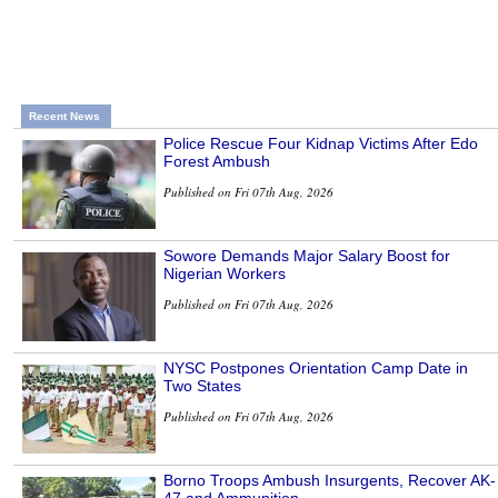
Recent News
Police Rescue Four Kidnap Victims After Edo
Forest Ambush
Published on Fri 07th Aug, 2026
Sowore Demands Major Salary Boost for
Nigerian Workers
Published on Fri 07th Aug, 2026
NYSC Postpones Orientation Camp Date in
Two States
Published on Fri 07th Aug, 2026
Borno Troops Ambush Insurgents, Recover AK-
47 and Ammunition