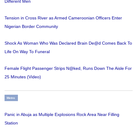
Different Men
Tension in Cross River as Armed Cameroonian Officers Enter
Nigerian Border Community
Shock As Woman Who Was Declared Brain De@d Comes Back To
Life On Way To Funeral
Female Flight Passenger Strips N@ked, Runs Down The Aisle For
25 Minutes (Video)
Metro
Panic in Abuja as Multiple Explosions Rock Area Near Filling
Station