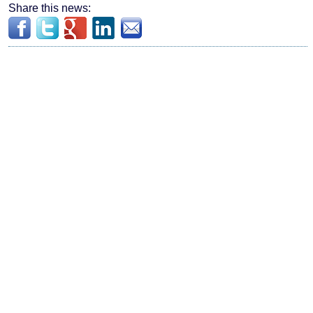
Share this news: