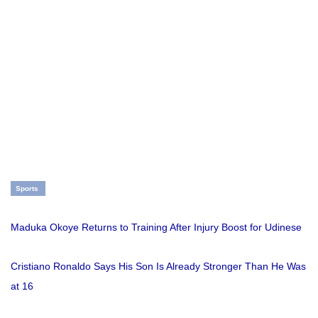
Sports
Maduka Okoye Returns to Training After Injury Boost for Udinese
Cristiano Ronaldo Says His Son Is Already Stronger Than He Was
at 16