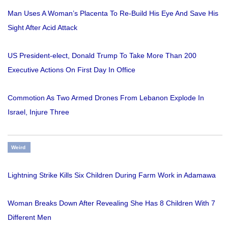
Man Uses A Woman’s Placenta To Re-Build His Eye And Save His
Sight After Acid Attack
US President-elect, Donald Trump To Take More Than 200
Executive Actions On First Day In Office
Commotion As Two Armed Drones From Lebanon Explode In
Israel, Injure Three
Weird
Lightning Strike Kills Six Children During Farm Work in Adamawa
Woman Breaks Down After Revealing She Has 8 Children With 7
Different Men