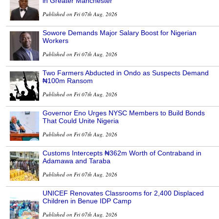
in Greater Manchester
Published on Fri 07th Aug, 2026
Sowore Demands Major Salary Boost for Nigerian
Workers
Published on Fri 07th Aug, 2026
Two Farmers Abducted in Ondo as Suspects Demand
₦100m Ransom
Published on Fri 07th Aug, 2026
Governor Eno Urges NYSC Members to Build Bonds
That Could Unite Nigeria
Published on Fri 07th Aug, 2026
Customs Intercepts ₦362m Worth of Contraband in
Adamawa and Taraba
Published on Fri 07th Aug, 2026
UNICEF Renovates Classrooms for 2,400 Displaced
Children in Benue IDP Camp
Published on Fri 07th Aug, 2026