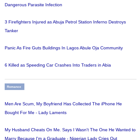
Dangerous Parasite Infection
3 Firefighters Injured as Abuja Petrol Station Inferno Destroys
Tanker
Panic As Fire Guts Buildings In Lagos Abule Oja Community
6 Killed as Speeding Car Crashes Into Traders in Abia
Romance
Men Are Scum, My Boyfriend Has Collected The iPhone He
Bought For Me - Lady Laments
My Husband Cheats On Me. Says I Wasn't The One He Wanted to
Marry Because I'm a Graduate - Nigerian Lady Cries Out