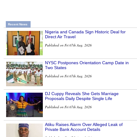
Recent News
Nigeria and Canada Sign Historic Deal for
Direct Air Travel
Published on Fri 07th Aug, 2026
NYSC Postpones Orientation Camp Date in
Two States
Published on Fri 07th Aug, 2026
DJ Cuppy Reveals She Gets Marriage
Proposals Daily Despite Single Life
Published on Fri 07th Aug, 2026
Atiku Raises Alarm Over Alleged Leak of
Private Bank Account Details