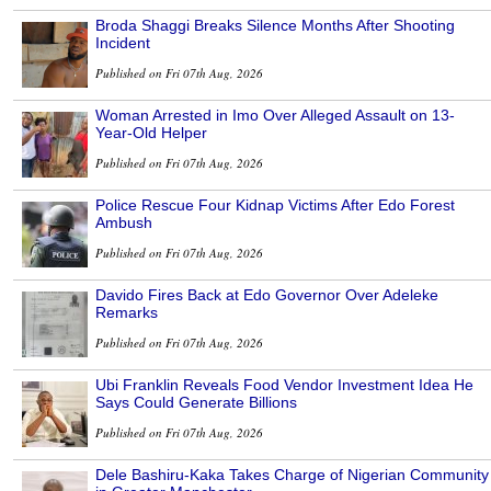
Broda Shaggi Breaks Silence Months After Shooting
Incident
Published on Fri 07th Aug, 2026
Woman Arrested in Imo Over Alleged Assault on 13-
Year-Old Helper
Published on Fri 07th Aug, 2026
Police Rescue Four Kidnap Victims After Edo Forest
Ambush
Published on Fri 07th Aug, 2026
Davido Fires Back at Edo Governor Over Adeleke
Remarks
Published on Fri 07th Aug, 2026
Ubi Franklin Reveals Food Vendor Investment Idea He
Says Could Generate Billions
Published on Fri 07th Aug, 2026
Dele Bashiru-Kaka Takes Charge of Nigerian Community