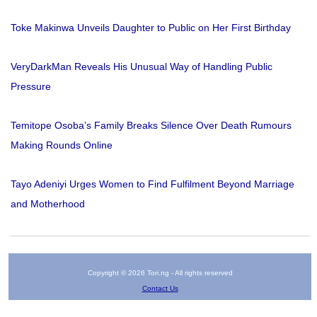
Toke Makinwa Unveils Daughter to Public on Her First Birthday
VeryDarkMan Reveals His Unusual Way of Handling Public
Pressure
Temitope Osoba’s Family Breaks Silence Over Death Rumours
Making Rounds Online
Tayo Adeniyi Urges Women to Find Fulfilment Beyond Marriage
and Motherhood
Copyright © 2026 Tori.ng - All rights reserved
Contact Us