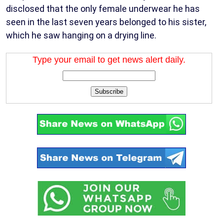
disclosed that the only female underwear he has
seen in the last seven years belonged to his sister,
which he saw hanging on a drying line.
Type your email to get news alert daily.
Subscribe