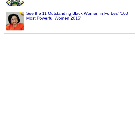
See the 11 Outstanding Black Women in Forbes' '100
Most Powerful Women 2015'