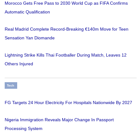
Morocco Gets Free Pass to 2030 World Cup as FIFA Confirms
Automatic Qualification
Real Madrid Complete Record-Breaking €140m Move for Teen
Sensation Yan Diomande
Lightning Strike Kills Thai Footballer During Match, Leaves 12
Others Injured
Tech
FG Targets 24 Hour Electricity For Hospitals Nationwide By 2027
Nigeria Immigration Reveals Major Change In Passport
Processing System