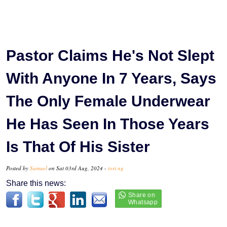
Pastor Claims He's Not Slept
With Anyone In 7 Years, Says
The Only Female Underwear
He Has Seen In Those Years
Is That Of His Sister
Posted by
Samuel
on Sat 03rd Aug, 2024 -
tori.ng
Share this news: