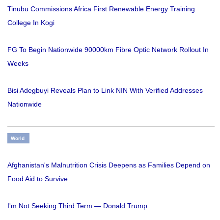
Tinubu Commissions Africa First Renewable Energy Training
College In Kogi
FG To Begin Nationwide 90000km Fibre Optic Network Rollout In
Weeks
Bisi Adegbuyi Reveals Plan to Link NIN With Verified Addresses
Nationwide
World
Afghanistan's Malnutrition Crisis Deepens as Families Depend on
Food Aid to Survive
I'm Not Seeking Third Term — Donald Trump