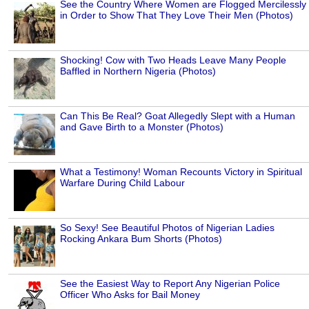
See the Country Where Women are Flogged Mercilessly
in Order to Show That They Love Their Men (Photos)
Shocking! Cow with Two Heads Leave Many People
Baffled in Northern Nigeria (Photos)
Can This Be Real? Goat Allegedly Slept with a Human
and Gave Birth to a Monster (Photos)
What a Testimony! Woman Recounts Victory in Spiritual
Warfare During Child Labour
So Sexy! See Beautiful Photos of Nigerian Ladies
Rocking Ankara Bum Shorts (Photos)
See the Easiest Way to Report Any Nigerian Police
Officer Who Asks for Bail Money