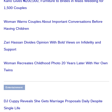
Kano Gives ₦200,000, Furniture to Brides in Mass Wedding for
1,500 Couples
Woman Warns Couples About Important Conversations Before
Having Children
Zari Hassan Divides Opinion With Bold Views on Infidelity and
Support
Woman Recreates Childhood Photo 20 Years Later With Her Own
Twins
Entertainment
DJ Cuppy Reveals She Gets Marriage Proposals Daily Despite
Single Life