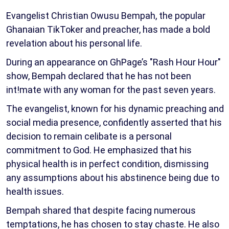
Evangelist Christian Owusu Bempah, the popular
Ghanaian TikToker and preacher, has made a bold
revelation about his personal life.
During an appearance on GhPage’s "Rash Hour Hour"
show, Bempah declared that he has not been
int!mate with any woman for the past seven years.
The evangelist, known for his dynamic preaching and
social media presence, confidently asserted that his
decision to remain celibate is a personal
commitment to God. He emphasized that his
physical health is in perfect condition, dismissing
any assumptions about his abstinence being due to
health issues.
Bempah shared that despite facing numerous
temptations, he has chosen to stay chaste. He also