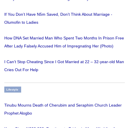
If You Don’t Have N5m Saved, Don’t Think About Marriage -
Olumofin to Ladies
How DNA Set Married Man Who Spent Two Months In Prison Free
After Lady Falsely Accused Him of Impregnating Her (Photo)
I Can’t Stop Cheating Since I Got Married at 22 – 32-year-old Man
Cries Out For Help
Lifestyle
Tinubu Mourns Death of Cherubim and Seraphim Church Leader
Prophet Alogbo