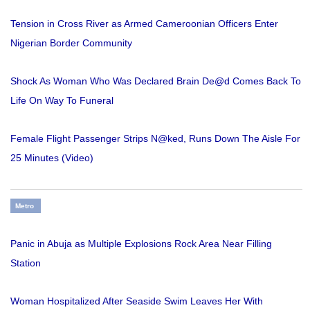
Tension in Cross River as Armed Cameroonian Officers Enter
Nigerian Border Community
Shock As Woman Who Was Declared Brain De@d Comes Back To
Life On Way To Funeral
Female Flight Passenger Strips N@ked, Runs Down The Aisle For
25 Minutes (Video)
Metro
Panic in Abuja as Multiple Explosions Rock Area Near Filling
Station
Woman Hospitalized After Seaside Swim Leaves Her With