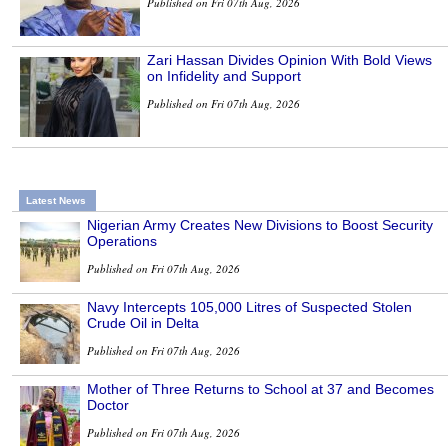
Published on Fri 07th Aug, 2026
Zari Hassan Divides Opinion With Bold Views
on Infidelity and Support
Published on Fri 07th Aug, 2026
Latest News
Nigerian Army Creates New Divisions to Boost Security
Operations
Published on Fri 07th Aug, 2026
Navy Intercepts 105,000 Litres of Suspected Stolen
Crude Oil in Delta
Published on Fri 07th Aug, 2026
Mother of Three Returns to School at 37 and Becomes
Doctor
Published on Fri 07th Aug, 2026