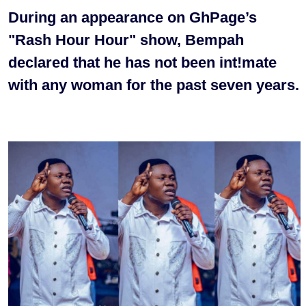
During an appearance on GhPage’s
"Rash Hour Hour" show, Bempah
declared that he has not been int!mate
with any woman for the past seven years.