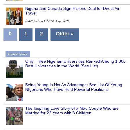
Nigeria and Canada Sign Historic Deal for Direct Air
Travel
Published on Fri 07th Aug, 2026
0
1
2
Older »
Popular News
Only Three Nigerian Universities Ranked Among 1,000
Best Universities In the World (See List)
Being Young Is Not An Advantage: See List Of Young
NIgerians Who Have Held Powerful Positions
The Inspiring Love Story of a Mad Couple Who are
Married for 22 Years with 3 Children