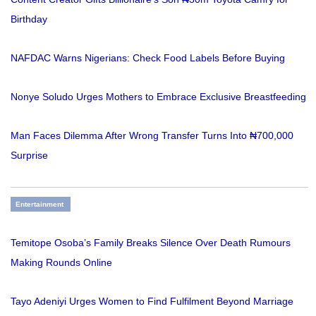
Birthday
NAFDAC Warns Nigerians: Check Food Labels Before Buying
Nonye Soludo Urges Mothers to Embrace Exclusive Breastfeeding
Man Faces Dilemma After Wrong Transfer Turns Into ₦700,000
Surprise
Entertainment
Temitope Osoba’s Family Breaks Silence Over Death Rumours
Making Rounds Online
Tayo Adeniyi Urges Women to Find Fulfilment Beyond Marriage