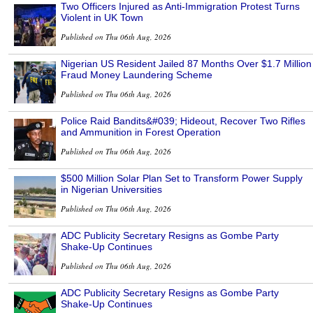
Two Officers Injured as Anti-Immigration Protest Turns
Violent in UK Town
Published on Thu 06th Aug, 2026
Nigerian US Resident Jailed 87 Months Over $1.7 Million
Fraud Money Laundering Scheme
Published on Thu 06th Aug, 2026
Police Raid Bandits&#039; Hideout, Recover Two Rifles
and Ammunition in Forest Operation
Published on Thu 06th Aug, 2026
$500 Million Solar Plan Set to Transform Power Supply
in Nigerian Universities
Published on Thu 06th Aug, 2026
ADC Publicity Secretary Resigns as Gombe Party
Shake-Up Continues
Published on Thu 06th Aug, 2026
ADC Publicity Secretary Resigns as Gombe Party
Shake-Up Continues