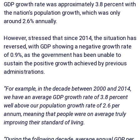
GDP growth rate was approximately 3.8 percent with
the nation’s population growth, which was only
around 2.6% annually.
However, stressed that since 2014, the situation has
reversed, with GDP showing a negative growth rate
of 0.9%, as the government has been unable to
sustain the positive growth achieved by previous
administrations.
“For example, in the decade between 2000 and 2014,
we have an average GDP growth rate of 3.8 percent
well above our population growth rate of 2.6 per
annum, meaning that people were on average truly
improving their standard of living.
“During the following decade, average annual GDP per