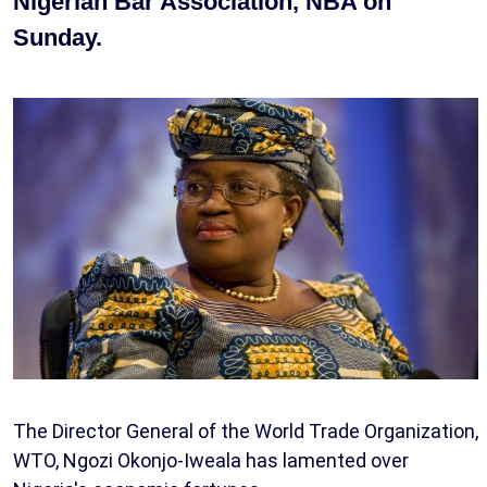
Nigerian Bar Association, NBA on
Sunday.
The Director General of the World Trade Organization,
WTO, Ngozi Okonjo-Iweala has lamented over