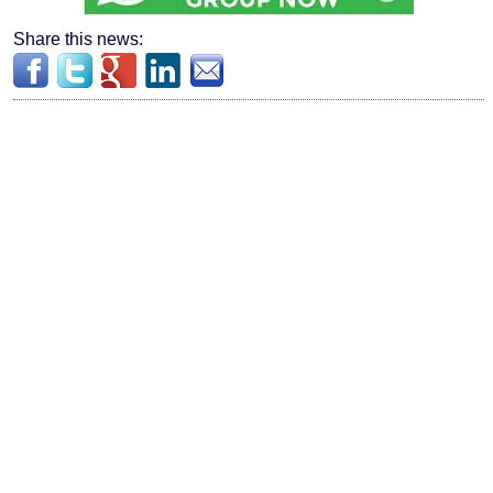
Share this news: