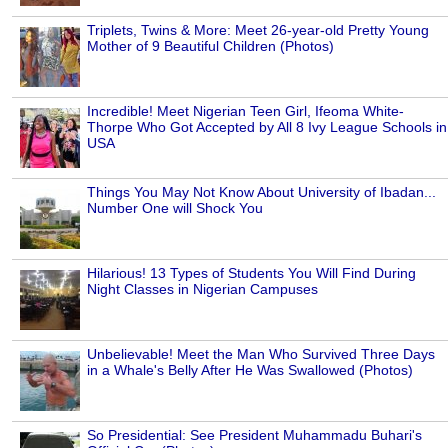
Triplets, Twins & More: Meet 26-year-old Pretty Young
Mother of 9 Beautiful Children (Photos)
Incredible! Meet Nigerian Teen Girl, Ifeoma White-
Thorpe Who Got Accepted by All 8 Ivy League Schools in
USA
Things You May Not Know About University of Ibadan...
Number One will Shock You
Hilarious! 13 Types of Students You Will Find During
Night Classes in Nigerian Campuses
Unbelievable! Meet the Man Who Survived Three Days
in a Whale's Belly After He Was Swallowed (Photos)
So Presidential: See President Muhammadu Buhari's