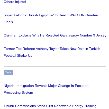
Others Injured
Super Falcons Thrash Egypt 6-2 to Reach WAFCON Quarter-
Finals
Osimhen Explains Why He Rejected Galatasaray Number 9 Jersey
Former Top Referee Anthony Taylor Takes New Role in Turkish
Football Shake-Up
Tech
Nigeria Immigration Reveals Major Change In Passport
Processing System
Tinubu Commissions Africa First Renewable Energy Training