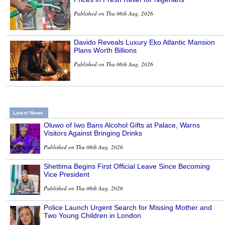
Published on Thu 06th Aug, 2026
Davido Reveals Luxury Eko Atlantic Mansion
Plans Worth Billions
Published on Thu 06th Aug, 2026
Latest News
Oluwo of Iwo Bans Alcohol Gifts at Palace, Warns
Visitors Against Bringing Drinks
Published on Thu 06th Aug, 2026
Shettima Begins First Official Leave Since Becoming
Vice President
Published on Thu 06th Aug, 2026
Police Launch Urgent Search for Missing Mother and
Two Young Children in London