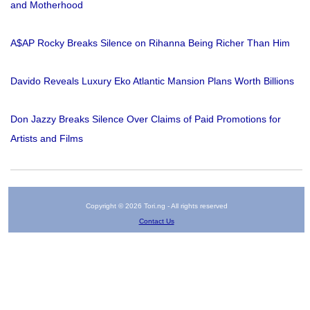
and Motherhood
A$AP Rocky Breaks Silence on Rihanna Being Richer Than Him
Davido Reveals Luxury Eko Atlantic Mansion Plans Worth Billions
Don Jazzy Breaks Silence Over Claims of Paid Promotions for
Artists and Films
Copyright © 2026 Tori.ng - All rights reserved
Contact Us