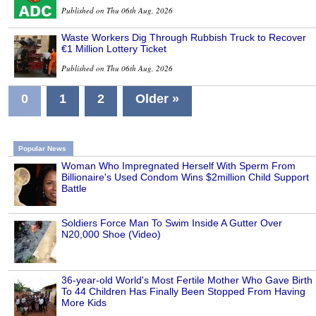
Published on Thu 06th Aug, 2026
Waste Workers Dig Through Rubbish Truck to Recover
€1 Million Lottery Ticket
Published on Thu 06th Aug, 2026
0
1
2
Older »
Popular News
Woman Who Impregnated Herself With Sperm From
Billionaire's Used Condom Wins $2million Child Support
Battle
Soldiers Force Man To Swim Inside A Gutter Over
N20,000 Shoe (Video)
36-year-old World's Most Fertile Mother Who Gave Birth
To 44 Children Has Finally Been Stopped From Having
More Kids