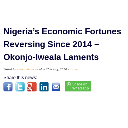
Nigeria’s Economic Fortunes
Reversing Since 2014 –
Okonjo-Iweala Laments
Posted by
Thandiubani
on Mon 26th Aug, 2024 -
tori.ng
Share this news: