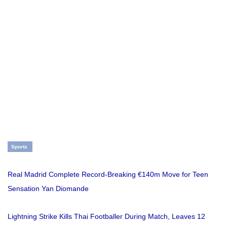
Sports
Real Madrid Complete Record-Breaking €140m Move for Teen
Sensation Yan Diomande
Lightning Strike Kills Thai Footballer During Match, Leaves 12