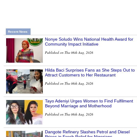
Recent News
Nonye Soludo Wins National Health Award for
Community Impact Initiative
Published on Thu 06th Aug, 2026
Hilda Baci Surprises Fans as She Steps Out to
Attract Customers to Her Restaurant
Published on Thu 06th Aug, 2026
Tayo Adeniyi Urges Women to Find Fulfilment
Beyond Marriage and Motherhood
Published on Thu 06th Aug, 2026
Dangote Refinery Slashes Petrol and Diesel
Prices in Fresh Relief for Nigerians