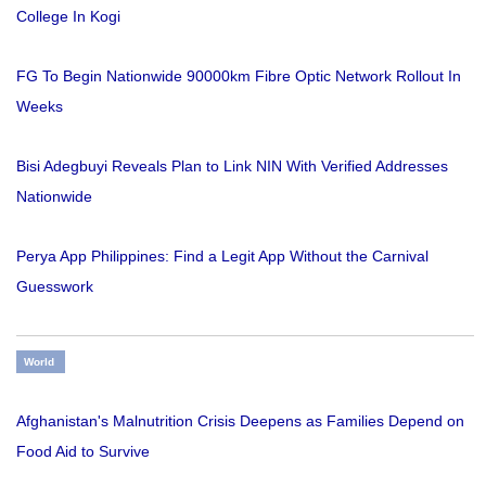
College In Kogi
FG To Begin Nationwide 90000km Fibre Optic Network Rollout In
Weeks
Bisi Adegbuyi Reveals Plan to Link NIN With Verified Addresses
Nationwide
Perya App Philippines: Find a Legit App Without the Carnival
Guesswork
World
Afghanistan's Malnutrition Crisis Deepens as Families Depend on
Food Aid to Survive