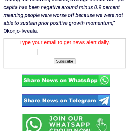
capita has been negative around minus 0.9 percent
meaning people were worse off because we were not
able to sustain prior positive growth momentum,”
Okonjo-Iweala.
Type your email to get news alert daily.
Subscribe