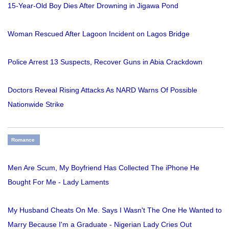
15-Year-Old Boy Dies After Drowning in Jigawa Pond
Woman Rescued After Lagoon Incident on Lagos Bridge
Police Arrest 13 Suspects, Recover Guns in Abia Crackdown
Doctors Reveal Rising Attacks As NARD Warns Of Possible
Nationwide Strike
Romance
Men Are Scum, My Boyfriend Has Collected The iPhone He
Bought For Me - Lady Laments
My Husband Cheats On Me. Says I Wasn't The One He Wanted to
Marry Because I'm a Graduate - Nigerian Lady Cries Out