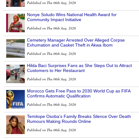
Published on Thu 06th Aug, 2026
Nonye Soludo Wins National Health Award for
Community Impact Initiative
Published on Thu 06th Aug, 2026
Cemetery Manager Arrested Over Alleged Corpse
Exhumation and Casket Theft in Akwa Ibom
Published on Thu 06th Aug, 2026
Hilda Baci Surprises Fans as She Steps Out to Attract
Customers to Her Restaurant
Published on Thu 06th Aug, 2026
Morocco Gets Free Pass to 2030 World Cup as FIFA
Confirms Automatic Qualification
Published on Thu 06th Aug, 2026
Temitope Osoba’s Family Breaks Silence Over Death
Rumours Making Rounds Online
Published on Thu 06th Aug, 2026