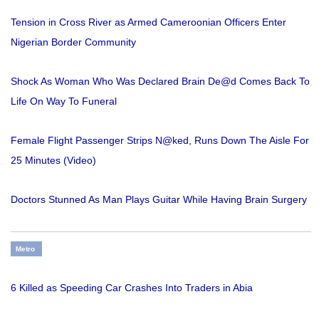
Tension in Cross River as Armed Cameroonian Officers Enter
Nigerian Border Community
Shock As Woman Who Was Declared Brain De@d Comes Back To
Life On Way To Funeral
Female Flight Passenger Strips N@ked, Runs Down The Aisle For
25 Minutes (Video)
Doctors Stunned As Man Plays Guitar While Having Brain Surgery
Metro
6 Killed as Speeding Car Crashes Into Traders in Abia