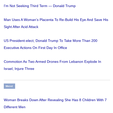
I'm Not Seeking Third Term — Donald Trump
Man Uses A Woman’s Placenta To Re-Build His Eye And Save His
Sight After Acid Attack
US President-elect, Donald Trump To Take More Than 200
Executive Actions On First Day In Office
Commotion As Two Armed Drones From Lebanon Explode In
Israel, Injure Three
Weird
Woman Breaks Down After Revealing She Has 8 Children With 7
Different Men