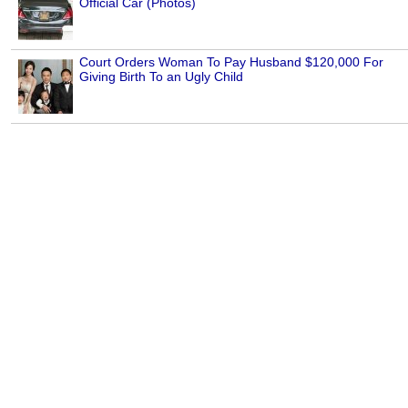
Official Car (Photos)
Court Orders Woman To Pay Husband $120,000 For
Giving Birth To an Ugly Child