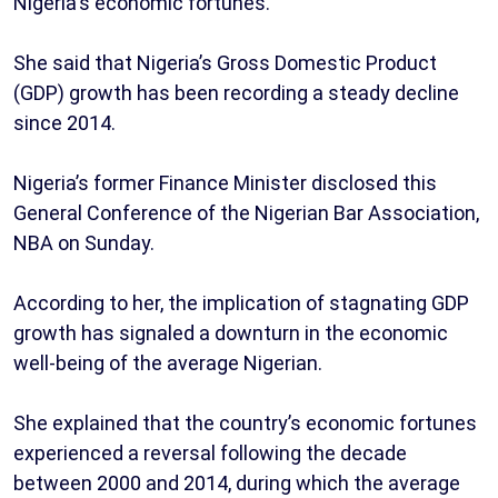
Nigeria's economic fortunes.
She said that Nigeria’s Gross Domestic Product
(GDP) growth has been recording a steady decline
since 2014.
Nigeria’s former Finance Minister disclosed this
General Conference of the Nigerian Bar Association,
NBA on Sunday.
According to her, the implication of stagnating GDP
growth has signaled a downturn in the economic
well-being of the average Nigerian.
She explained that the country’s economic fortunes
experienced a reversal following the decade
between 2000 and 2014, during which the average