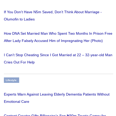
If You Don’t Have N5m Saved, Don’t Think About Marriage -
Olumofin to Ladies
How DNA Set Married Man Who Spent Two Months In Prison Free
After Lady Falsely Accused Him of Impregnating Her (Photo)
I Can’t Stop Cheating Since I Got Married at 22 – 32-year-old Man
Cries Out For Help
Lifestyle
Experts Warn Against Leaving Elderly Dementia Patients Without
Emotional Care
Content Creator Gifts Billionaire’s Son ₦30m Toyota Camry for