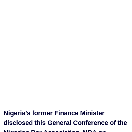
Nigeria’s former Finance Minister
disclosed this General Conference of the