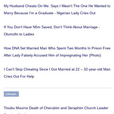
My Husband Cheats On Me. Says I Wasn't The One He Wanted to
Marry Because I'm a Graduate - Nigerian Lady Cries Out
If You Don’t Have N5m Saved, Don’t Think About Marriage -
Olumofin to Ladies
How DNA Set Married Man Who Spent Two Months In Prison Free
After Lady Falsely Accused Him of Impregnating Her (Photo)
I Can’t Stop Cheating Since I Got Married at 22 – 32-year-old Man
Cries Out For Help
Lifestyle
Tinubu Mourns Death of Cherubim and Seraphim Church Leader