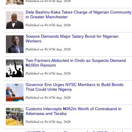
Published on Fri 07th Aug, 2026
Dele Bashiru-Kaka Takes Charge of Nigerian Community
in Greater Manchester
Published on Fri 07th Aug, 2026
Sowore Demands Major Salary Boost for Nigerian
Workers
Published on Fri 07th Aug, 2026
Two Farmers Abducted in Ondo as Suspects Demand
₦100m Ransom
Published on Fri 07th Aug, 2026
Governor Eno Urges NYSC Members to Build Bonds
That Could Unite Nigeria
Published on Fri 07th Aug, 2026
Customs Intercepts ₦362m Worth of Contraband in
Adamawa and Taraba
Published on Fri 07th Aug, 2026