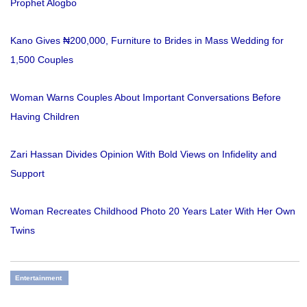
Prophet Alogbo
Kano Gives ₦200,000, Furniture to Brides in Mass Wedding for
1,500 Couples
Woman Warns Couples About Important Conversations Before
Having Children
Zari Hassan Divides Opinion With Bold Views on Infidelity and
Support
Woman Recreates Childhood Photo 20 Years Later With Her Own
Twins
Entertainment