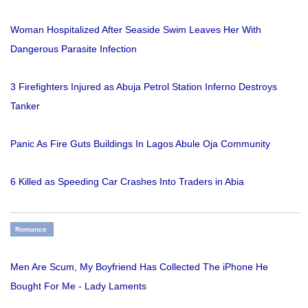
Woman Hospitalized After Seaside Swim Leaves Her With
Dangerous Parasite Infection
3 Firefighters Injured as Abuja Petrol Station Inferno Destroys
Tanker
Panic As Fire Guts Buildings In Lagos Abule Oja Community
6 Killed as Speeding Car Crashes Into Traders in Abia
Romance
Men Are Scum, My Boyfriend Has Collected The iPhone He
Bought For Me - Lady Laments