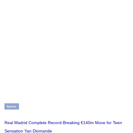
Sports
Real Madrid Complete Record-Breaking €140m Move for Teen
Sensation Yan Diomande