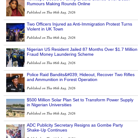
Rumours Making Rounds Online
Published on Thu 06th Aug, 2026
Two Officers Injured as Anti-Immigration Protest Turns
Violent in UK Town
Published on Thu 06th Aug, 2026
Nigerian US Resident Jailed 87 Months Over $1.7 Million
Fraud Money Laundering Scheme
Published on Thu 06th Aug, 2026
Police Raid Bandits&#039; Hideout, Recover Two Rifles
and Ammunition in Forest Operation
Published on Thu 06th Aug, 2026
$500 Million Solar Plan Set to Transform Power Supply
in Nigerian Universities
Published on Thu 06th Aug, 2026
ADC Publicity Secretary Resigns as Gombe Party
Shake-Up Continues