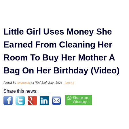
Little Girl Uses Money She
Earned From Cleaning Her
Room To Buy Her Mother A
Bag On Her Birthday (Video)
Posted by
Amarachi
on Wed 28th Aug, 2024 -
tori.ng
Share this news: