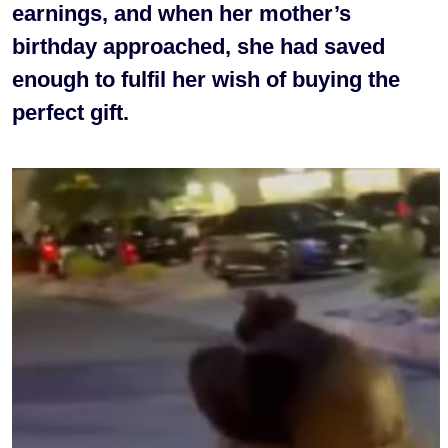
earnings, and when her mother’s
birthday approached, she had saved
enough to fulfil her wish of buying the
perfect gift.