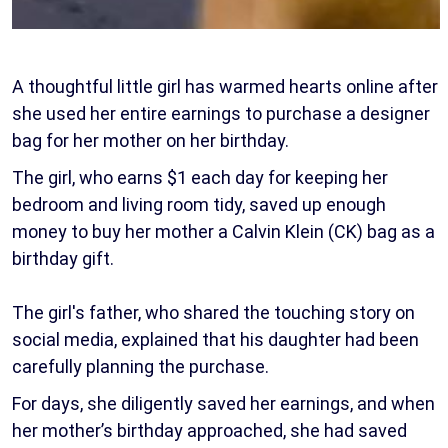
A thoughtful little girl has warmed hearts online after
she used her entire earnings to purchase a designer
bag for her mother on her birthday.
The girl, who earns $1 each day for keeping her
bedroom and living room tidy, saved up enough
money to buy her mother a Calvin Klein (CK) bag as a
birthday gift.
The girl's father, who shared the touching story on
social media, explained that his daughter had been
carefully planning the purchase.
For days, she diligently saved her earnings, and when
her mother’s birthday approached, she had saved