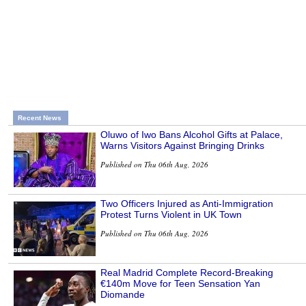
Recent News
Oluwo of Iwo Bans Alcohol Gifts at Palace,
Warns Visitors Against Bringing Drinks
Published on Thu 06th Aug, 2026
Two Officers Injured as Anti-Immigration
Protest Turns Violent in UK Town
Published on Thu 06th Aug, 2026
Real Madrid Complete Record-Breaking
€140m Move for Teen Sensation Yan
Diomande