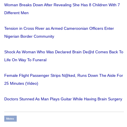
Woman Breaks Down After Revealing She Has 8 Children With 7
Different Men
Tension in Cross River as Armed Cameroonian Officers Enter
Nigerian Border Community
Shock As Woman Who Was Declared Brain De@d Comes Back To
Life On Way To Funeral
Female Flight Passenger Strips N@ked, Runs Down The Aisle For
25 Minutes (Video)
Doctors Stunned As Man Plays Guitar While Having Brain Surgery
Metro