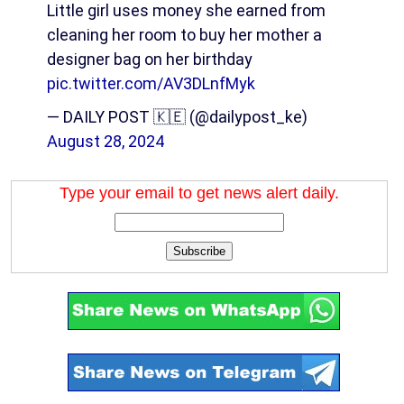
Little girl uses money she earned from
cleaning her room to buy her mother a
designer bag on her birthday
pic.twitter.com/AV3DLnfMyk
— DAILY POST 🇰🇪 (@dailypost_ke)
August 28, 2024
Type your email to get news alert daily.
Subscribe