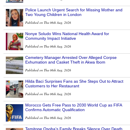
Police Launch Urgent Search for Missing Mother and
Two Young Children in London
Published on Thu 06th Aug, 2026
Nonye Soludo Wins National Health Award for
Community Impact Initiative
Published on Thu 06th Aug, 2026
Cemetery Manager Arrested Over Alleged Corpse
Exhumation and Casket Theft in Akwa Ibom
Published on Thu 06th Aug, 2026
Hilda Baci Surprises Fans as She Steps Out to Attract
Customers to Her Restaurant
Published on Thu 06th Aug, 2026
Morocco Gets Free Pass to 2030 World Cup as FIFA
Confirms Automatic Qualification
Published on Thu 06th Aug, 2026
Temitope Osoba’s Family Breaks Silence Over Death