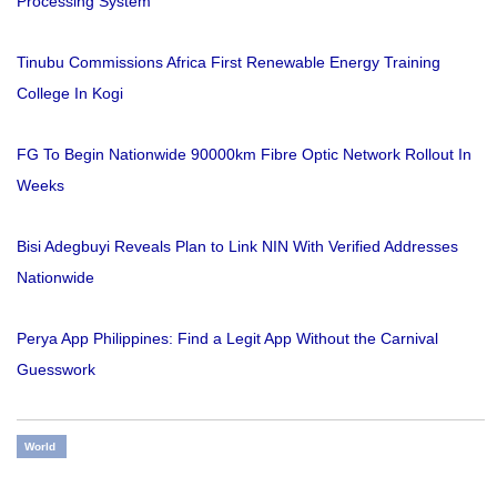
Processing System
Tinubu Commissions Africa First Renewable Energy Training
College In Kogi
FG To Begin Nationwide 90000km Fibre Optic Network Rollout In
Weeks
Bisi Adegbuyi Reveals Plan to Link NIN With Verified Addresses
Nationwide
Perya App Philippines: Find a Legit App Without the Carnival
Guesswork
World