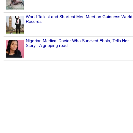
World Tallest and Shortest Men Meet on Guinness World
Records
Nigerian Medical Doctor Who Survived Ebola, Tells Her
Story - A gripping read