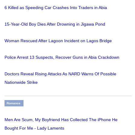
6 Killed as Speeding Car Crashes Into Traders in Abia
15-Year-Old Boy Dies After Drowning in Jigawa Pond
Woman Rescued After Lagoon Incident on Lagos Bridge
Police Arrest 13 Suspects, Recover Guns in Abia Crackdown
Doctors Reveal Rising Attacks As NARD Warns Of Possible
Nationwide Strike
Romance
Men Are Scum, My Boyfriend Has Collected The iPhone He
Bought For Me - Lady Laments