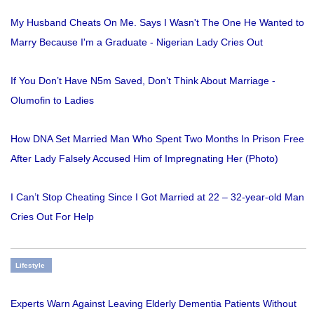
My Husband Cheats On Me. Says I Wasn't The One He Wanted to
Marry Because I'm a Graduate - Nigerian Lady Cries Out
If You Don’t Have N5m Saved, Don’t Think About Marriage -
Olumofin to Ladies
How DNA Set Married Man Who Spent Two Months In Prison Free
After Lady Falsely Accused Him of Impregnating Her (Photo)
I Can’t Stop Cheating Since I Got Married at 22 – 32-year-old Man
Cries Out For Help
Lifestyle
Experts Warn Against Leaving Elderly Dementia Patients Without