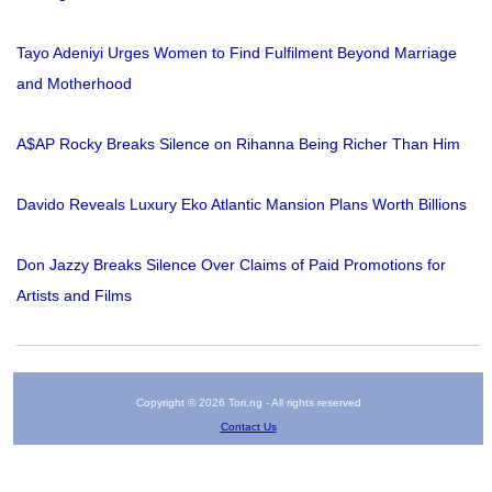
Tayo Adeniyi Urges Women to Find Fulfilment Beyond Marriage
and Motherhood
A$AP Rocky Breaks Silence on Rihanna Being Richer Than Him
Davido Reveals Luxury Eko Atlantic Mansion Plans Worth Billions
Don Jazzy Breaks Silence Over Claims of Paid Promotions for
Artists and Films
Copyright © 2026 Tori.ng - All rights reserved
Contact Us