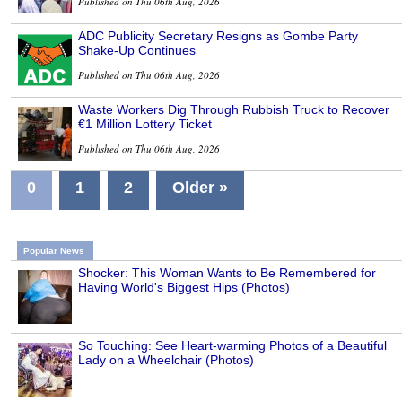
Published on Thu 06th Aug, 2026
ADC Publicity Secretary Resigns as Gombe Party
Shake-Up Continues
Published on Thu 06th Aug, 2026
Waste Workers Dig Through Rubbish Truck to Recover
€1 Million Lottery Ticket
Published on Thu 06th Aug, 2026
0
1
2
Older »
Popular News
Shocker: This Woman Wants to Be Remembered for
Having World's Biggest Hips (Photos)
So Touching: See Heart-warming Photos of a Beautiful
Lady on a Wheelchair (Photos)