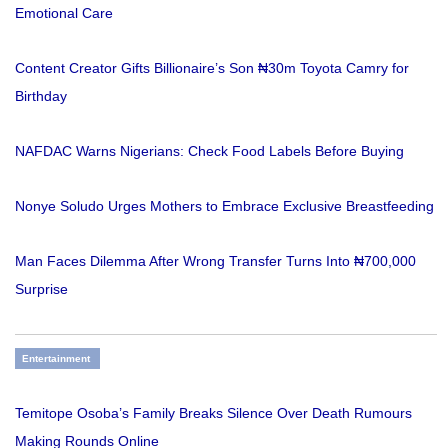
Emotional Care
Content Creator Gifts Billionaire’s Son ₦30m Toyota Camry for
Birthday
NAFDAC Warns Nigerians: Check Food Labels Before Buying
Nonye Soludo Urges Mothers to Embrace Exclusive Breastfeeding
Man Faces Dilemma After Wrong Transfer Turns Into ₦700,000
Surprise
Entertainment
Temitope Osoba’s Family Breaks Silence Over Death Rumours
Making Rounds Online