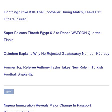
Lightning Strike Kills Thai Footballer During Match, Leaves 12
Others Injured
Super Falcons Thrash Egypt 6-2 to Reach WAFCON Quarter-
Finals
Osimhen Explains Why He Rejected Galatasaray Number 9 Jersey
Former Top Referee Anthony Taylor Takes New Role in Turkish
Football Shake-Up
Tech
Nigeria Immigration Reveals Major Change In Passport