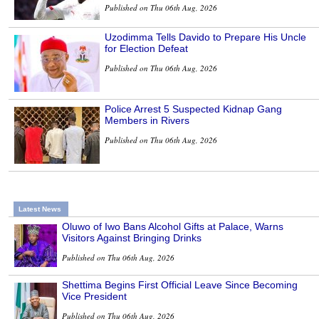
Published on Thu 06th Aug, 2026
Uzodimma Tells Davido to Prepare His Uncle
for Election Defeat
Published on Thu 06th Aug, 2026
Police Arrest 5 Suspected Kidnap Gang
Members in Rivers
Published on Thu 06th Aug, 2026
Latest News
Oluwo of Iwo Bans Alcohol Gifts at Palace, Warns
Visitors Against Bringing Drinks
Published on Thu 06th Aug, 2026
Shettima Begins First Official Leave Since Becoming
Vice President
Published on Thu 06th Aug, 2026