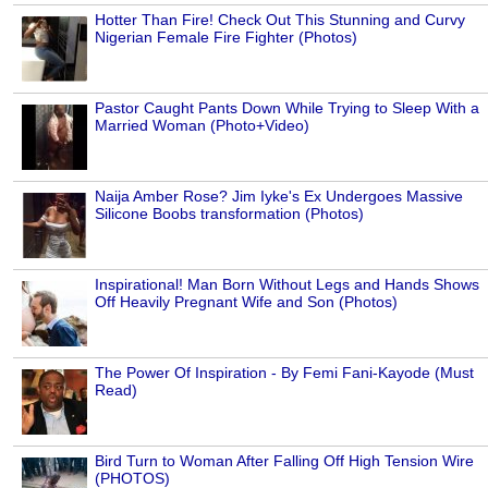
Hotter Than Fire! Check Out This Stunning and Curvy
Nigerian Female Fire Fighter (Photos)
Pastor Caught Pants Down While Trying to Sleep With a
Married Woman (Photo+Video)
Naija Amber Rose? Jim Iyke's Ex Undergoes Massive
Silicone Boobs transformation (Photos)
Inspirational! Man Born Without Legs and Hands Shows
Off Heavily Pregnant Wife and Son (Photos)
The Power Of Inspiration - By Femi Fani-Kayode (Must
Read)
Bird Turn to Woman After Falling Off High Tension Wire
(PHOTOS)