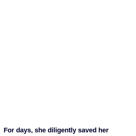
For days, she diligently saved her