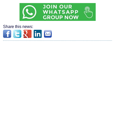
Share this news: