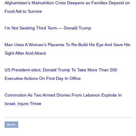
Afghanistan's Malnutrition Crisis Deepens as Families Depend on
Food Aid to Survive
I'm Not Seeking Third Term — Donald Trump
Man Uses A Woman’s Placenta To Re-Build His Eye And Save His
Sight After Acid Attack
US President-elect, Donald Trump To Take More Than 200
Executive Actions On First Day In Office
Commotion As Two Armed Drones From Lebanon Explode In
Israel, Injure Three
Weird