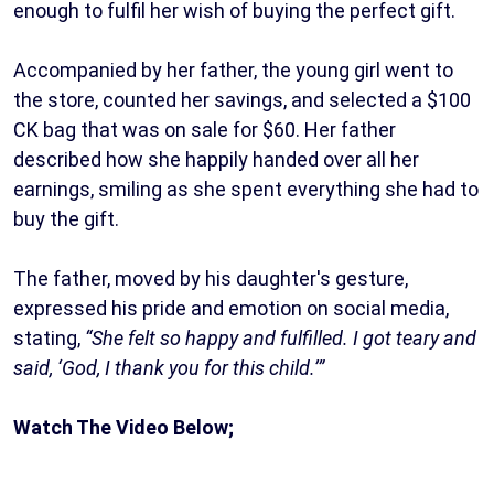
enough to fulfil her wish of buying the perfect gift.
Accompanied by her father, the young girl went to
the store, counted her savings, and selected a $100
CK bag that was on sale for $60. Her father
described how she happily handed over all her
earnings, smiling as she spent everything she had to
buy the gift.
The father, moved by his daughter's gesture,
expressed his pride and emotion on social media,
stating,
“She felt so happy and fulfilled. I got teary and
said, ‘God, I thank you for this child.’”
Watch The Video Below;