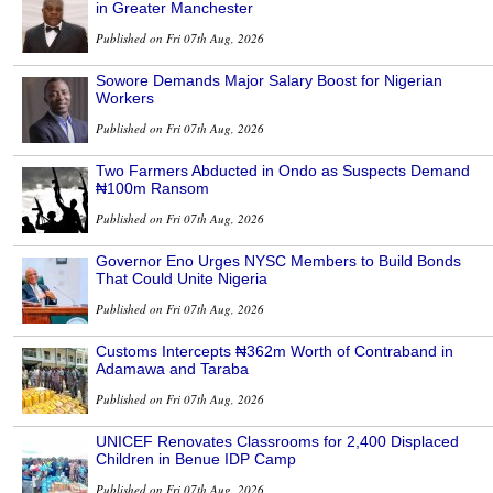
in Greater Manchester
Published on Fri 07th Aug, 2026
Sowore Demands Major Salary Boost for Nigerian
Workers
Published on Fri 07th Aug, 2026
Two Farmers Abducted in Ondo as Suspects Demand
₦100m Ransom
Published on Fri 07th Aug, 2026
Governor Eno Urges NYSC Members to Build Bonds
That Could Unite Nigeria
Published on Fri 07th Aug, 2026
Customs Intercepts ₦362m Worth of Contraband in
Adamawa and Taraba
Published on Fri 07th Aug, 2026
UNICEF Renovates Classrooms for 2,400 Displaced
Children in Benue IDP Camp
Published on Fri 07th Aug, 2026