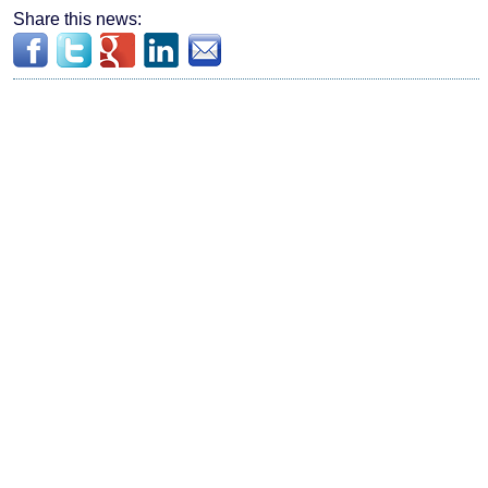
Share this news: