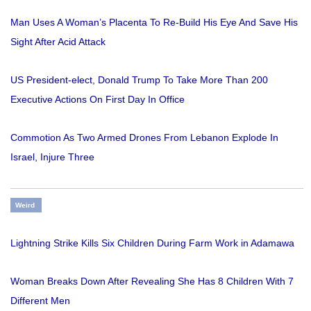
Man Uses A Woman’s Placenta To Re-Build His Eye And Save His
Sight After Acid Attack
US President-elect, Donald Trump To Take More Than 200
Executive Actions On First Day In Office
Commotion As Two Armed Drones From Lebanon Explode In
Israel, Injure Three
Weird
Lightning Strike Kills Six Children During Farm Work in Adamawa
Woman Breaks Down After Revealing She Has 8 Children With 7
Different Men