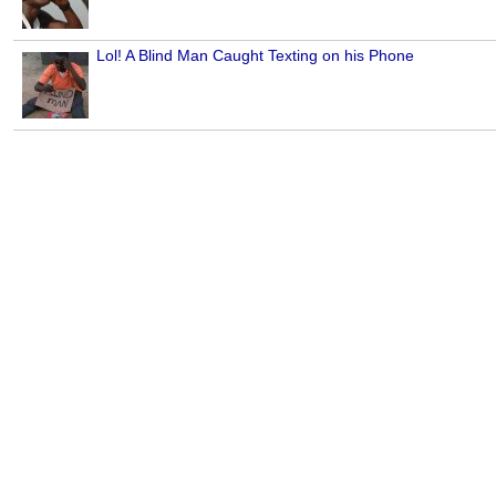
Lol! A Blind Man Caught Texting on his Phone