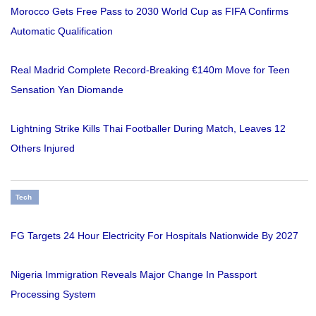
Morocco Gets Free Pass to 2030 World Cup as FIFA Confirms
Automatic Qualification
Real Madrid Complete Record-Breaking €140m Move for Teen
Sensation Yan Diomande
Lightning Strike Kills Thai Footballer During Match, Leaves 12
Others Injured
Tech
FG Targets 24 Hour Electricity For Hospitals Nationwide By 2027
Nigeria Immigration Reveals Major Change In Passport
Processing System