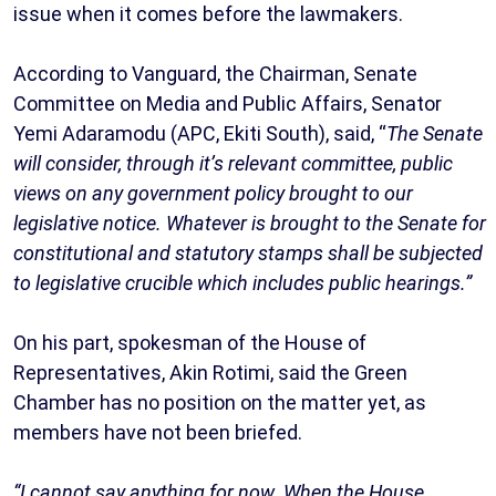
issue when it comes before the lawmakers.
According to Vanguard, the Chairman, Senate
Committee on Media and Public Affairs, Senator
Yemi Adaramodu (APC, Ekiti South), said, “
The Senate
will consider, through it’s relevant committee, public
views on any government policy brought to our
legislative notice. Whatever is brought to the Senate for
constitutional and statutory stamps shall be subjected
to legislative crucible which includes public hearings.”
On his part, spokesman of the House of
Representatives, Akin Rotimi, said the Green
Chamber has no position on the matter yet, as
members have not been briefed.
“I cannot say anything for now. When the House