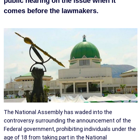
public hearing on the issue when it
comes before the lawmakers.
The National Assembly has waded into the
controversy surrounding the announcement of the
Federal government, prohibiting individuals under the
age of 18 from taking part in the National