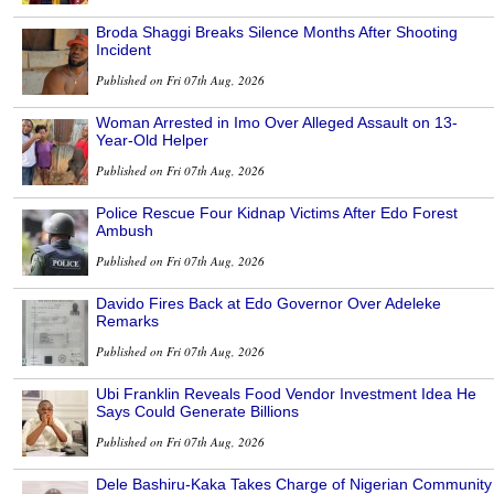
Broda Shaggi Breaks Silence Months After Shooting
Incident
Published on Fri 07th Aug, 2026
Woman Arrested in Imo Over Alleged Assault on 13-
Year-Old Helper
Published on Fri 07th Aug, 2026
Police Rescue Four Kidnap Victims After Edo Forest
Ambush
Published on Fri 07th Aug, 2026
Davido Fires Back at Edo Governor Over Adeleke
Remarks
Published on Fri 07th Aug, 2026
Ubi Franklin Reveals Food Vendor Investment Idea He
Says Could Generate Billions
Published on Fri 07th Aug, 2026
Dele Bashiru-Kaka Takes Charge of Nigerian Community