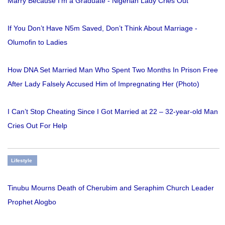
Marry Because I'm a Graduate - Nigerian Lady Cries Out
If You Don’t Have N5m Saved, Don’t Think About Marriage -
Olumofin to Ladies
How DNA Set Married Man Who Spent Two Months In Prison Free
After Lady Falsely Accused Him of Impregnating Her (Photo)
I Can’t Stop Cheating Since I Got Married at 22 – 32-year-old Man
Cries Out For Help
Lifestyle
Tinubu Mourns Death of Cherubim and Seraphim Church Leader
Prophet Alogbo