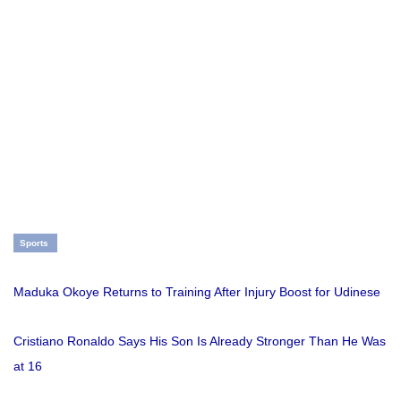
Sports
Maduka Okoye Returns to Training After Injury Boost for Udinese
Cristiano Ronaldo Says His Son Is Already Stronger Than He Was
at 16