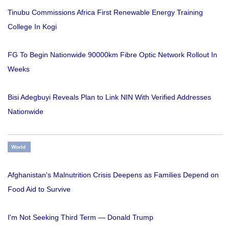
Tinubu Commissions Africa First Renewable Energy Training
College In Kogi
FG To Begin Nationwide 90000km Fibre Optic Network Rollout In
Weeks
Bisi Adegbuyi Reveals Plan to Link NIN With Verified Addresses
Nationwide
World
Afghanistan's Malnutrition Crisis Deepens as Families Depend on
Food Aid to Survive
I'm Not Seeking Third Term — Donald Trump