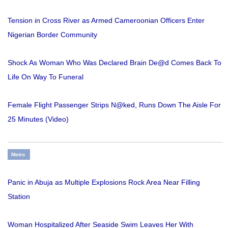
Tension in Cross River as Armed Cameroonian Officers Enter
Nigerian Border Community
Shock As Woman Who Was Declared Brain De@d Comes Back To
Life On Way To Funeral
Female Flight Passenger Strips N@ked, Runs Down The Aisle For
25 Minutes (Video)
Metro
Panic in Abuja as Multiple Explosions Rock Area Near Filling
Station
Woman Hospitalized After Seaside Swim Leaves Her With