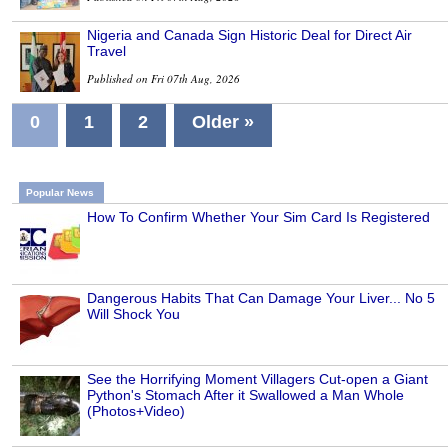
Nigeria and Canada Sign Historic Deal for Direct Air
Travel
Published on Fri 07th Aug, 2026
0
1
2
Older »
Popular News
How To Confirm Whether Your Sim Card Is Registered
Dangerous Habits That Can Damage Your Liver... No 5
Will Shock You
See the Horrifying Moment Villagers Cut-open a Giant
Python's Stomach After it Swallowed a Man Whole
(Photos+Video)