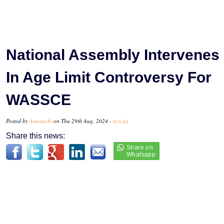
National Assembly Intervenes
In Age Limit Controversy For
WASSCE
Posted by
Amarachi
on Thu 29th Aug, 2024 -
tori.ng
Share this news: