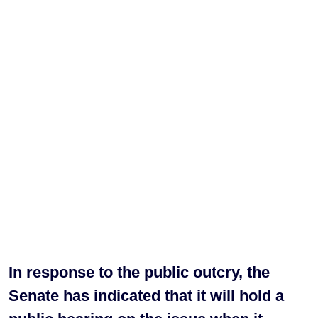
In response to the public outcry, the
Senate has indicated that it will hold a