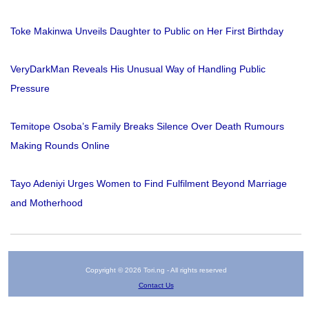
Toke Makinwa Unveils Daughter to Public on Her First Birthday
VeryDarkMan Reveals His Unusual Way of Handling Public
Pressure
Temitope Osoba’s Family Breaks Silence Over Death Rumours
Making Rounds Online
Tayo Adeniyi Urges Women to Find Fulfilment Beyond Marriage
and Motherhood
Copyright © 2026 Tori.ng - All rights reserved
Contact Us