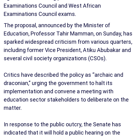
Examinations Council and West African
Examinations Council exams.
The proposal, announced by the Minister of
Education, Professor Tahir Mamman, on Sunday, has
sparked widespread criticism from various quarters,
including former Vice President, Atiku Abubakar and
several civil society organizations (CSOs).
Critics have described the policy as “archaic and
draconian,” urging the government to halt its
implementation and convene a meeting with
education sector stakeholders to deliberate on the
matter.
In response to the public outcry, the Senate has
indicated that it will hold a public hearing on the