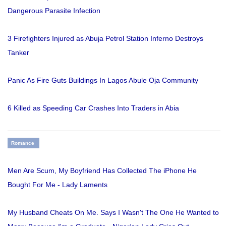
Dangerous Parasite Infection
3 Firefighters Injured as Abuja Petrol Station Inferno Destroys
Tanker
Panic As Fire Guts Buildings In Lagos Abule Oja Community
6 Killed as Speeding Car Crashes Into Traders in Abia
Romance
Men Are Scum, My Boyfriend Has Collected The iPhone He
Bought For Me - Lady Laments
My Husband Cheats On Me. Says I Wasn't The One He Wanted to