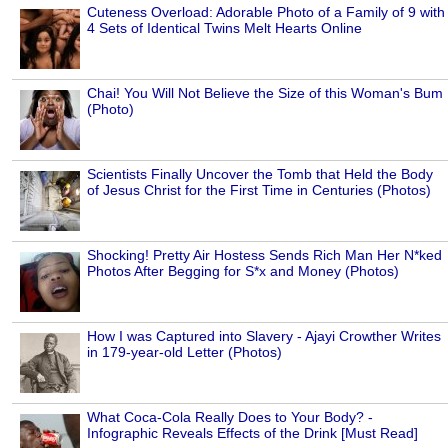
Cuteness Overload: Adorable Photo of a Family of 9 with
4 Sets of Identical Twins Melt Hearts Online
Chai! You Will Not Believe the Size of this Woman's Bum
(Photo)
Scientists Finally Uncover the Tomb that Held the Body
of Jesus Christ for the First Time in Centuries (Photos)
Shocking! Pretty Air Hostess Sends Rich Man Her N*ked
Photos After Begging for S*x and Money (Photos)
How I was Captured into Slavery - Ajayi Crowther Writes
in 179-year-old Letter (Photos)
What Coca-Cola Really Does to Your Body? -
Infographic Reveals Effects of the Drink [Must Read]