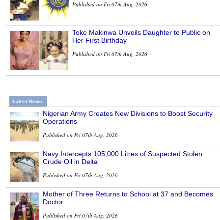
Published on Fri 07th Aug, 2026
Toke Makinwa Unveils Daughter to Public on
Her First Birthday
Published on Fri 07th Aug, 2026
Latest News
Nigerian Army Creates New Divisions to Boost Security
Operations
Published on Fri 07th Aug, 2026
Navy Intercepts 105,000 Litres of Suspected Stolen
Crude Oil in Delta
Published on Fri 07th Aug, 2026
Mother of Three Returns to School at 37 and Becomes
Doctor
Published on Fri 07th Aug, 2026