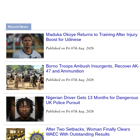
Recent News
Maduka Okoye Returns to Training After Injury
Boost for Udinese
Published on Fri 07th Aug, 2026
Borno Troops Ambush Insurgents, Recover AK-
47 and Ammunition
Published on Fri 07th Aug, 2026
Nigerian Driver Gets 13 Months for Dangerous
UK Police Pursuit
Published on Fri 07th Aug, 2026
After Two Setbacks, Woman Finally Clears
WAEC With Outstanding Results