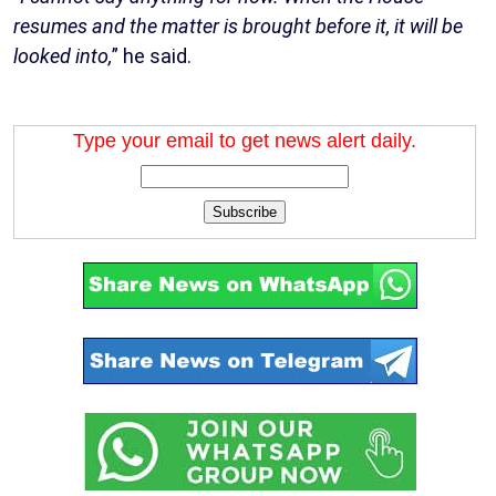
resumes and the matter is brought before it, it will be
looked into,
” he said.
Type your email to get news alert daily.
Subscribe