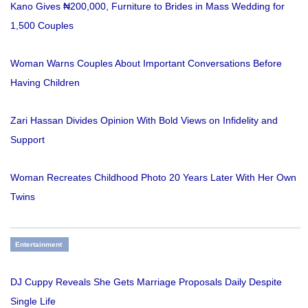
Kano Gives ₦200,000, Furniture to Brides in Mass Wedding for
1,500 Couples
Woman Warns Couples About Important Conversations Before
Having Children
Zari Hassan Divides Opinion With Bold Views on Infidelity and
Support
Woman Recreates Childhood Photo 20 Years Later With Her Own
Twins
Entertainment
DJ Cuppy Reveals She Gets Marriage Proposals Daily Despite
Single Life