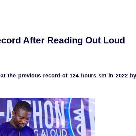
ecord After Reading Out Loud
at the previous record of 124 hours set in 2022 b