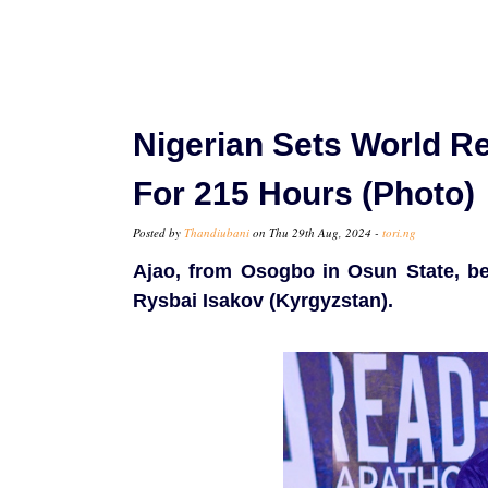
Nigerian Sets World R
For 215 Hours (Photo)
Posted by
Thandiubani
on Thu 29th Aug, 2024 -
tori.ng
Ajao, from Osogbo in Osun State, be
Rysbai Isakov (Kyrgyzstan).