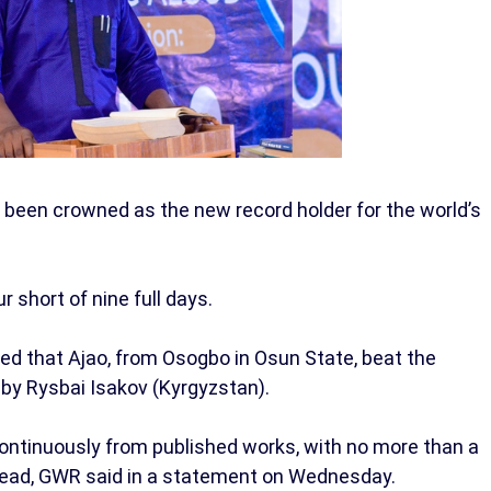
 been crowned as the new record holder for the world’s
 short of nine full days.
 that Ajao, from Osogbo in Osun State, beat the
 by Rysbai Isakov (Kyrgyzstan).
continuously from published works, with no more than a
ead, GWR said in a statement on Wednesday.