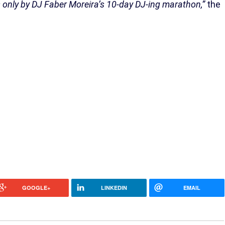
s only by DJ Faber Moreira’s 10-day DJ-ing marathon,”
the
GOOGLE+
LINKEDIN
EMAIL