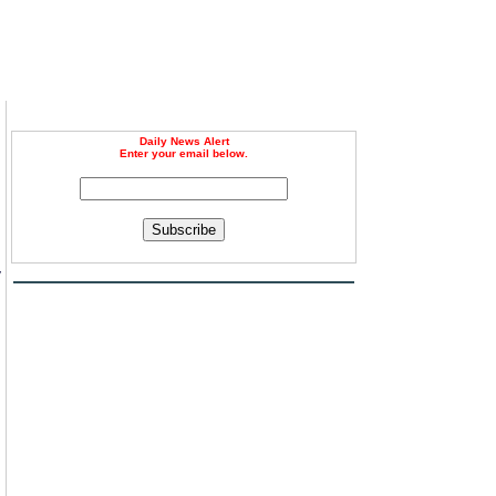
Daily News Alert
Enter your email below.
Subscribe
y