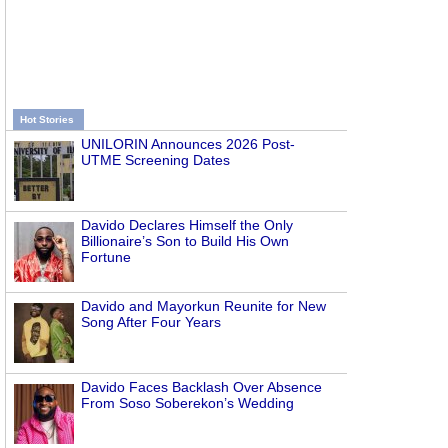
Hot Stories
UNILORIN Announces 2026 Post-
UTME Screening Dates
Davido Declares Himself the Only
Billionaire’s Son to Build His Own
Fortune
Davido and Mayorkun Reunite for New
Song After Four Years
Davido Faces Backlash Over Absence
From Soso Soberekon’s Wedding