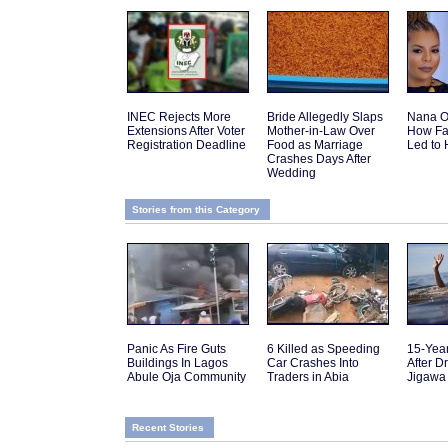
INEC Rejects More
Bride Allegedly Slaps
Nana O
Extensions After Voter
Mother-in-Law Over
How Fa
Registration Deadline
Food as Marriage
Led to 
Crashes Days After
Wedding
Stories from this Category
Panic As Fire Guts
6 Killed as Speeding
15-Yea
Buildings In Lagos
Car Crashes Into
After D
Abule Oja Community
Traders in Abia
Jigawa
Recent Stories