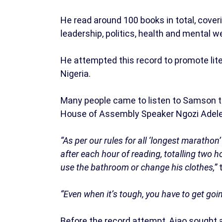
He read around 100 books in total, cove
leadership, politics, health and mental w
He attempted this record to promote lite
Nigeria.
Many people came to listen to Samson t
House of Assembly Speaker Ngozi Adele
“As per our rules for all ‘longest maratho
after each hour of reading, totalling two h
use the bathroom or change his clothes,”
“Even when it’s tough, you have to get goin
Before the record attempt, Ajao sought 