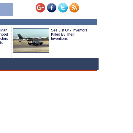
e Man
See List Of 7 Inventors
nhood
Killed By Their
ctors
Inventions
is