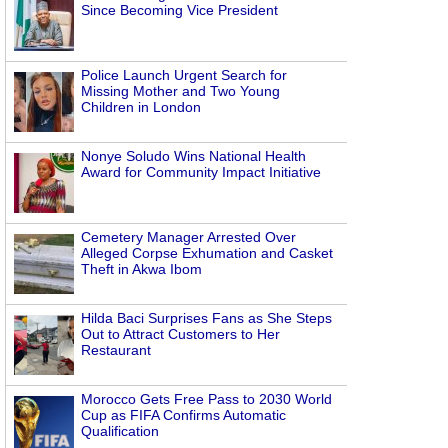
Since Becoming Vice President
Police Launch Urgent Search for
Missing Mother and Two Young
Children in London
Nonye Soludo Wins National Health
Award for Community Impact Initiative
Cemetery Manager Arrested Over
Alleged Corpse Exhumation and Casket
Theft in Akwa Ibom
Hilda Baci Surprises Fans as She Steps
Out to Attract Customers to Her
Restaurant
Morocco Gets Free Pass to 2030 World
Cup as FIFA Confirms Automatic
Qualification