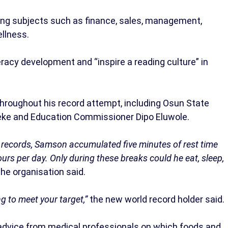
ring subjects such as finance, sales, management,
ellness.
racy development and “inspire a reading culture” in
hroughout his record attempt, including Osun State
ke and Education Commissioner Dipo Eluwole.
n’ records, Samson accumulated five minutes of rest time
ours per day. Only during these breaks could he eat, sleep,
the organisation said.
g to meet your target,”
the new world record holder said.
advice from medical professionals on which foods and