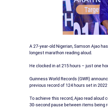
A 27-year-old Nigerian, Samson Ajao has
longest marathon reading aloud.
He clocked in at 215 hours – just one hour
Guinness World Records (GWR) announced
previous record of 124 hours set in 2022
To achieve this record, Ajao read aloud 
30-second pause between items being r