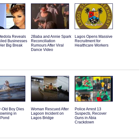
tedola Reveals
2Baba and Annie Spark
Lagos Opens Massive
iled Businesses
Reconciliation
Recruitment for
Her Big Break
Rumours After Viral
Healthcare Workers
Dance Video
r-Old Boy Dies
Woman Rescued After
Police Arrest 13
rowning in
Lagoon Incident on
Suspects, Recover
 Pond
Lagos Bridge
Guns in Abia
Crackdown