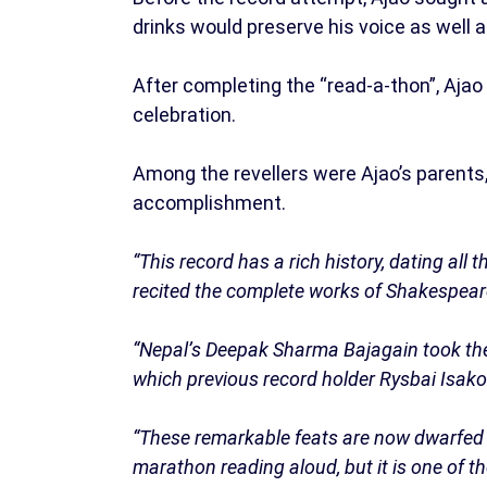
drinks would preserve his voice as well 
After completing the “read-a-thon”, Ajao
celebration.
Among the revellers were Ajao’s parents,
accomplishment.
“This record has a rich history, dating al
recited the complete works of Shakespeare
“Nepal’s Deepak Sharma Bajagain took the t
which previous record holder Rysbai Isak
“These remarkable feats are now dwarfed b
marathon reading aloud, but it is one of 