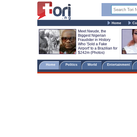
Home
Co
Meet Nwude, the
Biggest Nigerian
Fraudster in History
Who 'Sold a Fake
Airport' to a Brazilian for
$242m (Photos)
Home
Politics
World
Entertainment