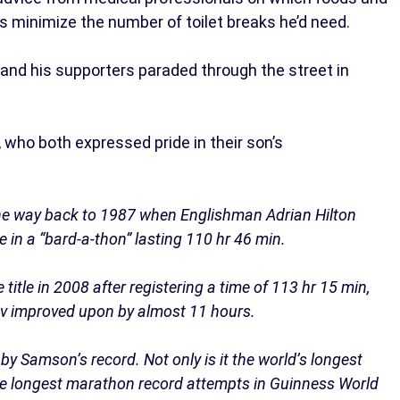
as minimize the number of toilet breaks he’d need.
 and his supporters paraded through the street in
 who both expressed pride in their son’s
l the way back to 1987 when Englishman Adrian Hilton
 in a “bard-a-thon” lasting 110 hr 46 min.
itle in 2008 after registering a time of 113 hr 15 min,
ov improved upon by almost 11 hours.
y Samson’s record. Not only is it the world’s longest
the longest marathon record attempts in Guinness World