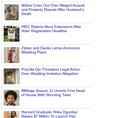
Widow Cries Out Over Alleged Assault
and Property Dispute After Husband’s
Death
INEC Rejects More Extensions After
Voter Registration Deadline
Zlatan and Davita Lamai Announce
Wedding Plans
Priscilla Ojo Threatens Legal Action
Over Wedding Invitation Allegation
BBNaija Season 11 Unveils First Head
of House With Shocking Twist
Harvard Graduate Yinka Ogunbiyi
Raises $7 Million To Launch Hair