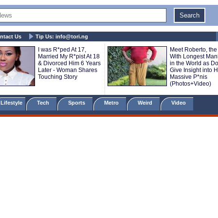
ntact Us
Tip Us:
info@tori.ng
I was R*ped At 17,
Meet Roberto, th
Married My R*pist At 18
With Longest Ma
& Divorced Him 6 Years
in the World as Do
Later - Woman Shares
Give Insight into H
Touching Story
Massive P*nis
(Photos+Video)
Lifestyle
Tech
Sports
Metro
Weird
Video