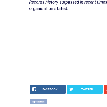
Records history, surpassed in recent time
organisation stated.
FACEBOOK
TWITTER
Top Stories