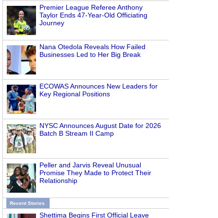
Premier League Referee Anthony
Taylor Ends 47-Year-Old Officiating
Journey
Nana Otedola Reveals How Failed
Businesses Led to Her Big Break
ECOWAS Announces New Leaders for
Key Regional Positions
NYSC Announces August Date for 2026
Batch B Stream II Camp
Peller and Jarvis Reveal Unusual
Promise They Made to Protect Their
Relationship
Recent Stories
Shettima Begins First Official Leave