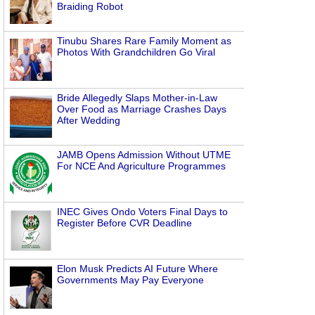
Braiding Robot
Tinubu Shares Rare Family Moment as
Photos With Grandchildren Go Viral
Bride Allegedly Slaps Mother-in-Law
Over Food as Marriage Crashes Days
After Wedding
JAMB Opens Admission Without UTME
For NCE And Agriculture Programmes
INEC Gives Ondo Voters Final Days to
Register Before CVR Deadline
Elon Musk Predicts AI Future Where
Governments May Pay Everyone