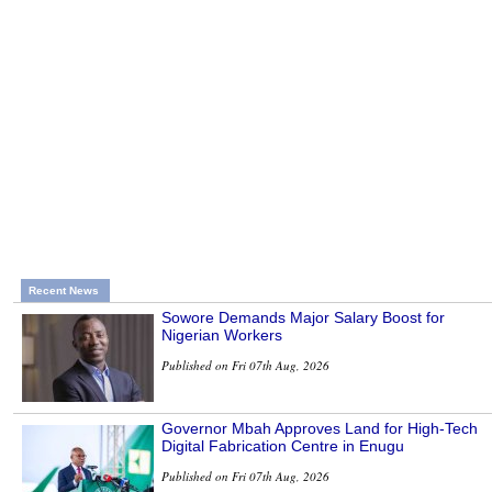
Recent News
Sowore Demands Major Salary Boost for
Nigerian Workers
Published on Fri 07th Aug, 2026
Governor Mbah Approves Land for High-Tech
Digital Fabrication Centre in Enugu
Published on Fri 07th Aug, 2026