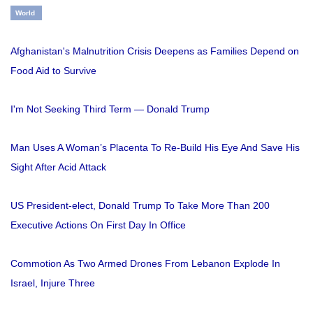
World
Afghanistan's Malnutrition Crisis Deepens as Families Depend on
Food Aid to Survive
I'm Not Seeking Third Term — Donald Trump
Man Uses A Woman’s Placenta To Re-Build His Eye And Save His
Sight After Acid Attack
US President-elect, Donald Trump To Take More Than 200
Executive Actions On First Day In Office
Commotion As Two Armed Drones From Lebanon Explode In
Israel, Injure Three