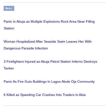
Metro
Panic in Abuja as Multiple Explosions Rock Area Near Filling
Station
Woman Hospitalized After Seaside Swim Leaves Her With
Dangerous Parasite Infection
3 Firefighters Injured as Abuja Petrol Station Inferno Destroys
Tanker
Panic As Fire Guts Buildings In Lagos Abule Oja Community
6 Killed as Speeding Car Crashes Into Traders in Abia