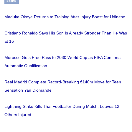
Sports
Maduka Okoye Returns to Training After Injury Boost for Udinese
Cristiano Ronaldo Says His Son Is Already Stronger Than He Was
at 16
Morocco Gets Free Pass to 2030 World Cup as FIFA Confirms
Automatic Qualification
Real Madrid Complete Record-Breaking €140m Move for Teen
Sensation Yan Diomande
Lightning Strike Kills Thai Footballer During Match, Leaves 12
Others Injured