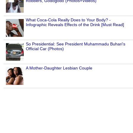
Robbers, Godogodo (Photos+Videos)
What Coca-Cola Really Does to Your Body? -
Infographic Reveals Effects of the Drink [Must Read]
So Presidential: See President Muhammadu Buhari's
Official Car (Photos)
A Mother-Daughter Lesbian Couple