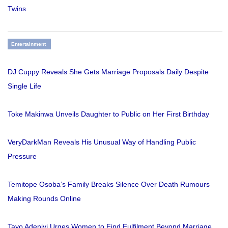
Twins
Entertainment
DJ Cuppy Reveals She Gets Marriage Proposals Daily Despite
Single Life
Toke Makinwa Unveils Daughter to Public on Her First Birthday
VeryDarkMan Reveals His Unusual Way of Handling Public
Pressure
Temitope Osoba’s Family Breaks Silence Over Death Rumours
Making Rounds Online
Tayo Adeniyi Urges Women to Find Fulfilment Beyond Marriage