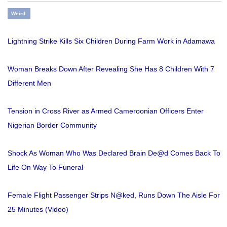
Weird
Lightning Strike Kills Six Children During Farm Work in Adamawa
Woman Breaks Down After Revealing She Has 8 Children With 7
Different Men
Tension in Cross River as Armed Cameroonian Officers Enter
Nigerian Border Community
Shock As Woman Who Was Declared Brain De@d Comes Back To
Life On Way To Funeral
Female Flight Passenger Strips N@ked, Runs Down The Aisle For
25 Minutes (Video)