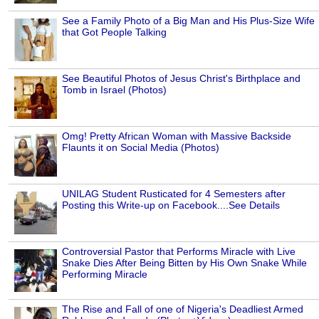
See a Family Photo of a Big Man and His Plus-Size Wife
that Got People Talking
See Beautiful Photos of Jesus Christ's Birthplace and
Tomb in Israel (Photos)
Omg! Pretty African Woman with Massive Backside
Flaunts it on Social Media (Photos)
UNILAG Student Rusticated for 4 Semesters after
Posting this Write-up on Facebook....See Details
Controversial Pastor that Performs Miracle with Live
Snake Dies After Being Bitten by His Own Snake While
Performing Miracle
The Rise and Fall of one of Nigeria's Deadliest Armed