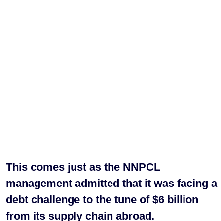
This comes just as the NNPCL
management admitted that it was facing a
debt challenge to the tune of $6 billion
from its supply chain abroad.