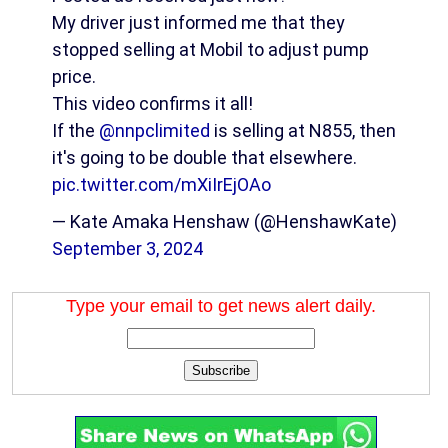
My driver just informed me that they
stopped selling at Mobil to adjust pump
price.
This video confirms it all!
If the
@nnpclimited
is selling at N855, then
it's going to be double that elsewhere.
pic.twitter.com/mXiIrEjOAo
— Kate Amaka Henshaw (@HenshawKate)
September 3, 2024
Type your email to get news alert daily.
Subscribe