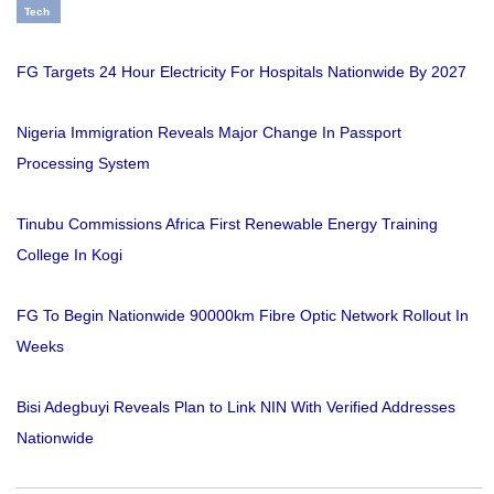
Tech
FG Targets 24 Hour Electricity For Hospitals Nationwide By 2027
Nigeria Immigration Reveals Major Change In Passport
Processing System
Tinubu Commissions Africa First Renewable Energy Training
College In Kogi
FG To Begin Nationwide 90000km Fibre Optic Network Rollout In
Weeks
Bisi Adegbuyi Reveals Plan to Link NIN With Verified Addresses
Nationwide