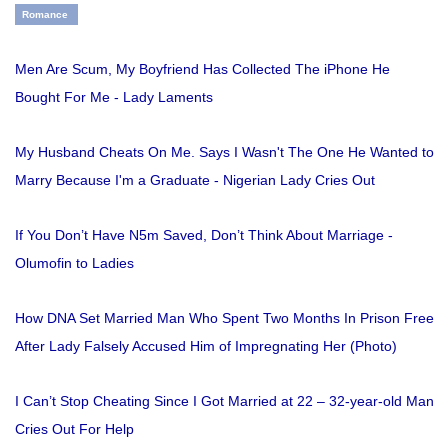
Romance
Men Are Scum, My Boyfriend Has Collected The iPhone He
Bought For Me - Lady Laments
My Husband Cheats On Me. Says I Wasn't The One He Wanted to
Marry Because I'm a Graduate - Nigerian Lady Cries Out
If You Don’t Have N5m Saved, Don’t Think About Marriage -
Olumofin to Ladies
How DNA Set Married Man Who Spent Two Months In Prison Free
After Lady Falsely Accused Him of Impregnating Her (Photo)
I Can’t Stop Cheating Since I Got Married at 22 – 32-year-old Man
Cries Out For Help