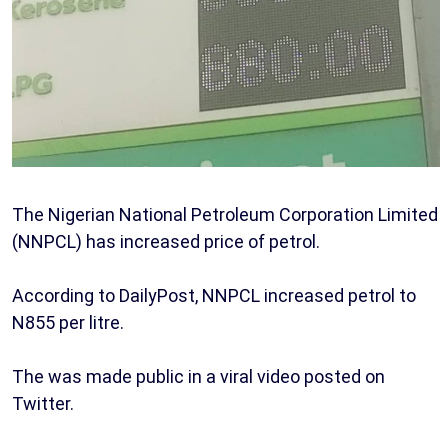
The Nigerian National Petroleum Corporation Limited
(NNPCL) has increased price of petrol.
According to DailyPost, NNPCL increased petrol to
N855 per litre.
The was made public in a viral video posted on
Twitter.