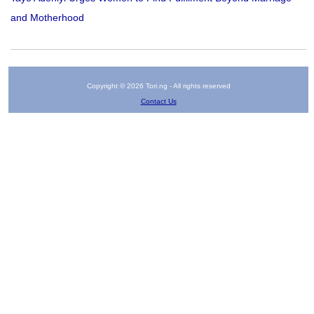
and Motherhood
Copyright © 2026 Tori.ng - All rights reserved
Contact Us