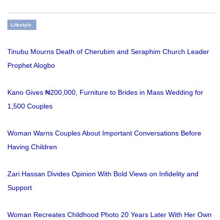
Lifestyle
Tinubu Mourns Death of Cherubim and Seraphim Church Leader
Prophet Alogbo
Kano Gives ₦200,000, Furniture to Brides in Mass Wedding for
1,500 Couples
Woman Warns Couples About Important Conversations Before
Having Children
Zari Hassan Divides Opinion With Bold Views on Infidelity and
Support
Woman Recreates Childhood Photo 20 Years Later With Her Own