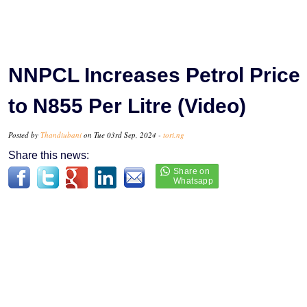
NNPCL Increases Petrol Price
to N855 Per Litre (Video)
Posted by
Thandiubani
on Tue 03rd Sep, 2024 -
tori.ng
Share this news: