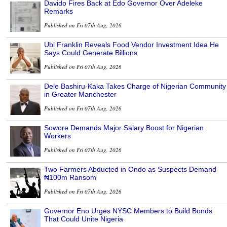
Davido Fires Back at Edo Governor Over Adeleke
Remarks
Published on Fri 07th Aug, 2026
Ubi Franklin Reveals Food Vendor Investment Idea He
Says Could Generate Billions
Published on Fri 07th Aug, 2026
Dele Bashiru-Kaka Takes Charge of Nigerian Community
in Greater Manchester
Published on Fri 07th Aug, 2026
Sowore Demands Major Salary Boost for Nigerian
Workers
Published on Fri 07th Aug, 2026
Two Farmers Abducted in Ondo as Suspects Demand
₦100m Ransom
Published on Fri 07th Aug, 2026
Governor Eno Urges NYSC Members to Build Bonds
That Could Unite Nigeria