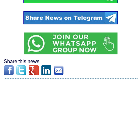
Share this news: