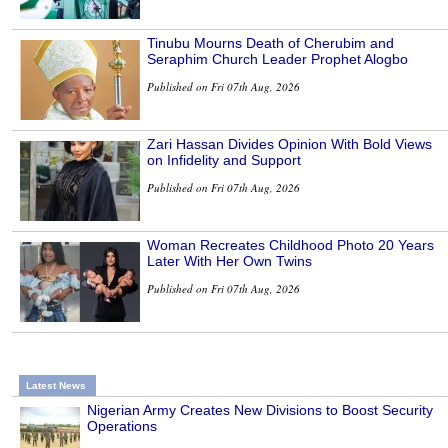
Tinubu Mourns Death of Cherubim and
Seraphim Church Leader Prophet Alogbo
Published on Fri 07th Aug, 2026
Zari Hassan Divides Opinion With Bold Views
on Infidelity and Support
Published on Fri 07th Aug, 2026
Woman Recreates Childhood Photo 20 Years
Later With Her Own Twins
Published on Fri 07th Aug, 2026
Latest News
Nigerian Army Creates New Divisions to Boost Security
Operations