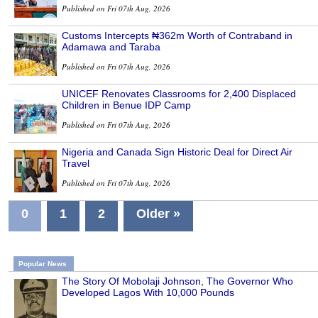
Published on Fri 07th Aug, 2026
Customs Intercepts ₦362m Worth of Contraband in
Adamawa and Taraba
Published on Fri 07th Aug, 2026
UNICEF Renovates Classrooms for 2,400 Displaced
Children in Benue IDP Camp
Published on Fri 07th Aug, 2026
Nigeria and Canada Sign Historic Deal for Direct Air
Travel
Published on Fri 07th Aug, 2026
0
1
2
Older »
Popular News
The Story Of Mobolaji Johnson, The Governor Who
Developed Lagos With 10,000 Pounds