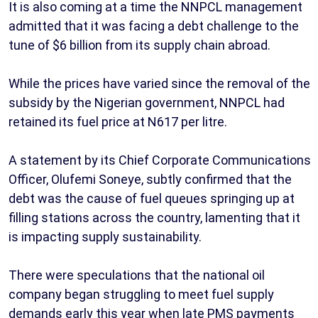
It is also coming at a time the NNPCL management
admitted that it was facing a debt challenge to the
tune of $6 billion from its supply chain abroad.
While the prices have varied since the removal of the
subsidy by the Nigerian government, NNPCL had
retained its fuel price at N617 per litre.
A statement by its Chief Corporate Communications
Officer, Olufemi Soneye, subtly confirmed that the
debt was the cause of fuel queues springing up at
filling stations across the country, lamenting that it
is impacting supply sustainability.
There were speculations that the national oil
company began struggling to meet fuel supply
demands early this year when late PMS payments