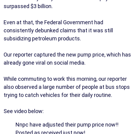
surpassed $3 billion.
Even at that, the Federal Government had
consistently debunked claims that it was still
subsidizing petroleum products.
Our reporter captured the new pump price, which has
already gone viral on social media.
While commuting to work this morning, our reporter
also observed a large number of people at bus stops
trying to catch vehicles for their daily routine.
See video below:
Nnpc have adjusted their pump price now!!
Posted as received just now!