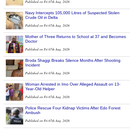
Published on Fri 07th Aug, 2026
Navy Intercepts 105,000 Litres of Suspected Stolen
Crude Oil in Delta
Published on Fri 07th Aug, 2026
Mother of Three Returns to School at 37 and Becomes
Doctor
Published on Fri 07th Aug, 2026
Broda Shaggi Breaks Silence Months After Shooting
Incident
Published on Fri 07th Aug, 2026
Woman Arrested in Imo Over Alleged Assault on 13-
Year-Old Helper
Published on Fri 07th Aug, 2026
Police Rescue Four Kidnap Victims After Edo Forest
Ambush
Published on Fri 07th Aug, 2026