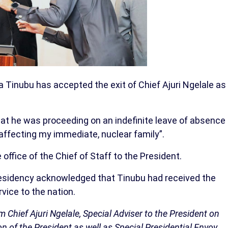
 Tinubu has accepted the exit of Chief Ajuri Ngelale as
at he was proceeding on an indefinite leave of absence
affecting my immediate, nuclear family”.
ffice of the Chief of Staff to the President.
residency acknowledged that Tinubu had received the
vice to the nation.
Chief Ajuri Ngelale, Special Adviser to the President on
n of the President as well as Special Presidential Envoy