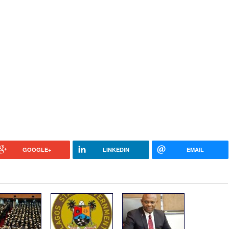
GOOGLE+
LINKEDIN
EMAIL