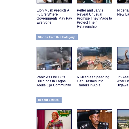
Elon Musk Predicts AI
Peller and Jarvis
Nigeria
Future Where
Reveal Unusual
New La
Governments May Pay
Promise They Made to
Everyone
Protect Their
Relationship
Stories from this Category
Panic As Fire Guts
6 Killed as Speeding
15-Yea
Buildings In Lagos
Car Crashes Into
After D
Abule Oja Community
Traders in Abia
Jigawa
Recent Stories