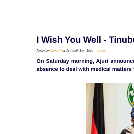
I Wish You Well - Tinu
Posted by
Samuel
on Sun 08th Sep, 2024 -
tori.ng
On Saturday morning, Ajuri announce
absence to deal with medical matters 