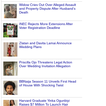
Widow Cries Out Over Alleged Assault
and Property Dispute After Husband’s
Death
INEC Rejects More Extensions After
Voter Registration Deadline
Zlatan and Davita Lamai Announce
Wedding Plans
Priscilla Ojo Threatens Legal Action
Over Wedding Invitation Allegation
BBNaija Season 11 Unveils First Head
of House With Shocking Twist
Harvard Graduate Yinka Ogunbiyi
Raises $7 Million To Launch Hair