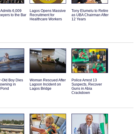
 Admits 6,009
Lagos Opens Massive
Tony Elumelu to Retire
wyers to the Bar
Recruitment for
as UBA Chairman After
Healthcare Workers
12 Years
r-Old Boy Dies
Woman Rescued After
Police Arrest 13
rowning in
Lagoon Incident on
Suspects, Recover
 Pond
Lagos Bridge
Guns in Abia
Crackdown