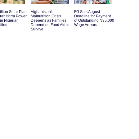
llion Solar Plan
Afghanistan's
FG Sets August
Transform Power
Malnutrition Crisis
Deadline for Payment
in Nigerian
Deepens as Families
of Outstanding N35,000
ities
Depend on Food Aid to
Wage Arrears
Survive