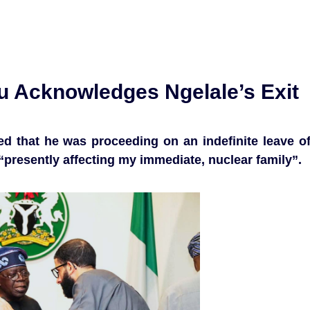
bu Acknowledges Ngelale’s Exit
d that he was proceeding on an indefinite leave o
“presently affecting my immediate, nuclear family”.