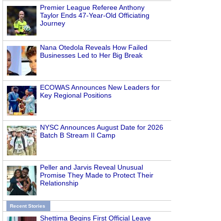
Premier League Referee Anthony
Taylor Ends 47-Year-Old Officiating
Journey
Nana Otedola Reveals How Failed
Businesses Led to Her Big Break
ECOWAS Announces New Leaders for
Key Regional Positions
NYSC Announces August Date for 2026
Batch B Stream II Camp
Peller and Jarvis Reveal Unusual
Promise They Made to Protect Their
Relationship
Recent Stories
Shettima Begins First Official Leave