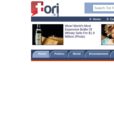
Home
Co
Wow! World's Most
Expensive Bottle Of
Whisky Sells For $1.9
Million (Photo)
Home
Politics
World
Entertainment