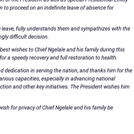
on to proceed on an indefinite leave of absence for
e leave, fully understands them and sympathizes with the
ly difficult decision.
 best wishes to Chief Ngelale and his family during this
r a speedy recovery and full restoration to health.
nd dedication in serving the nation, and thanks him for the
rious capacities, especially in advancing national
ction and other key initiatives. The President wishes him
 wish for privacy of Chief Ngelale and his family be