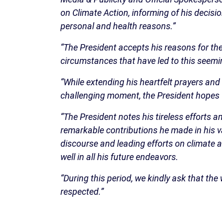
on Climate Action, informing of his decisi
personal and health reasons.”
“The President accepts his reasons for th
circumstances that have led to this seeming
“While extending his heartfelt prayers and
challenging moment, the President hopes fo
“The President notes his tireless efforts a
remarkable contributions he made in his va
discourse and leading efforts on climate a
well in all his future endeavors.
“During this period, we kindly ask that the
respected.”