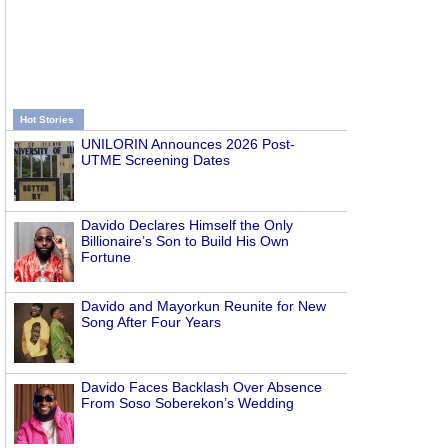
Hot Stories
UNILORIN Announces 2026 Post-
UTME Screening Dates
Davido Declares Himself the Only
Billionaire’s Son to Build His Own
Fortune
Davido and Mayorkun Reunite for New
Song After Four Years
Davido Faces Backlash Over Absence
From Soso Soberekon’s Wedding