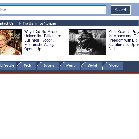
ntact Us
Tip Us:
info@tori.ng
Why I Did Not Attend
Must Read: 5 Pra
University - Billionaire
for Money and Fin
Business Tycoon,
Freedom with Bib
Folorunsho Alakija
Scriptures to Up Y
Opens Up
Faith
Lifestyle
Tech
Sports
Metro
Weird
Video