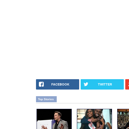
FACEBOOK
TWITTER
Top Stories