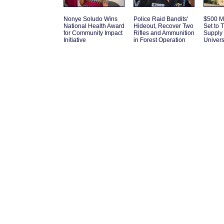
Nonye Soludo Wins
Police Raid Bandits'
$500 Mi
National Health Award
Hideout, Recover Two
Set to 
for Community Impact
Rifles and Ammunition
Supply 
Initiative
in Forest Operation
Univers