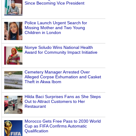
Since Becoming Vice President
Police Launch Urgent Search for
Missing Mother and Two Young
Children in London
Nonye Soludo Wins National Health
Award for Community Impact Initiative
Cemetery Manager Arrested Over
Alleged Corpse Exhumation and Casket
Theft in Akwa Ibom
Hilda Baci Surprises Fans as She Steps
Out to Attract Customers to Her
Restaurant
Morocco Gets Free Pass to 2030 World
Cup as FIFA Confirms Automatic
Qualification