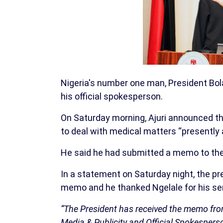
Nigeria's number one man, President Bola
his official spokesperson.
On Saturday morning, Ajuri announced th
to deal with medical matters “presently 
He said he had submitted a memo to the o
In a statement on Saturday night, the p
memo and he thanked Ngelale for his ser
“The President has received the memo from 
Media & Publicity and Official Spokesperso