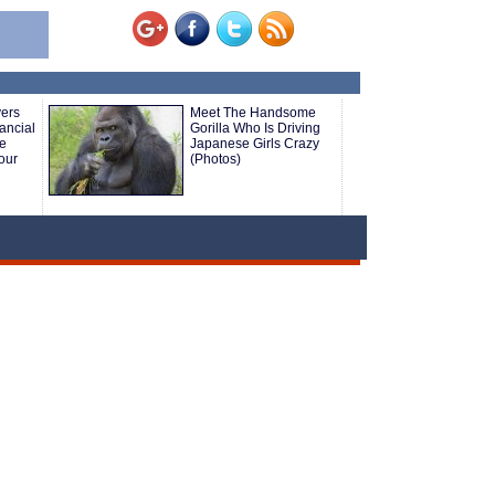
yers
Meet The Handsome
ancial
Gorilla Who Is Driving
le
Japanese Girls Crazy
our
(Photos)