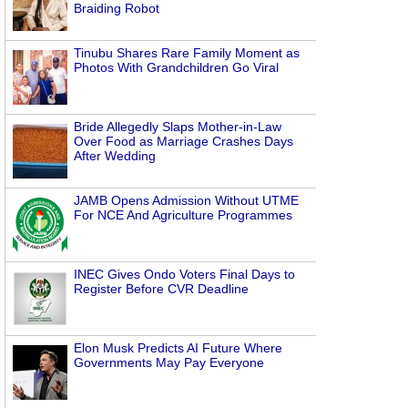
Braiding Robot
Tinubu Shares Rare Family Moment as
Photos With Grandchildren Go Viral
Bride Allegedly Slaps Mother-in-Law
Over Food as Marriage Crashes Days
After Wedding
JAMB Opens Admission Without UTME
For NCE And Agriculture Programmes
INEC Gives Ondo Voters Final Days to
Register Before CVR Deadline
Elon Musk Predicts AI Future Where
Governments May Pay Everyone