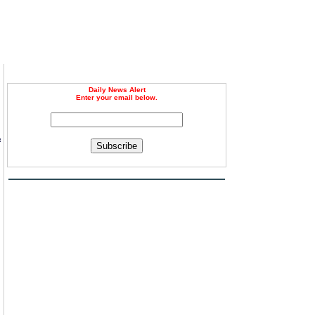
Daily News Alert
Enter your email below.
f
Subscribe