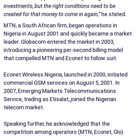
investments, but the right conditions need to be
created for that money to come in again,”
he stated.
MTN, a South African firm, began operations in
Nigeria in August 2001 and quickly became a market
leader. Globacom entered the market in 2003,
introducing a pioneering per-second billing model
that compelled MTN and Econet to follow suit.
Econet Wireless Nigeria, launched in 2000, initiated
commercial GSM services on August 5, 2001. In
2007, Emerging Markets Telecommunications
Service, trading as Etisalat, joined the Nigerian
telecom market.
Speaking further, he acknowledged that the
competition among operators (MTN, Econet, Glo)