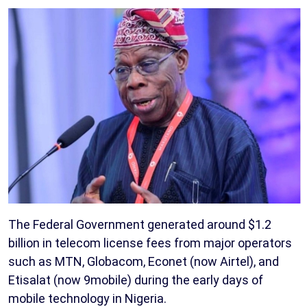
The Federal Government generated around $1.2
billion in telecom license fees from major operators
such as MTN, Globacom, Econet (now Airtel), and
Etisalat (now 9mobile) during the early days of
mobile technology in Nigeria.