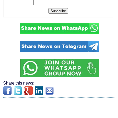
Subscribe
Share this news: