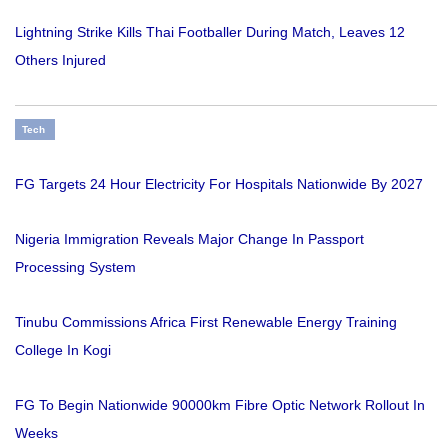
Lightning Strike Kills Thai Footballer During Match, Leaves 12
Others Injured
Tech
FG Targets 24 Hour Electricity For Hospitals Nationwide By 2027
Nigeria Immigration Reveals Major Change In Passport
Processing System
Tinubu Commissions Africa First Renewable Energy Training
College In Kogi
FG To Begin Nationwide 90000km Fibre Optic Network Rollout In
Weeks