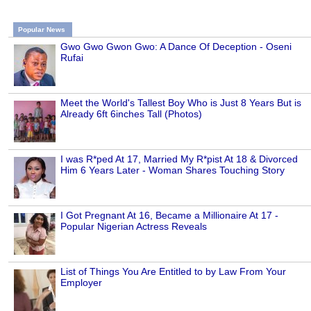
Popular News
Gwo Gwo Gwon Gwo: A Dance Of Deception - Oseni
Rufai
Meet the World's Tallest Boy Who is Just 8 Years But is
Already 6ft 6inches Tall (Photos)
I was R*ped At 17, Married My R*pist At 18 & Divorced
Him 6 Years Later - Woman Shares Touching Story
I Got Pregnant At 16, Became a Millionaire At 17 -
Popular Nigerian Actress Reveals
List of Things You Are Entitled to by Law From Your
Employer