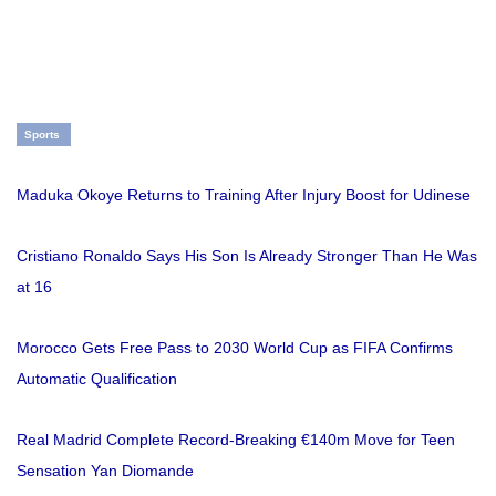
Sports
Maduka Okoye Returns to Training After Injury Boost for Udinese
Cristiano Ronaldo Says His Son Is Already Stronger Than He Was
at 16
Morocco Gets Free Pass to 2030 World Cup as FIFA Confirms
Automatic Qualification
Real Madrid Complete Record-Breaking €140m Move for Teen
Sensation Yan Diomande