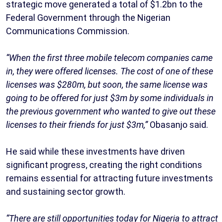
strategic move generated a total of $1.2bn to the
Federal Government through the Nigerian
Communications Commission.
“When the first three mobile telecom companies came
in, they were offered licenses. The cost of one of these
licenses was $280m, but soon, the same license was
going to be offered for just $3m by some individuals in
the previous government who wanted to give out these
licenses to their friends for just $3m,”
Obasanjo said.
He said while these investments have driven
significant progress, creating the right conditions
remains essential for attracting future investments
and sustaining sector growth.
“There are still opportunities today for Nigeria to attract