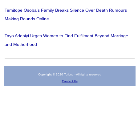
Temitope Osoba’s Family Breaks Silence Over Death Rumours
Making Rounds Online
Tayo Adeniyi Urges Women to Find Fulfilment Beyond Marriage
and Motherhood
Copyright © 2026 Tori.ng - All rights reserved
Contact Us