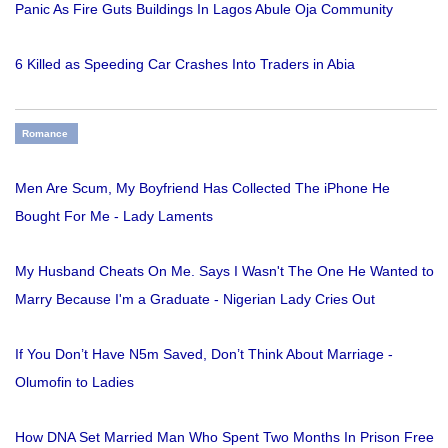
Panic As Fire Guts Buildings In Lagos Abule Oja Community
6 Killed as Speeding Car Crashes Into Traders in Abia
Romance
Men Are Scum, My Boyfriend Has Collected The iPhone He
Bought For Me - Lady Laments
My Husband Cheats On Me. Says I Wasn't The One He Wanted to
Marry Because I'm a Graduate - Nigerian Lady Cries Out
If You Don’t Have N5m Saved, Don’t Think About Marriage -
Olumofin to Ladies
How DNA Set Married Man Who Spent Two Months In Prison Free