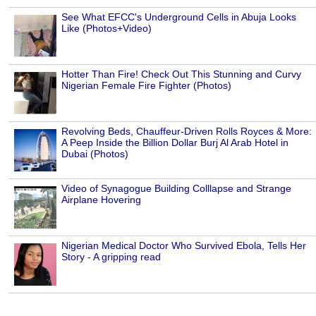
See What EFCC's Underground Cells in Abuja Looks
Like (Photos+Video)
Hotter Than Fire! Check Out This Stunning and Curvy
Nigerian Female Fire Fighter (Photos)
Revolving Beds, Chauffeur-Driven Rolls Royces & More:
A Peep Inside the Billion Dollar Burj Al Arab Hotel in
Dubai (Photos)
Video of Synagogue Building Colllapse and Strange
Airplane Hovering
Nigerian Medical Doctor Who Survived Ebola, Tells Her
Story - A gripping read