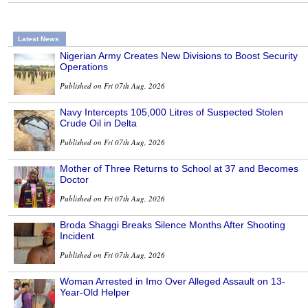
Latest News
Nigerian Army Creates New Divisions to Boost Security
Operations
Published on Fri 07th Aug, 2026
Navy Intercepts 105,000 Litres of Suspected Stolen
Crude Oil in Delta
Published on Fri 07th Aug, 2026
Mother of Three Returns to School at 37 and Becomes
Doctor
Published on Fri 07th Aug, 2026
Broda Shaggi Breaks Silence Months After Shooting
Incident
Published on Fri 07th Aug, 2026
Woman Arrested in Imo Over Alleged Assault on 13-
Year-Old Helper