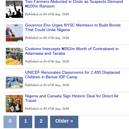
Two Farmers Abducted in Ondo as Suspects Demand
₦100m Ransom
Published on Fri 07th Aug, 2026
Governor Eno Urges NYSC Members to Build Bonds
That Could Unite Nigeria
Published on Fri 07th Aug, 2026
Customs Intercepts ₦362m Worth of Contraband in
Adamawa and Taraba
Published on Fri 07th Aug, 2026
UNICEF Renovates Classrooms for 2,400 Displaced
Children in Benue IDP Camp
Published on Fri 07th Aug, 2026
Nigeria and Canada Sign Historic Deal for Direct Air
Travel
Published on Fri 07th Aug, 2026
0
1
2
Older »