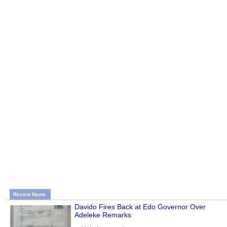
Recent News
Davido Fires Back at Edo Governor Over
Adeleke Remarks