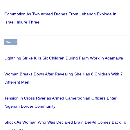
Commotion As Two Armed Drones From Lebanon Explode In
Israel, Injure Three
Weird
Lightning Strike Kills Six Children During Farm Work in Adamawa
Woman Breaks Down After Revealing She Has 8 Children With 7
Different Men
Tension in Cross River as Armed Cameroonian Officers Enter
Nigerian Border Community
Shock As Woman Who Was Declared Brain De@d Comes Back To