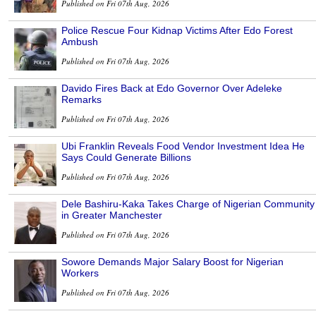
Published on Fri 07th Aug, 2026
Police Rescue Four Kidnap Victims After Edo Forest
Ambush
Published on Fri 07th Aug, 2026
Davido Fires Back at Edo Governor Over Adeleke
Remarks
Published on Fri 07th Aug, 2026
Ubi Franklin Reveals Food Vendor Investment Idea He
Says Could Generate Billions
Published on Fri 07th Aug, 2026
Dele Bashiru-Kaka Takes Charge of Nigerian Community
in Greater Manchester
Published on Fri 07th Aug, 2026
Sowore Demands Major Salary Boost for Nigerian
Workers
Published on Fri 07th Aug, 2026