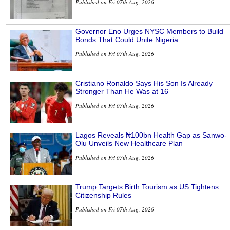
Published on Fri 07th Aug, 2026
Governor Eno Urges NYSC Members to Build
Bonds That Could Unite Nigeria
Published on Fri 07th Aug, 2026
Cristiano Ronaldo Says His Son Is Already
Stronger Than He Was at 16
Published on Fri 07th Aug, 2026
Lagos Reveals ₦100bn Health Gap as Sanwo-
Olu Unveils New Healthcare Plan
Published on Fri 07th Aug, 2026
Trump Targets Birth Tourism as US Tightens
Citizenship Rules
Published on Fri 07th Aug, 2026