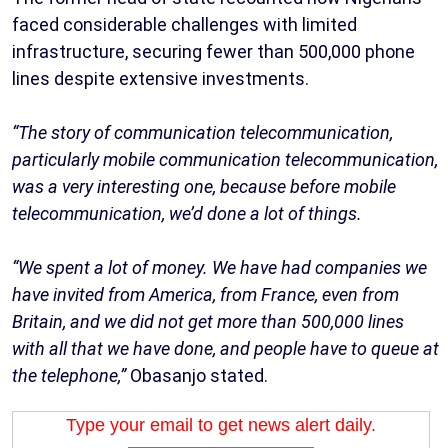
faced considerable challenges with limited
infrastructure, securing fewer than 500,000 phone
lines despite extensive investments.
“The story of communication telecommunication,
particularly mobile communication telecommunication,
was a very interesting one, because before mobile
telecommunication, we’d done a lot of things.
“We spent a lot of money. We have had companies we
have invited from America, from France, even from
Britain, and we did not get more than 500,000 lines
with all that we have done, and people have to queue at
the telephone,”
Obasanjo stated.
Type your email to get news alert daily.