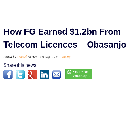
How FG Earned $1.2bn From
Telecom Licences – Obasanjo
Posted by
Samuel
on Wed 18th Sep, 2024 -
tori.ng
Share this news: