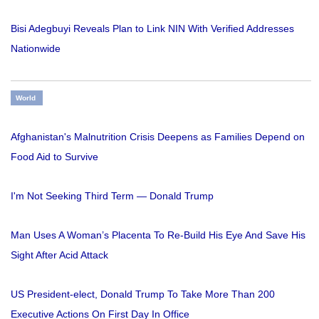
Bisi Adegbuyi Reveals Plan to Link NIN With Verified Addresses
Nationwide
World
Afghanistan's Malnutrition Crisis Deepens as Families Depend on
Food Aid to Survive
I'm Not Seeking Third Term — Donald Trump
Man Uses A Woman’s Placenta To Re-Build His Eye And Save His
Sight After Acid Attack
US President-elect, Donald Trump To Take More Than 200
Executive Actions On First Day In Office