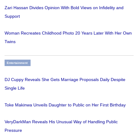
Zari Hassan Divides Opinion With Bold Views on Infidelity and
Support
Woman Recreates Childhood Photo 20 Years Later With Her Own
Twins
Entertainment
DJ Cuppy Reveals She Gets Marriage Proposals Daily Despite
Single Life
Toke Makinwa Unveils Daughter to Public on Her First Birthday
VeryDarkMan Reveals His Unusual Way of Handling Public
Pressure