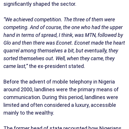
significantly shaped the sector.
“We achieved competition. The three of them were
competing. And of course, the one who had the upper
hand in terms of spread, I think, was MTN, followed by
Glo and then there was Econet. Econet made the heart
quarrel among themselves a bit, but eventually, they
sorted themselves out. Well, when they came, they
came last,”
the ex-president stated.
Before the advent of mobile telephony in Nigeria
around 2000, landlines were the primary means of
communication. During this period, landlines were
limited and often considered a luxury, accessible
mainly to the wealthy.
The former head of state recounted how Nigerians