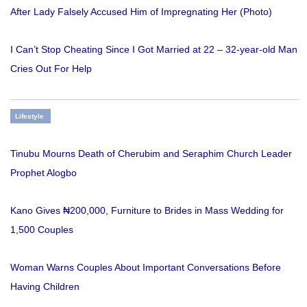
After Lady Falsely Accused Him of Impregnating Her (Photo)
I Can’t Stop Cheating Since I Got Married at 22 – 32-year-old Man
Cries Out For Help
Lifestyle
Tinubu Mourns Death of Cherubim and Seraphim Church Leader
Prophet Alogbo
Kano Gives ₦200,000, Furniture to Brides in Mass Wedding for
1,500 Couples
Woman Warns Couples About Important Conversations Before
Having Children