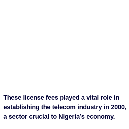
These license fees played a vital role in
establishing the telecom industry in 2000,
a sector crucial to Nigeria’s economy.