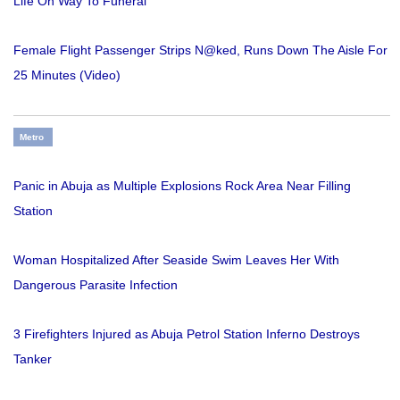
Life On Way To Funeral
Female Flight Passenger Strips N@ked, Runs Down The Aisle For
25 Minutes (Video)
Metro
Panic in Abuja as Multiple Explosions Rock Area Near Filling
Station
Woman Hospitalized After Seaside Swim Leaves Her With
Dangerous Parasite Infection
3 Firefighters Injured as Abuja Petrol Station Inferno Destroys
Tanker