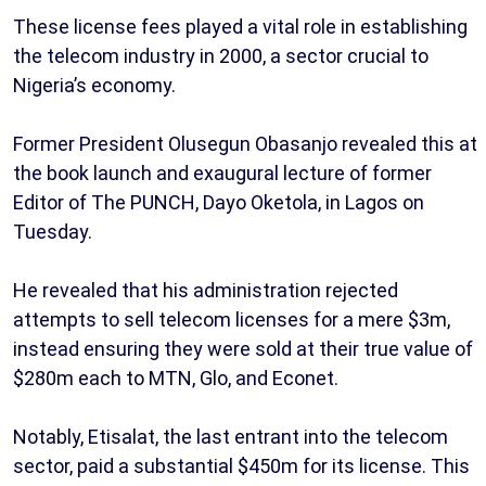
These license fees played a vital role in establishing
the telecom industry in 2000, a sector crucial to
Nigeria’s economy.
Former President Olusegun Obasanjo revealed this at
the book launch and exaugural lecture of former
Editor of The PUNCH, Dayo Oketola, in Lagos on
Tuesday.
He revealed that his administration rejected
attempts to sell telecom licenses for a mere $3m,
instead ensuring they were sold at their true value of
$280m each to MTN, Glo, and Econet.
Notably, Etisalat, the last entrant into the telecom
sector, paid a substantial $450m for its license. This