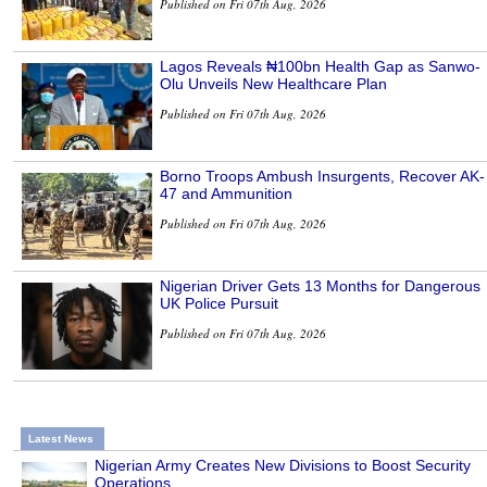
Published on Fri 07th Aug, 2026
Lagos Reveals ₦100bn Health Gap as Sanwo-
Olu Unveils New Healthcare Plan
Published on Fri 07th Aug, 2026
Borno Troops Ambush Insurgents, Recover AK-
47 and Ammunition
Published on Fri 07th Aug, 2026
Nigerian Driver Gets 13 Months for Dangerous
UK Police Pursuit
Published on Fri 07th Aug, 2026
Latest News
Nigerian Army Creates New Divisions to Boost Security
Operations