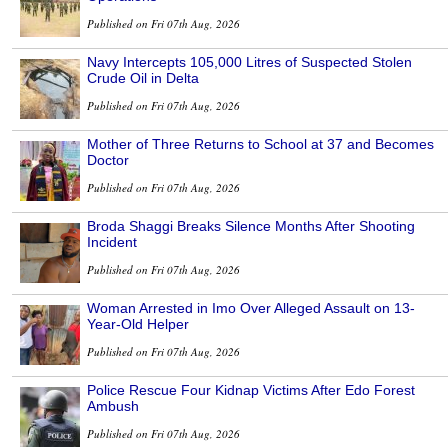
Published on Fri 07th Aug, 2026
Navy Intercepts 105,000 Litres of Suspected Stolen
Crude Oil in Delta
Published on Fri 07th Aug, 2026
Mother of Three Returns to School at 37 and Becomes
Doctor
Published on Fri 07th Aug, 2026
Broda Shaggi Breaks Silence Months After Shooting
Incident
Published on Fri 07th Aug, 2026
Woman Arrested in Imo Over Alleged Assault on 13-
Year-Old Helper
Published on Fri 07th Aug, 2026
Police Rescue Four Kidnap Victims After Edo Forest
Ambush
Published on Fri 07th Aug, 2026