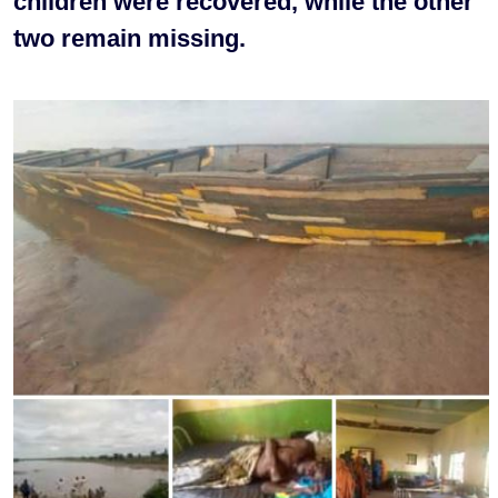
children were recovered, while the other
two remain missing.