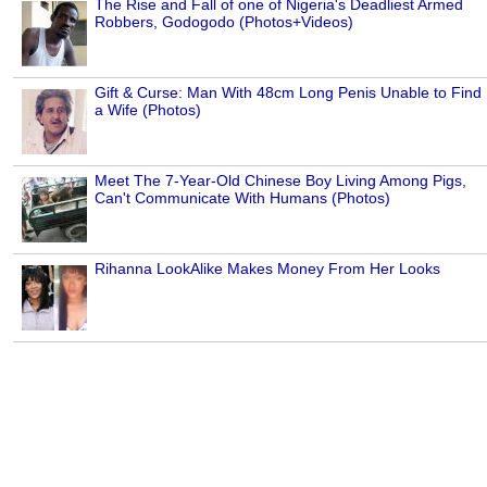
The Rise and Fall of one of Nigeria's Deadliest Armed
Robbers, Godogodo (Photos+Videos)
Gift & Curse: Man With 48cm Long Penis Unable to Find
a Wife (Photos)
Meet The 7-Year-Old Chinese Boy Living Among Pigs,
Can't Communicate With Humans (Photos)
Rihanna LookAlike Makes Money From Her Looks