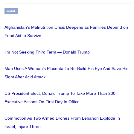
World
Afghanistan's Malnutrition Crisis Deepens as Families Depend on
Food Aid to Survive
I'm Not Seeking Third Term — Donald Trump
Man Uses A Woman’s Placenta To Re-Build His Eye And Save His
Sight After Acid Attack
US President-elect, Donald Trump To Take More Than 200
Executive Actions On First Day In Office
Commotion As Two Armed Drones From Lebanon Explode In
Israel, Injure Three