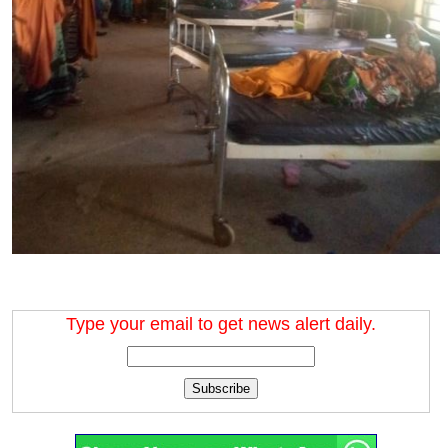
Type your email to get news alert daily.
Subscribe