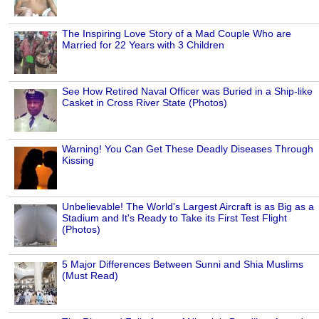
The Inspiring Love Story of a Mad Couple Who are
Married for 22 Years with 3 Children
See How Retired Naval Officer was Buried in a Ship-like
Casket in Cross River State (Photos)
Warning! You Can Get These Deadly Diseases Through
Kissing
Unbelievable! The World's Largest Aircraft is as Big as a
Stadium and It's Ready to Take its First Test Flight
(Photos)
5 Major Differences Between Sunni and Shia Muslims
(Must Read)