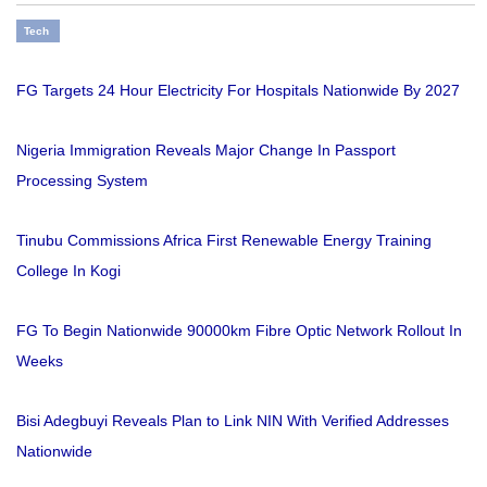
Tech
FG Targets 24 Hour Electricity For Hospitals Nationwide By 2027
Nigeria Immigration Reveals Major Change In Passport
Processing System
Tinubu Commissions Africa First Renewable Energy Training
College In Kogi
FG To Begin Nationwide 90000km Fibre Optic Network Rollout In
Weeks
Bisi Adegbuyi Reveals Plan to Link NIN With Verified Addresses
Nationwide