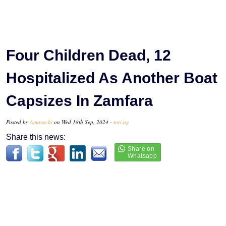
Four Children Dead, 12
Hospitalized As Another Boat
Capsizes In Zamfara
Posted by
Amarachi
on Wed 18th Sep, 2024 -
tori.ng
Share this news: