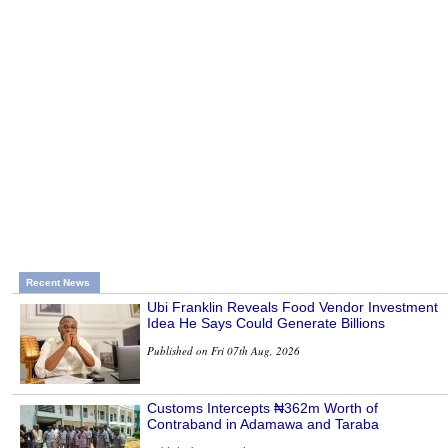
Recent News
Ubi Franklin Reveals Food Vendor Investment
Idea He Says Could Generate Billions
Published on Fri 07th Aug, 2026
Customs Intercepts ₦362m Worth of
Contraband in Adamawa and Taraba