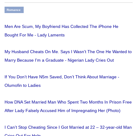
Romance
Men Are Scum, My Boyfriend Has Collected The iPhone He
Bought For Me - Lady Laments
My Husband Cheats On Me. Says I Wasn't The One He Wanted to
Marry Because I'm a Graduate - Nigerian Lady Cries Out
If You Don’t Have N5m Saved, Don’t Think About Marriage -
Olumofin to Ladies
How DNA Set Married Man Who Spent Two Months In Prison Free
After Lady Falsely Accused Him of Impregnating Her (Photo)
I Can’t Stop Cheating Since I Got Married at 22 – 32-year-old Man
Cries Out For Help