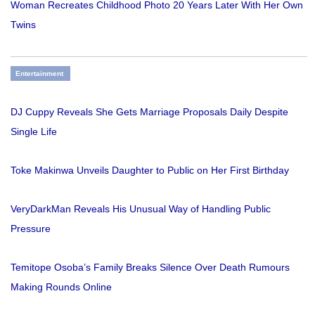
Woman Recreates Childhood Photo 20 Years Later With Her Own
Twins
Entertainment
DJ Cuppy Reveals She Gets Marriage Proposals Daily Despite
Single Life
Toke Makinwa Unveils Daughter to Public on Her First Birthday
VeryDarkMan Reveals His Unusual Way of Handling Public
Pressure
Temitope Osoba’s Family Breaks Silence Over Death Rumours
Making Rounds Online