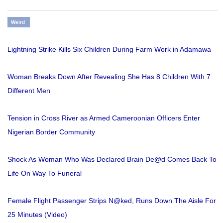
Weird
Lightning Strike Kills Six Children During Farm Work in Adamawa
Woman Breaks Down After Revealing She Has 8 Children With 7
Different Men
Tension in Cross River as Armed Cameroonian Officers Enter
Nigerian Border Community
Shock As Woman Who Was Declared Brain De@d Comes Back To
Life On Way To Funeral
Female Flight Passenger Strips N@ked, Runs Down The Aisle For
25 Minutes (Video)