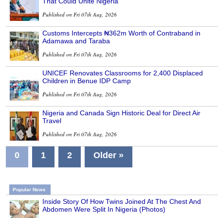
That Could Unite Nigeria
Published on Fri 07th Aug, 2026
Customs Intercepts ₦362m Worth of Contraband in
Adamawa and Taraba
Published on Fri 07th Aug, 2026
UNICEF Renovates Classrooms for 2,400 Displaced
Children in Benue IDP Camp
Published on Fri 07th Aug, 2026
Nigeria and Canada Sign Historic Deal for Direct Air
Travel
Published on Fri 07th Aug, 2026
0
1
2
Older »
Popular News
Inside Story Of How Twins Joined At The Chest And
Abdomen Were Split In Nigeria (Photos)