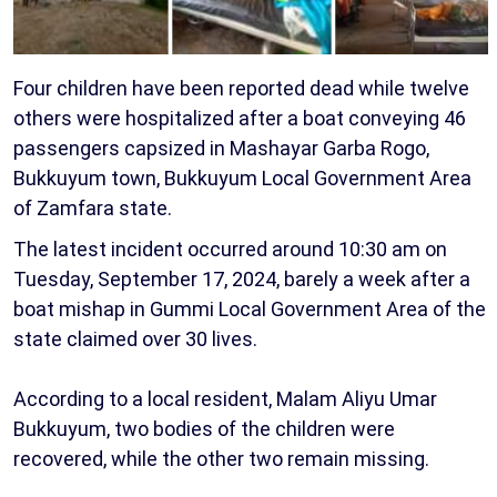
Four children have been reported dead while twelve
others were hospitalized after a boat conveying 46
passengers capsized in Mashayar Garba Rogo,
Bukkuyum town, Bukkuyum Local Government Area
of Zamfara state.
The latest incident occurred around 10:30 am on
Tuesday, September 17, 2024, barely a week after a
boat mishap in Gummi Local Government Area of the
state claimed over 30 lives.
According to a local resident, Malam Aliyu Umar
Bukkuyum, two bodies of the children were
recovered, while the other two remain missing.