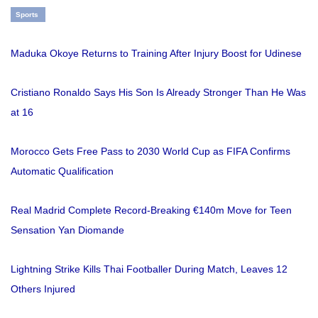
Sports
Maduka Okoye Returns to Training After Injury Boost for Udinese
Cristiano Ronaldo Says His Son Is Already Stronger Than He Was
at 16
Morocco Gets Free Pass to 2030 World Cup as FIFA Confirms
Automatic Qualification
Real Madrid Complete Record-Breaking €140m Move for Teen
Sensation Yan Diomande
Lightning Strike Kills Thai Footballer During Match, Leaves 12
Others Injured