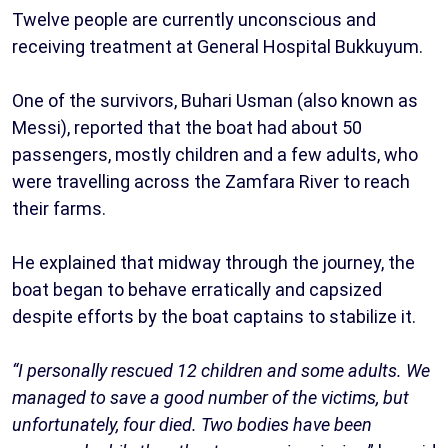
Twelve people are currently unconscious and
receiving treatment at General Hospital Bukkuyum.
One of the survivors, Buhari Usman (also known as
Messi), reported that the boat had about 50
passengers, mostly children and a few adults, who
were travelling across the Zamfara River to reach
their farms.
He explained that midway through the journey, the
boat began to behave erratically and capsized
despite efforts by the boat captains to stabilize it.
“I personally rescued 12 children and some adults. We
managed to save a good number of the victims, but
unfortunately, four died. Two bodies have been