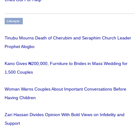
Lifestyle
Tinubu Mourns Death of Cherubim and Seraphim Church Leader
Prophet Alogbo
Kano Gives ₦200,000, Furniture to Brides in Mass Wedding for
1,500 Couples
Woman Warns Couples About Important Conversations Before
Having Children
Zari Hassan Divides Opinion With Bold Views on Infidelity and
Support