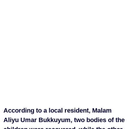
According to a local resident, Malam
Aliyu Umar Bukkuyum, two bodies of the