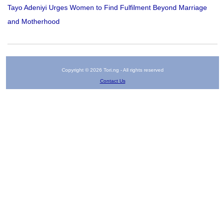
Tayo Adeniyi Urges Women to Find Fulfilment Beyond Marriage
and Motherhood
Copyright © 2026 Tori.ng - All rights reserved
Contact Us