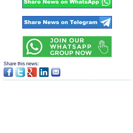
Share this news: