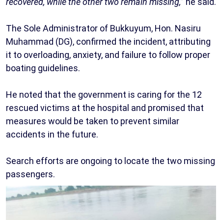
recovered, while the other two remain missing,
” he said.
The Sole Administrator of Bukkuyum, Hon. Nasiru
Muhammad (DG), confirmed the incident, attributing
it to overloading, anxiety, and failure to follow proper
boating guidelines.
He noted that the government is caring for the 12
rescued victims at the hospital and promised that
measures would be taken to prevent similar
accidents in the future.
Search efforts are ongoing to locate the two missing
passengers.