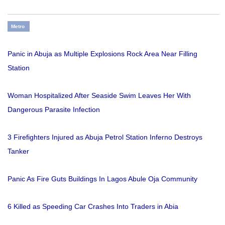
Metro
Panic in Abuja as Multiple Explosions Rock Area Near Filling
Station
Woman Hospitalized After Seaside Swim Leaves Her With
Dangerous Parasite Infection
3 Firefighters Injured as Abuja Petrol Station Inferno Destroys
Tanker
Panic As Fire Guts Buildings In Lagos Abule Oja Community
6 Killed as Speeding Car Crashes Into Traders in Abia