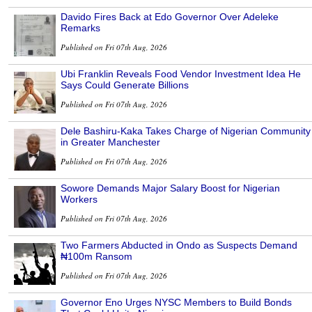
Davido Fires Back at Edo Governor Over Adeleke
Remarks
Published on Fri 07th Aug, 2026
Ubi Franklin Reveals Food Vendor Investment Idea He
Says Could Generate Billions
Published on Fri 07th Aug, 2026
Dele Bashiru-Kaka Takes Charge of Nigerian Community
in Greater Manchester
Published on Fri 07th Aug, 2026
Sowore Demands Major Salary Boost for Nigerian
Workers
Published on Fri 07th Aug, 2026
Two Farmers Abducted in Ondo as Suspects Demand
₦100m Ransom
Published on Fri 07th Aug, 2026
Governor Eno Urges NYSC Members to Build Bonds