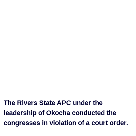
The Rivers State APC under the
leadership of Okocha conducted the
congresses in violation of a court order.