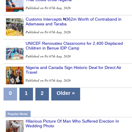
Published on Fri 07th Aug, 2026
Customs Intercepts ₦362m Worth of Contraband in
Adamawa and Taraba
Published on Fri 07th Aug, 2026
UNICEF Renovates Classrooms for 2,400 Displaced
Children in Benue IDP Camp
Published on Fri 07th Aug, 2026
Nigeria and Canada Sign Historic Deal for Direct Air
Travel
Published on Fri 07th Aug, 2026
0
1
2
Older »
Popular News
Hilarious Picture Of Man Who Suffered Erection In
Wedding Photo