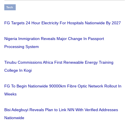
Tech
FG Targets 24 Hour Electricity For Hospitals Nationwide By 2027
Nigeria Immigration Reveals Major Change In Passport
Processing System
Tinubu Commissions Africa First Renewable Energy Training
College In Kogi
FG To Begin Nationwide 90000km Fibre Optic Network Rollout In
Weeks
Bisi Adegbuyi Reveals Plan to Link NIN With Verified Addresses
Nationwide