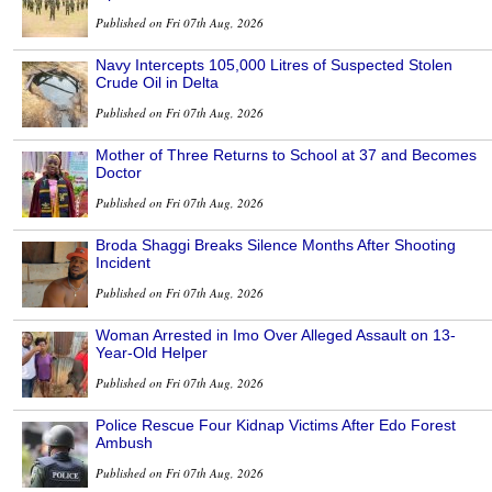
Published on Fri 07th Aug, 2026
Navy Intercepts 105,000 Litres of Suspected Stolen
Crude Oil in Delta
Published on Fri 07th Aug, 2026
Mother of Three Returns to School at 37 and Becomes
Doctor
Published on Fri 07th Aug, 2026
Broda Shaggi Breaks Silence Months After Shooting
Incident
Published on Fri 07th Aug, 2026
Woman Arrested in Imo Over Alleged Assault on 13-
Year-Old Helper
Published on Fri 07th Aug, 2026
Police Rescue Four Kidnap Victims After Edo Forest
Ambush
Published on Fri 07th Aug, 2026