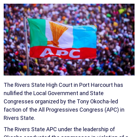
The Rivers State High Court in Port Harcourt has
nullified the Local Government and State
Congresses organized by the Tony Okocha-led
faction of the All Progressives Congress (APC) in
Rivers State.
The Rivers State APC under the leadership of