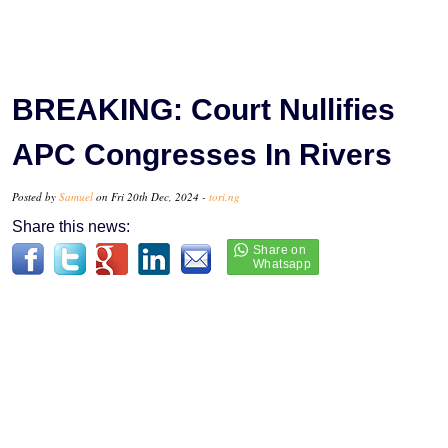
BREAKING: Court Nullifies
APC Congresses In Rivers
Posted by
Samuel
on Fri 20th Dec, 2024 -
tori.ng
Share this news: