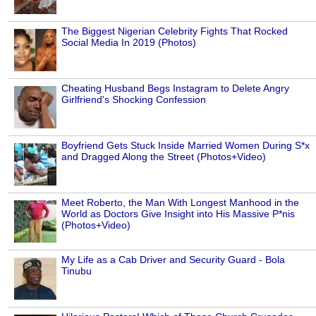
The Biggest Nigerian Celebrity Fights That Rocked
Social Media In 2019 (Photos)
Cheating Husband Begs Instagram to Delete Angry
Girlfriend's Shocking Confession
Boyfriend Gets Stuck Inside Married Women During S*x
and Dragged Along the Street (Photos+Video)
Meet Roberto, the Man With Longest Manhood in the
World as Doctors Give Insight into His Massive P*nis
(Photos+Video)
My Life as a Cab Driver and Security Guard - Bola
Tinubu