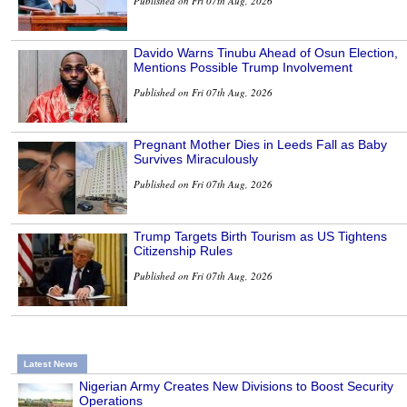
Published on Fri 07th Aug, 2026
Davido Warns Tinubu Ahead of Osun Election,
Mentions Possible Trump Involvement
Published on Fri 07th Aug, 2026
Pregnant Mother Dies in Leeds Fall as Baby
Survives Miraculously
Published on Fri 07th Aug, 2026
Trump Targets Birth Tourism as US Tightens
Citizenship Rules
Published on Fri 07th Aug, 2026
Latest News
Nigerian Army Creates New Divisions to Boost Security
Operations