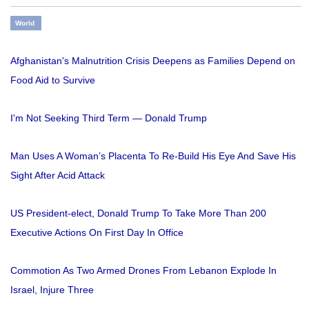
World
Afghanistan's Malnutrition Crisis Deepens as Families Depend on
Food Aid to Survive
I'm Not Seeking Third Term — Donald Trump
Man Uses A Woman’s Placenta To Re-Build His Eye And Save His
Sight After Acid Attack
US President-elect, Donald Trump To Take More Than 200
Executive Actions On First Day In Office
Commotion As Two Armed Drones From Lebanon Explode In
Israel, Injure Three