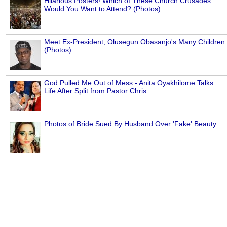
Hilarious Posters! Which of These Church Crusades
Would You Want to Attend? (Photos)
Meet Ex-President, Olusegun Obasanjo's Many Children
(Photos)
God Pulled Me Out of Mess - Anita Oyakhilome Talks
Life After Split from Pastor Chris
Photos of Bride Sued By Husband Over 'Fake' Beauty