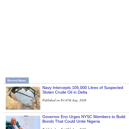
Recent News
Navy Intercepts 105,000 Litres of Suspected
Stolen Crude Oil in Delta
Published on Fri 07th Aug, 2026
Governor Eno Urges NYSC Members to Build
Bonds That Could Unite Nigeria