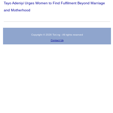
Tayo Adeniyi Urges Women to Find Fulfilment Beyond Marriage
and Motherhood
Copyright © 2026 Tori.ng - All rights reserved
Contact Us