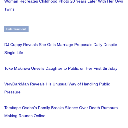
Woman Recreates Childhood Photo 20 Years Later With Her Own
Twins
Entertainment
DJ Cuppy Reveals She Gets Marriage Proposals Daily Despite
Single Life
Toke Makinwa Unveils Daughter to Public on Her First Birthday
VeryDarkMan Reveals His Unusual Way of Handling Public
Pressure
Temitope Osoba’s Family Breaks Silence Over Death Rumours
Making Rounds Online