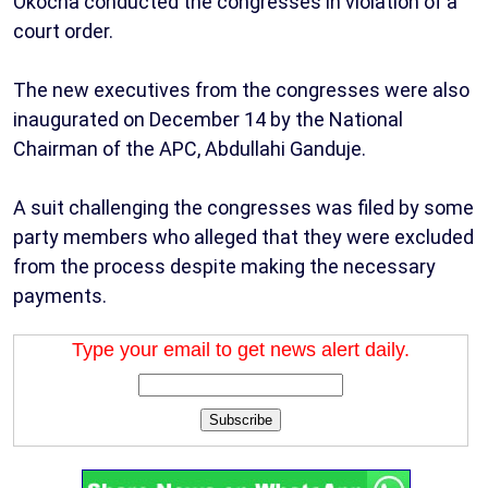
Okocha conducted the congresses in violation of a
court order.
The new executives from the congresses were also
inaugurated on December 14 by the National
Chairman of the APC, Abdullahi Ganduje.
A suit challenging the congresses was filed by some
party members who alleged that they were excluded
from the process despite making the necessary
payments.
Type your email to get news alert daily.
Subscribe