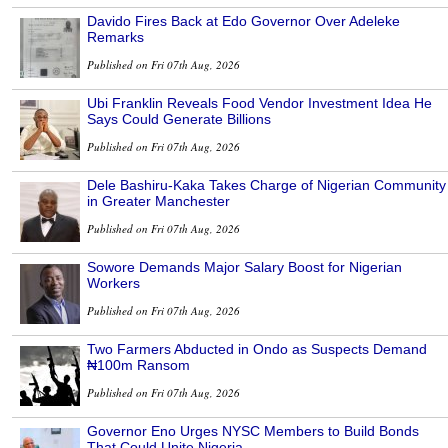
Davido Fires Back at Edo Governor Over Adeleke
Remarks
Published on Fri 07th Aug, 2026
Ubi Franklin Reveals Food Vendor Investment Idea He
Says Could Generate Billions
Published on Fri 07th Aug, 2026
Dele Bashiru-Kaka Takes Charge of Nigerian Community
in Greater Manchester
Published on Fri 07th Aug, 2026
Sowore Demands Major Salary Boost for Nigerian
Workers
Published on Fri 07th Aug, 2026
Two Farmers Abducted in Ondo as Suspects Demand
₦100m Ransom
Published on Fri 07th Aug, 2026
Governor Eno Urges NYSC Members to Build Bonds
That Could Unite Nigeria