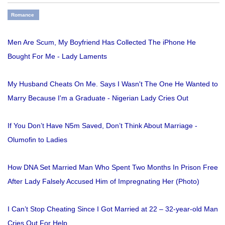
Romance
Men Are Scum, My Boyfriend Has Collected The iPhone He
Bought For Me - Lady Laments
My Husband Cheats On Me. Says I Wasn't The One He Wanted to
Marry Because I'm a Graduate - Nigerian Lady Cries Out
If You Don’t Have N5m Saved, Don’t Think About Marriage -
Olumofin to Ladies
How DNA Set Married Man Who Spent Two Months In Prison Free
After Lady Falsely Accused Him of Impregnating Her (Photo)
I Can’t Stop Cheating Since I Got Married at 22 – 32-year-old Man
Cries Out For Help