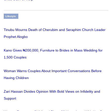
Lifestyle
Tinubu Mourns Death of Cherubim and Seraphim Church Leader
Prophet Alogbo
Kano Gives ₦200,000, Furniture to Brides in Mass Wedding for
1,500 Couples
Woman Warns Couples About Important Conversations Before
Having Children
Zari Hassan Divides Opinion With Bold Views on Infidelity and
Support