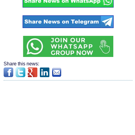
Share this news: