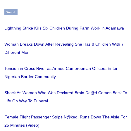
Weird
Lightning Strike Kills Six Children During Farm Work in Adamawa
Woman Breaks Down After Revealing She Has 8 Children With 7
Different Men
Tension in Cross River as Armed Cameroonian Officers Enter
Nigerian Border Community
Shock As Woman Who Was Declared Brain De@d Comes Back To
Life On Way To Funeral
Female Flight Passenger Strips N@ked, Runs Down The Aisle For
25 Minutes (Video)