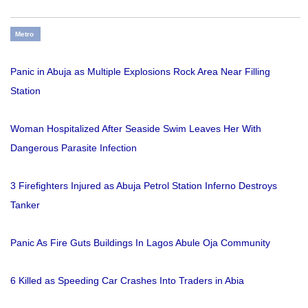
Metro
Panic in Abuja as Multiple Explosions Rock Area Near Filling
Station
Woman Hospitalized After Seaside Swim Leaves Her With
Dangerous Parasite Infection
3 Firefighters Injured as Abuja Petrol Station Inferno Destroys
Tanker
Panic As Fire Guts Buildings In Lagos Abule Oja Community
6 Killed as Speeding Car Crashes Into Traders in Abia