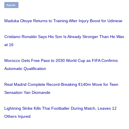
Sports
Maduka Okoye Returns to Training After Injury Boost for Udinese
Cristiano Ronaldo Says His Son Is Already Stronger Than He Was
at 16
Morocco Gets Free Pass to 2030 World Cup as FIFA Confirms
Automatic Qualification
Real Madrid Complete Record-Breaking €140m Move for Teen
Sensation Yan Diomande
Lightning Strike Kills Thai Footballer During Match, Leaves 12
Others Injured