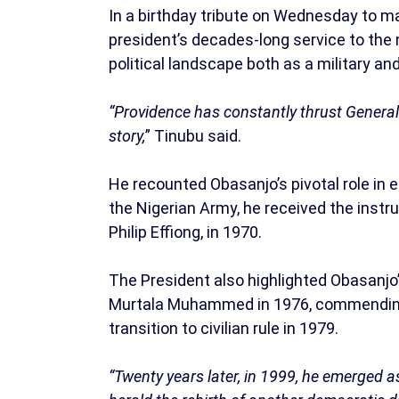
In a birthday tribute on Wednesday to ma
president’s decades-long service to the n
political landscape both as a military and 
“Providence has constantly thrust General O
story,
” Tinubu said.
He recounted Obasanjo’s pivotal role in en
the Nigerian Army, he received the inst
Philip Effiong, in 1970.
The President also highlighted Obasanjo’
Murtala Muhammed in 1976, commending
transition to civilian rule in 1979.
“Twenty years later, in 1999, he emerged as 