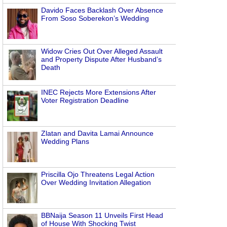
Davido Faces Backlash Over Absence
From Soso Soberekon’s Wedding
Widow Cries Out Over Alleged Assault
and Property Dispute After Husband’s
Death
INEC Rejects More Extensions After
Voter Registration Deadline
Zlatan and Davita Lamai Announce
Wedding Plans
Priscilla Ojo Threatens Legal Action
Over Wedding Invitation Allegation
BBNaija Season 11 Unveils First Head
of House With Shocking Twist