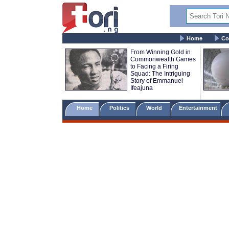
Home
Co
From Winning Gold in
Commonwealth Games
to Facing a Firing
Squad: The Intriguing
Story of Emmanuel
Ifeajuna
Home
Politics
World
Entertainment