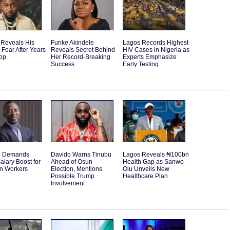
 Reveals His
Funke Akindele
Lagos Records Highest
 Fear After Years
Reveals Secret Behind
HIV Cases in Nigeria as
Top
Her Record-Breaking
Experts Emphasize
Success
Early Testing
e Demands
Davido Warns Tinubu
Lagos Reveals ₦100bn
alary Boost for
Ahead of Osun
Health Gap as Sanwo-
an Workers
Election, Mentions
Olu Unveils New
Possible Trump
Healthcare Plan
Involvement