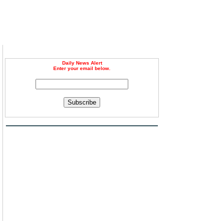
Daily News Alert
Enter your email below.
Subscribe
g