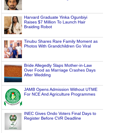
Harvard Graduate Yinka Ogunbiyi
Raises $7 Million To Launch Hair
Braiding Robot
Tinubu Shares Rare Family Moment as
Photos With Grandchildren Go Viral
Bride Allegedly Slaps Mother-in-Law
Over Food as Marriage Crashes Days
After Wedding
JAMB Opens Admission Without UTME
For NCE And Agriculture Programmes
INEC Gives Ondo Voters Final Days to
Register Before CVR Deadline