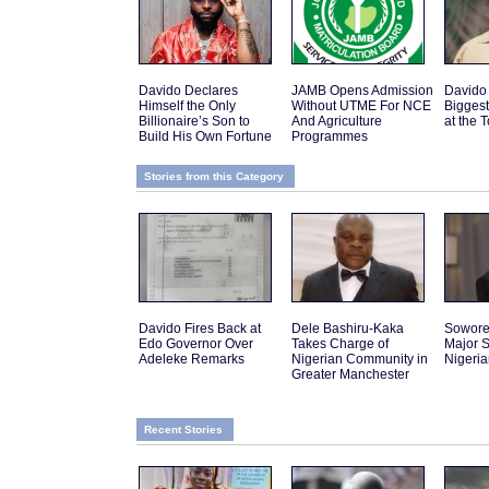
Davido Declares
JAMB Opens Admission
Davido
Himself the Only
Without UTME For NCE
Biggest
Billionaire’s Son to
And Agriculture
at the 
Build His Own Fortune
Programmes
Stories from this Category
Davido Fires Back at
Dele Bashiru-Kaka
Sowor
Edo Governor Over
Takes Charge of
Major S
Adeleke Remarks
Nigerian Community in
Nigeri
Greater Manchester
Recent Stories