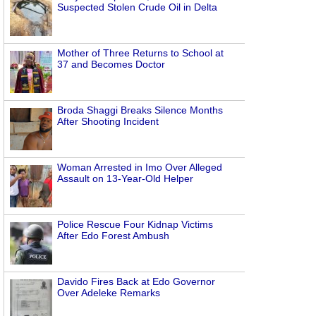
Suspected Stolen Crude Oil in Delta
Mother of Three Returns to School at
37 and Becomes Doctor
Broda Shaggi Breaks Silence Months
After Shooting Incident
Woman Arrested in Imo Over Alleged
Assault on 13-Year-Old Helper
Police Rescue Four Kidnap Victims
After Edo Forest Ambush
Davido Fires Back at Edo Governor
Over Adeleke Remarks