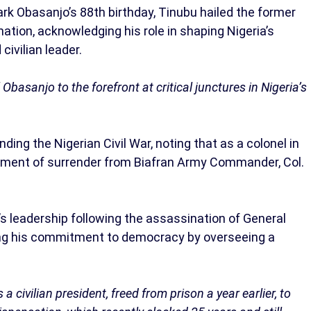
rk Obasanjo’s 88th birthday, Tinubu hailed the former
ation, acknowledging his role in shaping Nigeria’s
civilian leader.
basanjo to the forefront at critical junctures in Nigeria’s
ding the Nigerian Civil War, noting that as a colonel in
rument of surrender from Biafran Army Commander, Col.
s leadership following the assassination of General
 his commitment to democracy by overseeing a
a civilian president, freed from prison a year earlier, to