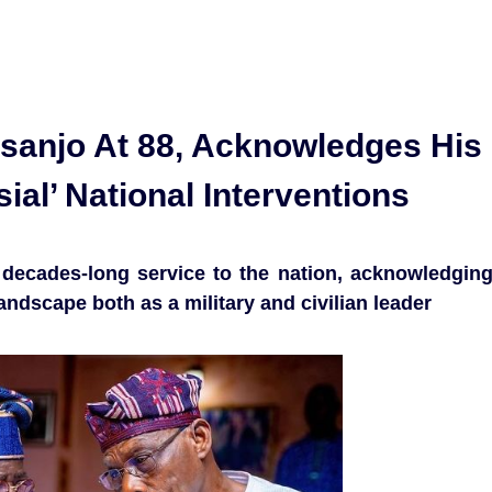
sanjo At 88, Acknowledges His
al’ National Interventions
 decades-long service to the nation, acknowledgin
 landscape both as a military and civilian leader