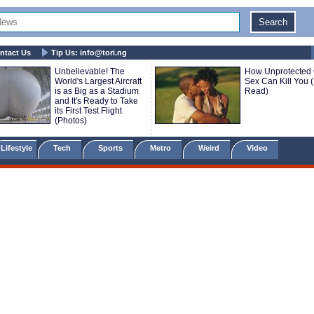
ntact Us
Tip Us:
info@tori.ng
Unbelievable! The
How Unprotected 
World's Largest Aircraft
Sex Can Kill You 
is as Big as a Stadium
Read)
and It's Ready to Take
its First Test Flight
(Photos)
Lifestyle
Tech
Sports
Metro
Weird
Video