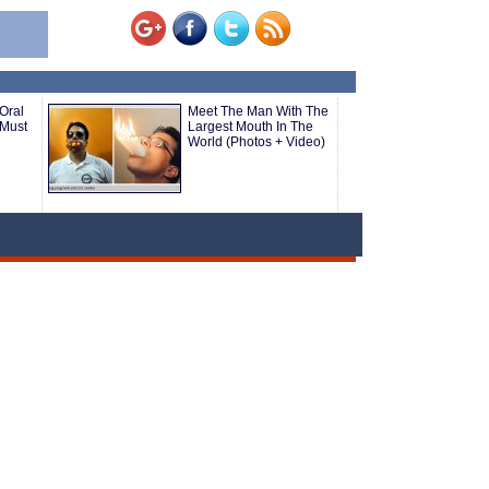
Oral
Meet The Man With The
(Must
Largest Mouth In The
World (Photos + Video)