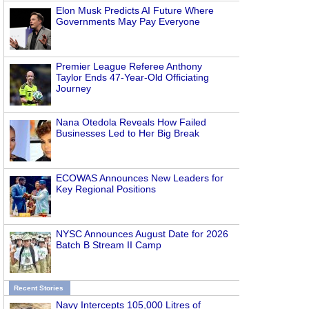
Elon Musk Predicts AI Future Where
Governments May Pay Everyone
Premier League Referee Anthony
Taylor Ends 47-Year-Old Officiating
Journey
Nana Otedola Reveals How Failed
Businesses Led to Her Big Break
ECOWAS Announces New Leaders for
Key Regional Positions
NYSC Announces August Date for 2026
Batch B Stream II Camp
Recent Stories
Navy Intercepts 105,000 Litres of