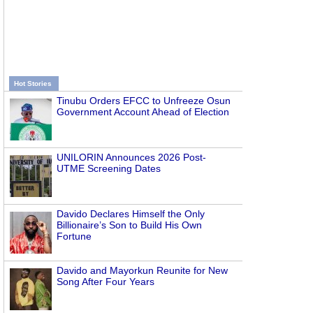
Hot Stories
Tinubu Orders EFCC to Unfreeze Osun
Government Account Ahead of Election
UNILORIN Announces 2026 Post-
UTME Screening Dates
Davido Declares Himself the Only
Billionaire’s Son to Build His Own
Fortune
Davido and Mayorkun Reunite for New
Song After Four Years