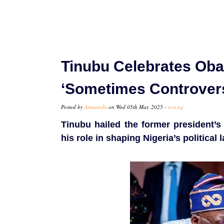
Tinubu Celebrates Oba
‘Sometimes Controversi
Posted by
Amarachi
on Wed 05th Mar, 2025 -
tori.ng
Tinubu hailed the former president’s
his role in shaping Nigeria’s political