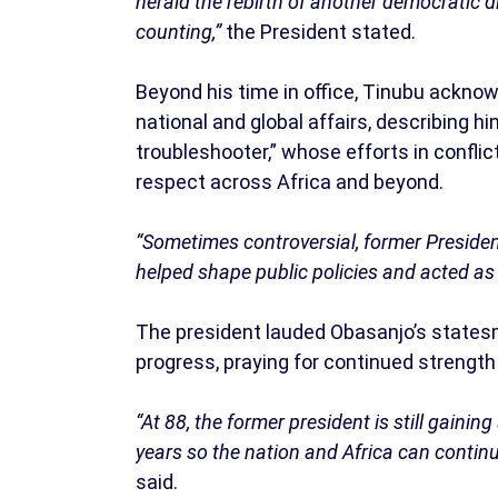
herald the rebirth of another democratic d
counting,”
the President stated.
Beyond his time in office, Tinubu acknow
national and global affairs, describing 
troubleshooter,” whose efforts in confl
respect across Africa and beyond.
“Sometimes controversial, former President
helped shape public policies and acted as 
The president lauded Obasanjo’s statesm
progress, praying for continued strength
“At 88, the former president is still gainin
years so the nation and Africa can conti
said.