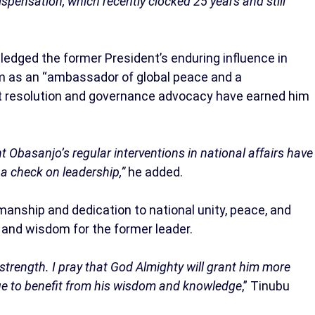
ispensation, which recently clocked 25 years and still
ledged the former President’s enduring influence in
him as an “ambassador of global peace and a
ict resolution and governance advocacy have earned him
 Obasanjo’s regular interventions in national affairs have
a check on leadership,”
he added.
anship and dedication to national unity, peace, and
 and wisdom for the former leader.
g strength. I pray that God Almighty will grant him more
nue to benefit from his wisdom and knowledge
,” Tinubu