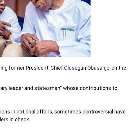
ing former President, Chief Olusegun Obasanjo, on the
nary leader and statesman” whose contributions to
tions in national affairs, sometimes controversial have
ders in check.