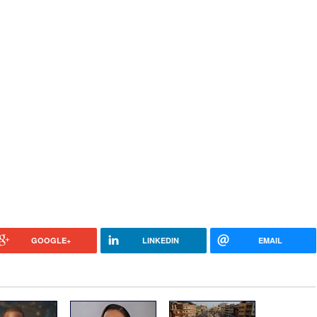
GOOGLE+
LINKEDIN
EMAIL