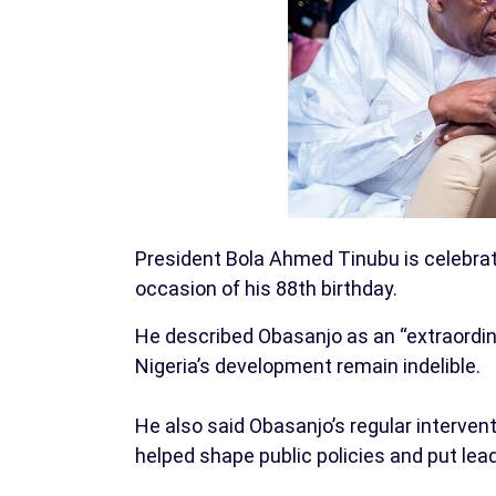
President Bola Ahmed Tinubu is celebrat
occasion of his 88th birthday.
He described Obasanjo as an “extraordi
Nigeria’s development remain indelible.
He also said Obasanjo’s regular interven
helped shape public policies and put lea