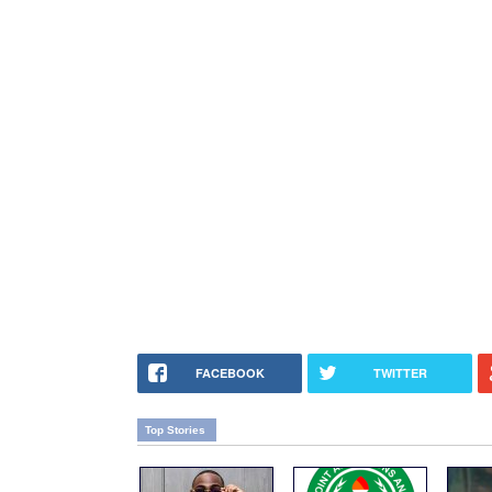
FACEBOOK
TWITTER
Top Stories