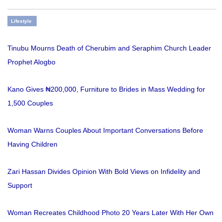
Lifestyle
Tinubu Mourns Death of Cherubim and Seraphim Church Leader
Prophet Alogbo
Kano Gives ₦200,000, Furniture to Brides in Mass Wedding for
1,500 Couples
Woman Warns Couples About Important Conversations Before
Having Children
Zari Hassan Divides Opinion With Bold Views on Infidelity and
Support
Woman Recreates Childhood Photo 20 Years Later With Her Own