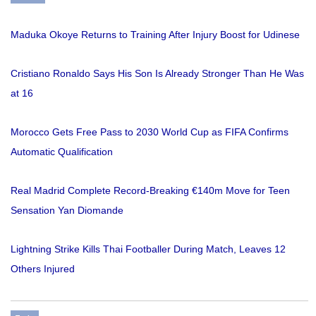
Maduka Okoye Returns to Training After Injury Boost for Udinese
Cristiano Ronaldo Says His Son Is Already Stronger Than He Was
at 16
Morocco Gets Free Pass to 2030 World Cup as FIFA Confirms
Automatic Qualification
Real Madrid Complete Record-Breaking €140m Move for Teen
Sensation Yan Diomande
Lightning Strike Kills Thai Footballer During Match, Leaves 12
Others Injured