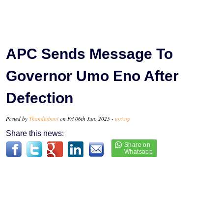
APC Sends Message To
Governor Umo Eno After
Defection
Posted by
Thandiubani
on Fri 06th Jun, 2025 -
tori.ng
Share this news: