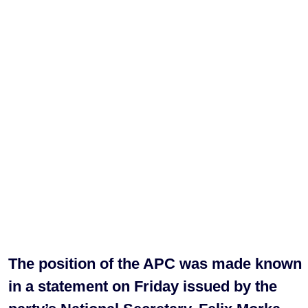
The position of the APC was made known
in a statement on Friday issued by the