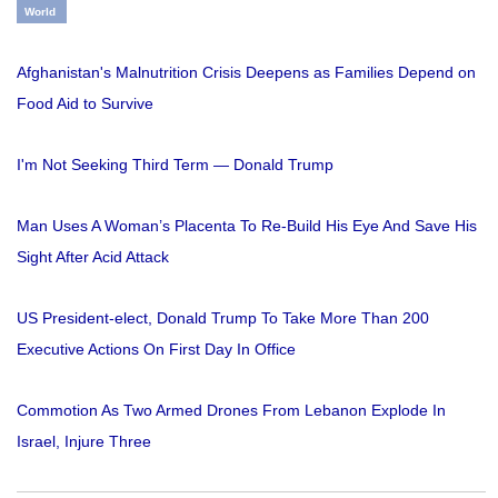
World
Afghanistan's Malnutrition Crisis Deepens as Families Depend on
Food Aid to Survive
I'm Not Seeking Third Term — Donald Trump
Man Uses A Woman’s Placenta To Re-Build His Eye And Save His
Sight After Acid Attack
US President-elect, Donald Trump To Take More Than 200
Executive Actions On First Day In Office
Commotion As Two Armed Drones From Lebanon Explode In
Israel, Injure Three