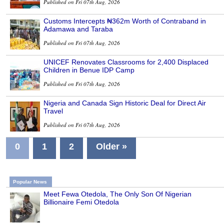
Published on Fri 07th Aug, 2026
Customs Intercepts ₦362m Worth of Contraband in
Adamawa and Taraba
Published on Fri 07th Aug, 2026
UNICEF Renovates Classrooms for 2,400 Displaced
Children in Benue IDP Camp
Published on Fri 07th Aug, 2026
Nigeria and Canada Sign Historic Deal for Direct Air
Travel
Published on Fri 07th Aug, 2026
0
1
2
Older »
Popular News
Meet Fewa Otedola, The Only Son Of Nigerian
Billionaire Femi Otedola