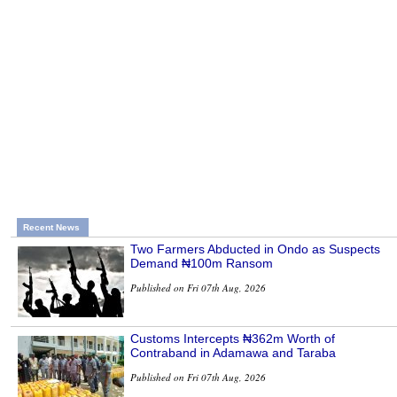
Recent News
Two Farmers Abducted in Ondo as Suspects
Demand ₦100m Ransom
Published on Fri 07th Aug, 2026
Customs Intercepts ₦362m Worth of
Contraband in Adamawa and Taraba
Published on Fri 07th Aug, 2026