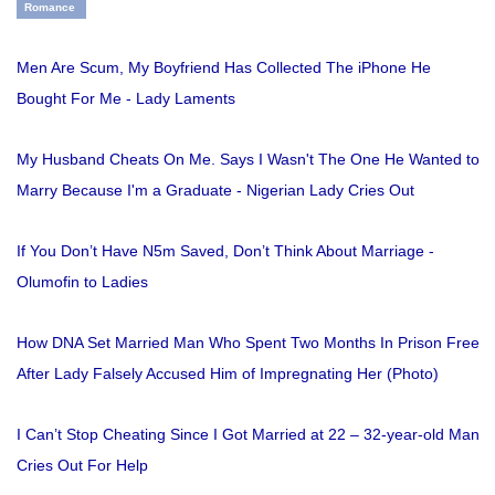
Romance
Men Are Scum, My Boyfriend Has Collected The iPhone He
Bought For Me - Lady Laments
My Husband Cheats On Me. Says I Wasn't The One He Wanted to
Marry Because I'm a Graduate - Nigerian Lady Cries Out
If You Don’t Have N5m Saved, Don’t Think About Marriage -
Olumofin to Ladies
How DNA Set Married Man Who Spent Two Months In Prison Free
After Lady Falsely Accused Him of Impregnating Her (Photo)
I Can’t Stop Cheating Since I Got Married at 22 – 32-year-old Man
Cries Out For Help