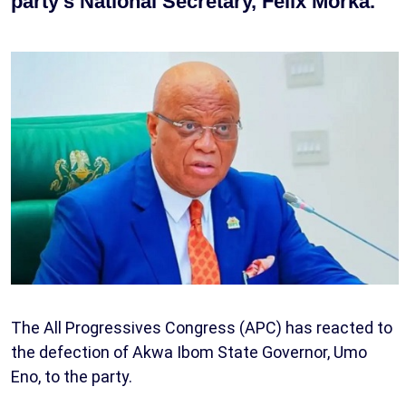
party’s National Secretary, Felix Morka.
The All Progressives Congress (APC) has reacted to
the defection of Akwa Ibom State Governor, Umo
Eno, to the party.