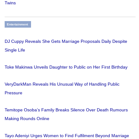
Twins
Entertainment
DJ Cuppy Reveals She Gets Marriage Proposals Daily Despite
Single Life
Toke Makinwa Unveils Daughter to Public on Her First Birthday
VeryDarkMan Reveals His Unusual Way of Handling Public
Pressure
Temitope Osoba’s Family Breaks Silence Over Death Rumours
Making Rounds Online
Tayo Adeniyi Urges Women to Find Fulfilment Beyond Marriage