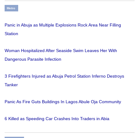
Metro
Panic in Abuja as Multiple Explosions Rock Area Near Filling
Station
Woman Hospitalized After Seaside Swim Leaves Her With
Dangerous Parasite Infection
3 Firefighters Injured as Abuja Petrol Station Inferno Destroys
Tanker
Panic As Fire Guts Buildings In Lagos Abule Oja Community
6 Killed as Speeding Car Crashes Into Traders in Abia