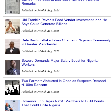
Remarks
Published on Fri 07th Aug, 2026
Ubi Franklin Reveals Food Vendor Investment Idea He
Says Could Generate Billions
Published on Fri 07th Aug, 2026
Dele Bashiru-Kaka Takes Charge of Nigerian Community
in Greater Manchester
Published on Fri 07th Aug, 2026
Sowore Demands Major Salary Boost for Nigerian
Workers
Published on Fri 07th Aug, 2026
Two Farmers Abducted in Ondo as Suspects Demand
₦100m Ransom
Published on Fri 07th Aug, 2026
Governor Eno Urges NYSC Members to Build Bonds
That Could Unite Nigeria