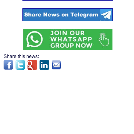
Share this news: