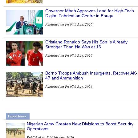
Governor Mbah Approves Land for High-Tech
Digital Fabrication Centre in Enugu
Published on Fri 07th Aug, 2026
Cristiano Ronaldo Says His Son Is Already
Stronger Than He Was at 16
Published on Fri 07th Aug, 2026
Borno Troops Ambush Insurgents, Recover AK-
47 and Ammunition
Published on Fri 07th Aug, 2026
Latest News
Nigerian Army Creates New Divisions to Boost Security
Operations
Published on Fri 07th Aug, 2026