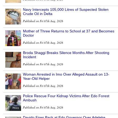
Navy Intercepts 105,000 Litres of Suspected Stolen
Crude Oil in Delta
Published on Fri 07th Aug, 2026
Mother of Three Returns to School at 37 and Becomes
Doctor
Published on Fri 07th Aug, 2026
Broda Shaggi Breaks Silence Months After Shooting
Incident
Published on Fri 07th Aug, 2026
Woman Arrested in Imo Over Alleged Assault on 13-
Year-Old Helper
Published on Fri 07th Aug, 2026
Police Rescue Four Kidnap Victims After Edo Forest
Ambush
Published on Fri 07th Aug, 2026
Davido Fires Back at Edo Governor Over Adeleke