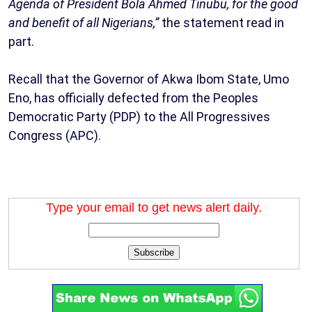
Agenda of President Bola Ahmed Tinubu, for the good
and benefit of all Nigerians,”
the statement read in
part.
Recall that the Governor of Akwa Ibom State, Umo
Eno, has officially defected from the Peoples
Democratic Party (PDP) to the All Progressives
Congress (APC).
Type your email to get news alert daily.
Subscribe