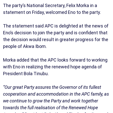
The party’s National Secretary, Felix Morka in a
statement on Friday, welcomed Eno to the party.
The statement said APC is delighted at the news of
Eno’s decision to join the party and is confident that
the decision would result in greater progress for the
people of Akwa Ibom.
Morka added that the APC looks forward to working
with Eno in realizing the renewed hope agenda of
President Bola Tinubu.
“Our great Party assures the Governor of its fullest
cooperation and accommodation in the APC family, as
we continue to grow the Party and work together
towards the full realisation of the Renewed Hope