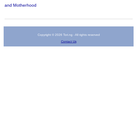
and Motherhood
Copyright © 2026 Tori.ng - All rights reserved
Contact Us