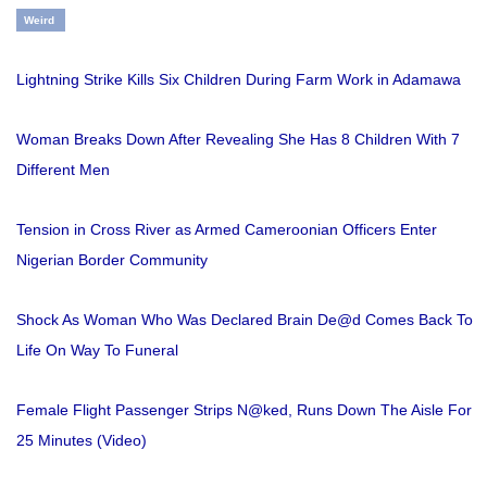
Weird
Lightning Strike Kills Six Children During Farm Work in Adamawa
Woman Breaks Down After Revealing She Has 8 Children With 7
Different Men
Tension in Cross River as Armed Cameroonian Officers Enter
Nigerian Border Community
Shock As Woman Who Was Declared Brain De@d Comes Back To
Life On Way To Funeral
Female Flight Passenger Strips N@ked, Runs Down The Aisle For
25 Minutes (Video)