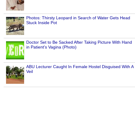
Photos: Thirsty Leopard in Search of Water Gets Head
Stuck Inside Pot
Doctor Set to Be Sacked After Taking Picture With Hand
in Patient's Vagina (Photo)
ABU Lecturer Caught In Female Hostel Disguised With A
Veil