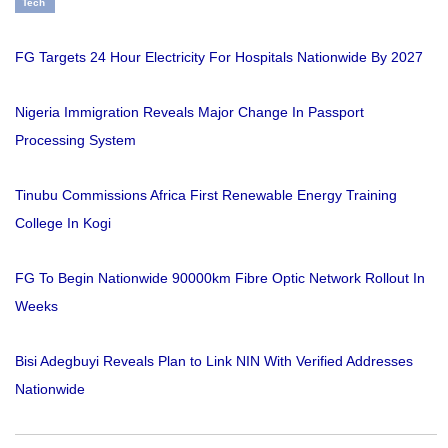
Tech
FG Targets 24 Hour Electricity For Hospitals Nationwide By 2027
Nigeria Immigration Reveals Major Change In Passport
Processing System
Tinubu Commissions Africa First Renewable Energy Training
College In Kogi
FG To Begin Nationwide 90000km Fibre Optic Network Rollout In
Weeks
Bisi Adegbuyi Reveals Plan to Link NIN With Verified Addresses
Nationwide