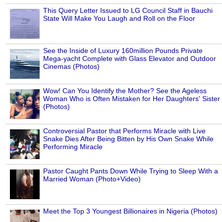
This Query Letter Issued to LG Council Staff in Bauchi
State Will Make You Laugh and Roll on the Floor
See the Inside of Luxury 160million Pounds Private
Mega-yacht Complete with Glass Elevator and Outdoor
Cinemas (Photos)
Wow! Can You Identify the Mother? See the Ageless
Woman Who is Often Mistaken for Her Daughters' Sister
(Photos)
Controversial Pastor that Performs Miracle with Live
Snake Dies After Being Bitten by His Own Snake While
Performing Miracle
Pastor Caught Pants Down While Trying to Sleep With a
Married Woman (Photo+Video)
Meet the Top 3 Youngest Billionaires in Nigeria (Photos)