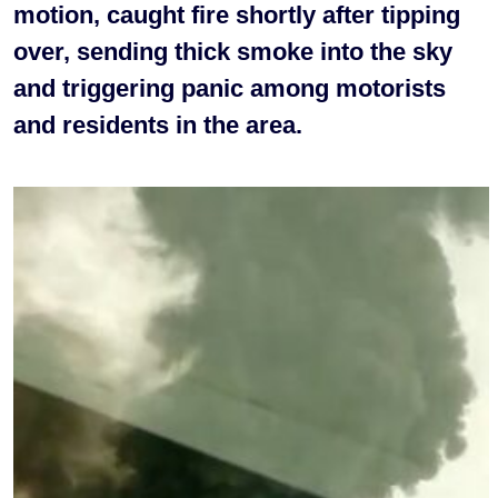
motion, caught fire shortly after tipping
over, sending thick smoke into the sky
and triggering panic among motorists
and residents in the area.