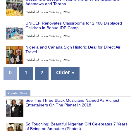
Adamawa and Taraba
Published on Fri 07th Aug, 2026
UNICEF Renovates Classrooms for 2,400 Displaced
Children in Benue IDP Camp
Published on Fri 07th Aug, 2026
Nigeria and Canada Sign Historic Deal for Direct Air
Travel
Published on Fri 07th Aug, 2026
0
1
2
Older »
Popular News
See The Three Black Musicians Named As Richest
Entertainers On The Planet In 2018
So Touching: Beautiful Nigerian Girl Celebrates 7 Years
of Being an Amputee (Photos)