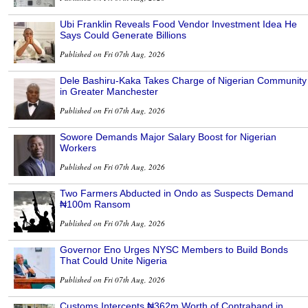
Ubi Franklin Reveals Food Vendor Investment Idea He
Says Could Generate Billions
Published on Fri 07th Aug, 2026
Dele Bashiru-Kaka Takes Charge of Nigerian Community
in Greater Manchester
Published on Fri 07th Aug, 2026
Sowore Demands Major Salary Boost for Nigerian
Workers
Published on Fri 07th Aug, 2026
Two Farmers Abducted in Ondo as Suspects Demand
₦100m Ransom
Published on Fri 07th Aug, 2026
Governor Eno Urges NYSC Members to Build Bonds
That Could Unite Nigeria
Published on Fri 07th Aug, 2026
Customs Intercepts ₦362m Worth of Contraband in