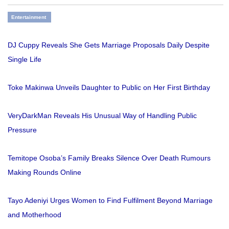
Entertainment
DJ Cuppy Reveals She Gets Marriage Proposals Daily Despite
Single Life
Toke Makinwa Unveils Daughter to Public on Her First Birthday
VeryDarkMan Reveals His Unusual Way of Handling Public
Pressure
Temitope Osoba’s Family Breaks Silence Over Death Rumours
Making Rounds Online
Tayo Adeniyi Urges Women to Find Fulfilment Beyond Marriage
and Motherhood