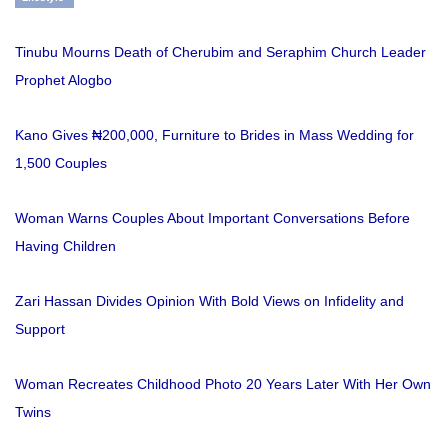
Tinubu Mourns Death of Cherubim and Seraphim Church Leader
Prophet Alogbo
Kano Gives ₦200,000, Furniture to Brides in Mass Wedding for
1,500 Couples
Woman Warns Couples About Important Conversations Before
Having Children
Zari Hassan Divides Opinion With Bold Views on Infidelity and
Support
Woman Recreates Childhood Photo 20 Years Later With Her Own
Twins