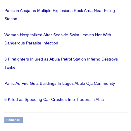
Panic in Abuja as Multiple Explosions Rock Area Near Filling
Station
Woman Hospitalized After Seaside Swim Leaves Her With
Dangerous Parasite Infection
3 Firefighters Injured as Abuja Petrol Station Inferno Destroys
Tanker
Panic As Fire Guts Buildings In Lagos Abule Oja Community
6 Killed as Speeding Car Crashes Into Traders in Abia
Romance