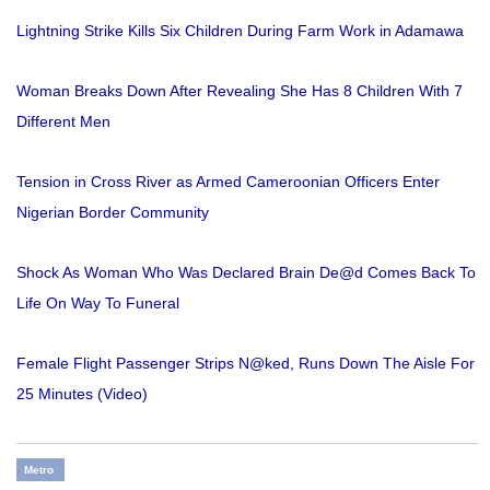
Lightning Strike Kills Six Children During Farm Work in Adamawa
Woman Breaks Down After Revealing She Has 8 Children With 7
Different Men
Tension in Cross River as Armed Cameroonian Officers Enter
Nigerian Border Community
Shock As Woman Who Was Declared Brain De@d Comes Back To
Life On Way To Funeral
Female Flight Passenger Strips N@ked, Runs Down The Aisle For
25 Minutes (Video)
Metro