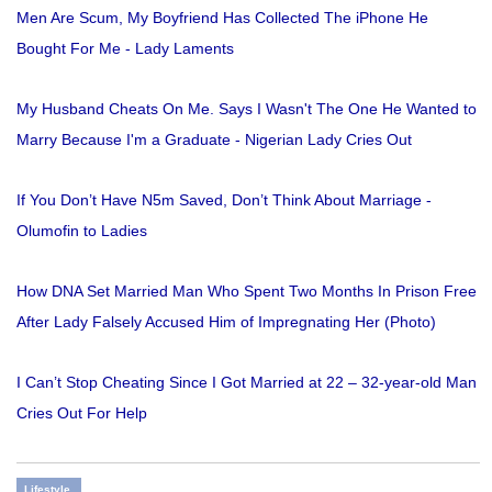
Men Are Scum, My Boyfriend Has Collected The iPhone He
Bought For Me - Lady Laments
My Husband Cheats On Me. Says I Wasn't The One He Wanted to
Marry Because I'm a Graduate - Nigerian Lady Cries Out
If You Don’t Have N5m Saved, Don’t Think About Marriage -
Olumofin to Ladies
How DNA Set Married Man Who Spent Two Months In Prison Free
After Lady Falsely Accused Him of Impregnating Her (Photo)
I Can’t Stop Cheating Since I Got Married at 22 – 32-year-old Man
Cries Out For Help
Lifestyle