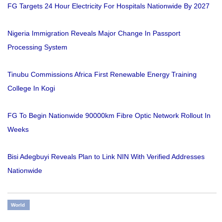
FG Targets 24 Hour Electricity For Hospitals Nationwide By 2027
Nigeria Immigration Reveals Major Change In Passport
Processing System
Tinubu Commissions Africa First Renewable Energy Training
College In Kogi
FG To Begin Nationwide 90000km Fibre Optic Network Rollout In
Weeks
Bisi Adegbuyi Reveals Plan to Link NIN With Verified Addresses
Nationwide
World