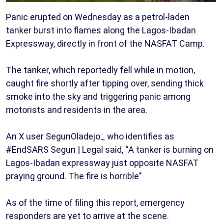
Panic erupted on Wednesday as a petrol-laden
tanker burst into flames along the Lagos-Ibadan
Expressway, directly in front of the NASFAT Camp.
The tanker, which reportedly fell while in motion,
caught fire shortly after tipping over, sending thick
smoke into the sky and triggering panic among
motorists and residents in the area.
An X user SegunOladejo_ who identifies as
#EndSARS Segun | Legal said, “A tanker is burning on
Lagos-Ibadan expressway just opposite NASFAT
praying ground. The fire is horrible”
As of the time of filing this report, emergency
responders are yet to arrive at the scene.