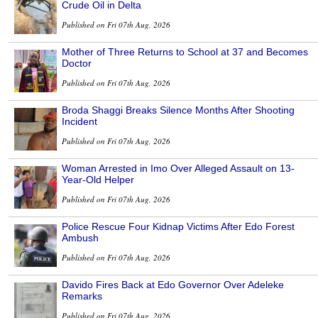
Crude Oil in Delta
Published on Fri 07th Aug, 2026
Mother of Three Returns to School at 37 and Becomes
Doctor
Published on Fri 07th Aug, 2026
Broda Shaggi Breaks Silence Months After Shooting
Incident
Published on Fri 07th Aug, 2026
Woman Arrested in Imo Over Alleged Assault on 13-
Year-Old Helper
Published on Fri 07th Aug, 2026
Police Rescue Four Kidnap Victims After Edo Forest
Ambush
Published on Fri 07th Aug, 2026
Davido Fires Back at Edo Governor Over Adeleke
Remarks
Published on Fri 07th Aug, 2026