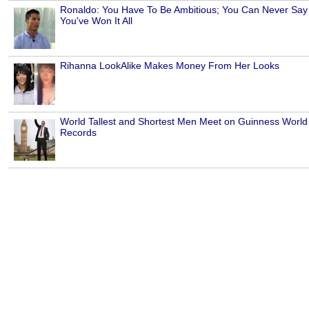
Ronaldo: You Have To Be Ambitious; You Can Never Say
You've Won It All
Rihanna LookAlike Makes Money From Her Looks
World Tallest and Shortest Men Meet on Guinness World
Records