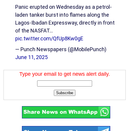
Panic erupted on Wednesday as a petrol-
laden tanker burst into flames along the
Lagos-Ibadan Expressway, directly in front
of the NASFAT…
pic.twitter.com/QfUp8Kw0gE
— Punch Newspapers (@MobilePunch)
June 11, 2025
Type your email to get news alert daily.
Subscribe