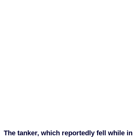
The tanker, which reportedly fell while in