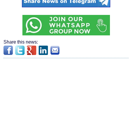
Share this news: