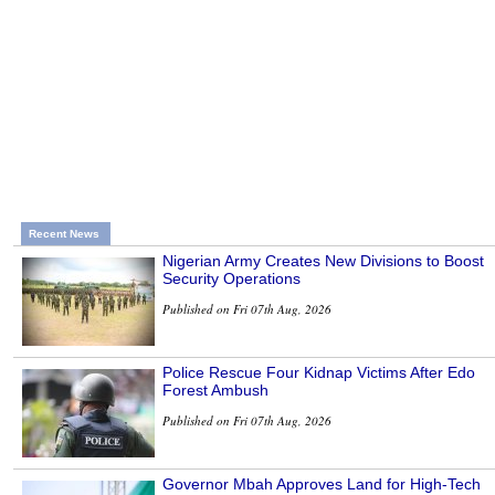
Recent News
Nigerian Army Creates New Divisions to Boost
Security Operations
Published on Fri 07th Aug, 2026
Police Rescue Four Kidnap Victims After Edo
Forest Ambush
Published on Fri 07th Aug, 2026
Governor Mbah Approves Land for High-Tech