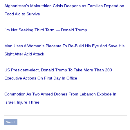
Afghanistan's Malnutrition Crisis Deepens as Families Depend on
Food Aid to Survive
I'm Not Seeking Third Term — Donald Trump
Man Uses A Woman’s Placenta To Re-Build His Eye And Save His
Sight After Acid Attack
US President-elect, Donald Trump To Take More Than 200
Executive Actions On First Day In Office
Commotion As Two Armed Drones From Lebanon Explode In
Israel, Injure Three
Weird