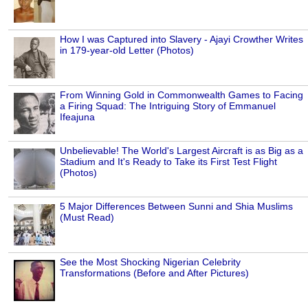
How I was Captured into Slavery - Ajayi Crowther Writes
in 179-year-old Letter (Photos)
From Winning Gold in Commonwealth Games to Facing
a Firing Squad: The Intriguing Story of Emmanuel
Ifeajuna
Unbelievable! The World's Largest Aircraft is as Big as a
Stadium and It's Ready to Take its First Test Flight
(Photos)
5 Major Differences Between Sunni and Shia Muslims
(Must Read)
See the Most Shocking Nigerian Celebrity
Transformations (Before and After Pictures)