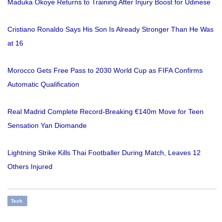
Maduka Okoye Returns to Training After Injury Boost for Udinese
Cristiano Ronaldo Says His Son Is Already Stronger Than He Was
at 16
Morocco Gets Free Pass to 2030 World Cup as FIFA Confirms
Automatic Qualification
Real Madrid Complete Record-Breaking €140m Move for Teen
Sensation Yan Diomande
Lightning Strike Kills Thai Footballer During Match, Leaves 12
Others Injured
Tech