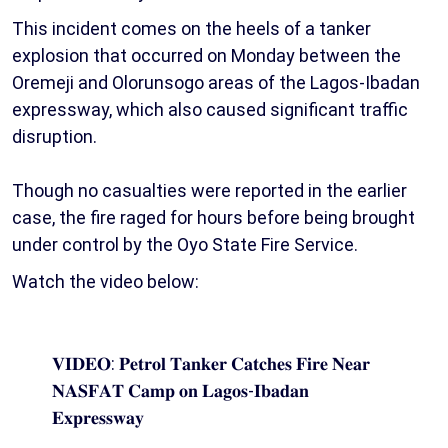
This incident comes on the heels of a tanker
explosion that occurred on Monday between the
Oremeji and Olorunsogo areas of the Lagos-Ibadan
expressway, which also caused significant traffic
disruption.
Though no casualties were reported in the earlier
case, the fire raged for hours before being brought
under control by the Oyo State Fire Service.
Watch the video below:
𝐕𝐈𝐃𝐄𝐎: 𝐏𝐞𝐭𝐫𝐨𝐥 𝐓𝐚𝐧𝐤𝐞𝐫 𝐂𝐚𝐭𝐜𝐡𝐞𝐬 𝐅𝐢𝐫𝐞 𝐍𝐞𝐚𝐫
𝐍𝐀𝐒𝐅𝐀𝐓 𝐂𝐚𝐦𝐩 𝐨𝐧 𝐋𝐚𝐠𝐨𝐬-𝐈𝐛𝐚𝐝𝐚𝐧
𝐄𝐱𝐩𝐫𝐞𝐬𝐬𝐰𝐚𝐲