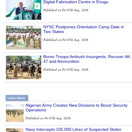
Digital Fabrication Centre in Enugu
Published on Fri 07th Aug, 2026
NYSC Postpones Orientation Camp Date in
Two States
Published on Fri 07th Aug, 2026
Borno Troops Ambush Insurgents, Recover AK-
47 and Ammunition
Published on Fri 07th Aug, 2026
Latest News
Nigerian Army Creates New Divisions to Boost Security
Operations
Published on Fri 07th Aug, 2026
Navy Intercepts 105,000 Litres of Suspected Stolen