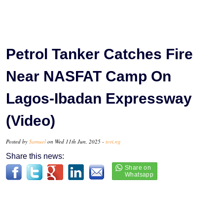
Petrol Tanker Catches Fire
Near NASFAT Camp On
Lagos-Ibadan Expressway
(Video)
Posted by
Samuel
on Wed 11th Jun, 2025 -
tori.ng
Share this news: