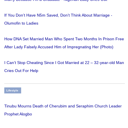
If You Don’t Have N5m Saved, Don’t Think About Marriage -
Olumofin to Ladies
How DNA Set Married Man Who Spent Two Months In Prison Free
After Lady Falsely Accused Him of Impregnating Her (Photo)
I Can’t Stop Cheating Since I Got Married at 22 – 32-year-old Man
Cries Out For Help
Lifestyle
Tinubu Mourns Death of Cherubim and Seraphim Church Leader
Prophet Alogbo