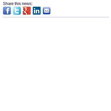
Share this news: