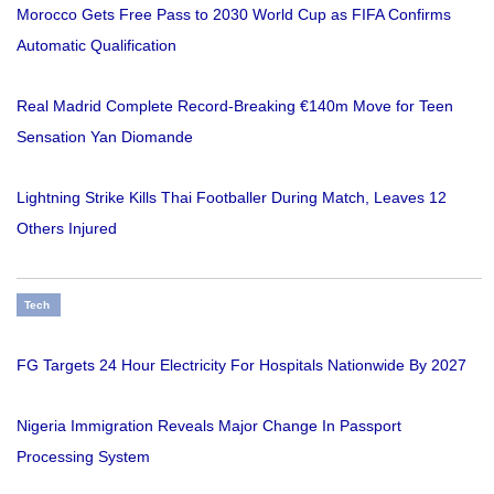
Morocco Gets Free Pass to 2030 World Cup as FIFA Confirms
Automatic Qualification
Real Madrid Complete Record-Breaking €140m Move for Teen
Sensation Yan Diomande
Lightning Strike Kills Thai Footballer During Match, Leaves 12
Others Injured
Tech
FG Targets 24 Hour Electricity For Hospitals Nationwide By 2027
Nigeria Immigration Reveals Major Change In Passport
Processing System