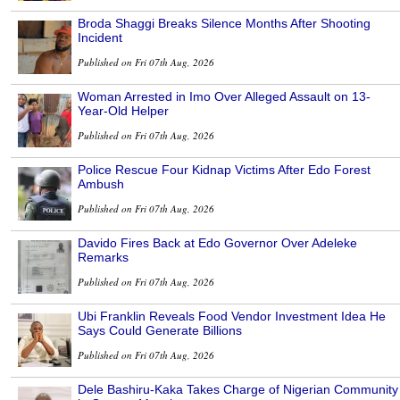
Broda Shaggi Breaks Silence Months After Shooting
Incident
Published on Fri 07th Aug, 2026
Woman Arrested in Imo Over Alleged Assault on 13-
Year-Old Helper
Published on Fri 07th Aug, 2026
Police Rescue Four Kidnap Victims After Edo Forest
Ambush
Published on Fri 07th Aug, 2026
Davido Fires Back at Edo Governor Over Adeleke
Remarks
Published on Fri 07th Aug, 2026
Ubi Franklin Reveals Food Vendor Investment Idea He
Says Could Generate Billions
Published on Fri 07th Aug, 2026
Dele Bashiru-Kaka Takes Charge of Nigerian Community