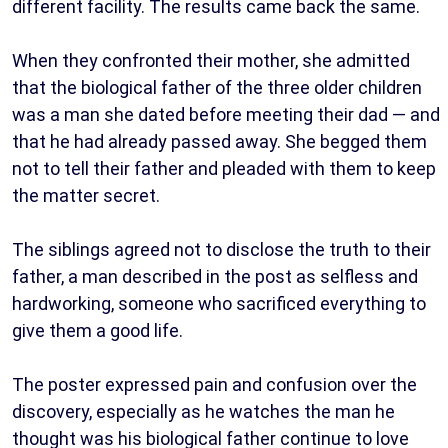
different facility. The results came back the same.
When they confronted their mother, she admitted
that the biological father of the three older children
was a man she dated before meeting their dad — and
that he had already passed away. She begged them
not to tell their father and pleaded with them to keep
the matter secret.
The siblings agreed not to disclose the truth to their
father, a man described in the post as selfless and
hardworking, someone who sacrificed everything to
give them a good life.
The poster expressed pain and confusion over the
discovery, especially as he watches the man he
thought was his biological father continue to love