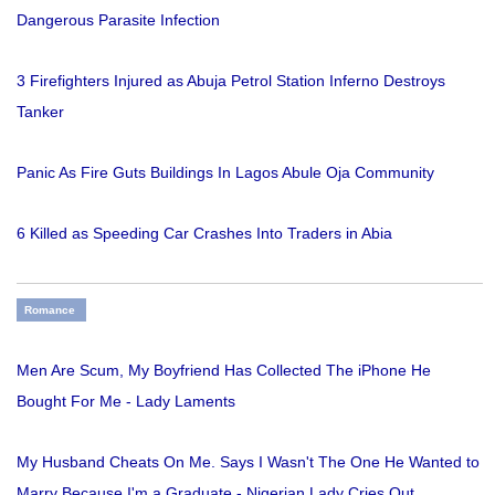
Dangerous Parasite Infection
3 Firefighters Injured as Abuja Petrol Station Inferno Destroys
Tanker
Panic As Fire Guts Buildings In Lagos Abule Oja Community
6 Killed as Speeding Car Crashes Into Traders in Abia
Romance
Men Are Scum, My Boyfriend Has Collected The iPhone He
Bought For Me - Lady Laments
My Husband Cheats On Me. Says I Wasn't The One He Wanted to
Marry Because I'm a Graduate - Nigerian Lady Cries Out