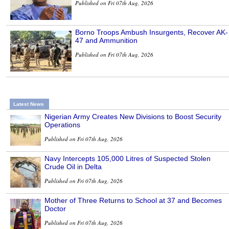
Published on Fri 07th Aug, 2026
Borno Troops Ambush Insurgents, Recover AK-
47 and Ammunition
Published on Fri 07th Aug, 2026
Latest News
Nigerian Army Creates New Divisions to Boost Security
Operations
Published on Fri 07th Aug, 2026
Navy Intercepts 105,000 Litres of Suspected Stolen
Crude Oil in Delta
Published on Fri 07th Aug, 2026
Mother of Three Returns to School at 37 and Becomes
Doctor
Published on Fri 07th Aug, 2026