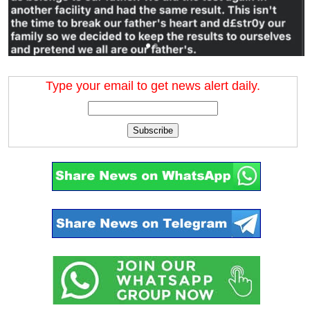
Type your email to get news alert daily.
Subscribe