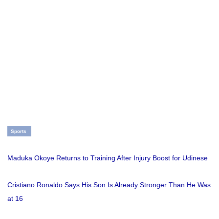
Sports
Maduka Okoye Returns to Training After Injury Boost for Udinese
Cristiano Ronaldo Says His Son Is Already Stronger Than He Was
at 16