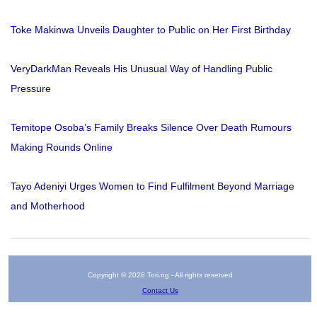
Toke Makinwa Unveils Daughter to Public on Her First Birthday
VeryDarkMan Reveals His Unusual Way of Handling Public
Pressure
Temitope Osoba’s Family Breaks Silence Over Death Rumours
Making Rounds Online
Tayo Adeniyi Urges Women to Find Fulfilment Beyond Marriage
and Motherhood
Copyright © 2026 Tori.ng - All rights reserved
Contact Us