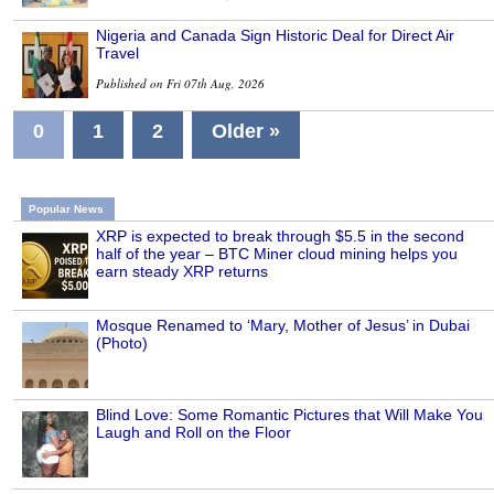
Nigeria and Canada Sign Historic Deal for Direct Air
Travel
Published on Fri 07th Aug, 2026
0
1
2
Older »
Popular News
XRP is expected to break through $5.5 in the second
half of the year – BTC Miner cloud mining helps you
earn steady XRP returns
Mosque Renamed to ‘Mary, Mother of Jesus’ in Dubai
(Photo)
Blind Love: Some Romantic Pictures that Will Make You
Laugh and Roll on the Floor