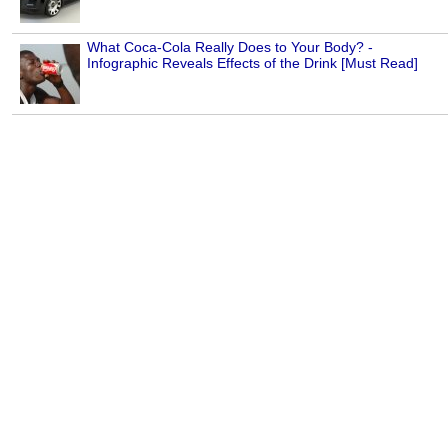
What Coca-Cola Really Does to Your Body? -
Infographic Reveals Effects of the Drink [Must Read]