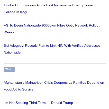
Tinubu Commissions Africa First Renewable Energy Training
College In Kogi
FG To Begin Nationwide 90000km Fibre Optic Network Rollout In
Weeks
Bisi Adegbuyi Reveals Plan to Link NIN With Verified Addresses
Nationwide
World
Afghanistan's Malnutrition Crisis Deepens as Families Depend on
Food Aid to Survive
I'm Not Seeking Third Term — Donald Trump