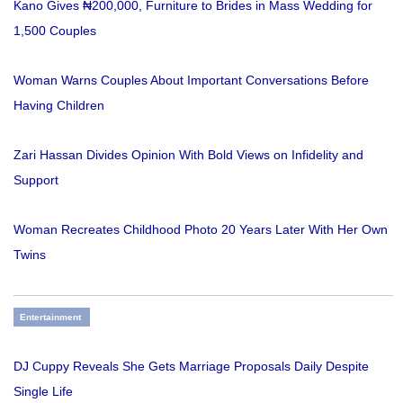
Kano Gives ₦200,000, Furniture to Brides in Mass Wedding for
1,500 Couples
Woman Warns Couples About Important Conversations Before
Having Children
Zari Hassan Divides Opinion With Bold Views on Infidelity and
Support
Woman Recreates Childhood Photo 20 Years Later With Her Own
Twins
Entertainment
DJ Cuppy Reveals She Gets Marriage Proposals Daily Despite
Single Life