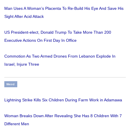
Man Uses A Woman’s Placenta To Re-Build His Eye And Save His
Sight After Acid Attack
US President-elect, Donald Trump To Take More Than 200
Executive Actions On First Day In Office
Commotion As Two Armed Drones From Lebanon Explode In
Israel, Injure Three
Weird
Lightning Strike Kills Six Children During Farm Work in Adamawa
Woman Breaks Down After Revealing She Has 8 Children With 7
Different Men