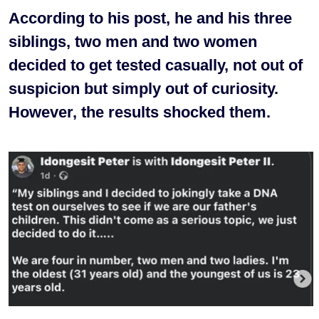
According to his post, he and his three
siblings, two men and two women
decided to get tested casually, not out of
suspicion but simply out of curiosity.
However, the results shocked them.