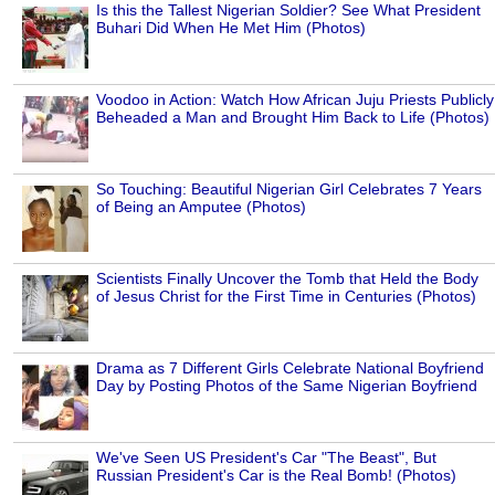
Is this the Tallest Nigerian Soldier? See What President
Buhari Did When He Met Him (Photos)
Voodoo in Action: Watch How African Juju Priests Publicly
Beheaded a Man and Brought Him Back to Life (Photos)
So Touching: Beautiful Nigerian Girl Celebrates 7 Years
of Being an Amputee (Photos)
Scientists Finally Uncover the Tomb that Held the Body
of Jesus Christ for the First Time in Centuries (Photos)
Drama as 7 Different Girls Celebrate National Boyfriend
Day by Posting Photos of the Same Nigerian Boyfriend
We've Seen US President's Car "The Beast", But
Russian President's Car is the Real Bomb! (Photos)