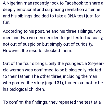
A Nigerian man recently took to Facebook to share a
deeply emotional and surprising revelation after he
and his siblings decided to take a DNA test just for
fun.
According to his post, he and his three siblings, two
men and two women decided to get tested casually,
not out of suspicion but simply out of curiosity.
However, the results shocked them.
Out of the four siblings, only the youngest, a 23-year-
old woman was confirmed to be biologically related
to their father. The other three, including the man
who posted the story (aged 31), turned out not to be
his biological children.
To confirm the findings, they repeated the test at a