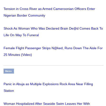
Tension in Cross River as Armed Cameroonian Officers Enter
Nigerian Border Community
Shock As Woman Who Was Declared Brain De@d Comes Back To
Life On Way To Funeral
Female Flight Passenger Strips N@ked, Runs Down The Aisle For
25 Minutes (Video)
Metro
Panic in Abuja as Multiple Explosions Rock Area Near Filling
Station
Woman Hospitalized After Seaside Swim Leaves Her With