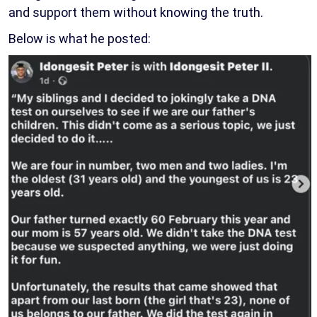
and support them without knowing the truth.
Below is what he posted: