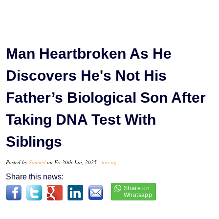
Man Heartbroken As He
Discovers He's Not His
Father’s Biological Son After
Taking DNA Test With
Siblings
Posted by
Samuel
on Fri 20th Jun, 2025 -
tori.ng
Share this news: