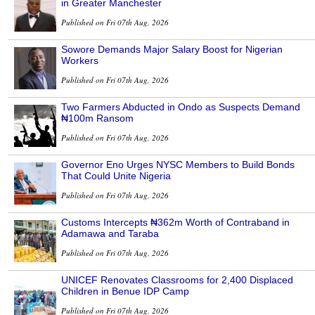
in Greater Manchester
Published on Fri 07th Aug, 2026
Sowore Demands Major Salary Boost for Nigerian
Workers
Published on Fri 07th Aug, 2026
Two Farmers Abducted in Ondo as Suspects Demand
₦100m Ransom
Published on Fri 07th Aug, 2026
Governor Eno Urges NYSC Members to Build Bonds
That Could Unite Nigeria
Published on Fri 07th Aug, 2026
Customs Intercepts ₦362m Worth of Contraband in
Adamawa and Taraba
Published on Fri 07th Aug, 2026
UNICEF Renovates Classrooms for 2,400 Displaced
Children in Benue IDP Camp
Published on Fri 07th Aug, 2026