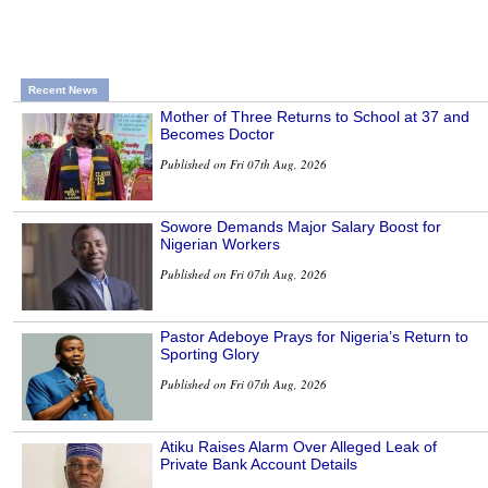
Recent News
Mother of Three Returns to School at 37 and
Becomes Doctor
Published on Fri 07th Aug, 2026
Sowore Demands Major Salary Boost for
Nigerian Workers
Published on Fri 07th Aug, 2026
Pastor Adeboye Prays for Nigeria’s Return to
Sporting Glory
Published on Fri 07th Aug, 2026
Atiku Raises Alarm Over Alleged Leak of
Private Bank Account Details