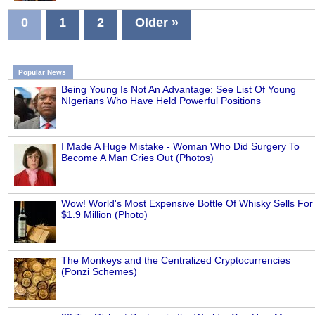
0
1
2
Older »
Popular News
Being Young Is Not An Advantage: See List Of Young
NIgerians Who Have Held Powerful Positions
I Made A Huge Mistake - Woman Who Did Surgery To
Become A Man Cries Out (Photos)
Wow! World's Most Expensive Bottle Of Whisky Sells For
$1.9 Million (Photo)
The Monkeys and the Centralized Cryptocurrencies
(Ponzi Schemes)