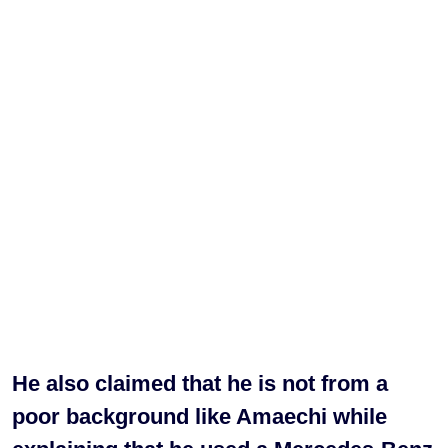
He also claimed that he is not from a
poor background like Amaechi while