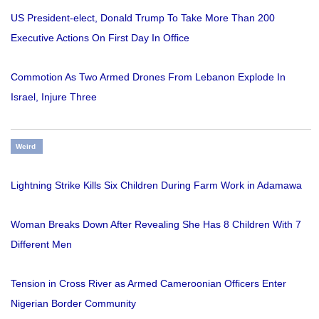
US President-elect, Donald Trump To Take More Than 200
Executive Actions On First Day In Office
Commotion As Two Armed Drones From Lebanon Explode In
Israel, Injure Three
Weird
Lightning Strike Kills Six Children During Farm Work in Adamawa
Woman Breaks Down After Revealing She Has 8 Children With 7
Different Men
Tension in Cross River as Armed Cameroonian Officers Enter
Nigerian Border Community