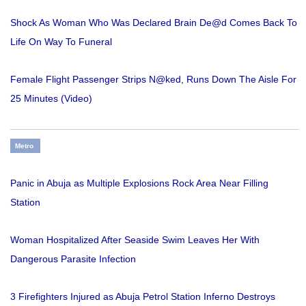
Shock As Woman Who Was Declared Brain De@d Comes Back To
Life On Way To Funeral
Female Flight Passenger Strips N@ked, Runs Down The Aisle For
25 Minutes (Video)
Metro
Panic in Abuja as Multiple Explosions Rock Area Near Filling
Station
Woman Hospitalized After Seaside Swim Leaves Her With
Dangerous Parasite Infection
3 Firefighters Injured as Abuja Petrol Station Inferno Destroys