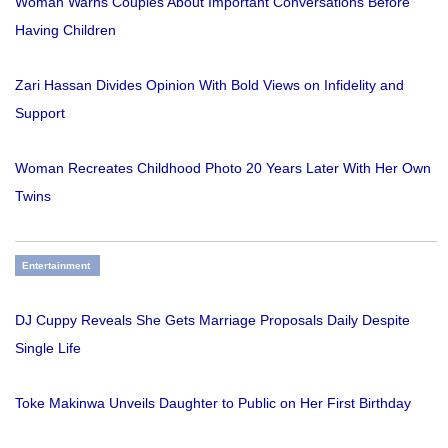
Woman Warns Couples About Important Conversations Before
Having Children
Zari Hassan Divides Opinion With Bold Views on Infidelity and
Support
Woman Recreates Childhood Photo 20 Years Later With Her Own
Twins
Entertainment
DJ Cuppy Reveals She Gets Marriage Proposals Daily Despite
Single Life
Toke Makinwa Unveils Daughter to Public on Her First Birthday