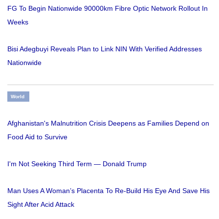
FG To Begin Nationwide 90000km Fibre Optic Network Rollout In
Weeks
Bisi Adegbuyi Reveals Plan to Link NIN With Verified Addresses
Nationwide
World
Afghanistan's Malnutrition Crisis Deepens as Families Depend on
Food Aid to Survive
I'm Not Seeking Third Term — Donald Trump
Man Uses A Woman’s Placenta To Re-Build His Eye And Save His
Sight After Acid Attack