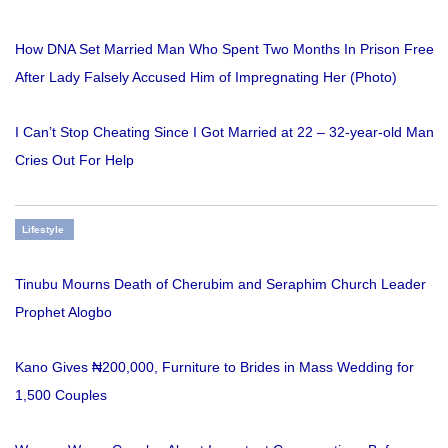
How DNA Set Married Man Who Spent Two Months In Prison Free
After Lady Falsely Accused Him of Impregnating Her (Photo)
I Can’t Stop Cheating Since I Got Married at 22 – 32-year-old Man
Cries Out For Help
Lifestyle
Tinubu Mourns Death of Cherubim and Seraphim Church Leader
Prophet Alogbo
Kano Gives ₦200,000, Furniture to Brides in Mass Wedding for
1,500 Couples