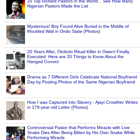
20 Top Richest Pastors in the World... See How Many
Nigerian Pastors Made the List
Mysterious! Boy Found Alive Buried in the Middle of
Moulded Wall in Ondo State (Photos)
20 Years After, Otokoto Ritual Killer in Owerri Finally
Executed: Here are 20 Things to Know About the
Hanged Convict
Drama as 7 Different Girls Celebrate National Boyfriend
Day by Posting Photos of the Same Nigerian Boyfriend
How I was Captured into Slavery - Ajayi Crowther Writes
in 179-year-old Letter (Photos)
Controversial Pastor that Performs Miracle with Live
Snake Dies After Being Bitten by His Own Snake While
Performing Miracle