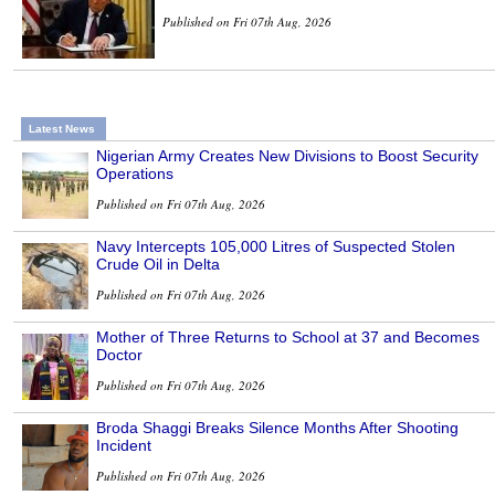
Published on Fri 07th Aug, 2026
Latest News
Nigerian Army Creates New Divisions to Boost Security
Operations
Published on Fri 07th Aug, 2026
Navy Intercepts 105,000 Litres of Suspected Stolen
Crude Oil in Delta
Published on Fri 07th Aug, 2026
Mother of Three Returns to School at 37 and Becomes
Doctor
Published on Fri 07th Aug, 2026
Broda Shaggi Breaks Silence Months After Shooting
Incident
Published on Fri 07th Aug, 2026