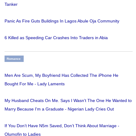
Tanker
Panic As Fire Guts Buildings In Lagos Abule Oja Community
6 Killed as Speeding Car Crashes Into Traders in Abia
Romance
Men Are Scum, My Boyfriend Has Collected The iPhone He
Bought For Me - Lady Laments
My Husband Cheats On Me. Says I Wasn't The One He Wanted to
Marry Because I'm a Graduate - Nigerian Lady Cries Out
If You Don’t Have N5m Saved, Don’t Think About Marriage -
Olumofin to Ladies