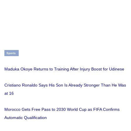
Sports
Maduka Okoye Returns to Training After Injury Boost for Udinese
Cristiano Ronaldo Says His Son Is Already Stronger Than He Was
at 16
Morocco Gets Free Pass to 2030 World Cup as FIFA Confirms
Automatic Qualification