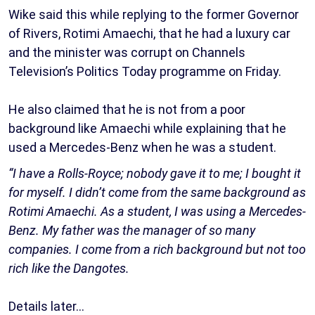
Wike said this while replying to the former Governor
of Rivers, Rotimi Amaechi, that he had a luxury car
and the minister was corrupt on Channels
Television’s Politics Today programme on Friday.
He also claimed that he is not from a poor
background like Amaechi while explaining that he
used a Mercedes-Benz when he was a student.
“I have a Rolls-Royce; nobody gave it to me; I bought it
for myself. I didn’t come from the same background as
Rotimi Amaechi. As a student, I was using a Mercedes-
Benz. My father was the manager of so many
companies. I come from a rich background but not too
rich like the Dangotes.
Details later…