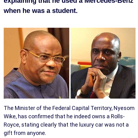
explaining that he used a Mercedes-Benz
when he was a student.
The Minister of the Federal Capital Territory, Nyesom
Wike, has confirmed that he indeed owns a Rolls-
Royce, stating clearly that the luxury car was not a
gift from anyone.