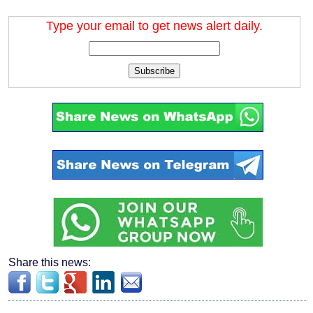
Type your email to get news alert daily.
Subscribe
Share this news: