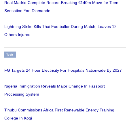
Real Madrid Complete Record-Breaking €140m Move for Teen
Sensation Yan Diomande
Lightning Strike Kills Thai Footballer During Match, Leaves 12
Others Injured
Tech
FG Targets 24 Hour Electricity For Hospitals Nationwide By 2027
Nigeria Immigration Reveals Major Change In Passport
Processing System
Tinubu Commissions Africa First Renewable Energy Training
College In Kogi