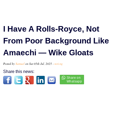
I Have A Rolls-Royce, Not
From Poor Background Like
Amaechi — Wike Gloats
Posted by
Samuel
on Sat 05th Jul, 2025 -
tori.ng
Share this news: