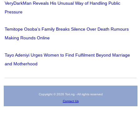
VeryDarkMan Reveals His Unusual Way of Handling Public
Pressure
Temitope Osoba’s Family Breaks Silence Over Death Rumours
Making Rounds Online
Tayo Adeniyi Urges Women to Find Fulfilment Beyond Marriage
and Motherhood
Copyright © 2026 Tori.ng - All rights reserved
Contact Us