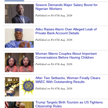
Sowore Demands Major Salary Boost for
Nigerian Workers
Published on Fri 07th Aug, 2026
Atiku Raises Alarm Over Alleged Leak of
Private Bank Account Details
Published on Fri 07th Aug, 2026
Woman Warns Couples About Important
Conversations Before Having Children
Published on Fri 07th Aug, 2026
After Two Setbacks, Woman Finally Clears
WAEC With Outstanding Results
Published on Fri 07th Aug, 2026
Trump Targets Birth Tourism as US Tightens
Citizenship Rules