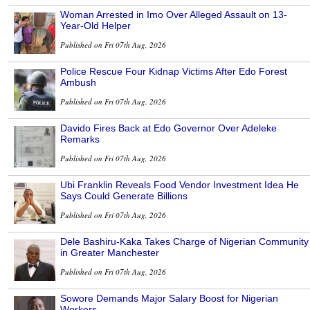
Woman Arrested in Imo Over Alleged Assault on 13-
Year-Old Helper
Published on Fri 07th Aug, 2026
Police Rescue Four Kidnap Victims After Edo Forest
Ambush
Published on Fri 07th Aug, 2026
Davido Fires Back at Edo Governor Over Adeleke
Remarks
Published on Fri 07th Aug, 2026
Ubi Franklin Reveals Food Vendor Investment Idea He
Says Could Generate Billions
Published on Fri 07th Aug, 2026
Dele Bashiru-Kaka Takes Charge of Nigerian Community
in Greater Manchester
Published on Fri 07th Aug, 2026
Sowore Demands Major Salary Boost for Nigerian
Workers