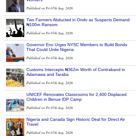
Published on Fri 07th Aug, 2026
Two Farmers Abducted in Ondo as Suspects Demand
₦100m Ransom
Published on Fri 07th Aug, 2026
Governor Eno Urges NYSC Members to Build Bonds
That Could Unite Nigeria
Published on Fri 07th Aug, 2026
Customs Intercepts ₦362m Worth of Contraband in
Adamawa and Taraba
Published on Fri 07th Aug, 2026
UNICEF Renovates Classrooms for 2,400 Displaced
Children in Benue IDP Camp
Published on Fri 07th Aug, 2026
Nigeria and Canada Sign Historic Deal for Direct Air
Travel
Published on Fri 07th Aug, 2026