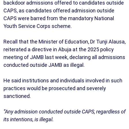
backdoor admissions offered to candidates outside
CAPS, as candidates offered admission outside
CAPS were barred from the mandatory National
Youth Service Corps scheme.
Recall that the Minister of Education, Dr Tunji Alausa,
reiterated a directive in Abuja at the 2025 policy
meeting of JAMB last week, declaring all admissions
conducted outside JAMB as illegal.
He said institutions and individuals involved in such
practices would be prosecuted and severely
sanctioned.
“Any admission conducted outside CAPS, regardless of
its intentions, is illegal.