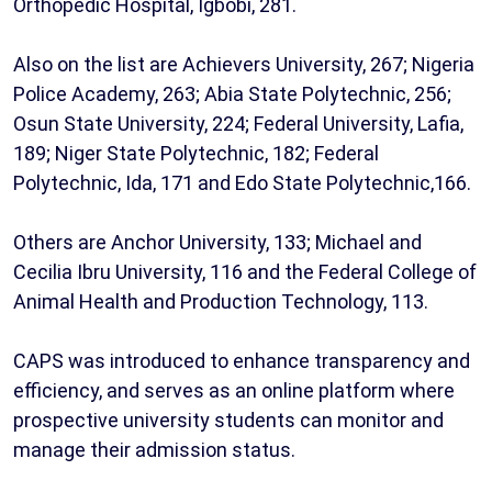
Orthopedic Hospital, Igbobi, 281.
Also on the list are Achievers University, 267; Nigeria
Police Academy, 263; Abia State Polytechnic, 256;
Osun State University, 224; Federal University, Lafia,
189; Niger State Polytechnic, 182; Federal
Polytechnic, Ida, 171 and Edo State Polytechnic,166.
Others are Anchor University, 133; Michael and
Cecilia Ibru University, 116 and the Federal College of
Animal Health and Production Technology, 113.
CAPS was introduced to enhance transparency and
efficiency, and serves as an online platform where
prospective university students can monitor and
manage their admission status.