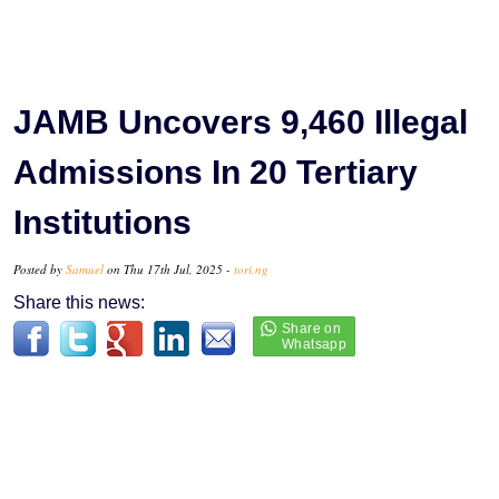
JAMB Uncovers 9,460 Illegal
Admissions In 20 Tertiary
Institutions
Posted by
Samuel
on Thu 17th Jul, 2025 -
tori.ng
Share this news: