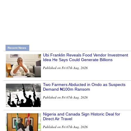
Recent News
Ubi Franklin Reveals Food Vendor Investment
Idea He Says Could Generate Billions
Published on Fri 07th Aug, 2026
Two Farmers Abducted in Ondo as Suspects
Demand ₦100m Ransom
Published on Fri 07th Aug, 2026
Nigeria and Canada Sign Historic Deal for
Direct Air Travel
Published on Fri 07th Aug, 2026