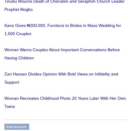
Tinubu Mourns Death of Cherubim and Seraphim Church Leader
Prophet Alogbo
Kano Gives ₦200,000, Furniture to Brides in Mass Wedding for
1,500 Couples
Woman Warns Couples About Important Conversations Before
Having Children
Zari Hassan Divides Opinion With Bold Views on Infidelity and
Support
Woman Recreates Childhood Photo 20 Years Later With Her Own
Twins
Entertainment