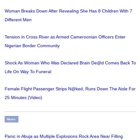
Woman Breaks Down After Revealing She Has 8 Children With 7
Different Men
Tension in Cross River as Armed Cameroonian Officers Enter
Nigerian Border Community
Shock As Woman Who Was Declared Brain De@d Comes Back To
Life On Way To Funeral
Female Flight Passenger Strips N@ked, Runs Down The Aisle For
25 Minutes (Video)
Metro
Panic in Abuja as Multiple Explosions Rock Area Near Filling