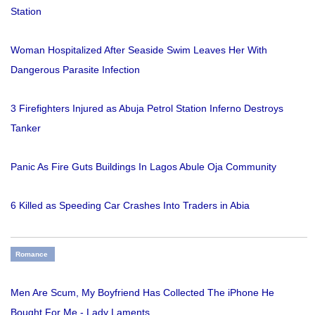
Station
Woman Hospitalized After Seaside Swim Leaves Her With
Dangerous Parasite Infection
3 Firefighters Injured as Abuja Petrol Station Inferno Destroys
Tanker
Panic As Fire Guts Buildings In Lagos Abule Oja Community
6 Killed as Speeding Car Crashes Into Traders in Abia
Romance
Men Are Scum, My Boyfriend Has Collected The iPhone He
Bought For Me - Lady Laments