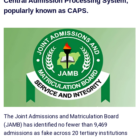
Central Admission Processing System,
popularly known as CAPS.
The Joint Admissions and Matriculation Board
(JAMB) has identified no fewer than 9,469
admissions as fake across 20 tertiary institutions