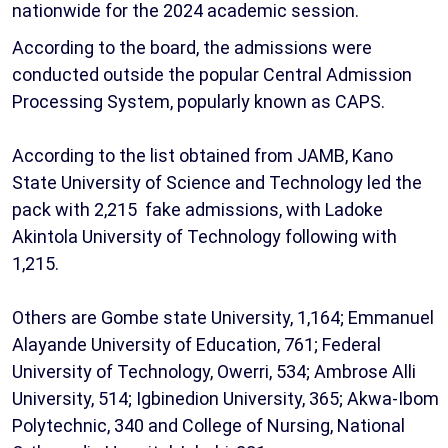
nationwide for the 2024 academic session.
According to the board, the admissions were
conducted outside the popular Central Admission
Processing System, popularly known as CAPS.
According to the list obtained from JAMB, Kano
State University of Science and Technology led the
pack with 2,215 fake admissions, with Ladoke
Akintola University of Technology following with
1,215.
Others are Gombe state University, 1,164; Emmanuel
Alayande University of Education, 761; Federal
University of Technology, Owerri, 534; Ambrose Alli
University, 514; Igbinedion University, 365; Akwa-Ibom
Polytechnic, 340 and College of Nursing, National