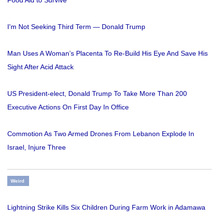
I'm Not Seeking Third Term — Donald Trump
Man Uses A Woman’s Placenta To Re-Build His Eye And Save His
Sight After Acid Attack
US President-elect, Donald Trump To Take More Than 200
Executive Actions On First Day In Office
Commotion As Two Armed Drones From Lebanon Explode In
Israel, Injure Three
Weird
Lightning Strike Kills Six Children During Farm Work in Adamawa