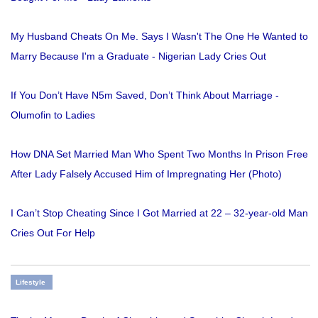
My Husband Cheats On Me. Says I Wasn't The One He Wanted to
Marry Because I'm a Graduate - Nigerian Lady Cries Out
If You Don’t Have N5m Saved, Don’t Think About Marriage -
Olumofin to Ladies
How DNA Set Married Man Who Spent Two Months In Prison Free
After Lady Falsely Accused Him of Impregnating Her (Photo)
I Can’t Stop Cheating Since I Got Married at 22 – 32-year-old Man
Cries Out For Help
Lifestyle