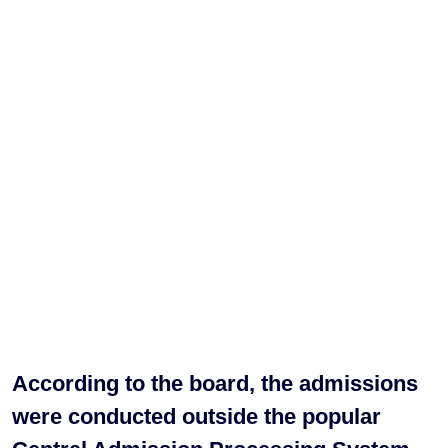
According to the board, the admissions
were conducted outside the popular