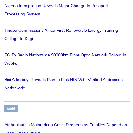
Nigeria Immigration Reveals Major Change In Passport
Processing System
Tinubu Commissions Africa First Renewable Energy Training
College In Kogi
FG To Begin Nationwide 90000km Fibre Optic Network Rollout In
Weeks
Bisi Adegbuyi Reveals Plan to Link NIN With Verified Addresses
Nationwide
World
Afghanistan's Malnutrition Crisis Deepens as Families Depend on
Food Aid to Survive