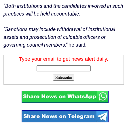
“Both institutions and the candidates involved in such
practices will be held accountable.
“Sanctions may include withdrawal of institutional
assets and prosecution of culpable officers or
governing council members,”
he said.
Type your email to get news alert daily.
Subscribe