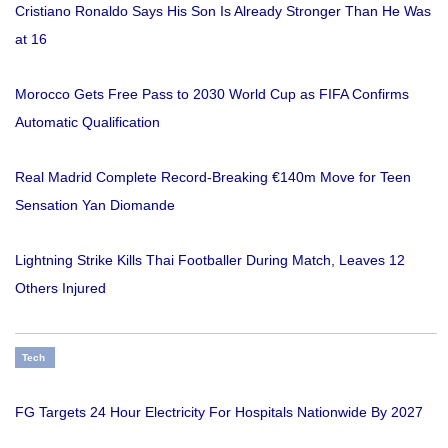
Cristiano Ronaldo Says His Son Is Already Stronger Than He Was
at 16
Morocco Gets Free Pass to 2030 World Cup as FIFA Confirms
Automatic Qualification
Real Madrid Complete Record-Breaking €140m Move for Teen
Sensation Yan Diomande
Lightning Strike Kills Thai Footballer During Match, Leaves 12
Others Injured
Tech
FG Targets 24 Hour Electricity For Hospitals Nationwide By 2027