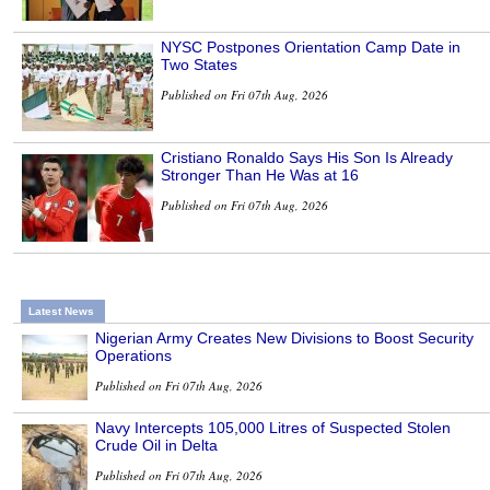
NYSC Postpones Orientation Camp Date in
Two States
Published on Fri 07th Aug, 2026
Cristiano Ronaldo Says His Son Is Already
Stronger Than He Was at 16
Published on Fri 07th Aug, 2026
Latest News
Nigerian Army Creates New Divisions to Boost Security
Operations
Published on Fri 07th Aug, 2026
Navy Intercepts 105,000 Litres of Suspected Stolen
Crude Oil in Delta
Published on Fri 07th Aug, 2026