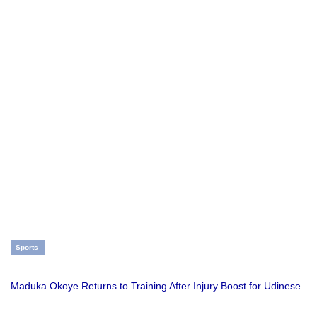
Sports
Maduka Okoye Returns to Training After Injury Boost for Udinese