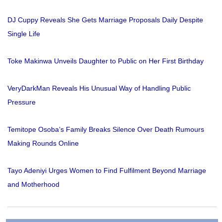
DJ Cuppy Reveals She Gets Marriage Proposals Daily Despite
Single Life
Toke Makinwa Unveils Daughter to Public on Her First Birthday
VeryDarkMan Reveals His Unusual Way of Handling Public
Pressure
Temitope Osoba’s Family Breaks Silence Over Death Rumours
Making Rounds Online
Tayo Adeniyi Urges Women to Find Fulfilment Beyond Marriage
and Motherhood