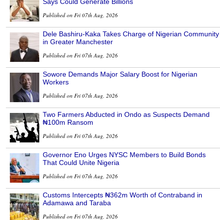
Says Could Generate Billions
Published on Fri 07th Aug, 2026
Dele Bashiru-Kaka Takes Charge of Nigerian Community
in Greater Manchester
Published on Fri 07th Aug, 2026
Sowore Demands Major Salary Boost for Nigerian
Workers
Published on Fri 07th Aug, 2026
Two Farmers Abducted in Ondo as Suspects Demand
₦100m Ransom
Published on Fri 07th Aug, 2026
Governor Eno Urges NYSC Members to Build Bonds
That Could Unite Nigeria
Published on Fri 07th Aug, 2026
Customs Intercepts ₦362m Worth of Contraband in
Adamawa and Taraba
Published on Fri 07th Aug, 2026