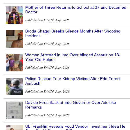
Mother of Three Returns to School at 37 and Becomes
Doctor
Published on Fri 07th Aug, 2026
Broda Shaggi Breaks Silence Months After Shooting
Incident
Published on Fri 07th Aug, 2026
Woman Arrested in Imo Over Alleged Assault on 13-
Year-Old Helper
Published on Fri 07th Aug, 2026
Police Rescue Four Kidnap Victims After Edo Forest
Ambush
Published on Fri 07th Aug, 2026
Davido Fires Back at Edo Governor Over Adeleke
Remarks
Published on Fri 07th Aug, 2026
Ubi Franklin Reveals Food Vendor Investment Idea He