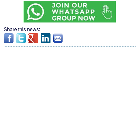
Share this news: