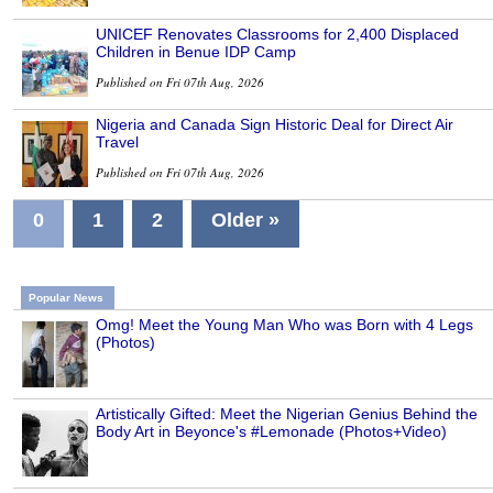
UNICEF Renovates Classrooms for 2,400 Displaced
Children in Benue IDP Camp
Published on Fri 07th Aug, 2026
Nigeria and Canada Sign Historic Deal for Direct Air
Travel
Published on Fri 07th Aug, 2026
0
1
2
Older »
Popular News
Omg! Meet the Young Man Who was Born with 4 Legs
(Photos)
Artistically Gifted: Meet the Nigerian Genius Behind the
Body Art in Beyonce's #Lemonade (Photos+Video)