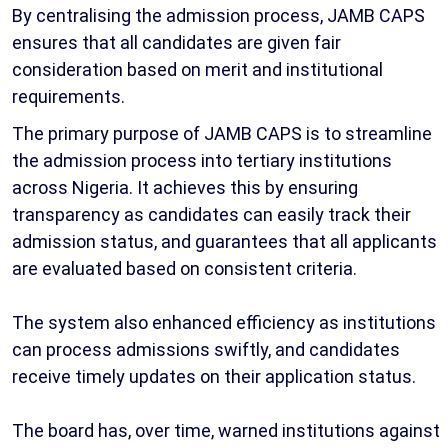
By centralising the admission process, JAMB CAPS
ensures that all candidates are given fair
consideration based on merit and institutional
requirements.
The primary purpose of JAMB CAPS is to streamline
the admission process into tertiary institutions
across Nigeria. It achieves this by ensuring
transparency as candidates can easily track their
admission status, and guarantees that all applicants
are evaluated based on consistent criteria.
The system also enhanced efficiency as institutions
can process admissions swiftly, and candidates
receive timely updates on their application status.
The board has, over time, warned institutions against