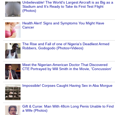
Unbelievable! The World's Largest Aircraft is as Big as a
Stadium and It's Ready to Take its First Test Flight
(Photos)
Health Alert! Signs and Symptoms You Might Have
Cancer
The Rise and Fall of one of Nigeria's Deadliest Armed
Robbers, Godogodo (Photos+Videos)
Meet the Nigerian-American Doctor That Discovered
CTE Portrayed by Will Smith in the Movie, 'Concussion'
Impossible! Corpses Caught Having Sex in Aba Morgue
Gift & Curse: Man With 48cm Long Penis Unable to Find
a Wife (Photos)