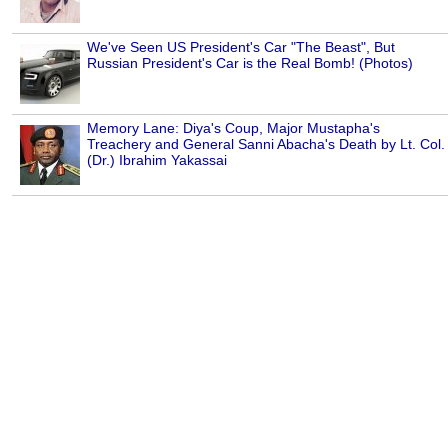
We've Seen US President's Car "The Beast", But
Russian President's Car is the Real Bomb! (Photos)
Memory Lane: Diya's Coup, Major Mustapha's
Treachery and General Sanni Abacha's Death by Lt. Col.
(Dr.) Ibrahim Yakassai